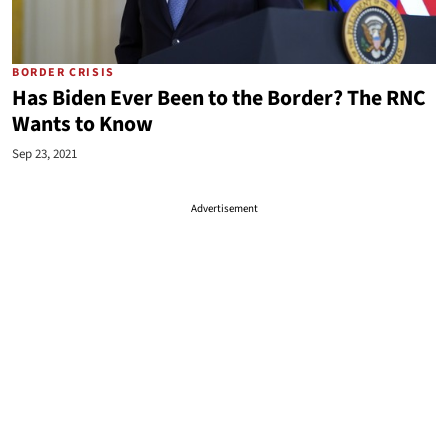
BORDER CRISIS
Has Biden Ever Been to the Border? The RNC
Wants to Know
Sep 23, 2021
Advertisement