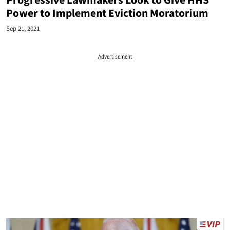
Progressive Lawmakers Look to Give HHS
Power to Implement Eviction Moratorium
Sep 21, 2021
Advertisement