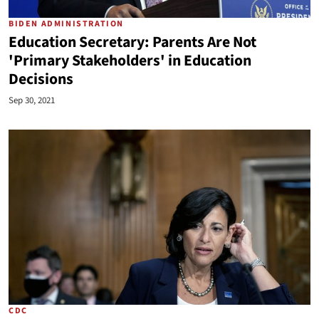
BIDEN ADMINISTRATION
Education Secretary: Parents Are Not
'Primary Stakeholders' in Education
Decisions
Sep 30, 2021
CDC