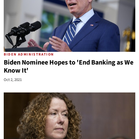
BIDEN ADMINISTRATION
Biden Nominee Hopes to 'End Banking as We
Know It'
Oct 2, 2021