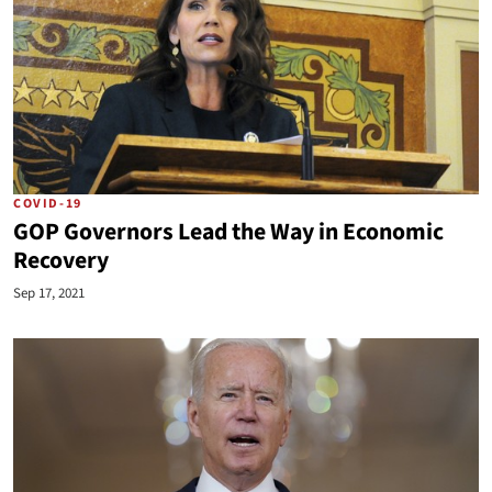
COVID-19
GOP Governors Lead the Way in Economic
Recovery
Sep 17, 2021