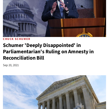
CHUCK SCHUMER
Schumer 'Deeply Disappointed' in
Parliamentarian's Ruling on Amnesty in
Reconciliation Bill
Sep 20, 2021