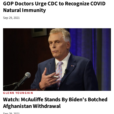
GOP Doctors Urge CDC to Recognize COVID
Natural Immunity
Sep 29, 2021
GLENN YOUNGKIN
Watch: McAuliffe Stands By Biden's Botched
Afghanistan Withdrawal
Sep 29, 2021