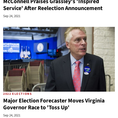
McConnell Praises Grassley's 'Inspired
Service' After Reelection Announcement
Sep 24, 2021
2022 ELECTIONS
Major Election Forecaster Moves Virginia
Governor Race to 'Toss Up'
Sep 24, 2021