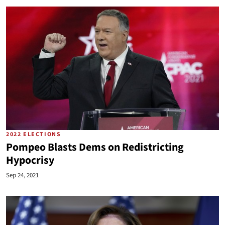
2022 ELECTIONS
Pompeo Blasts Dems on Redistricting
Hypocrisy
Sep 24, 2021