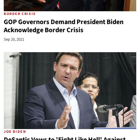
BORDER CRISIS
GOP Governors Demand President Biden
Acknowledge Border Crisis
Sep 20, 2021
JOE BIDEN
DeSantis Vows to 'Fight Like Hell' Against