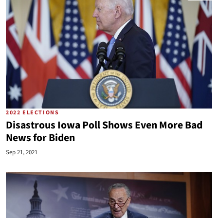
2022 ELECTIONS
Disastrous Iowa Poll Shows Even More Bad
News for Biden
Sep 21, 2021