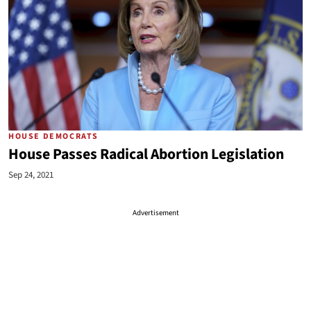
HOUSE DEMOCRATS
House Passes Radical Abortion Legislation
Sep 24, 2021
Advertisement