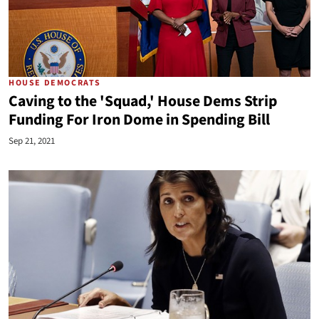
HOUSE DEMOCRATS
Caving to the 'Squad,' House Dems Strip
Funding For Iron Dome in Spending Bill
Sep 21, 2021