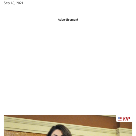
Sep 18, 2021
Advertisement