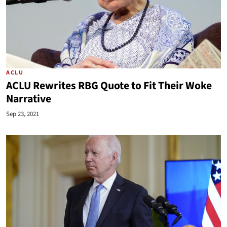
ACLU
ACLU Rewrites RBG Quote to Fit Their Woke
Narrative
Sep 23, 2021