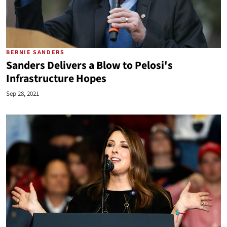
BERNIE SANDERS
Sanders Delivers a Blow to Pelosi's
Infrastructure Hopes
Sep 28, 2021