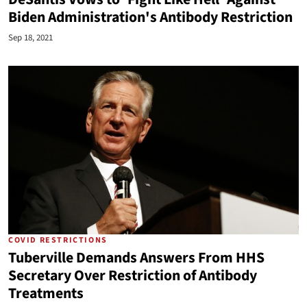
Biden Administration's Antibody Restriction
Sep 18, 2021
COVID RESTRICTIONS
Tuberville Demands Answers From HHS
Secretary Over Restriction of Antibody
Treatments