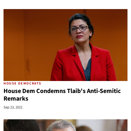
HOUSE DEMOCRATS
House Dem Condemns Tlaib's Anti-Semitic
Remarks
Sep 23, 2021