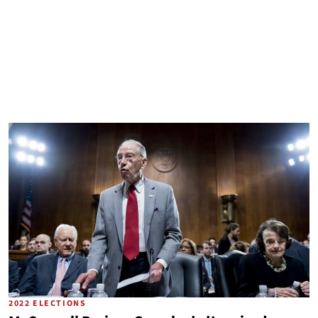
2022 ELECTIONS