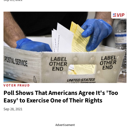
VOTER FRAUD
Poll Shows That Americans Agree It's 'Too
Easy' to Exercise One of Their Rights
Sep 28, 2021
Advertisement