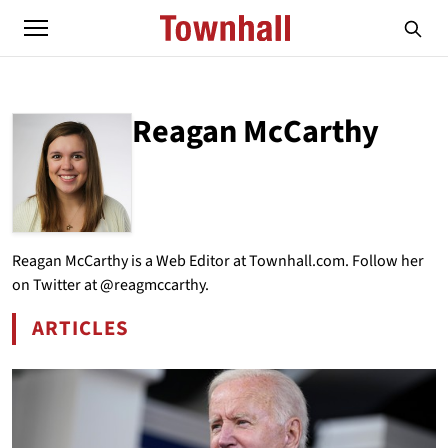
Reagan McCarthy
ABOUT
REAGAN MCCARTHY
Reagan McCarthy is a Web Editor at Townhall.com. Follow her
on Twitter at @reagmccarthy.
ARTICLES
BY REAGAN MCCARTHY