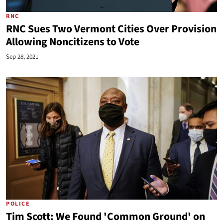
RNC
RNC Sues Two Vermont Cities Over Provision
Allowing Noncitizens to Vote
Sep 28, 2021
POLICE
Tim Scott: We Found 'Common Ground' on