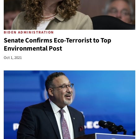
BIDEN ADMINISTRATION
Senate Confirms Eco-Terrorist to Top
Environmental Post
Oct 1, 2021