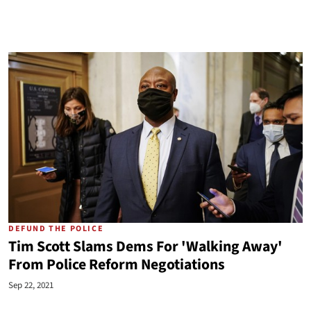
DEFUND THE POLICE
Tim Scott Slams Dems For 'Walking Away'
From Police Reform Negotiations
Sep 22, 2021