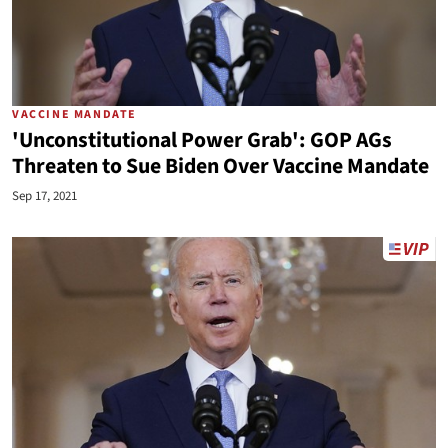
VACCINE MANDATE
'Unconstitutional Power Grab': GOP AGs
Threaten to Sue Biden Over Vaccine Mandate
Sep 17, 2021