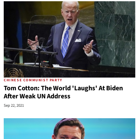
CHINESE COMMUNIST PARTY
Tom Cotton: The World 'Laughs' At Biden
After Weak UN Address
Sep 22, 2021