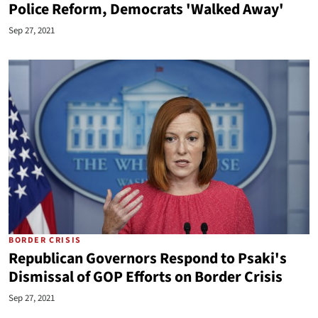
Police Reform, Democrats 'Walked Away'
Sep 27, 2021
BORDER CRISIS
Republican Governors Respond to Psaki's
Dismissal of GOP Efforts on Border Crisis
Sep 27, 2021