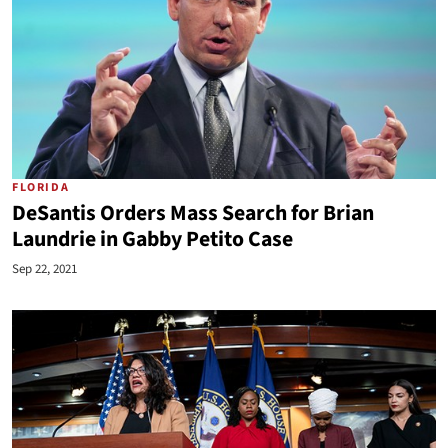
FLORIDA
DeSantis Orders Mass Search for Brian
Laundrie in Gabby Petito Case
Sep 22, 2021