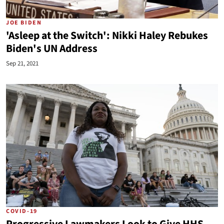
JOE BIDEN
'Asleep at the Switch': Nikki Haley Rebukes
Biden's UN Address
Sep 21, 2021
COVID-19