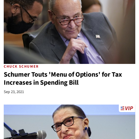
CHUCK SCHUMER
Schumer Touts 'Menu of Options' for Tax
Increases in Spending Bill
Sep 23, 2021