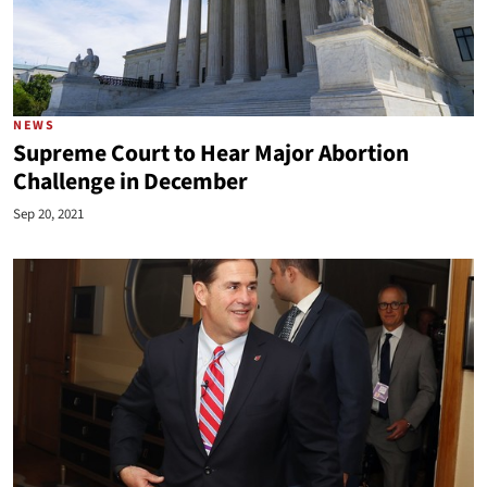
NEWS
Supreme Court to Hear Major Abortion
Challenge in December
Sep 20, 2021