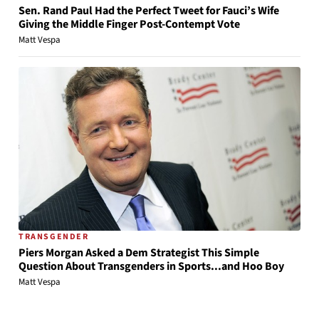
Sen. Rand Paul Had the Perfect Tweet for Fauci’s Wife
Giving the Middle Finger Post-Contempt Vote
Matt Vespa
TRANSGENDER
Piers Morgan Asked a Dem Strategist This Simple
Question About Transgenders in Sports...and Hoo Boy
Matt Vespa