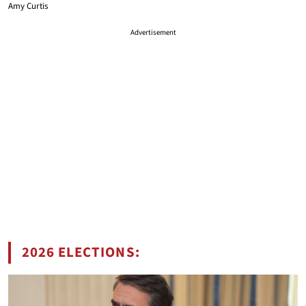
Amy Curtis
Advertisement
2026 ELECTIONS: