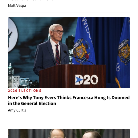
Matt Vespa
2026 ELECTIONS
Here's Why Tony Evers Thinks Francesca Hong Is Doomed
in the General Election
Amy Curtis