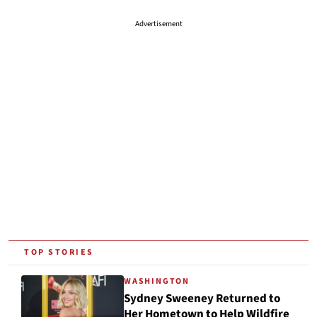
Advertisement
TOP STORIES
WASHINGTON
Sydney Sweeney Returned to
Her Hometown to Help Wildfire