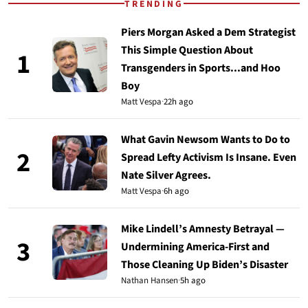
TRENDING
Piers Morgan Asked a Dem Strategist
This Simple Question About
1
Transgenders in Sports...and Hoo
Boy
Matt Vespa
·
22h ago
What Gavin Newsom Wants to Do to
2
Spread Lefty Activism Is Insane. Even
Nate Silver Agrees.
Matt Vespa
·
6h ago
Mike Lindell’s Amnesty Betrayal —
3
Undermining America-First and
Those Cleaning Up Biden’s Disaster
Nathan Hansen
·
5h ago