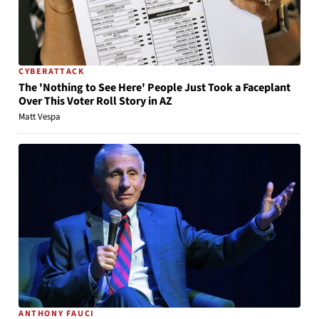
CYBERATTACK
The 'Nothing to See Here' People Just Took a Faceplant
Over This Voter Roll Story in AZ
Matt Vespa
ANTHONY FAUCI