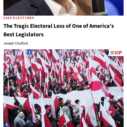
2026 ELECTIONS
The Tragic Electoral Loss of One of America's
Best Legislators
Joseph Chalfant