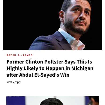
ABDUL EL-SAYED
Former Clinton Pollster Says This Is
Highly Likely to Happen in Michigan
after Abdul El-Sayed's Win
Matt Vespa