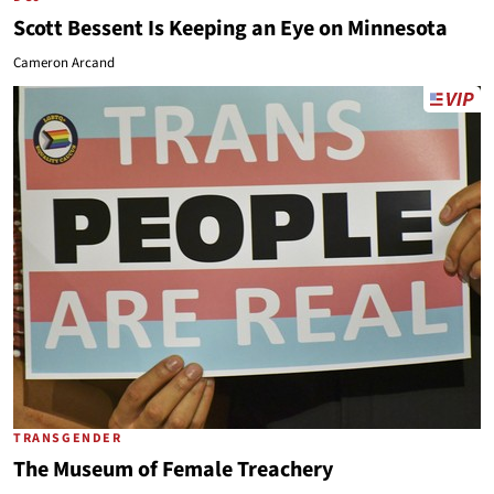
Scott Bessent Is Keeping an Eye on Minnesota
Cameron Arcand
TRANSGENDER
The Museum of Female Treachery