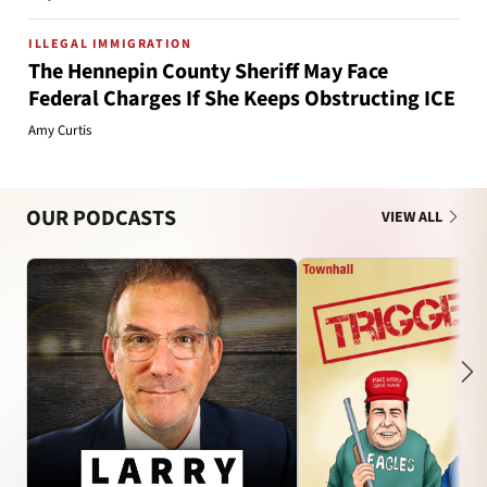
ILLEGAL IMMIGRATION
The Hennepin County Sheriff May Face
Federal Charges If She Keeps Obstructing ICE
Amy Curtis
OUR PODCASTS
VIEW ALL