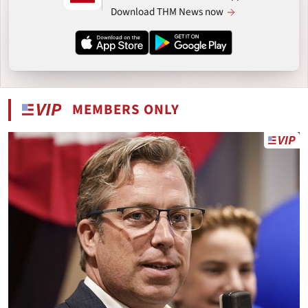
Download THM News now
MEMBERS ONLY