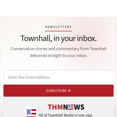
NEWSLETTERS
Townhall, in your inbox.
Conservative stories and commentary from Townhall
delivered straight to your inbox.
SUBSCRIBE
All of Townhall Media in one app.