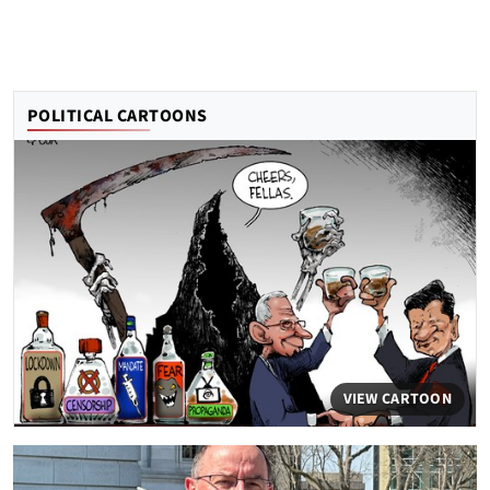
POLITICAL CARTOONS
VIEW CARTOON