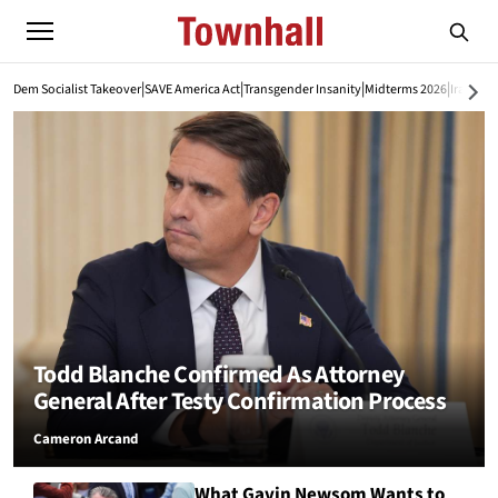
|
|
|
|
Dem Socialist Takeover
SAVE America Act
Transgender Insanity
Midterms 2026
Iran War
Todd Blanche Confirmed As Attorney
General After Testy Confirmation Process
Cameron Arcand
What Gavin Newsom Wants to