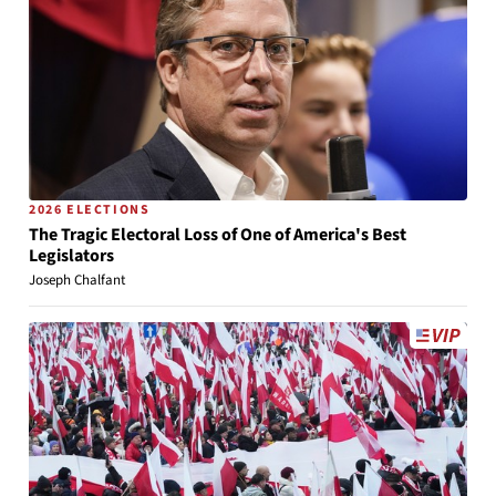
2026 ELECTIONS
The Tragic Electoral Loss of One of America's Best
Legislators
Joseph Chalfant