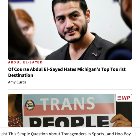
ABDUL EL-SAYED
Of Course Abdul El-Sayed Hates Michigan's Top Tourist
Destination
Amy Curtis
ple Question About Transgenders in Sports...and Hoo Boy
|
HotAir
Frid