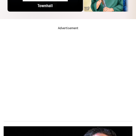
LARRY
TRIGGERED
Advertisement