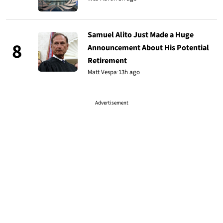
Samuel Alito Just Made a Huge
8
Announcement About His Potential
Retirement
Matt Vespa
·
13h ago
Advertisement