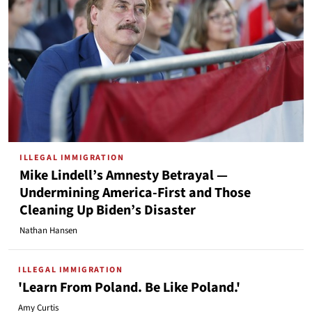
ILLEGAL IMMIGRATION
Mike Lindell’s Amnesty Betrayal —
Undermining America-First and Those
Cleaning Up Biden’s Disaster
Nathan Hansen
ILLEGAL IMMIGRATION
'Learn From Poland. Be Like Poland.'
Amy Curtis