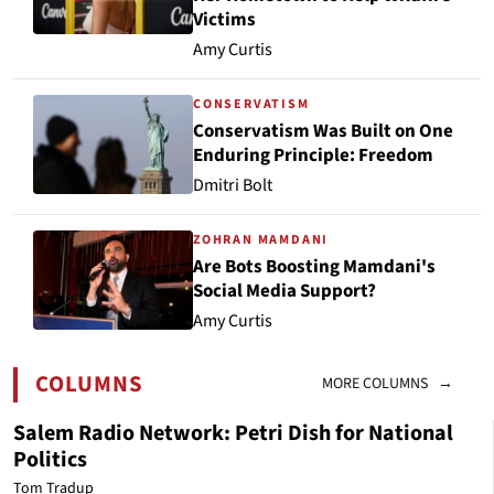
Victims
Amy Curtis
CONSERVATISM
Conservatism Was Built on One
Enduring Principle: Freedom
Dmitri Bolt
ZOHRAN MAMDANI
Are Bots Boosting Mamdani's
Social Media Support?
Amy Curtis
COLUMNS
MORE COLUMNS →
Salem Radio Network: Petri Dish for National
Politics
Tom Tradup