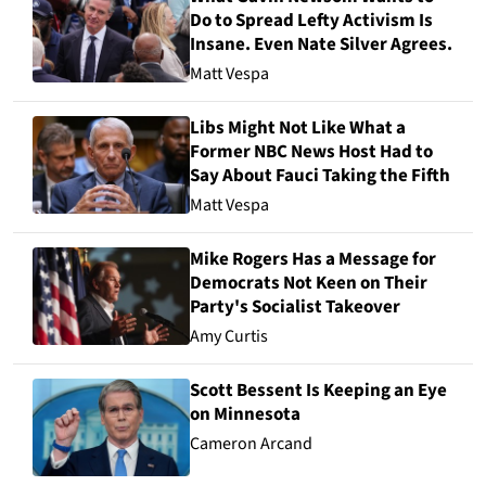
Do to Spread Lefty Activism Is
Insane. Even Nate Silver Agrees.
Matt Vespa
Libs Might Not Like What a
Former NBC News Host Had to
Say About Fauci Taking the Fifth
Matt Vespa
Mike Rogers Has a Message for
Democrats Not Keen on Their
Party's Socialist Takeover
Amy Curtis
Scott Bessent Is Keeping an Eye
on Minnesota
Cameron Arcand