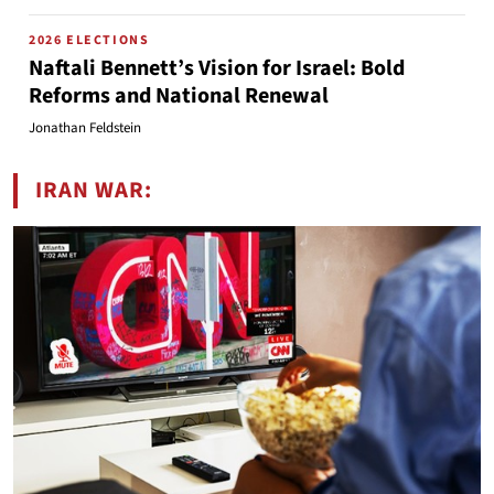
2026 ELECTIONS
Naftali Bennett’s Vision for Israel: Bold
Reforms and National Renewal
Jonathan Feldstein
IRAN WAR: