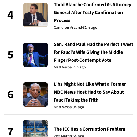
Todd Blanche Confirmed As Attorney
4
General After Testy Confirmation
Process
Cameron Arcand
·
31m ago
Sen. Rand Paul Had the Perfect Tweet
5
for Fauci’s Wife Giving the Middle
Finger Post-Contempt Vote
Matt Vespa
·
22h ago
Libs Might Not Like What a Former
6
NBC News Host Had to Say About
Fauci Taking the Fifth
Matt Vespa
·
9h ago
7
The ICC Has a Corruption Problem
Wes Martin
·
5h ago