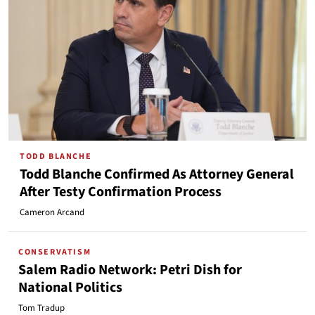
TODD BLANCHE
Todd Blanche Confirmed As Attorney General
After Testy Confirmation Process
Cameron Arcand
CONSERVATISM
Salem Radio Network: Petri Dish for
National Politics
Tom Tradup