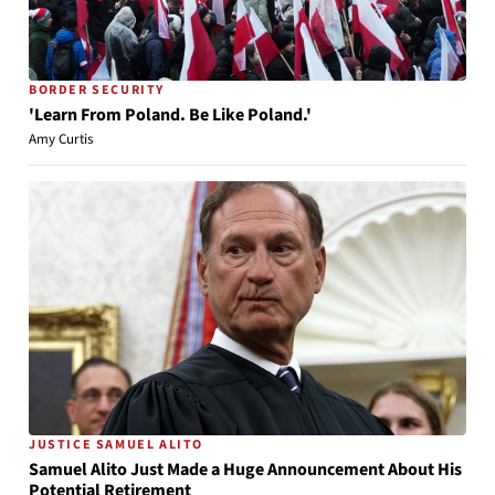
BORDER SECURITY
'Learn From Poland. Be Like Poland.'
Amy Curtis
JUSTICE SAMUEL ALITO
Samuel Alito Just Made a Huge Announcement About His
Potential Retirement