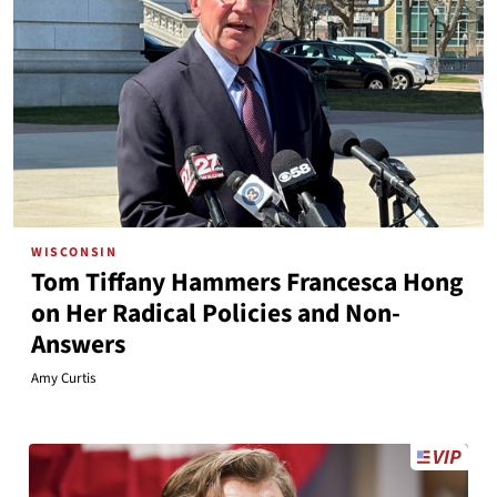
WISCONSIN
Tom Tiffany Hammers Francesca Hong
on Her Radical Policies and Non-
Answers
Amy Curtis