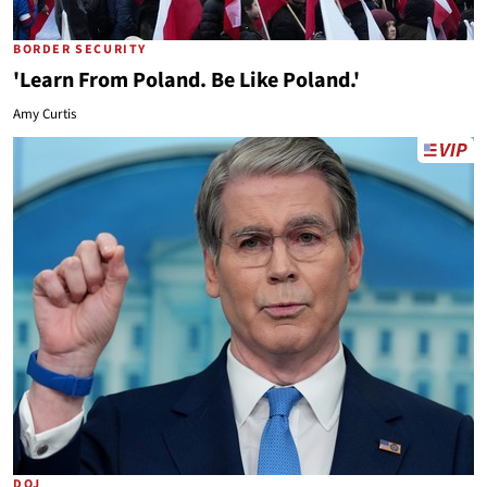
BORDER SECURITY
'Learn From Poland. Be Like Poland.'
Amy Curtis
DOJ