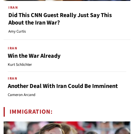
IRAN
Did This CNN Guest Really Just Say This
About the Iran War?
Amy Curtis
IRAN
Win the War Already
Kurt Schlichter
IRAN
Another Deal With Iran Could Be Imminent
Cameron Arcand
IMMIGRATION: