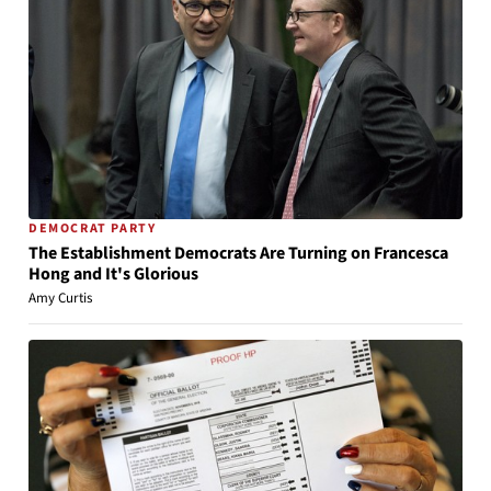
DEMOCRAT PARTY
The Establishment Democrats Are Turning on Francesca
Hong and It's Glorious
Amy Curtis