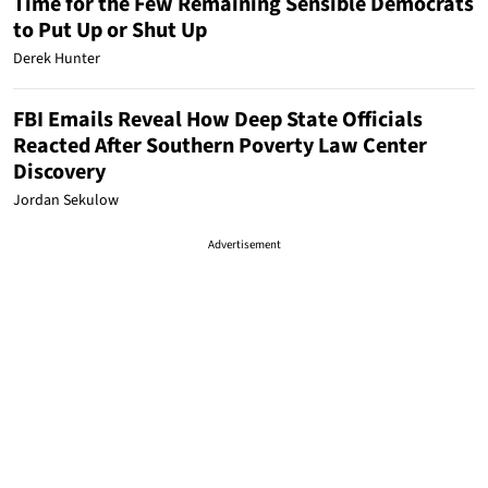
Time for the Few Remaining Sensible Democrats
to Put Up or Shut Up
Derek Hunter
FBI Emails Reveal How Deep State Officials
Reacted After Southern Poverty Law Center
Discovery
Jordan Sekulow
Advertisement