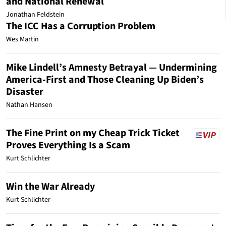
and National Renewal
Jonathan Feldstein
The ICC Has a Corruption Problem
Wes Martin
Mike Lindell’s Amnesty Betrayal — Undermining
America-First and Those Cleaning Up Biden’s
Disaster
Nathan Hansen
The Fine Print on my Cheap Trick Ticket
Proves Everything Is a Scam
Kurt Schlichter
Win the War Already
Kurt Schlichter