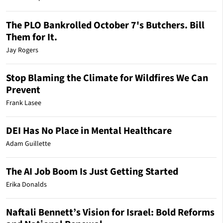
The PLO Bankrolled October 7's Butchers. Bill
Them for It.
Jay Rogers
Stop Blaming the Climate for Wildfires We Can
Prevent
Frank Lasee
DEI Has No Place in Mental Healthcare
Adam Guillette
The AI Job Boom Is Just Getting Started
Erika Donalds
Naftali Bennett’s Vision for Israel: Bold Reforms