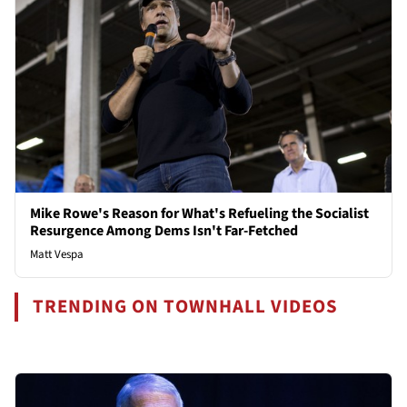
Mike Rowe's Reason for What's Refueling the Socialist
Resurgence Among Dems Isn't Far-Fetched
Matt Vespa
TRENDING ON TOWNHALL VIDEOS