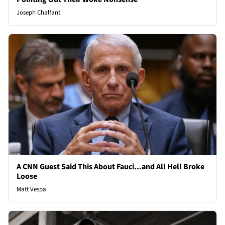
Joseph Chalfant
A CNN Guest Said This About Fauci...and All Hell Broke
Loose
Matt Vespa