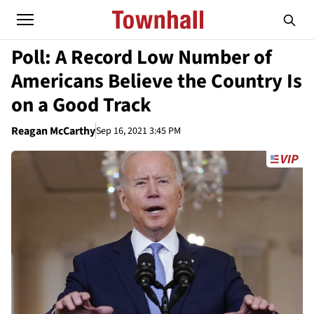
Poll: A Record Low Number of
Americans Believe the Country Is
on a Good Track
Reagan McCarthy
Sep 16, 2021 3:45 PM