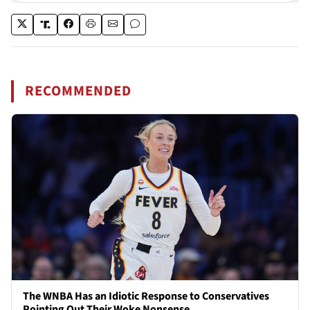
RECOMMENDED
The WNBA Has an Idiotic Response to Conservatives
Pointing Out Their Woke Nonsense