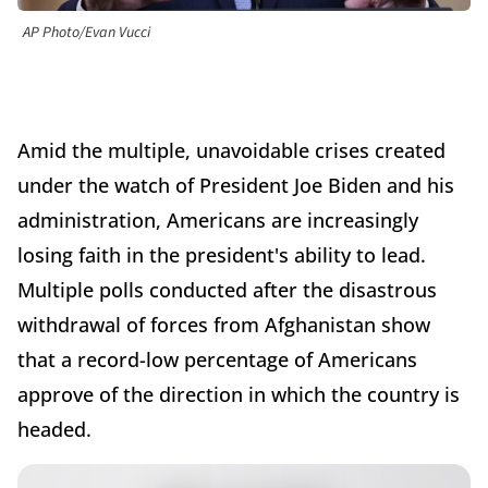
AP Photo/Evan Vucci
Amid the multiple, unavoidable crises created
under the watch of President Joe Biden and his
administration, Americans are increasingly
losing faith in the president's ability to lead.
Multiple polls conducted after the disastrous
withdrawal of forces from Afghanistan show
that a record-low percentage of Americans
approve of the direction in which the country is
headed.