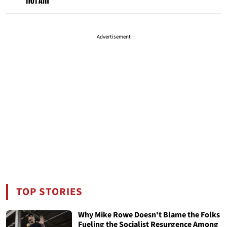
Advertisement
TOP STORIES
Why Mike Rowe Doesn't Blame the Folks
Fueling the Socialist Resurgence Among