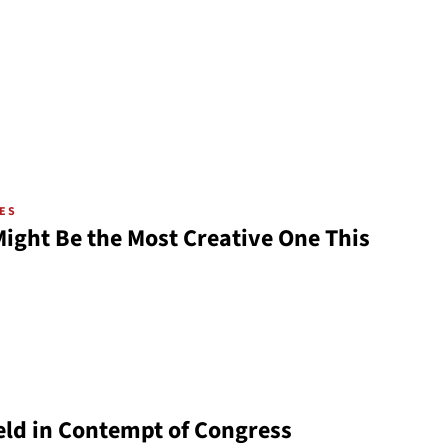
VES
ight Be the Most Creative One This
ld in Contempt of Congress