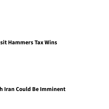
isit Hammers Tax Wins
h Iran Could Be Imminent