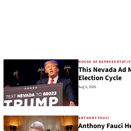
HOUSE OF REPRESENTATI
This Nevada Ad M
Election Cycle
Aug 6, 2026
ANTHONY FAUCI
Anthony Fauci He