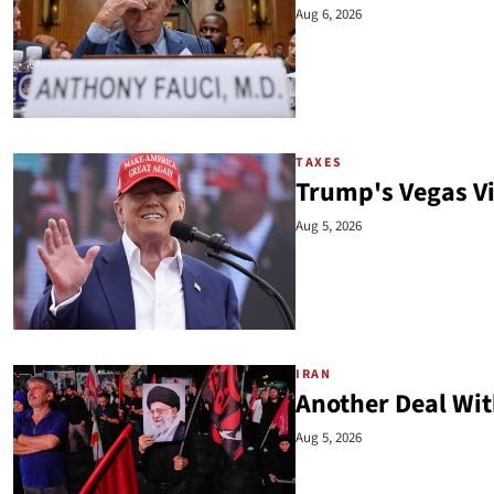
Aug 6, 2026
TAXES
Trump's Vegas V
Aug 5, 2026
IRAN
Another Deal Wit
Aug 5, 2026