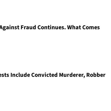
 Against Fraud Continues. What Comes
sts Include Convicted Murderer, Robber