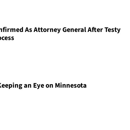
firmed As Attorney General After Testy
ocess
 Keeping an Eye on Minnesota