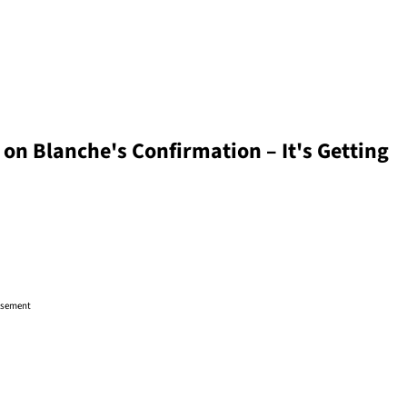
 on Blanche's Confirmation – It's Getting
isement