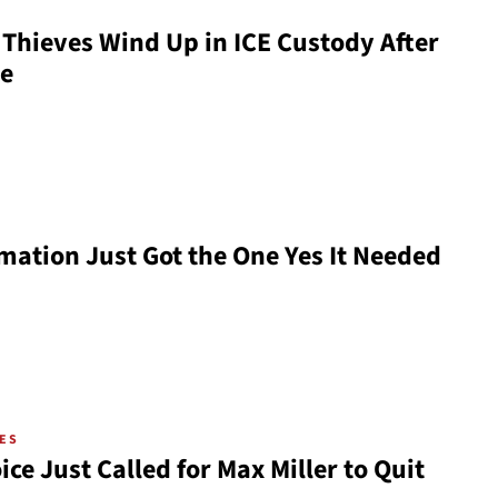
Thieves Wind Up in ICE Custody After
se
mation Just Got the One Yes It Needed
VES
ce Just Called for Max Miller to Quit