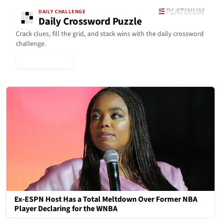
DAILY CHALLENGE
Daily Crossword Puzzle
Crack clues, fill the grid, and stack wins with the daily crossword
challenge.
▶ Play Today
Ex-ESPN Host Has a Total Meltdown Over Former NBA
Player Declaring for the WNBA