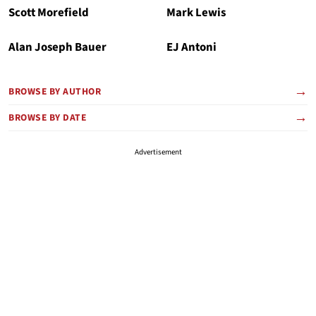
Scott Morefield
Mark Lewis
Alan Joseph Bauer
EJ Antoni
BROWSE BY AUTHOR
BROWSE BY DATE
Advertisement