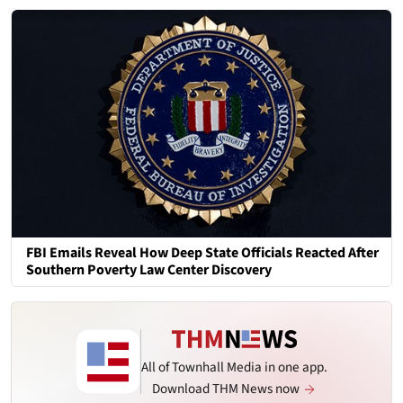
FBI Emails Reveal How Deep State Officials Reacted After
Southern Poverty Law Center Discovery
All of Townhall Media in one app.
Download THM News now