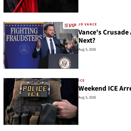
JD VANCE
Vance's Crusade
Next?
Aug 5, 2026
ICE
Weekend ICE Arre
Aug 5, 2026