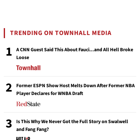
TRENDING ON TOWNHALL MEDIA
1
A CNN Guest Said This About Fauci...and All Hell Broke
Loose
2
Former ESPN Show Host Melts Down After Former NBA
Player Declares for WNBA Draft
3
Is This Why We Never Got the Full Story on Swalwell
and Fang Fang?