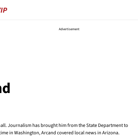
Advertisement
nd
ll. Journalism has brought him from the State Department to
s time in Washington, Arcand covered local news in Arizona.