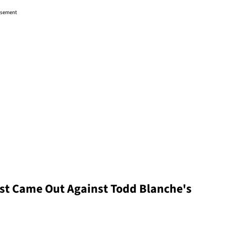
isement
st Came Out Against Todd Blanche's