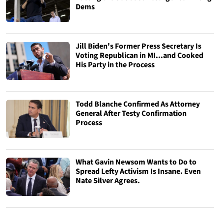
Dems
Jill Biden's Former Press Secretary Is
Voting Republican in MI...and Cooked
His Party in the Process
Todd Blanche Confirmed As Attorney
General After Testy Confirmation
Process
What Gavin Newsom Wants to Do to
Spread Lefty Activism Is Insane. Even
Nate Silver Agrees.