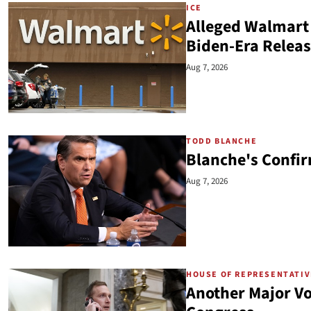
ICE
Alleged Walmart 
Biden-Era Relea
Aug 7, 2026
TODD BLANCHE
Blanche's Confir
Aug 7, 2026
HOUSE OF REPRESENTATI
Another Major Voi