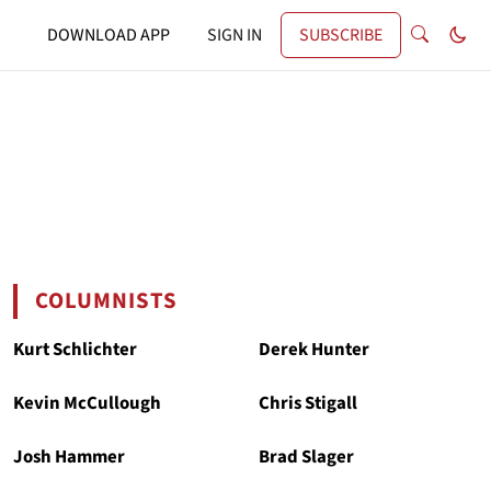
DOWNLOAD APP
SIGN IN
SUBSCRIBE
COLUMNISTS
Kurt Schlichter
Derek Hunter
Kevin McCullough
Chris Stigall
Josh Hammer
Brad Slager