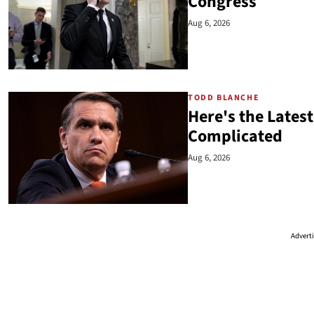
Congress
Aug 6, 2026
TODD BLANCHE
Here's the Latest
Complicated
Aug 6, 2026
Advert