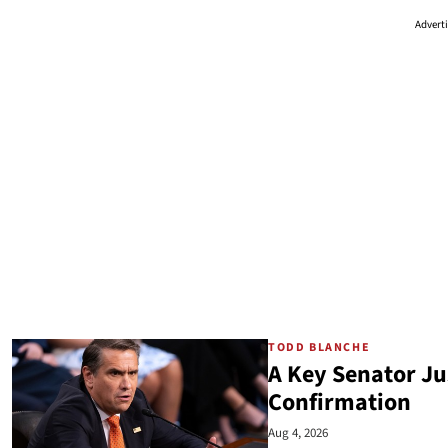
Advert
TODD BLANCHE
A Key Senator Ju
Confirmation
Aug 4, 2026