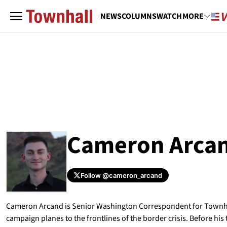
NEWS
COLUMNS
WATCH
MORE
Cameron Arca
Follow
@cameron_arcand
ABOUT
CAMERON ARCAND
Cameron Arcand is Senior Washington Correspondent for Townha
campaign planes to the frontlines of the border crisis. Before hi