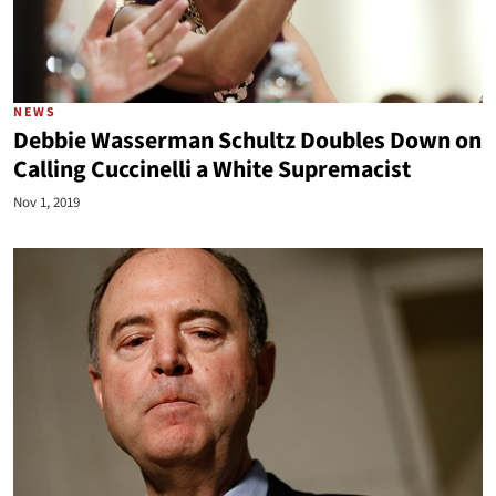
NEWS
Debbie Wasserman Schultz Doubles Down on
Calling Cuccinelli a White Supremacist
Nov 1, 2019