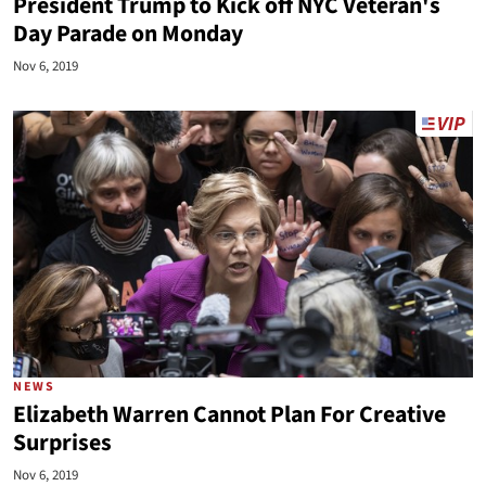
President Trump to Kick off NYC Veteran's
Day Parade on Monday
Nov 6, 2019
NEWS
Elizabeth Warren Cannot Plan For Creative
Surprises
Nov 6, 2019