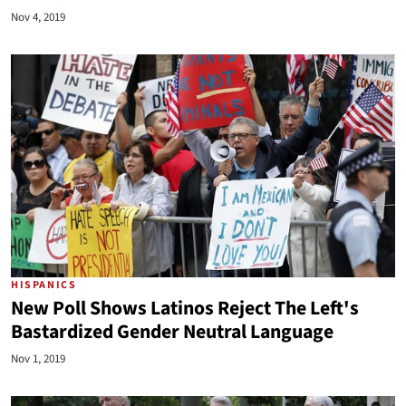
Nov 4, 2019
HISPANICS
New Poll Shows Latinos Reject The Left's
Bastardized Gender Neutral Language
Nov 1, 2019