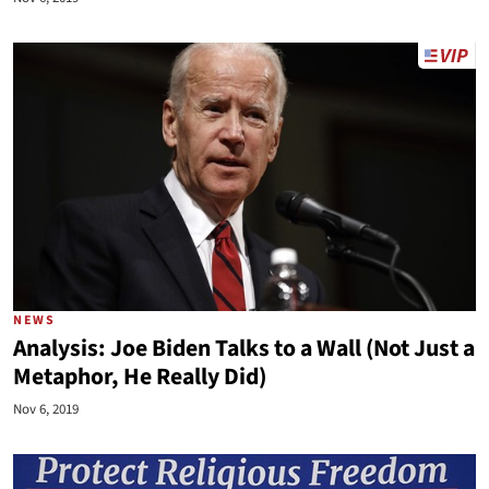
NEWS
Analysis: Joe Biden Talks to a Wall (Not Just a
Metaphor, He Really Did)
Nov 6, 2019