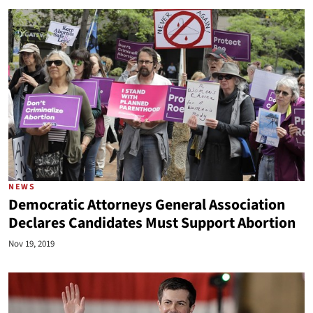
NEWS
Democratic Attorneys General Association
Declares Candidates Must Support Abortion
Nov 19, 2019