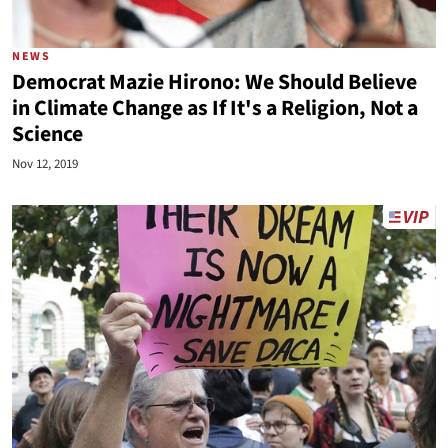
NEWS
Democrat Mazie Hirono: We Should Believe
in Climate Change as If It's a Religion, Not a
Science
Nov 12, 2019