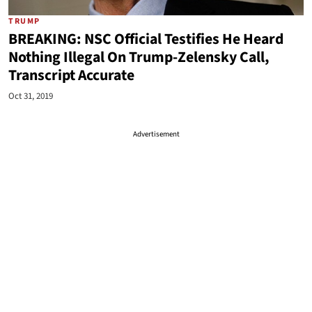
TRUMP
BREAKING: NSC Official Testifies He Heard
Nothing Illegal On Trump-Zelensky Call,
Transcript Accurate
Oct 31, 2019
Advertisement