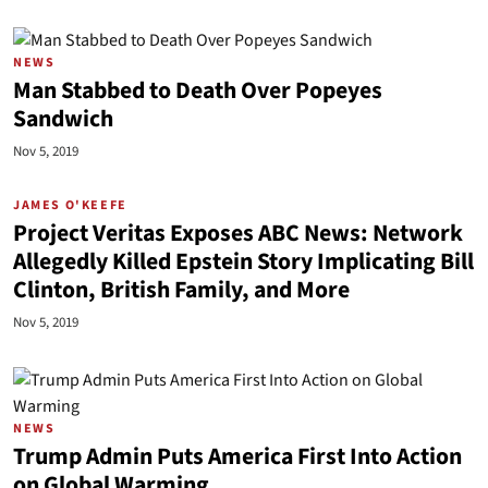
NEWS
Man Stabbed to Death Over Popeyes
Sandwich
Nov 5, 2019
JAMES O'KEEFE
Project Veritas Exposes ABC News: Network
Allegedly Killed Epstein Story Implicating Bill
Clinton, British Family, and More
Nov 5, 2019
NEWS
Trump Admin Puts America First Into Action
on Global Warming