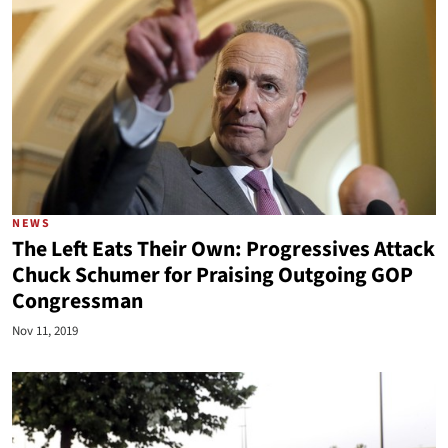
NEWS
The Left Eats Their Own: Progressives Attack
Chuck Schumer for Praising Outgoing GOP
Congressman
Nov 11, 2019