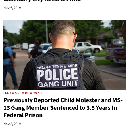
Nov 6, 2019
ILLEGAL IMMIGRANT
Previously Deported Child Molester and MS-
13 Gang Member Sentenced to 3.5 Years In
Federal Prison
Nov 5, 2019