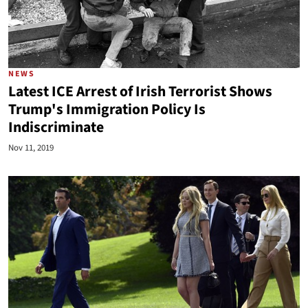
NEWS
Latest ICE Arrest of Irish Terrorist Shows
Trump's Immigration Policy Is
Indiscriminate
Nov 11, 2019