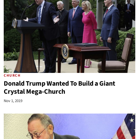
CHURCH
Donald Trump Wanted To Build a Giant
Crystal Mega-Church
Nov 1, 2019