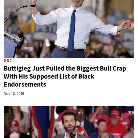
DNC
Buttigieg Just Pulled the Biggest Bull Crap
With His Supposed List of Black
Endorsements
Nov 18, 2019