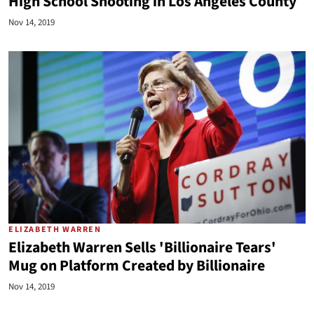
High School Shooting in Los Angeles County
Nov 14, 2019
ELIZABETH WARREN
Elizabeth Warren Sells 'Billionaire Tears'
Mug on Platform Created by Billionaire
Nov 14, 2019