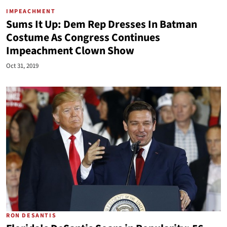
IMPEACHMENT
Sums It Up: Dem Rep Dresses In Batman
Costume As Congress Continues
Impeachment Clown Show
Oct 31, 2019
RON DESANTIS