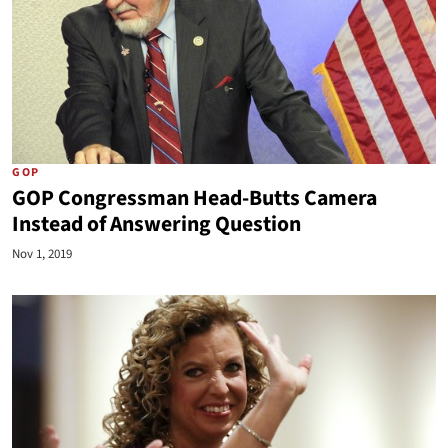
GOP
GOP Congressman Head-Butts Camera
Instead of Answering Question
Nov 1, 2019