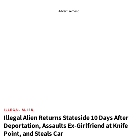
Advertisement
ILLEGAL ALIEN
Illegal Alien Returns Stateside 10 Days After
Deportation, Assaults Ex-Girlfriend at Knife
Point, and Steals Car