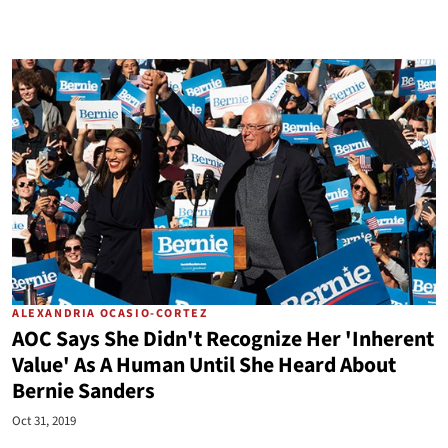
ALEXANDRIA OCASIO-CORTEZ
AOC Says She Didn't Recognize Her 'Inherent
Value' As A Human Until She Heard About
Bernie Sanders
Oct 31, 2019