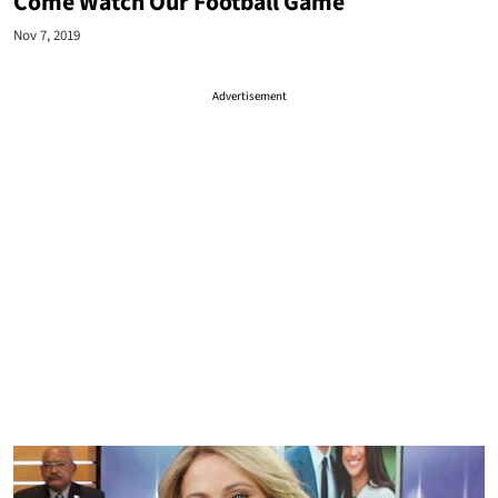
Come Watch Our Football Game
Nov 7, 2019
Advertisement