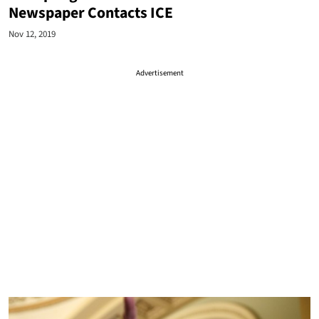
Newspaper Contacts ICE
Nov 12, 2019
Advertisement