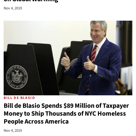
Nov 4, 2019
BILL DE BLASIO
Bill de Blasio Spends $89 Million of Taxpayer
Money to Ship Thousands of NYC Homeless
People Across America
Nov 4, 2019