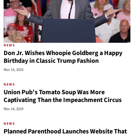
NEWS
Don Jr. Wishes Whoopie Goldberg a Happy
Birthday in Classic Trump Fashion
Nov 15, 2019
NEWS
Union Pub's Tomato Soup Was More
Captivating Than the Impeachment Circus
Nov 14, 2019
NEWS
Planned Parenthood Launches Website That