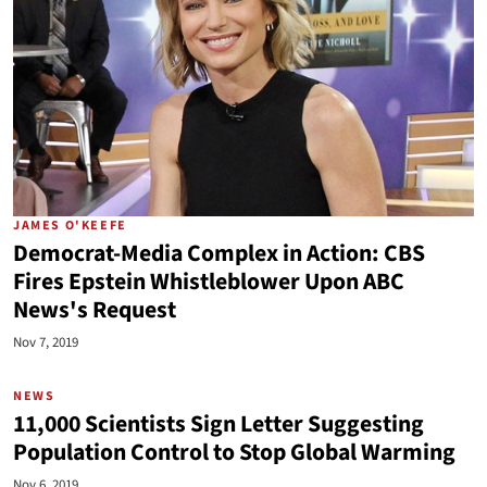
JAMES O'KEEFE
Democrat-Media Complex in Action: CBS
Fires Epstein Whistleblower Upon ABC
News's Request
Nov 7, 2019
NEWS
11,000 Scientists Sign Letter Suggesting
Population Control to Stop Global Warming
Nov 6, 2019