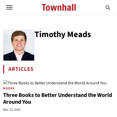
Timothy Meads
ARTICLES
BY TIMOTHY MEADS
BOOKS
Three Books to Better Understand the World
Around You
Mar 23, 2020