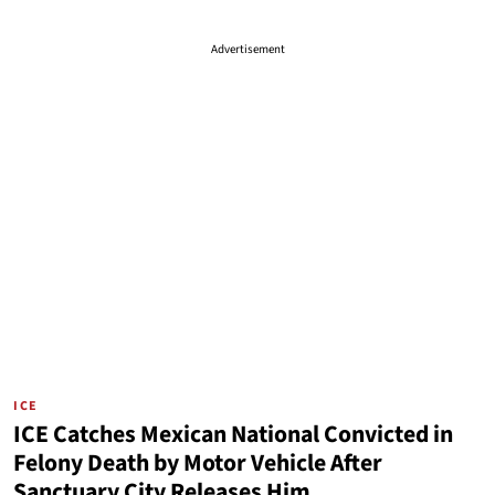
Advertisement
ICE
ICE Catches Mexican National Convicted in
Felony Death by Motor Vehicle After
Sanctuary City Releases Him