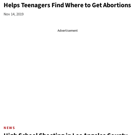
Helps Teenagers Find Where to Get Abortions
Nov 14, 2019
Advertisement
NEWS