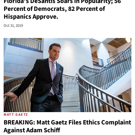
Florida's DeSantis Soars in Popularity; 56
Percent of Democrats, 82 Percent of
Hispanics Approve.
Oct 31, 2019
MATT GAETZ
BREAKING: Matt Gaetz Files Ethics Complaint
Against Adam Schiff