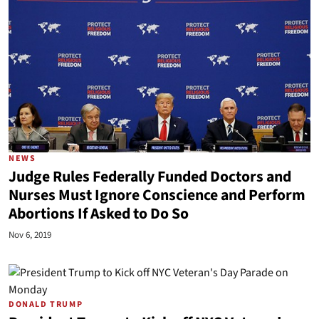
NEWS
Judge Rules Federally Funded Doctors and
Nurses Must Ignore Conscience and Perform
Abortions If Asked to Do So
Nov 6, 2019
DONALD TRUMP