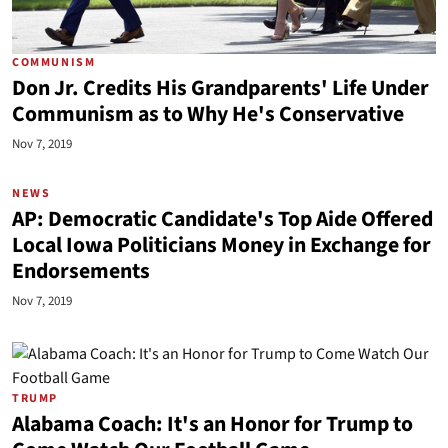
COMMUNISM
Don Jr. Credits His Grandparents' Life Under
Communism as to Why He's Conservative
Nov 7, 2019
NEWS
AP: Democratic Candidate's Top Aide Offered
Local Iowa Politicians Money in Exchange for
Endorsements
Nov 7, 2019
TRUMP
Alabama Coach: It's an Honor for Trump to