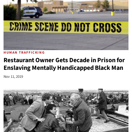
HUMAN TRAFFICKING
Restaurant Owner Gets Decade in Prison for
Enslaving Mentally Handicapped Black Man
Nov 11, 2019