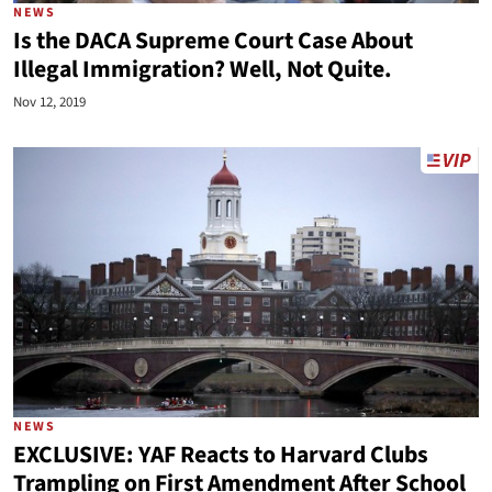
NEWS
Is the DACA Supreme Court Case About
Illegal Immigration? Well, Not Quite.
Nov 12, 2019
NEWS
EXCLUSIVE: YAF Reacts to Harvard Clubs
Trampling on First Amendment After School