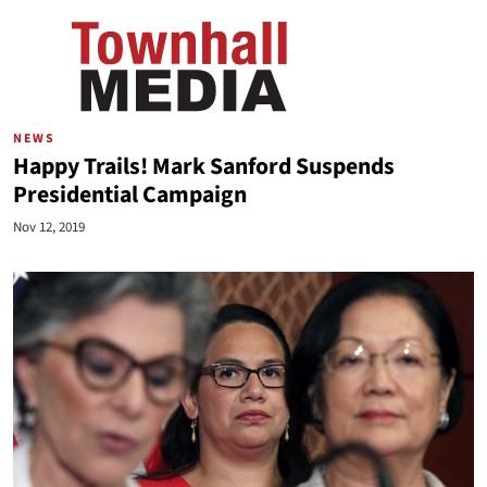
NEWS
Happy Trails! Mark Sanford Suspends
Presidential Campaign
Nov 12, 2019