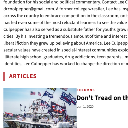
foundation for his social and political commentary. Contact Lee
drcoolpepper@gmail.com. A former college wrestler, Lee has insp
across the country to embrace competition in the classroom, on th
has led even some of the most reluctant learners to see the value t
Culpepper has also served as a substitute father for youths grow
cities. By his investing a tremendous amount of time and interest
liberal fiction they grew up believing about America. Lee Culpeppe
secular values have created in special-interest communities explo
illiterate high school graduates, drug addictions, teen parents, 
identities, Lee Culpepper has worked to change the direction of 
ARTICLES
BY LEE CULPEPPER
COLUMNS
Don't Tread on t
Jun 1, 2020