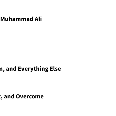
: Muhammad Ali
m, and Everything Else
t, and Overcome