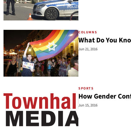
COLUMNS
What Do You Kn
Jun 21, 2016
SPORTS
How Gender Confus
Jun 15, 2016