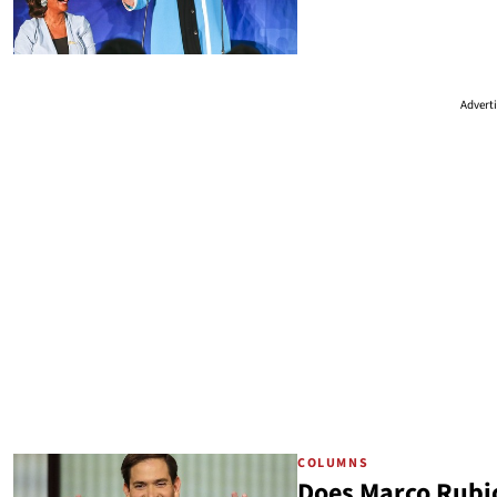
Advert
COLUMNS
Does Marco Rubio