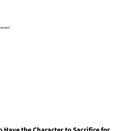
isement
 Have the Character to Sacrifice for