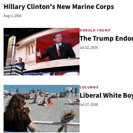
Hillary Clinton's New Marine Corps
Aug 2, 2016
DONALD TRUMP
The Trump Endor
Jul 22, 2016
COLUMNS
Liberal White B
Jul 17, 2016