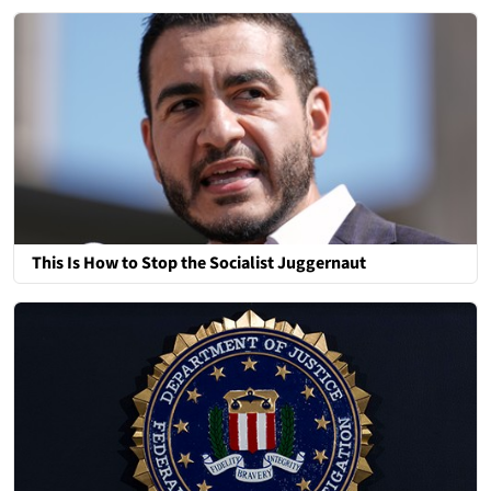
This Is How to Stop the Socialist Juggernaut