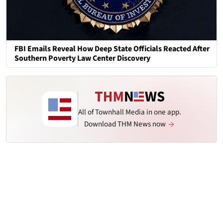
FBI Emails Reveal How Deep State Officials Reacted After
Southern Poverty Law Center Discovery
All of Townhall Media in one app.
Download THM News now