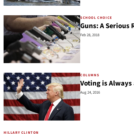
SCHOOL CHOICE
Guns: A Serious 
Feb 28, 2018
COLUMNS
Voting is Always
Aug 24, 2016
HILLARY CLINTON