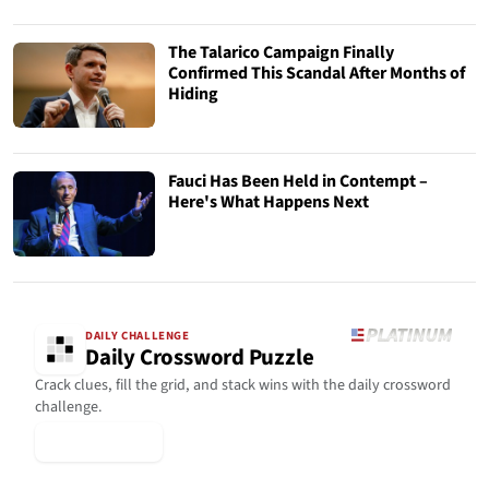
The Talarico Campaign Finally
Confirmed This Scandal After Months of
Hiding
Fauci Has Been Held in Contempt –
Here's What Happens Next
DAILY CHALLENGE
Daily Crossword Puzzle
Crack clues, fill the grid, and stack wins with the daily crossword
challenge.
▶ Play Today