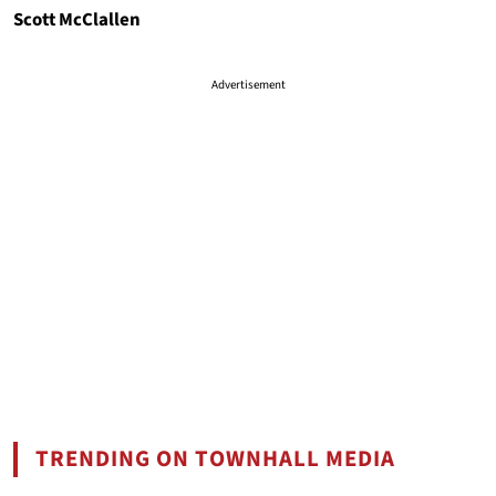
Scott McClallen
Advertisement
TRENDING ON TOWNHALL MEDIA