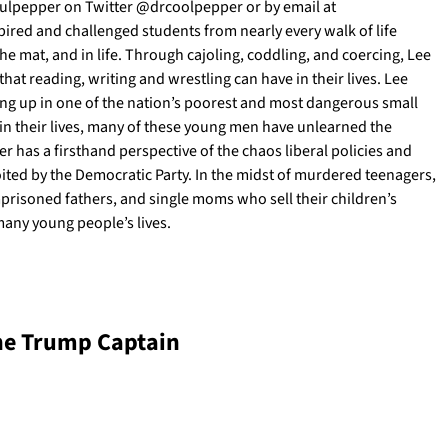
 Culpepper on Twitter @drcoolpepper or by email at
ired and challenged students from nearly every walk of life
e mat, and in life. Through cajoling, coddling, and coercing, Lee
hat reading, writing and wrestling can have in their lives. Lee
ing up in one of the nation’s poorest and most dangerous small
 in their lives, many of these young men have unlearned the
r has a firsthand perspective of the chaos liberal policies and
ited by the Democratic Party. In the midst of murdered teenagers,
imprisoned fathers, and single moms who sell their children’s
many young people’s lives.
he Trump Captain