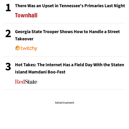
1
There Was an Upset in Tennessee's Primaries Last Night
2
Georgia State Trooper Shows How to Handle a Street
Takeover
3
Hot Takes: The Internet Has a Field Day With the Staten
Island Mamdani Boo-Fest
Advertisement