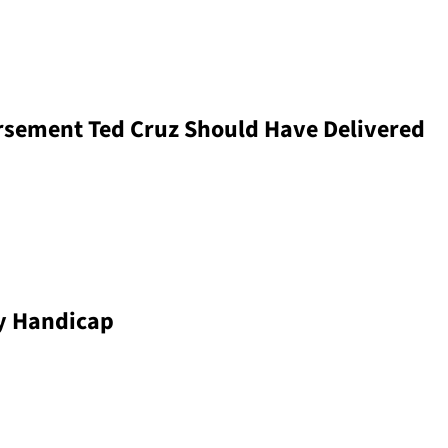
sement Ted Cruz Should Have Delivered
oy Handicap