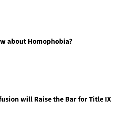
ow about Homophobia?
ion will Raise the Bar for Title IX