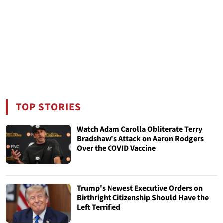
TOP STORIES
Watch Adam Carolla Obliterate Terry
Bradshaw's Attack on Aaron Rodgers
Over the COVID Vaccine
Trump's Newest Executive Orders on
Birthright Citizenship Should Have the
Left Terrified