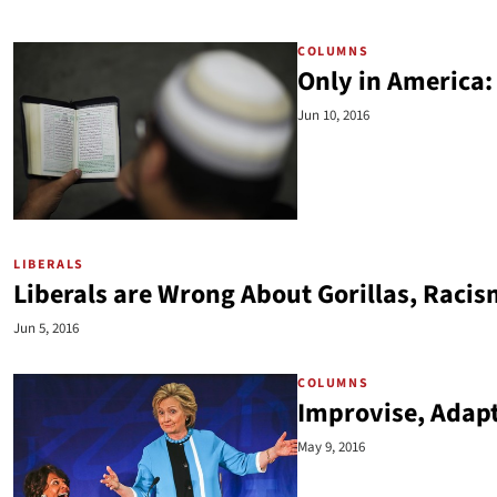
COLUMNS
Only in America
Jun 10, 2016
LIBERALS
Liberals are Wrong About Gorillas, Racis
Jun 5, 2016
COLUMNS
Improvise, Adap
May 9, 2016