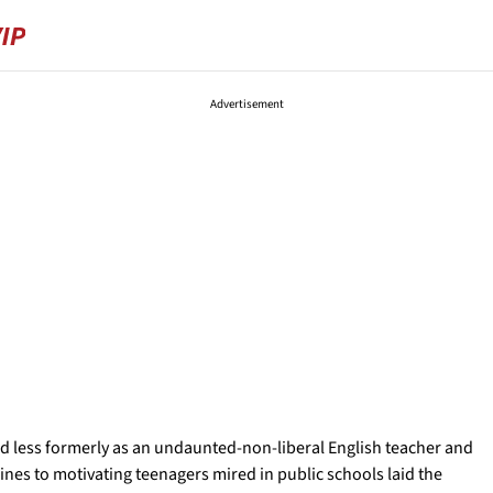
Advertisement
nd less formerly as an undaunted-non-liberal English teacher and
ines to motivating teenagers mired in public schools laid the