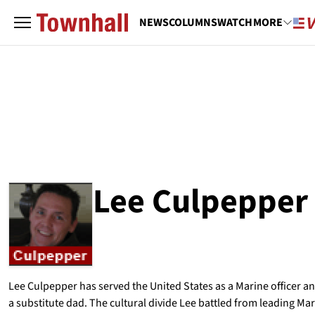
NEWS
COLUMNS
WATCH
MORE
Lee Culpepper
ABOUT
LEE CULPEPPER
Lee Culpepper has served the United States as a Marine officer a
a substitute dad. The cultural divide Lee battled from leading Mar