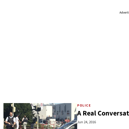
Advert
POLICE
A Real Conversat
Jun 24, 2016