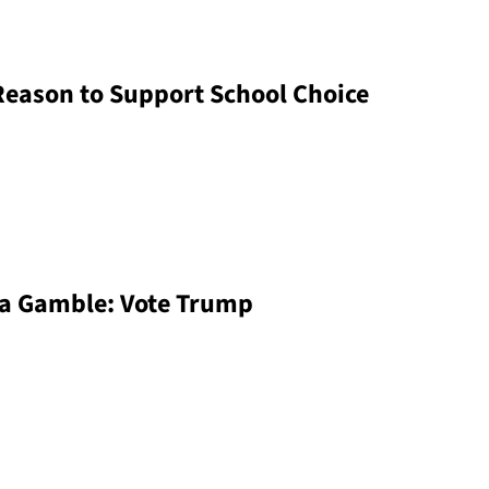
Reason to Support School Choice
 a Gamble: Vote Trump