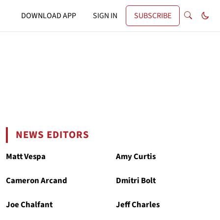
DOWNLOAD APP
SIGN IN
SUBSCRIBE
NEWS EDITORS
Matt Vespa
Amy Curtis
Cameron Arcand
Dmitri Bolt
Joe Chalfant
Jeff Charles