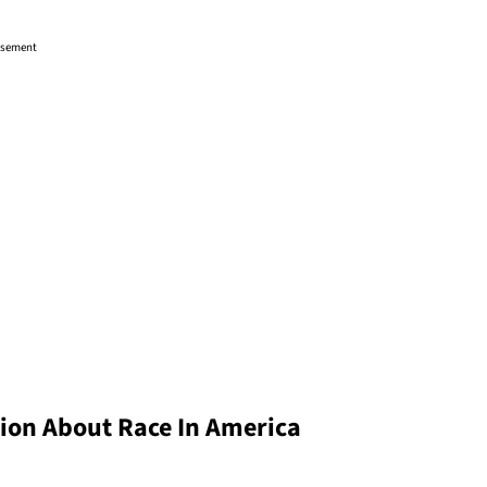
isement
ion About Race In America