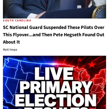
SOUTH CAROLINA
SC National Guard Suspended These Pilots Over
This Flyover...and Then Pete Hegseth Found Out
About It
Matt Vespa