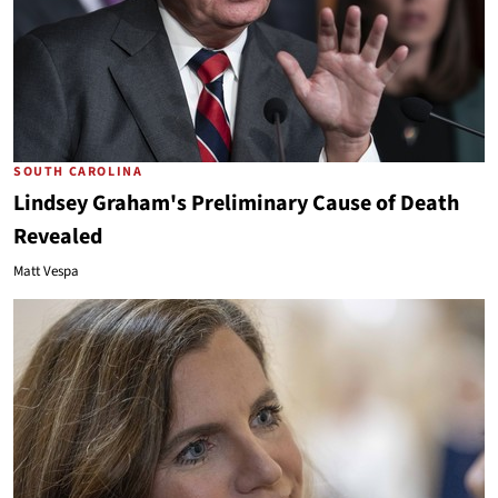
SOUTH CAROLINA
Lindsey Graham's Preliminary Cause of Death
Revealed
Matt Vespa