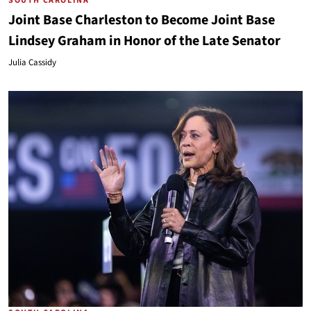
SOUTH CAROLINA
Joint Base Charleston to Become Joint Base
Lindsey Graham in Honor of the Late Senator
Julia Cassidy