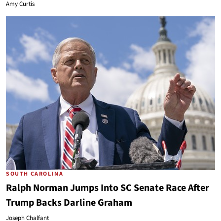
Amy Curtis
SOUTH CAROLINA
Ralph Norman Jumps Into SC Senate Race After
Trump Backs Darline Graham
Joseph Chalfant