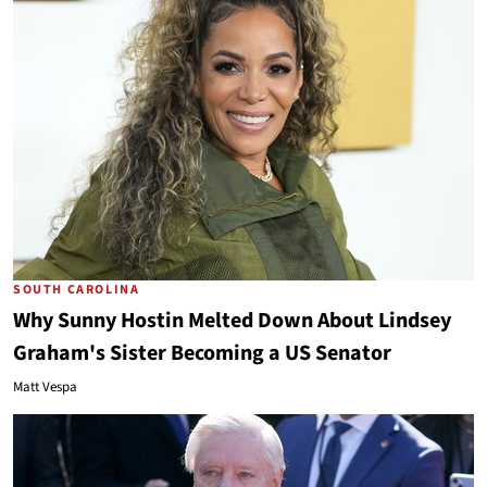
SOUTH CAROLINA
Why Sunny Hostin Melted Down About Lindsey
Graham's Sister Becoming a US Senator
Matt Vespa