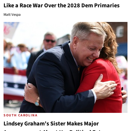
Like a Race War Over the 2028 Dem Primaries
Matt Vespa
SOUTH CAROLINA
Lindsey Graham's Sister Makes Major