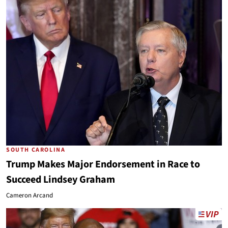
SOUTH CAROLINA
Trump Makes Major Endorsement in Race to
Succeed Lindsey Graham
Cameron Arcand