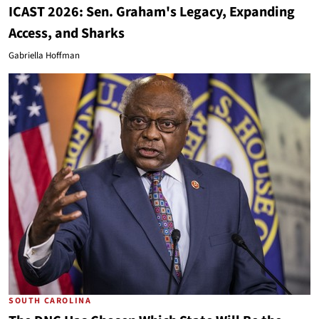
ICAST 2026: Sen. Graham's Legacy, Expanding
Access, and Sharks
Gabriella Hoffman
SOUTH CAROLINA