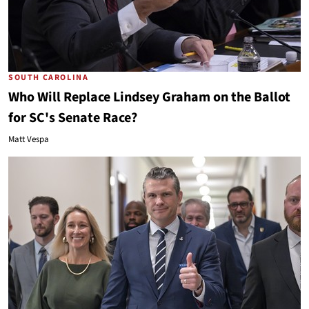
SOUTH CAROLINA
Who Will Replace Lindsey Graham on the Ballot
for SC's Senate Race?
Matt Vespa