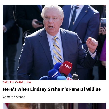
SOUTH CAROLINA
Here's When Lindsey Graham's Funeral Will Be
Cameron Arcand