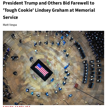
President Trump and Others Bid Farewell to
'Tough Cookie' Lindsey Graham at Memorial
Service
Matt Vespa