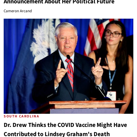
Announcement About Her Political Future
Cameron Arcand
SOUTH CAROLINA
Dr. Drew Thinks the COVID Vaccine Might Have
Contributed to Lindsey Graham's Death