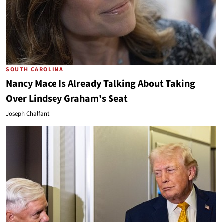
SOUTH CAROLINA
Nancy Mace Is Already Talking About Taking
Over Lindsey Graham's Seat
Joseph Chalfant