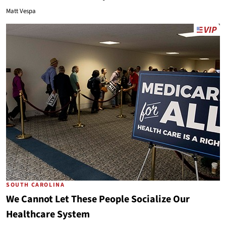
Matt Vespa
SOUTH CAROLINA
We Cannot Let These People Socialize Our
Healthcare System