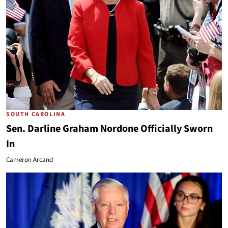
SOUTH CAROLINA
Sen. Darline Graham Nordone Officially Sworn
In
Cameron Arcand