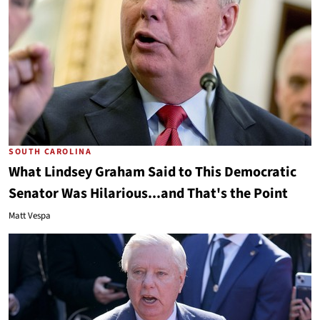
SOUTH CAROLINA
What Lindsey Graham Said to This Democratic
Senator Was Hilarious...and That's the Point
Matt Vespa