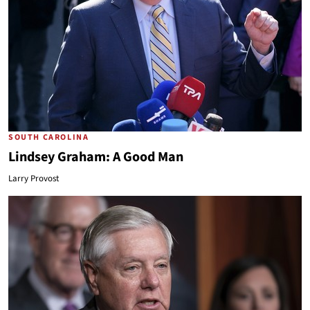
SOUTH CAROLINA
Lindsey Graham: A Good Man
Larry Provost