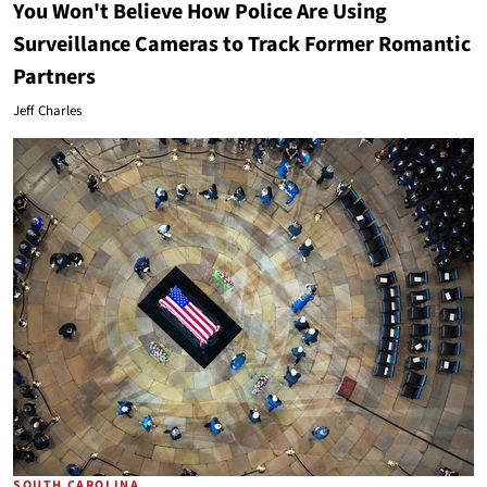
You Won't Believe How Police Are Using
Surveillance Cameras to Track Former Romantic
Partners
Jeff Charles
SOUTH CAROLINA