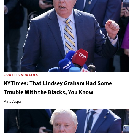
SOUTH CAROLINA
NYTimes: That Lindsey Graham Had Some
Trouble With the Blacks, You Know
Matt Vespa