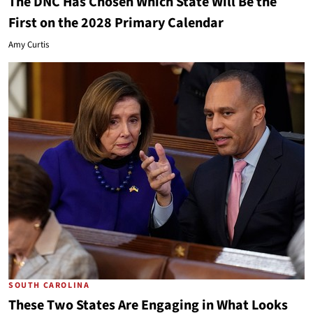
The DNC Has Chosen Which State Will Be the
First on the 2028 Primary Calendar
Amy Curtis
SOUTH CAROLINA
These Two States Are Engaging in What Looks