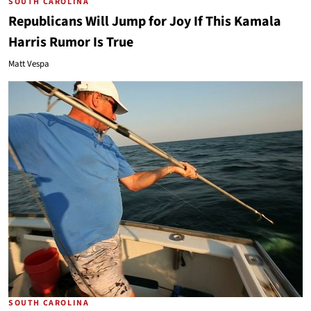
SOUTH CAROLINA
Republicans Will Jump for Joy If This Kamala
Harris Rumor Is True
Matt Vespa
SOUTH CAROLINA