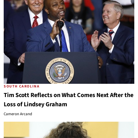
SOUTH CAROLINA
Tim Scott Reflects on What Comes Next After the
Loss of Lindsey Graham
Cameron Arcand