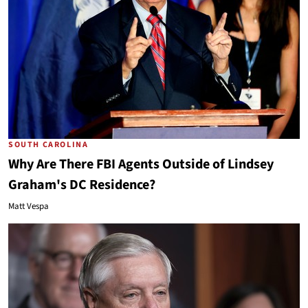
SOUTH CAROLINA
Why Are There FBI Agents Outside of Lindsey
Graham's DC Residence?
Matt Vespa