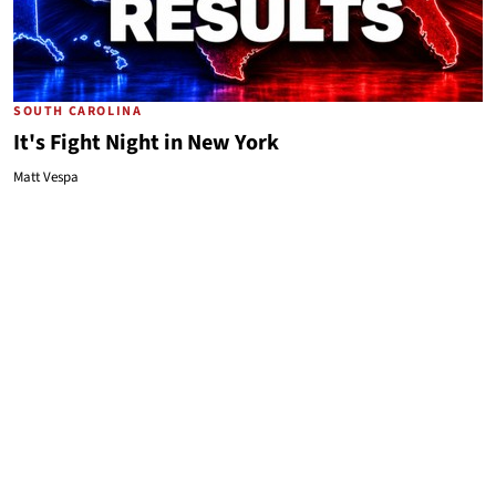
SOUTH CAROLINA
It's Fight Night in New York
Matt Vespa