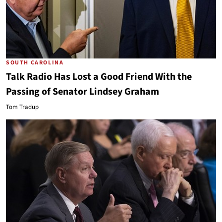
SOUTH CAROLINA
Talk Radio Has Lost a Good Friend With the
Passing of Senator Lindsey Graham
Tom Tradup