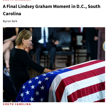
A Final Lindsey Graham Moment in D.C., South
Carolina
Byron York
SOUTH CAROLINA