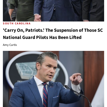
SOUTH CAROLINA
'Carry On, Patriots.' The Suspension of Those SC
National Guard Pilots Has Been Lifted
Amy Curtis