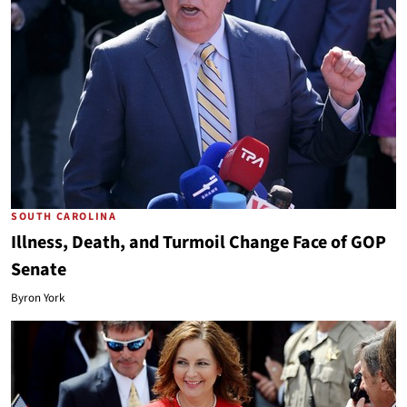
SOUTH CAROLINA
Illness, Death, and Turmoil Change Face of GOP
Senate
Byron York