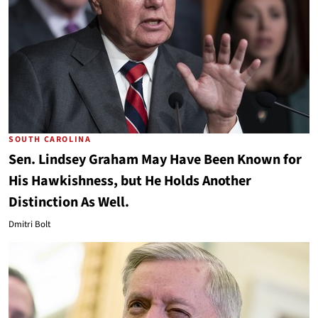
SOUTH CAROLINA
Sen. Lindsey Graham May Have Been Known for
His Hawkishness, but He Holds Another
Distinction As Well.
Dmitri Bolt