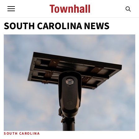
SOUTH CAROLINA NEWS
SOUTH CAROLINA