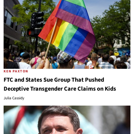
KEN PAXTON
FTC and States Sue Group That Pushed
Deceptive Transgender Care Claims on Kids
Julia Cassidy