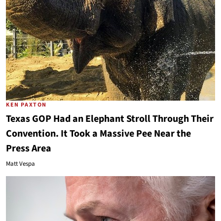
KEN PAXTON
Texas GOP Had an Elephant Stroll Through Their
Convention. It Took a Massive Pee Near the
Press Area
Matt Vespa