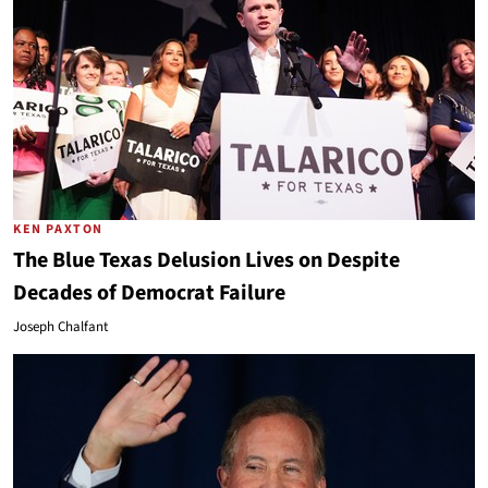
KEN PAXTON
The Blue Texas Delusion Lives on Despite
Decades of Democrat Failure
Joseph Chalfant