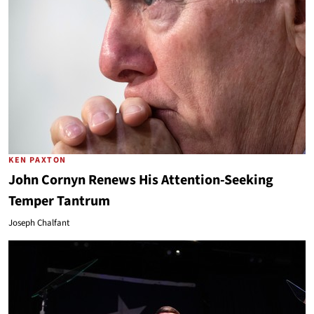
KEN PAXTON
John Cornyn Renews His Attention-Seeking
Temper Tantrum
Joseph Chalfant