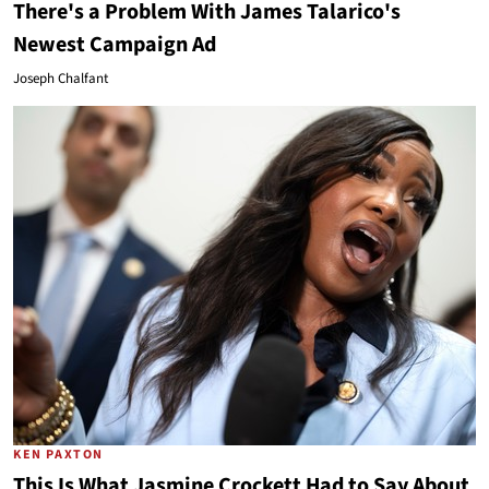
There's a Problem With James Talarico's
Newest Campaign Ad
Joseph Chalfant
KEN PAXTON
This Is What Jasmine Crockett Had to Say About