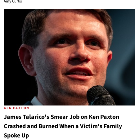
Amy Curtis
KEN PAXTON
James Talarico's Smear Job on Ken Paxton
Crashed and Burned When a Victim's Family
Spoke Up