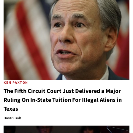
KEN PAXTON
The Fifth Circuit Court Just Delivered a Major
Ruling On In-State Tuition For Illegal Aliens in
Texas
Dmitri Bolt