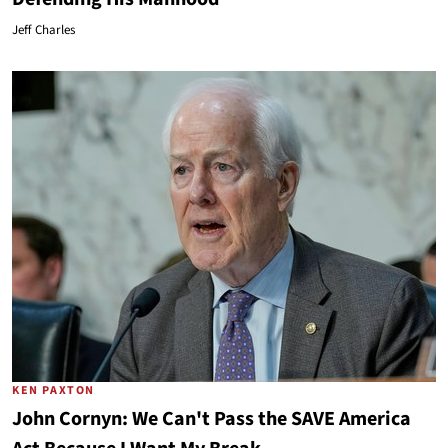
Jeff Charles
KEN PAXTON
John Cornyn: We Can't Pass the SAVE America