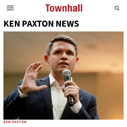
KEN PAXTON NEWS
KEN PAXTON