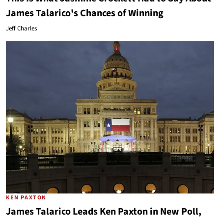
James Talarico's Chances of Winning
Jeff Charles
KEN PAXTON
James Talarico Leads Ken Paxton in New Poll,