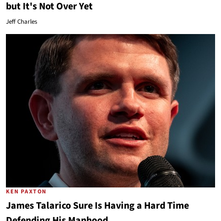
but It's Not Over Yet
Jeff Charles
KEN PAXTON
James Talarico Sure Is Having a Hard Time
Defending His Manhood