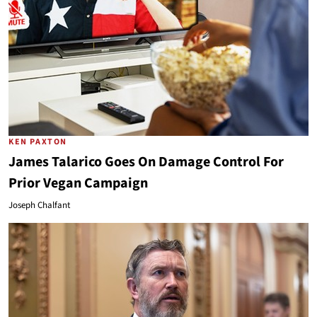
KEN PAXTON
James Talarico Goes On Damage Control For
Prior Vegan Campaign
Joseph Chalfant