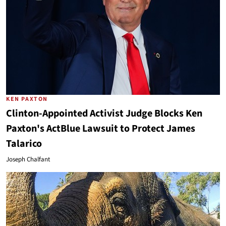
KEN PAXTON
Clinton-Appointed Activist Judge Blocks Ken
Paxton's ActBlue Lawsuit to Protect James
Talarico
Joseph Chalfant