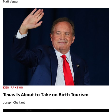
Matt Vespa
KEN PAXTON
Texas Is About to Take on Birth Tourism
Joseph Chalfant