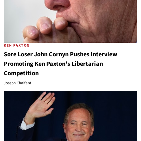
KEN PAXTON
Sore Loser John Cornyn Pushes Interview
Promoting Ken Paxton's Libertarian
Competition
Joseph Chalfant