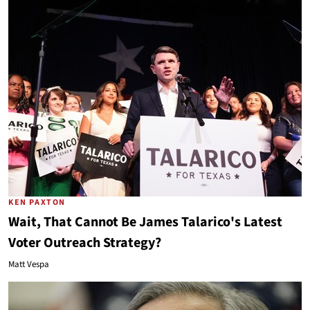
KEN PAXTON
Wait, That Cannot Be James Talarico's Latest
Voter Outreach Strategy?
Matt Vespa