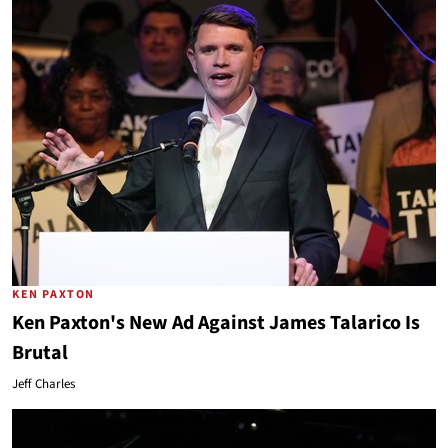
KEN PAXTON
Ken Paxton's New Ad Against James Talarico Is
Brutal
Jeff Charles