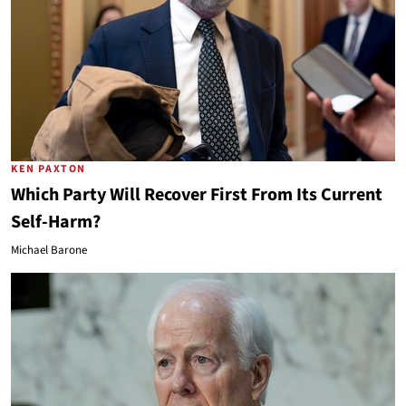
KEN PAXTON
Which Party Will Recover First From Its Current
Self-Harm?
Michael Barone