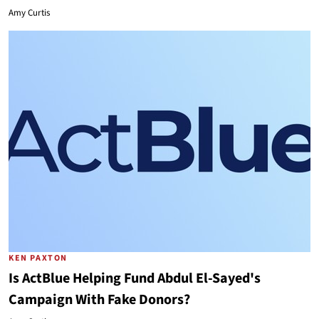
Amy Curtis
KEN PAXTON
Is ActBlue Helping Fund Abdul El-Sayed's
Campaign With Fake Donors?