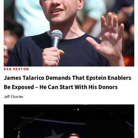
KEN PAXTON
James Talarico Demands That Epstein Enablers
Be Exposed – He Can Start With His Donors
Jeff Charles