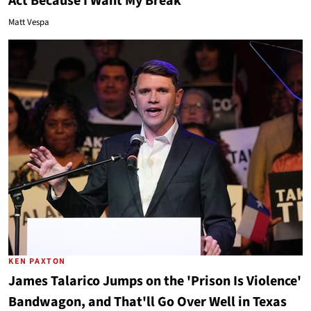
Act Because I Want My Break
Matt Vespa
KEN PAXTON
James Talarico Jumps on the 'Prison Is Violence'
Bandwagon, and That'll Go Over Well in Texas