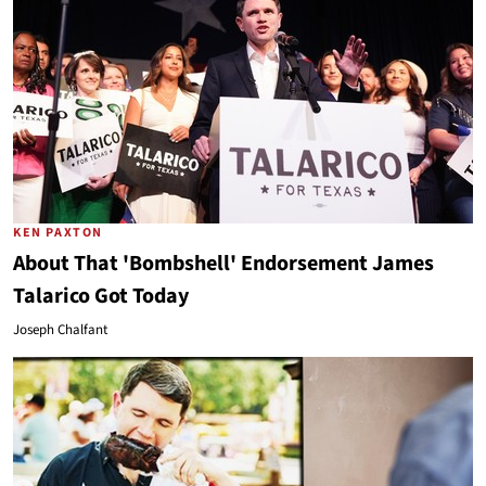
KEN PAXTON
About That 'Bombshell' Endorsement James
Talarico Got Today
Joseph Chalfant