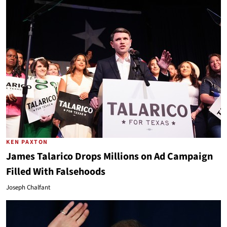
KEN PAXTON
James Talarico Drops Millions on Ad Campaign
Filled With Falsehoods
Joseph Chalfant