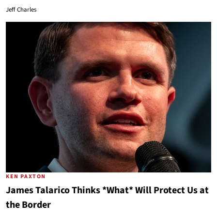
Jeff Charles
KEN PAXTON
James Talarico Thinks *What* Will Protect Us at
the Border