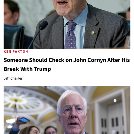
KEN PAXTON
Someone Should Check on John Cornyn After His
Break With Trump
Jeff Charles