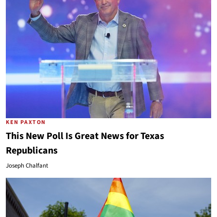
KEN PAXTON
This New Poll Is Great News for Texas
Republicans
Joseph Chalfant