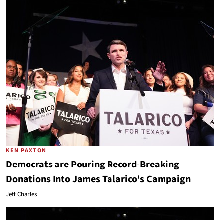
KEN PAXTON
Democrats are Pouring Record-Breaking
Donations Into James Talarico's Campaign
Jeff Charles