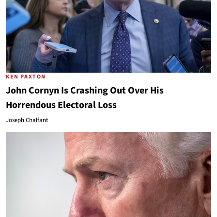
KEN PAXTON
John Cornyn Is Crashing Out Over His
Horrendous Electoral Loss
Joseph Chalfant