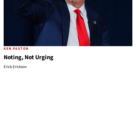
KEN PAXTON
Noting, Not Urging
Erick Erickson