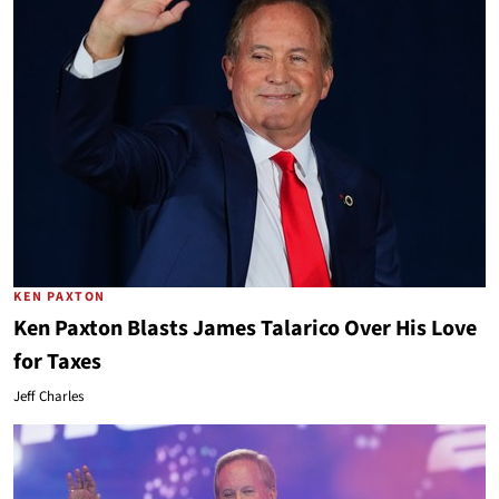
KEN PAXTON
Ken Paxton Blasts James Talarico Over His Love
for Taxes
Jeff Charles