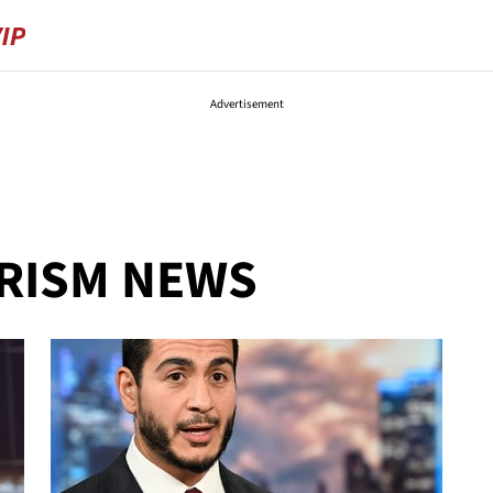
Advertisement
ORISM NEWS