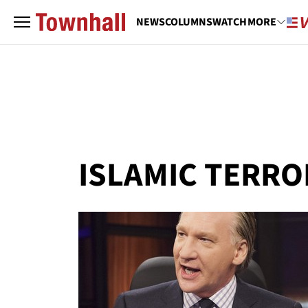
NEWS
COLUMNS
WATCH
MORE
ISLAMIC TERR