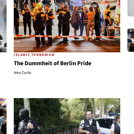
ISLAMIC TERRORISM
The Dummheit of Berlin Pride
Amy Curtis