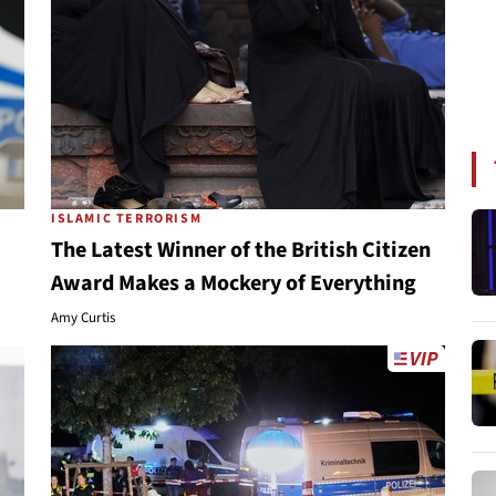
ISLAMIC TERRORISM
The Latest Winner of the British Citizen
Award Makes a Mockery of Everything
Amy Curtis