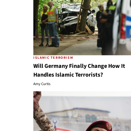
ISLAMIC TERRORISM
Will Germany Finally Change How It
Handles Islamic Terrorists?
Amy Curtis