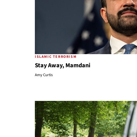
ISLAMIC TERRORISM
Stay Away, Mamdani
Amy Curtis