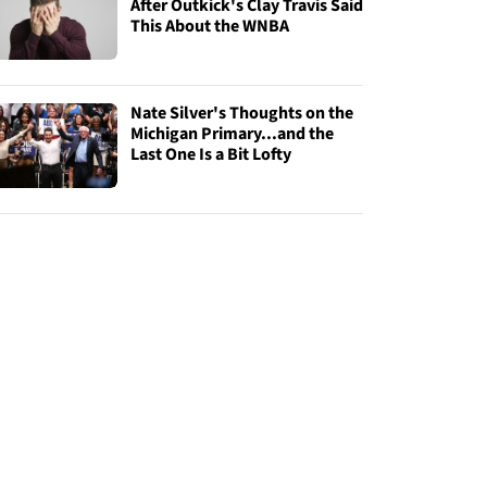
After Outkick's Clay Travis Said
This About the WNBA
Nate Silver's Thoughts on the
Michigan Primary...and the
Last One Is a Bit Lofty