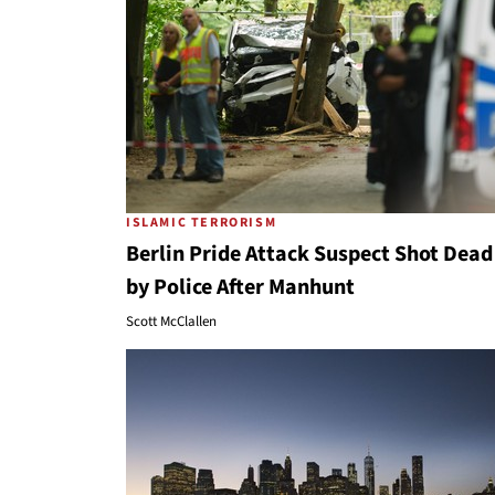
ISLAMIC TERRORISM
Berlin Pride Attack Suspect Shot Dead
by Police After Manhunt
Scott McClallen