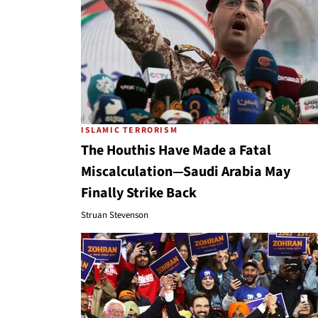
ISLAMIC TERRORISM
The Houthis Have Made a Fatal
Miscalculation—Saudi Arabia May
Finally Strike Back
Struan Stevenson