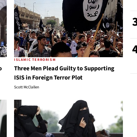
ISLAMIC TERRORISM
o
Three Men Plead Guilty to Supporting
ISIS in Foreign Terror Plot
Scott McClallen