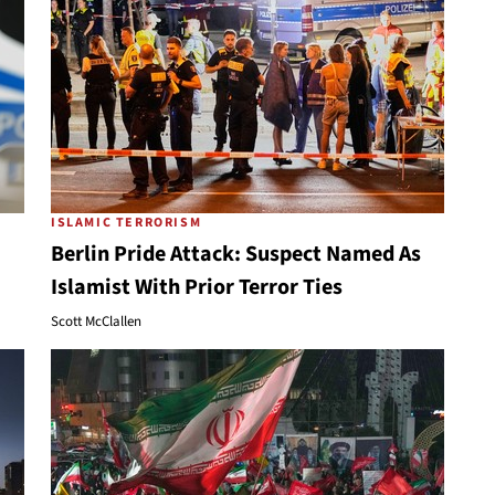
ISLAMIC TERRORISM
Berlin Pride Attack: Suspect Named As
Islamist With Prior Terror Ties
Scott McClallen