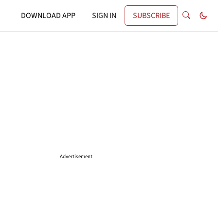
DOWNLOAD APP
SIGN IN
SUBSCRIBE
Advertisement