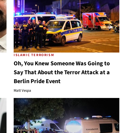
ISLAMIC TERRORISM
Oh, You Knew Someone Was Going to
Say That About the Terror Attack at a
Berlin Pride Event
Matt Vespa