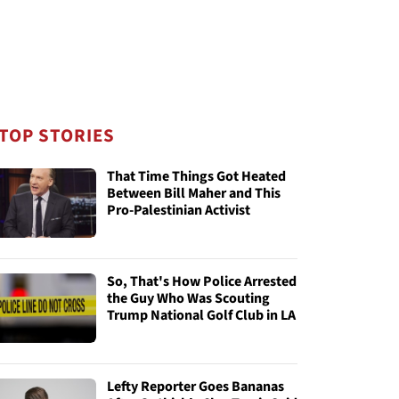
TOP STORIES
That Time Things Got Heated
Between Bill Maher and This
Pro-Palestinian Activist
So, That's How Police Arrested
the Guy Who Was Scouting
Trump National Golf Club in LA
Lefty Reporter Goes Bananas