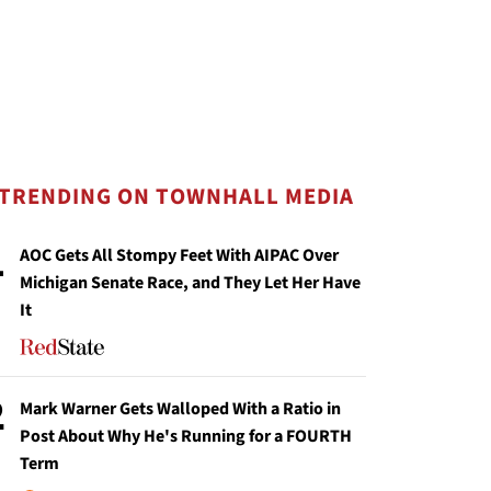
TRENDING ON TOWNHALL MEDIA
1
AOC Gets All Stompy Feet With AIPAC Over
Michigan Senate Race, and They Let Her Have
It
2
Mark Warner Gets Walloped With a Ratio in
Post About Why He's Running for a FOURTH
Term