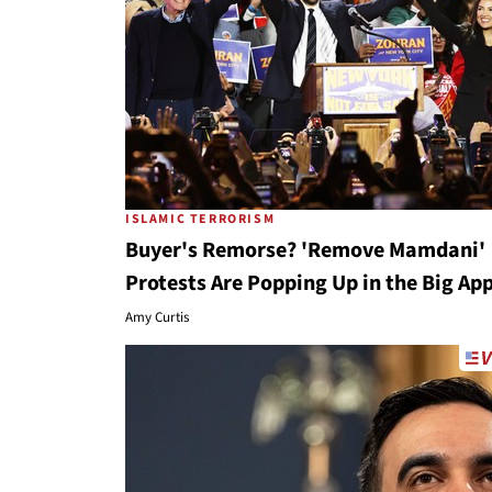
ISLAMIC TERRORISM
Buyer's Remorse? 'Remove Mamdani'
Protests Are Popping Up in the Big Ap
Amy Curtis