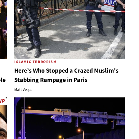
ISLAMIC TERRORISM
Here’s Who Stopped a Crazed Muslim's
ple
Stabbing Rampage in Paris
Matt Vespa