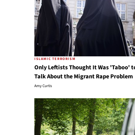
ISLAMIC TERRORISM
Only Leftists Thought It Was 'Taboo' t
Talk About the Migrant Rape Problem
Amy Curtis