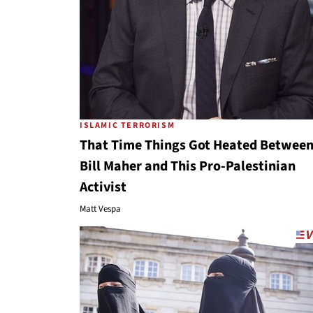
ISLAMIC TERRORISM
That Time Things Got Heated Betwee
Bill Maher and This Pro-Palestinian
Activist
Matt Vespa