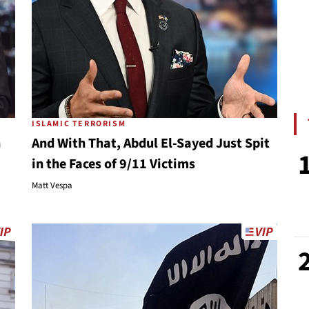
ISLAMIC TERRORISM
n
And With That, Abdul El-Sayed Just Spit
in the Faces of 9/11 Victims
Matt Vespa