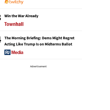
3
Win the War Already
4
The Morning Briefing: Dems Might Regret
Acting Like Trump Is on Midterms Ballot
Advertisement