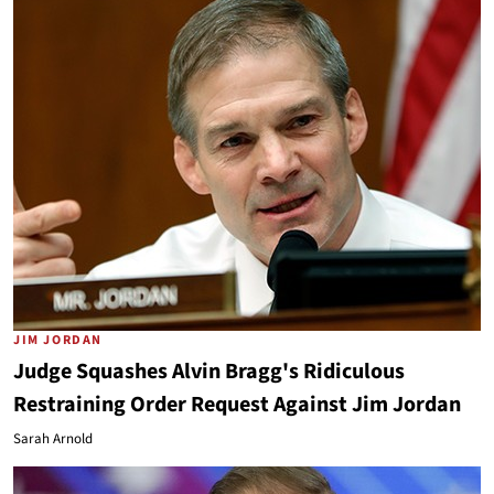
JIM JORDAN
Judge Squashes Alvin Bragg's Ridiculous
Restraining Order Request Against Jim Jordan
Sarah Arnold