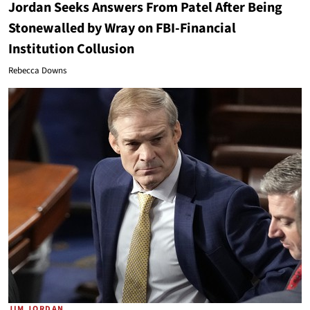
Jordan Seeks Answers From Patel After Being
Stonewalled by Wray on FBI-Financial
Institution Collusion
Rebecca Downs
JIM JORDAN