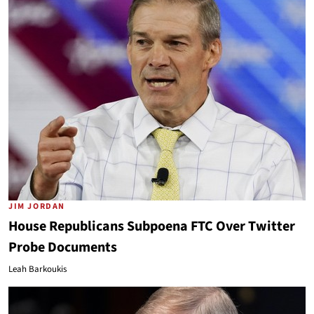
JIM JORDAN
House Republicans Subpoena FTC Over Twitter
Probe Documents
Leah Barkoukis