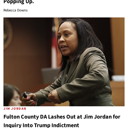
Popping Up.
Rebecca Downs
JIM JORDAN
Fulton County DA Lashes Out at Jim Jordan for
Inquiry Into Trump Indictment