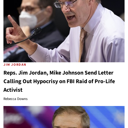
JIM JORDAN
Reps. Jim Jordan, Mike Johnson Send Letter
Calling Out Hypocrisy on FBI Raid of Pro-Life
Activist
Rebecca Downs