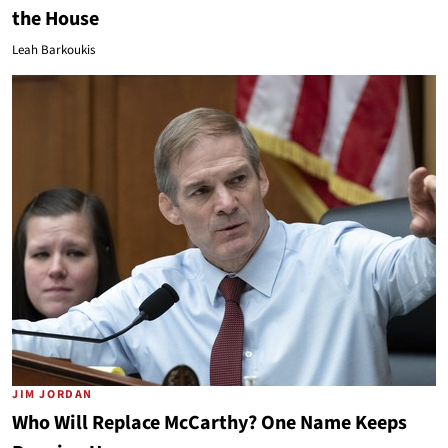
the House
Leah Barkoukis
JIM JORDAN
Who Will Replace McCarthy? One Name Keeps