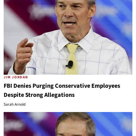
JIM JORDAN
FBI Denies Purging Conservative Employees
Despite Strong Allegations
Sarah Arnold