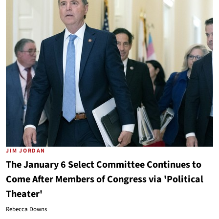
JIM JORDAN
The January 6 Select Committee Continues to
Come After Members of Congress via 'Political
Theater'
Rebecca Downs