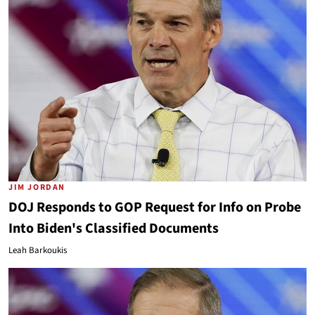
JIM JORDAN
DOJ Responds to GOP Request for Info on Probe
Into Biden's Classified Documents
Leah Barkoukis