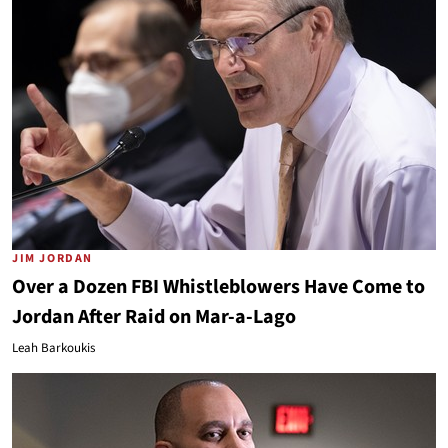
JIM JORDAN
Over a Dozen FBI Whistleblowers Have Come to
Jordan After Raid on Mar-a-Lago
Leah Barkoukis