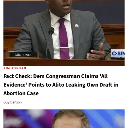
JIM JORDAN
Fact Check: Dem Congressman Claims 'All
Evidence' Points to Alito Leaking Own Draft in
Abortion Case
Guy Benson