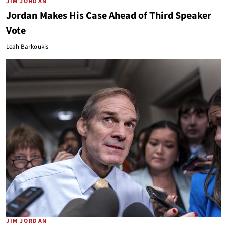
JIM JORDAN
Jordan Makes His Case Ahead of Third Speaker
Vote
Leah Barkoukis
JIM JORDAN