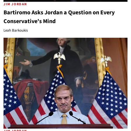
JIM JORDAN
Bartiromo Asks Jordan a Question on Every
Conservative's Mind
Leah Barkoukis