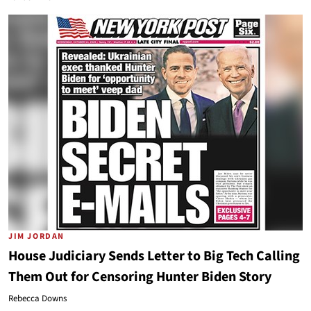
JIM JORDAN
House Judiciary Sends Letter to Big Tech Calling
Them Out for Censoring Hunter Biden Story
Rebecca Downs