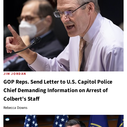
JIM JORDAN
GOP Reps. Send Letter to U.S. Capitol Police
Chief Demanding Information on Arrest of
Colbert's Staff
Rebecca Downs