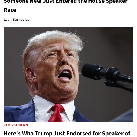
Someone New Just Entered the House Speaker
Race
Leah Barkoukis
JIM JORDAN
Here's Who Trump Just Endorsed for Speaker of