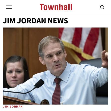
JIM JORDAN NEWS
JIM JORDAN