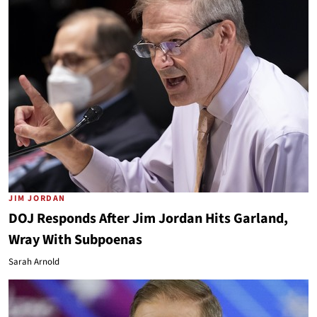
JIM JORDAN
DOJ Responds After Jim Jordan Hits Garland,
Wray With Subpoenas
Sarah Arnold