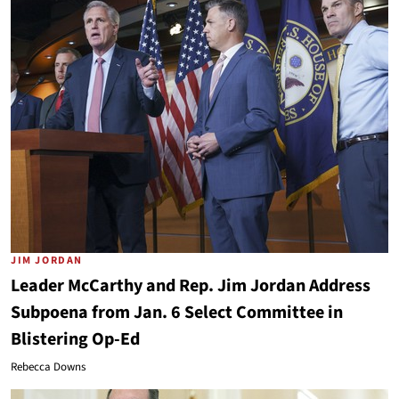
JIM JORDAN
Leader McCarthy and Rep. Jim Jordan Address
Subpoena from Jan. 6 Select Committee in
Blistering Op-Ed
Rebecca Downs