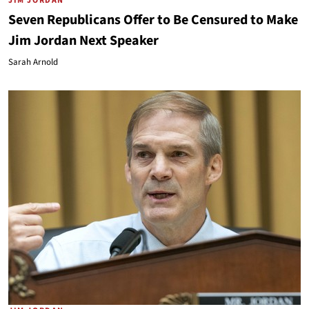
JIM JORDAN
Seven Republicans Offer to Be Censured to Make
Jim Jordan Next Speaker
Sarah Arnold