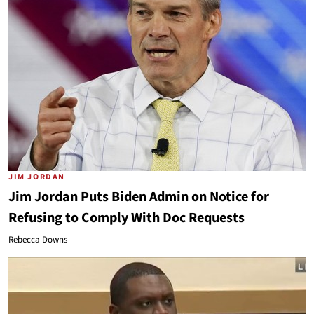
JIM JORDAN
Jim Jordan Puts Biden Admin on Notice for
Refusing to Comply With Doc Requests
Rebecca Downs