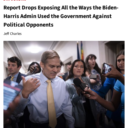
Report Drops Exposing All the Ways the Biden-
Harris Admin Used the Government Against
Political Opponents
Jeff Charles