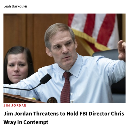
Leah Barkoukis
JIM JORDAN
Jim Jordan Threatens to Hold FBI Director Chris
Wray in Contempt