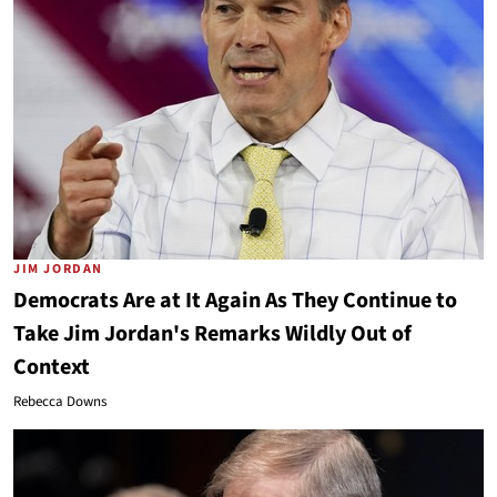
JIM JORDAN
Democrats Are at It Again As They Continue to
Take Jim Jordan's Remarks Wildly Out of
Context
Rebecca Downs