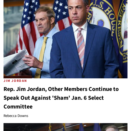
JIM JORDAN
Rep. Jim Jordan, Other Members Continue to
Speak Out Against 'Sham' Jan. 6 Select
Committee
Rebecca Downs