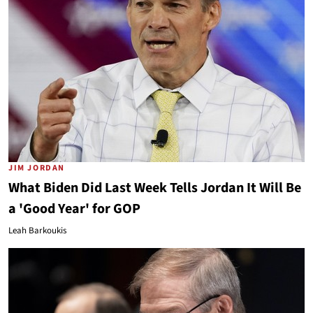
JIM JORDAN
What Biden Did Last Week Tells Jordan It Will Be
a 'Good Year' for GOP
Leah Barkoukis