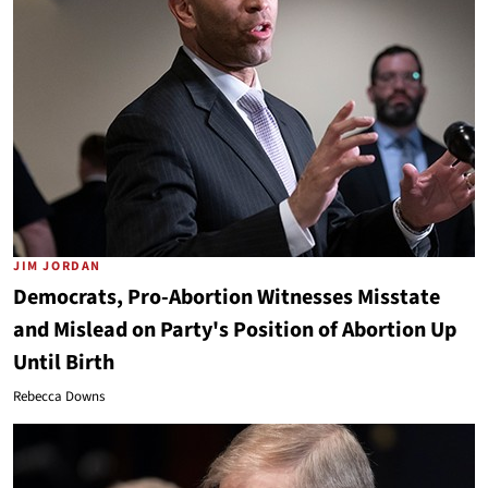
JIM JORDAN
Democrats, Pro-Abortion Witnesses Misstate
and Mislead on Party's Position of Abortion Up
Until Birth
Rebecca Downs