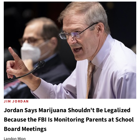
JIM JORDAN
Jordan Says Marijuana Shouldn't Be Legalized
Because the FBI Is Monitoring Parents at School
Board Meetings
Landon Mion