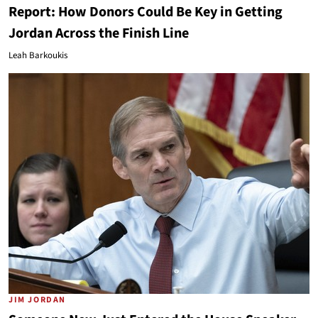
Report: How Donors Could Be Key in Getting
Jordan Across the Finish Line
Leah Barkoukis
JIM JORDAN