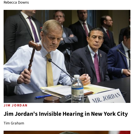
Rebecca Downs
JIM JORDAN
Jim Jordan's Invisible Hearing in New York City
Tim Graham