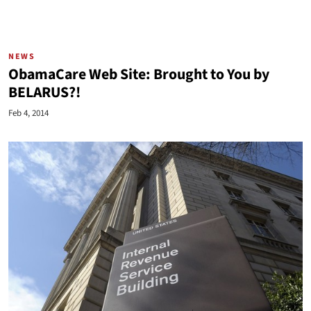
NEWS
ObamaCare Web Site: Brought to You by
BELARUS?!
Feb 4, 2014