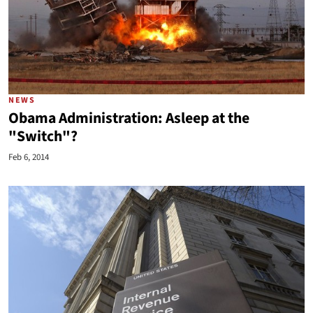
NEWS
Obama Administration: Asleep at the
"Switch"?
Feb 6, 2014