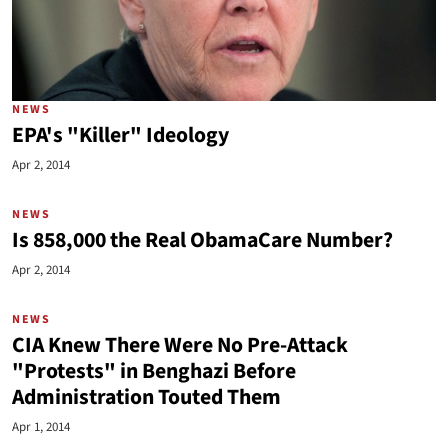
NEWS
EPA's "Killer" Ideology
Apr 2, 2014
NEWS
Is 858,000 the Real ObamaCare Number?
Apr 2, 2014
NEWS
CIA Knew There Were No Pre-Attack
"Protests" in Benghazi Before
Administration Touted Them
Apr 1, 2014