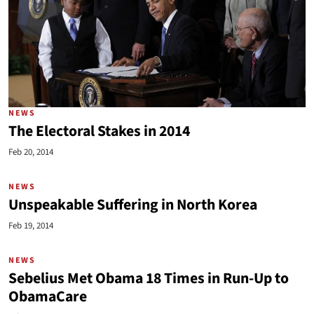
NEWS
The Electoral Stakes in 2014
Feb 20, 2014
NEWS
Unspeakable Suffering in North Korea
Feb 19, 2014
NEWS
Sebelius Met Obama 18 Times in Run-Up to
ObamaCare