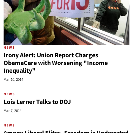
NEWS
Irony Alert: Union Report Charges
ObamaCare with Worsening "Income
Inequality"
Mar 10, 2014
NEWS
Lois Lerner Talks to DOJ
Mar 7, 2014
NEWS