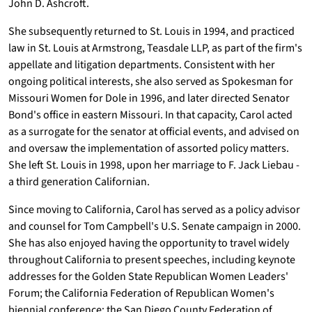
John D. Ashcroft.
She subsequently returned to St. Louis in 1994, and practiced
law in St. Louis at Armstrong, Teasdale LLP, as part of the firm's
appellate and litigation departments. Consistent with her
ongoing political interests, she also served as Spokesman for
Missouri Women for Dole in 1996, and later directed Senator
Bond's office in eastern Missouri. In that capacity, Carol acted
as a surrogate for the senator at official events, and advised on
and oversaw the implementation of assorted policy matters.
She left St. Louis in 1998, upon her marriage to F. Jack Liebau -
a third generation Californian.
Since moving to California, Carol has served as a policy advisor
and counsel for Tom Campbell's U.S. Senate campaign in 2000.
She has also enjoyed having the opportunity to travel widely
throughout California to present speeches, including keynote
addresses for the Golden State Republican Women Leaders'
Forum; the California Federation of Republican Women's
biennial conference; the San Diego County Federation of