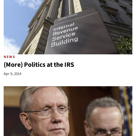
NEWS
(More) Politics at the IRS
Apr 9, 2014