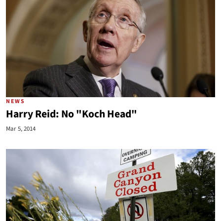
NEWS
Harry Reid: No "Koch Head"
Mar 5, 2014