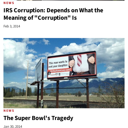
NEWS
IRS Corruption: Depends on What the
Meaning of "Corruption" Is
Feb 3, 2014
NEWS
The Super Bowl's Tragedy
Jan 30, 2014