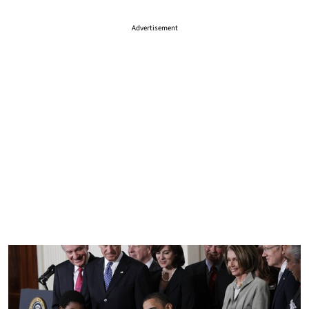
Advertisement