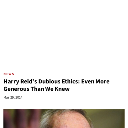
NEWS
Harry Reid's Dubious Ethics: Even More
Generous Than We Knew
Mar 29, 2014