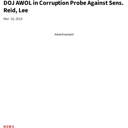
DOJ AWOL in Corruption Probe Against Sens.
Reid, Lee
Mar 14, 2014
Advertisement
NEWS