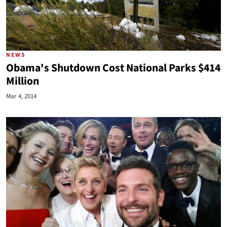
NEWS
Obama's Shutdown Cost National Parks $414
Million
Mar 4, 2014