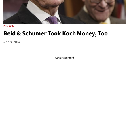
NEWS
Reid & Schumer Took Koch Money, Too
Apr 8, 2014
Advertisement