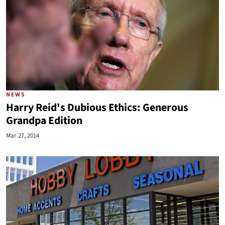
NEWS
Harry Reid's Dubious Ethics: Generous
Grandpa Edition
Mar 27, 2014