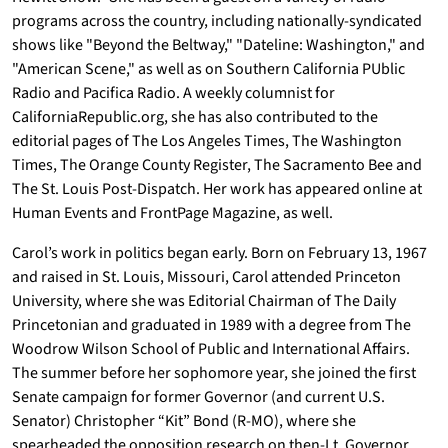
programs across the country, including nationally-syndicated
shows like "Beyond the Beltway," "Dateline: Washington," and
"American Scene," as well as on Southern California PUblic
Radio and Pacifica Radio. A weekly columnist for
CaliforniaRepublic.org, she has also contributed to the
editorial pages of The Los Angeles Times, The Washington
Times, The Orange County Register, The Sacramento Bee and
The St. Louis Post-Dispatch. Her work has appeared online at
Human Events and FrontPage Magazine, as well.
Carol’s work in politics began early. Born on February 13, 1967
and raised in St. Louis, Missouri, Carol attended Princeton
University, where she was Editorial Chairman of The Daily
Princetonian and graduated in 1989 with a degree from The
Woodrow Wilson School of Public and International Affairs.
The summer before her sophomore year, she joined the first
Senate campaign for former Governor (and current U.S.
Senator) Christopher “Kit” Bond (R-MO), where she
spearheaded the opposition research on then-Lt. Governor