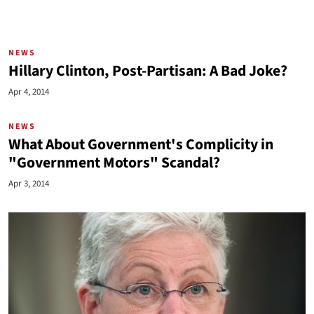
NEWS
Hillary Clinton, Post-Partisan: A Bad Joke?
Apr 4, 2014
NEWS
What About Government's Complicity in
"Government Motors" Scandal?
Apr 3, 2014