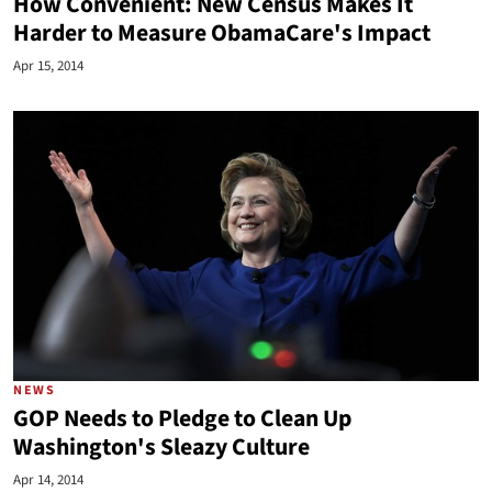
How Convenient: New Census Makes It
Harder to Measure ObamaCare's Impact
Apr 15, 2014
NEWS
GOP Needs to Pledge to Clean Up
Washington's Sleazy Culture
Apr 14, 2014