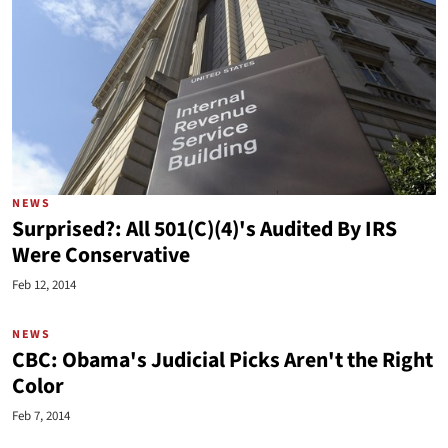
NEWS
Surprised?: All 501(C)(4)'s Audited By IRS
Were Conservative
Feb 12, 2014
NEWS
CBC: Obama's Judicial Picks Aren't the Right
Color
Feb 7, 2014