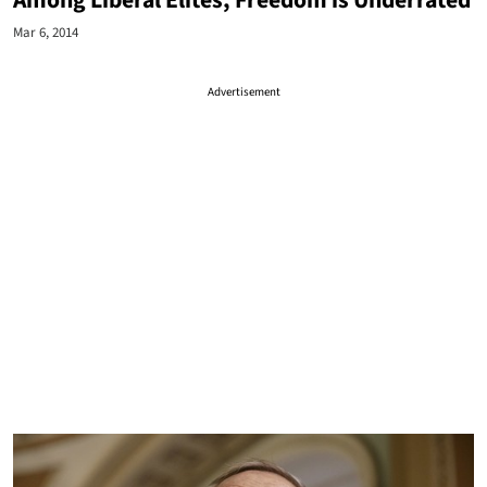
Among Liberal Elites, Freedom is Underrated
Mar 6, 2014
Advertisement