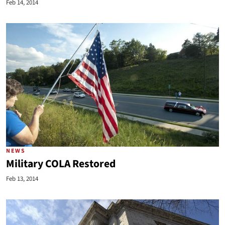
Feb 14, 2014
NEWS
Military COLA Restored
Feb 13, 2014