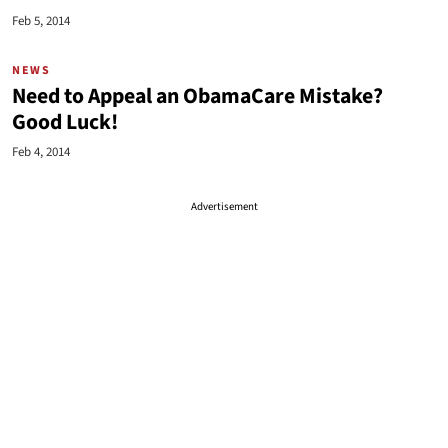
Feb 5, 2014
NEWS
Need to Appeal an ObamaCare Mistake?
Good Luck!
Feb 4, 2014
Advertisement