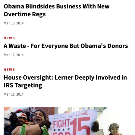
Obama Blindsides Business With New
Overtime Regs
Mar 13, 2014
NEWS
A Waste - For Everyone But Obama's Donors
Mar 12, 2014
NEWS
House Oversight: Lerner Deeply Involved in
IRS Targeting
Mar 11, 2014