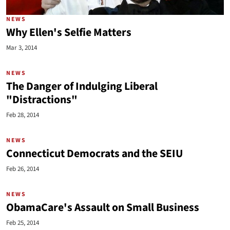
NEWS
Why Ellen's Selfie Matters
Mar 3, 2014
NEWS
The Danger of Indulging Liberal
"Distractions"
Feb 28, 2014
NEWS
Connecticut Democrats and the SEIU
Feb 26, 2014
NEWS
ObamaCare's Assault on Small Business
Feb 25, 2014