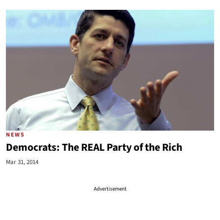
NEWS
Democrats: The REAL Party of the Rich
Mar 31, 2014
Advertisement