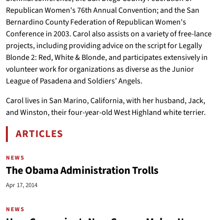
Republican Women's 76th Annual Convention; and the San
Bernardino County Federation of Republican Women's
Conference in 2003. Carol also assists on a variety of free-lance
projects, including providing advice on the script for Legally
Blonde 2: Red, White & Blonde, and participates extensively in
volunteer work for organizations as diverse as the Junior
League of Pasadena and Soldiers’ Angels.
Carol lives in San Marino, California, with her husband, Jack,
and Winston, their four-year-old West Highland white terrier.
ARTICLES
BY CAROL PLATT LIEBAU
NEWS
The Obama Administration Trolls
Apr 17, 2014
NEWS