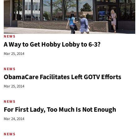
NEWS
A Way to Get Hobby Lobby to 6-3?
Mar 25, 2014
NEWS
ObamaCare Facilitates Left GOTV Efforts
Mar 25, 2014
NEWS
For First Lady, Too Much Is Not Enough
Mar 24, 2014
NEWS