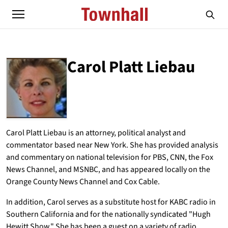
Carol Platt Liebau
ABOUT
CAROL PLATT LIEBAU
Carol Platt Liebau is an attorney, political analyst and
commentator based near New York. She has provided analysis
and commentary on national television for PBS, CNN, the Fox
News Channel, and MSNBC, and has appeared locally on the
Orange County News Channel and Cox Cable.
In addition, Carol serves as a substitute host for KABC radio in
Southern California and for the nationally syndicated "Hugh
Hewitt Show." She has been a guest on a variety of radio