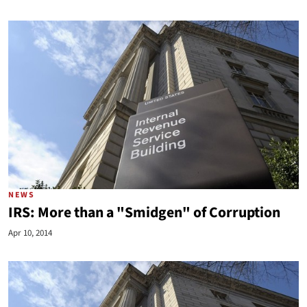
NEWS
IRS: More than a "Smidgen" of Corruption
Apr 10, 2014