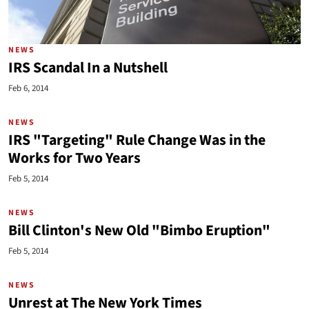
NEWS
IRS Scandal In a Nutshell
Feb 6, 2014
NEWS
IRS "Targeting" Rule Change Was in the
Works for Two Years
Feb 5, 2014
NEWS
Bill Clinton's New Old "Bimbo Eruption"
Feb 5, 2014
NEWS
Unrest at The New York Times