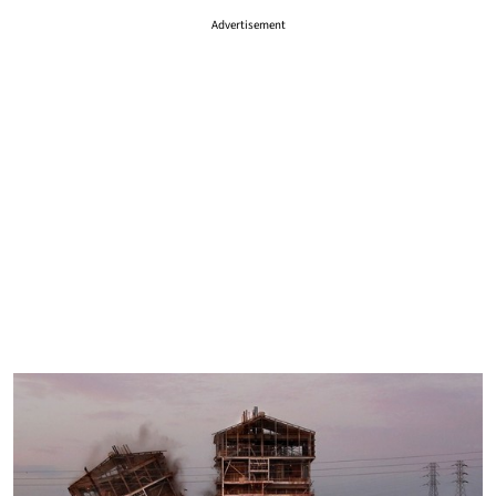
Advertisement