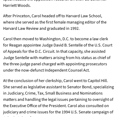
Harriett Woods.
After Princeton, Carol headed off to Harvard Law School,
where she served as the first female managing editor of the
Harvard Law Review and graduated in 1992.
Carol then moved to Washington, D.C. to become a law clerk
for Reagan appointee Judge David B. Sentelle of the U.S. Court
of Appeals for the D.C. Circuit. In that capacity, she assisted
Judge Sentelle with matters arising from his status as chief of
the three-judge panel charged with appointing prosecutors
under the now-defunct Independent Counsel Act.
At the conclusion of her clerkship, Carol went to Capitol Hill.
She served as legislative assistant to Senator Bond, specializing
in Judiciary, Crime, Tax, Small Business and Nominations
matters and handling the legal issues pertaining to oversight of
the Executive Office of the President. Carol also consulted on
judiciary and crime issues for the 1994 U.S. Senate campaign of