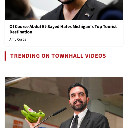
Of Course Abdul El-Sayed Hates Michigan's Top Tourist
Destination
Amy Curtis
TRENDING ON TOWNHALL VIDEOS