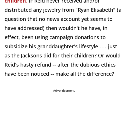
children.
IF Reid never received and/or
distributed any jewelry from "Ryan Elisabeth" (a
question that no news account yet seems to
have addressed) then wouldn't he have, in
effect, been using campaign donations to
subsidize his granddaughter's lifestyle . . . just
as the Jacksons did for their children? Or would
Reid's hasty refund -- after the dubious ethics
have been noticed -- make all the difference?
Advertisement