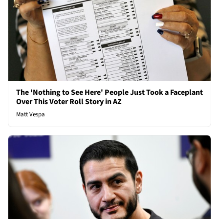
The 'Nothing to See Here' People Just Took a Faceplant
Over This Voter Roll Story in AZ
Matt Vespa