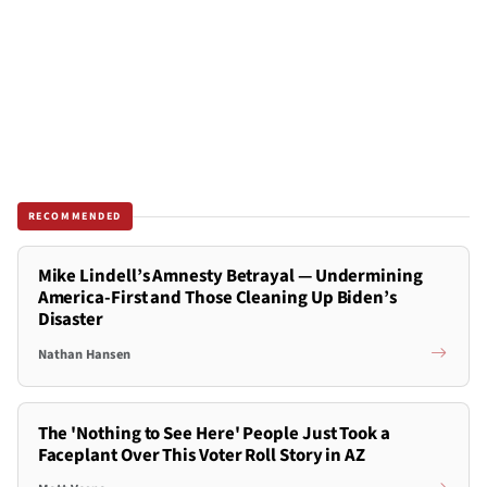
RECOMMENDED
Mike Lindell’s Amnesty Betrayal — Undermining
America-First and Those Cleaning Up Biden’s
Disaster
Nathan Hansen
The 'Nothing to See Here' People Just Took a
Faceplant Over This Voter Roll Story in AZ