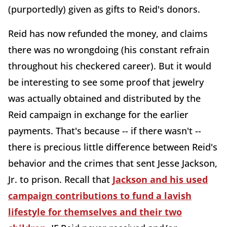
(purportedly) given as gifts to Reid's donors.
Reid has now refunded the money, and claims
there was no wrongdoing (his constant refrain
throughout his checkered career). But it would
be interesting to see some proof that jewelry
was actually obtained and distributed by the
Reid campaign in exchange for the earlier
payments. That's because -- if there wasn't --
there is precious little difference between Reid's
behavior and the crimes that sent Jesse Jackson,
Jr. to prison. Recall that
Jackson and his used
campaign contributions to fund a lavish
lifestyle for themselves and their two