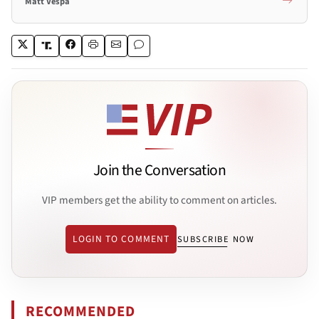
Matt Vespa
Join the Conversation
VIP members get the ability to comment on articles.
LOGIN TO COMMENT
SUBSCRIBE NOW
RECOMMENDED