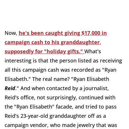
Now,
he's been caught giving $17,000 in
campaign cash to his granddaughter,
supposedly for "holiday gifts."
What's
interesting is that the person listed as receiving
all this campaign cash was recorded as "Ryan
Elisabeth." The real name? "Ryan Elisabeth
Reid
." And when contacted by a journalist,
Reid's office, not surprisingly, continued with
the "Ryan Elisabeth" facade, and tried to pass
Reid's 23-year-old granddaughter off as a
campaign vendor, who made jewelry that was