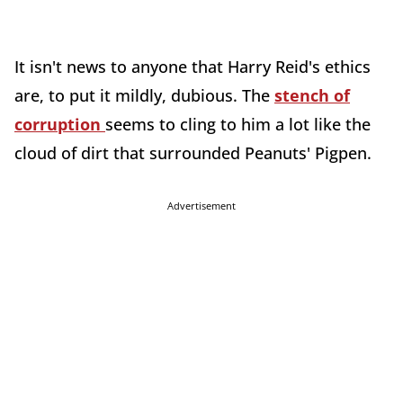
It isn't news to anyone that Harry Reid's ethics
are, to put it mildly, dubious. The
stench of
corruption
seems to cling to him a lot like the
cloud of dirt that surrounded Peanuts' Pigpen.
Advertisement