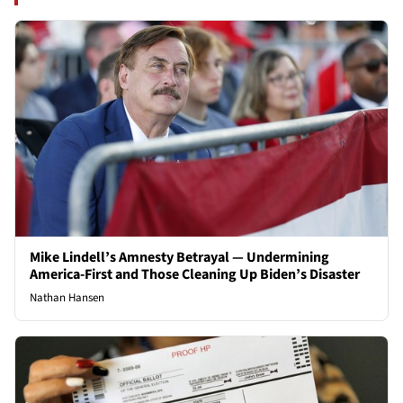
Mike Lindell’s Amnesty Betrayal — Undermining
America-First and Those Cleaning Up Biden’s Disaster
Nathan Hansen