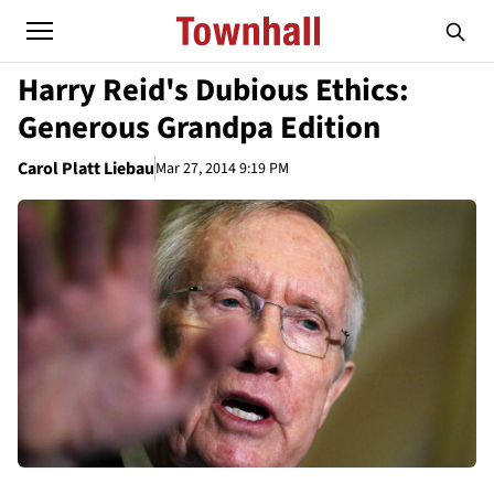
Harry Reid's Dubious Ethics:
Generous Grandpa Edition
Carol Platt Liebau
Mar 27, 2014 9:19 PM