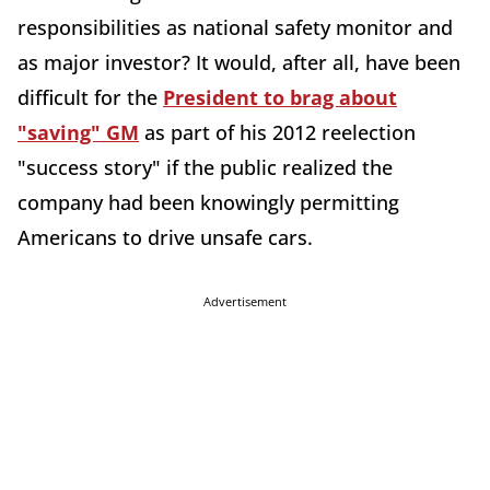
responsibilities as national safety monitor and
as major investor? It would, after all, have been
difficult for the
President to brag about
"saving" GM
as part of his 2012 reelection
"success story" if the public realized the
company had been knowingly permitting
Americans to drive unsafe cars.
Advertisement