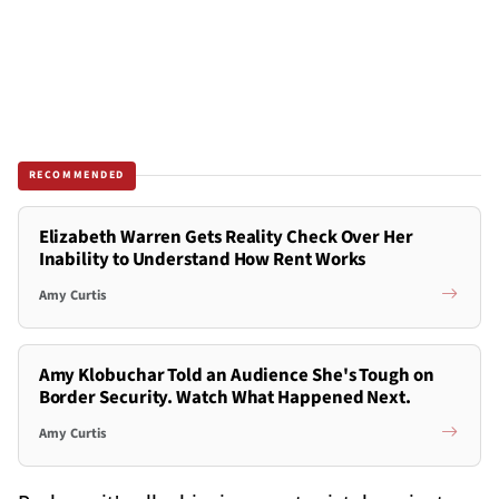
RECOMMENDED
Elizabeth Warren Gets Reality Check Over Her
Inability to Understand How Rent Works
Amy Curtis
Amy Klobuchar Told an Audience She's Tough on
Border Security. Watch What Happened Next.
Amy Curtis