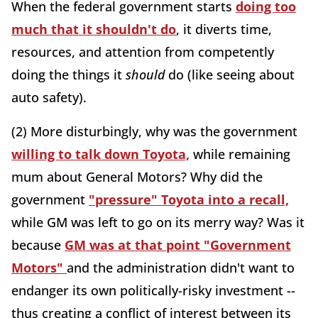
When the federal government starts
doing too
much that it shouldn't do
, it diverts time,
resources, and attention from competently
doing the things it
should
do (like seeing about
auto safety).
(2) More disturbingly, why was the government
willing to talk down Toyota,
while remaining
mum about General Motors? Why did the
government
"pressure" Toyota into a recall,
while GM was left to go on its merry way? Was it
because
GM was at that point "Government
Motors"
and the administration didn't want to
endanger its own politically-risky investment --
thus creating a conflict of interest between its