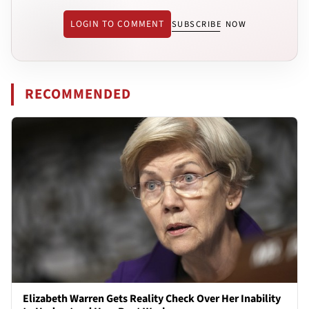
LOGIN TO COMMENT
SUBSCRIBE NOW
RECOMMENDED
Elizabeth Warren Gets Reality Check Over Her Inability