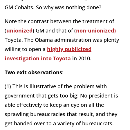
GM Cobalts. So why was nothing done?
Note the contrast between the treatment of
(
unionized
) GM and that of (
non-unionized)
Toyota. The Obama administration was plenty
willing to open a
highly publicized
investigation into Toyota
in 2010.
Two exit observations
:
(1) This is illustrative of the problem with
government that gets too big: No president is
able effectively to keep an eye on all the
sprawling bureaucracies that result, and they
get handed over to a variety of bureaucrats.