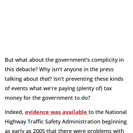
But what about the government's complicity in
this debacle? Why isn't anyone in the press
talking about
that
? Isn't preventing these kinds
of events what we're paying (plenty of) tax
money for the government to do?
Indeed,
evidence was available
to the National
Highway Traffic Safety Administration beginning
as early as 2005 that there were problems with