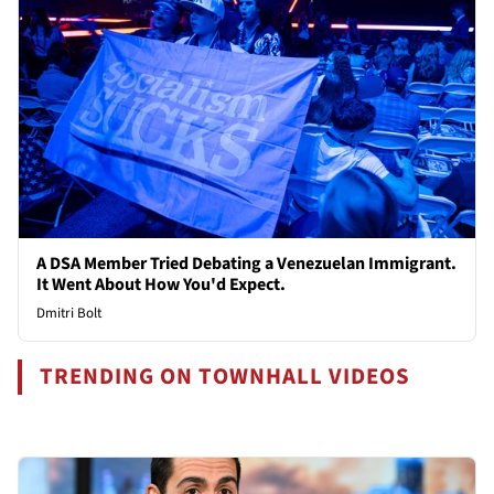
A DSA Member Tried Debating a Venezuelan Immigrant.
It Went About How You'd Expect.
Dmitri Bolt
TRENDING ON TOWNHALL VIDEOS