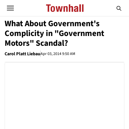
What About Government's
Complicity in "Government
Motors" Scandal?
Carol Platt Liebau
Apr 03, 2014 9:50 AM