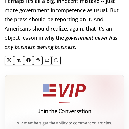
Perhaps it's all a big, innocent mistake -- just
more government incompetence as usual. But
the press should be reporting on it. And
Americans should realize, again, that it's an
object lesson in why the
government never has
any business owning business
.
Join the Conversation
VIP members get the ability to comment on articles.