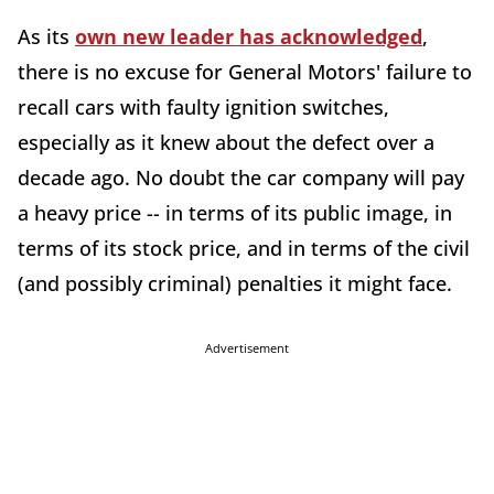
As its
own new leader has acknowledged
,
there is no excuse for General Motors' failure to
recall cars with faulty ignition switches,
especially as it knew about the defect over a
decade ago. No doubt the car company will pay
a heavy price -- in terms of its public image, in
terms of its stock price, and in terms of the civil
(and possibly criminal) penalties it might face.
Advertisement