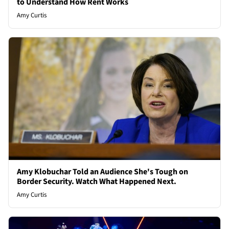
to Understand How Rent Works
Amy Curtis
Amy Klobuchar Told an Audience She's Tough on
Border Security. Watch What Happened Next.
Amy Curtis