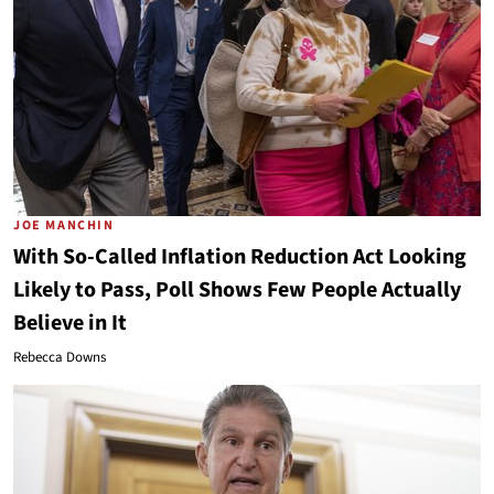
JOE MANCHIN
With So-Called Inflation Reduction Act Looking
Likely to Pass, Poll Shows Few People Actually
Believe in It
Rebecca Downs