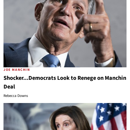
JOE MANCHIN
Shocker...Democrats Look to Renege on Manchin
Deal
Rebecca Downs