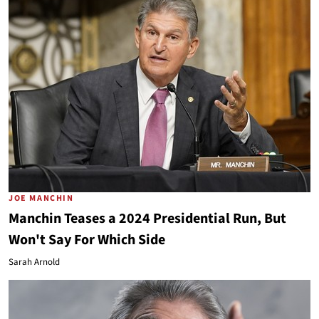
JOE MANCHIN
Manchin Teases a 2024 Presidential Run, But
Won't Say For Which Side
Sarah Arnold