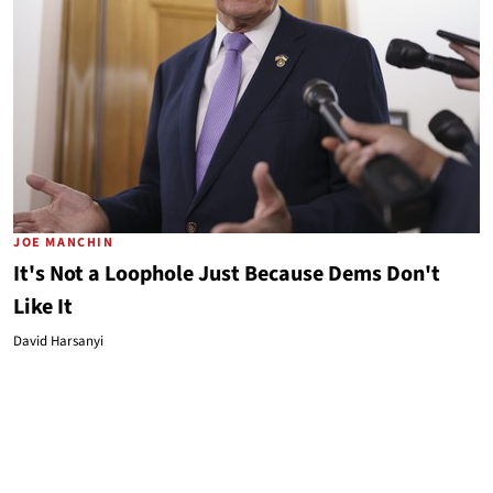
JOE MANCHIN
It's Not a Loophole Just Because Dems Don't
Like It
David Harsanyi