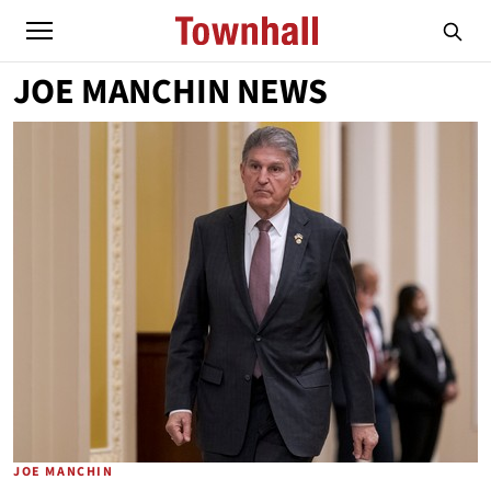
JOE MANCHIN NEWS
JOE MANCHIN