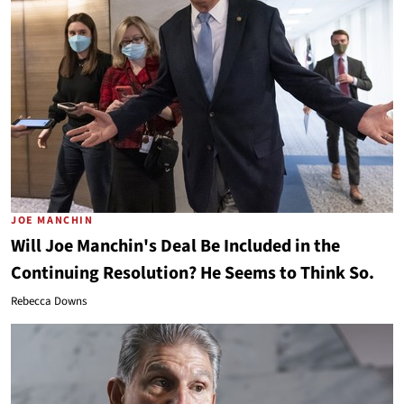
JOE MANCHIN
Will Joe Manchin's Deal Be Included in the
Continuing Resolution? He Seems to Think So.
Rebecca Downs