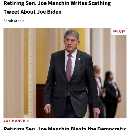
Retiring Sen. Joe Manchin Writes Scathing
Tweet About Joe Biden
Sarah Arnold
JOE MANCHIN
Retiring Sen. Joe Manchin Blasts the Democratic