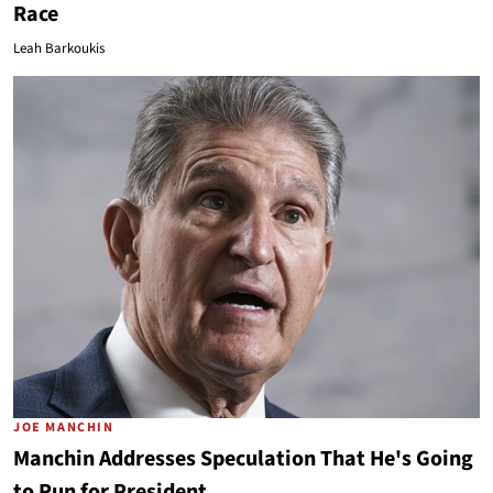
Race
Leah Barkoukis
JOE MANCHIN
Manchin Addresses Speculation That He's Going
to Run for President