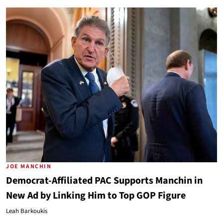
JOE MANCHIN
Democrat-Affiliated PAC Supports Manchin in
New Ad by Linking Him to Top GOP Figure
Leah Barkoukis