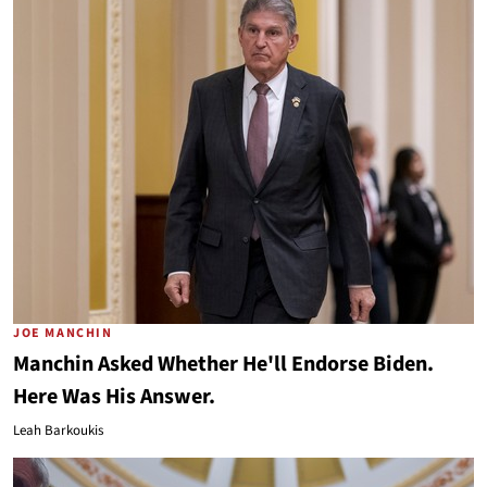
JOE MANCHIN
Manchin Asked Whether He'll Endorse Biden.
Here Was His Answer.
Leah Barkoukis