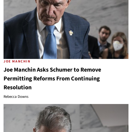
JOE MANCHIN
Joe Manchin Asks Schumer to Remove
Permitting Reforms From Continuing
Resolution
Rebecca Downs