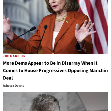
JOE MANCHIN
More Dems Appear to Be in Disarray When It
Comes to House Progressives Opposing Manchin
Deal
Rebecca Downs