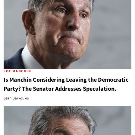
JOE MANCHIN
Is Manchin Considering Leaving the Democratic
Party? The Senator Addresses Speculation.
Leah Barkoukis