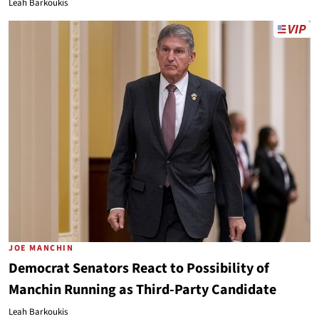
Leah Barkoukis
JOE MANCHIN
Democrat Senators React to Possibility of
Manchin Running as Third-Party Candidate
Leah Barkoukis