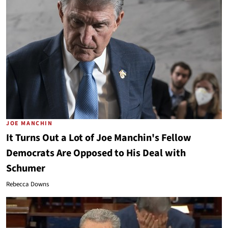
JOE MANCHIN
It Turns Out a Lot of Joe Manchin's Fellow
Democrats Are Opposed to His Deal with
Schumer
Rebecca Downs