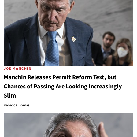
JOE MANCHIN
Manchin Releases Permit Reform Text, but
Chances of Passing Are Looking Increasingly
Slim
Rebecca Downs