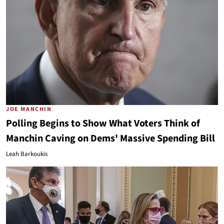
JOE MANCHIN
Polling Begins to Show What Voters Think of
Manchin Caving on Dems' Massive Spending Bill
Leah Barkoukis