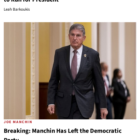
Leah Barkoukis
JOE MANCHIN
Breaking: Manchin Has Left the Democratic