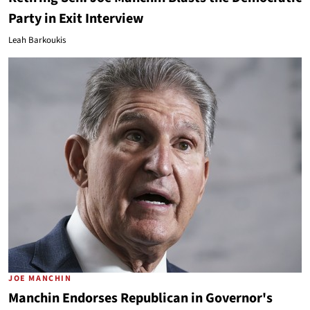
Party in Exit Interview
Leah Barkoukis
JOE MANCHIN
Manchin Endorses Republican in Governor's