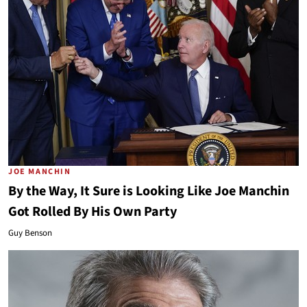
JOE MANCHIN
By the Way, It Sure is Looking Like Joe Manchin
Got Rolled By His Own Party
Guy Benson