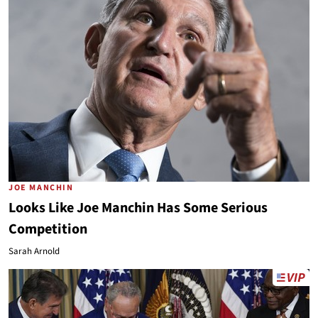
JOE MANCHIN
Looks Like Joe Manchin Has Some Serious
Competition
Sarah Arnold