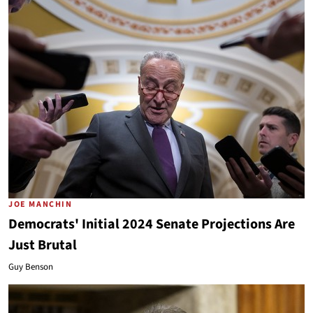
JOE MANCHIN
Democrats' Initial 2024 Senate Projections Are
Just Brutal
Guy Benson