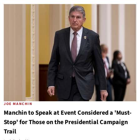
JOE MANCHIN
Manchin to Speak at Event Considered a 'Must-
Stop' for Those on the Presidential Campaign
Trail