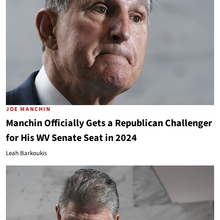
JOE MANCHIN
Manchin Officially Gets a Republican Challenger
for His WV Senate Seat in 2024
Leah Barkoukis