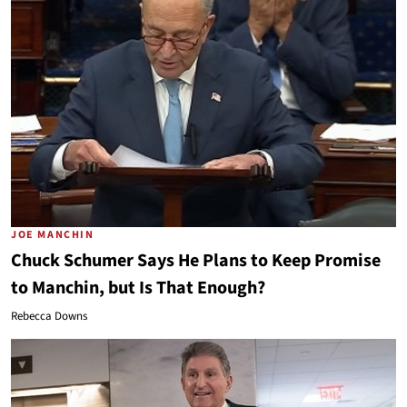
JOE MANCHIN
Chuck Schumer Says He Plans to Keep Promise
to Manchin, but Is That Enough?
Rebecca Downs