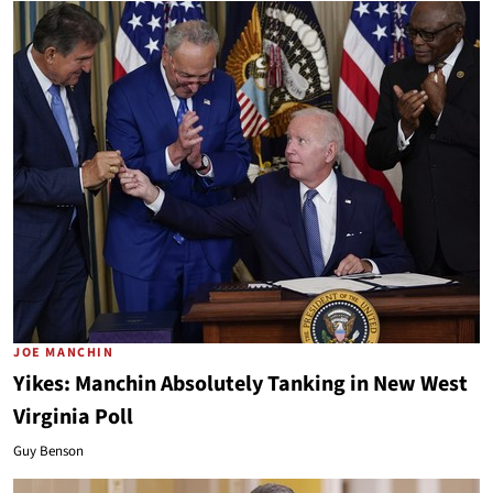
JOE MANCHIN
Yikes: Manchin Absolutely Tanking in New West
Virginia Poll
Guy Benson