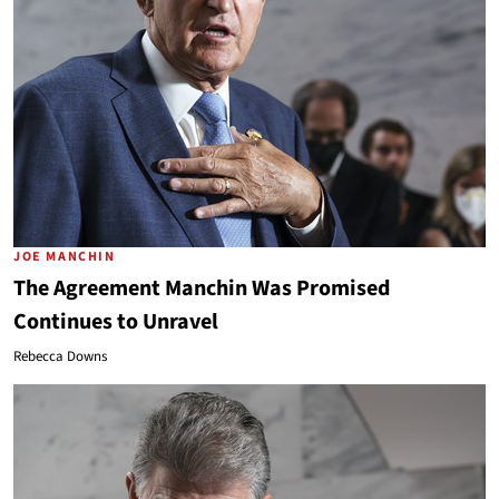
JOE MANCHIN
The Agreement Manchin Was Promised
Continues to Unravel
Rebecca Downs