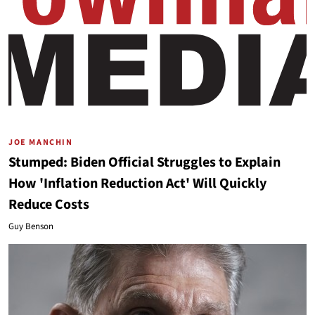
JOE MANCHIN
Stumped: Biden Official Struggles to Explain
How 'Inflation Reduction Act' Will Quickly
Reduce Costs
Guy Benson