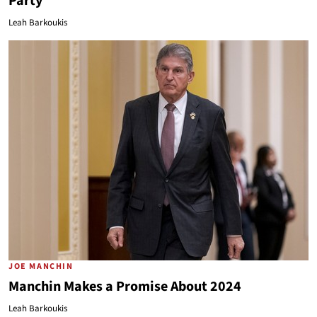
Party
Leah Barkoukis
JOE MANCHIN
Manchin Makes a Promise About 2024
Leah Barkoukis