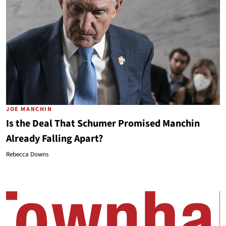
JOE MANCHIN
Is the Deal That Schumer Promised Manchin
Already Falling Apart?
Rebecca Downs