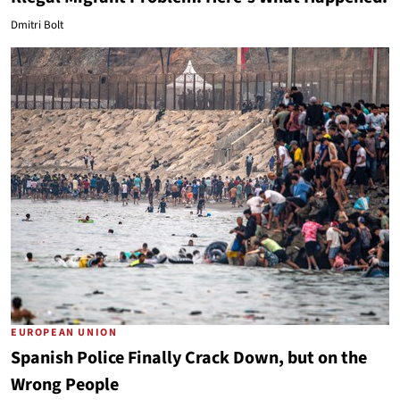
Dmitri Bolt
EUROPEAN UNION
Spanish Police Finally Crack Down, but on the
Wrong People