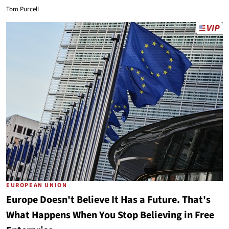
Tom Purcell
EUROPEAN UNION
Europe Doesn't Believe It Has a Future. That's
What Happens When You Stop Believing in Free