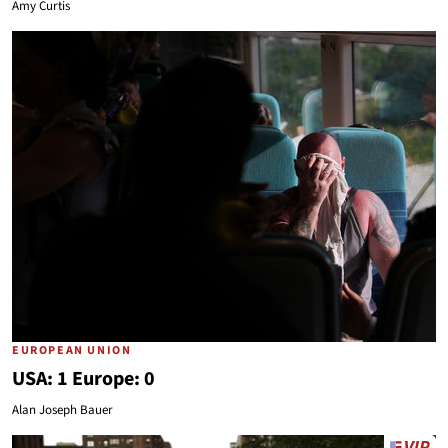
Amy Curtis
EUROPEAN UNION
USA: 1 Europe: 0
Alan Joseph Bauer