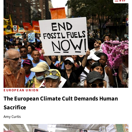
EUROPEAN UNION
The European Climate Cult Demands Human
Sacrifice
Amy Curtis