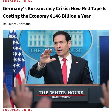
EUROPEAN UNION
Germany's Bureaucracy Crisis: How Red Tape Is
Costing the Economy €146 Billion a Year
Dr. Rainer Zitelmann
EUROPEAN UNION