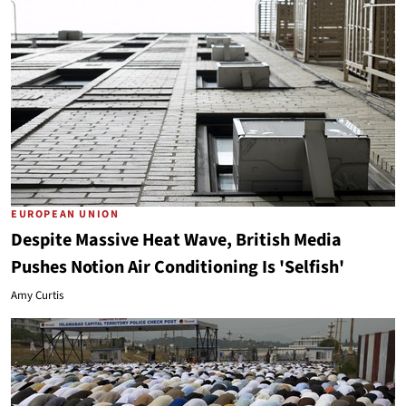
EUROPEAN UNION
Despite Massive Heat Wave, British Media
Pushes Notion Air Conditioning Is 'Selfish'
Amy Curtis