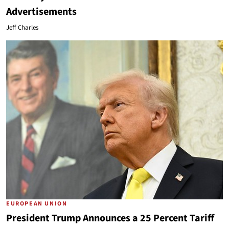
Advertisements
Jeff Charles
EUROPEAN UNION
President Trump Announces a 25 Percent Tariff