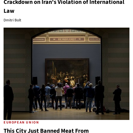
Crackdown on Iran's Violation of International
Law
Dmitri Bolt
EUROPEAN UNION
This City Just Banned Meat From