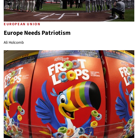
EUROPEAN UNION
Europe Needs Patriotism
Ali Holcomb