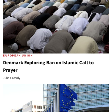
EUROPEAN UNION
Denmark Exploring Ban on Islamic Call to
Prayer
Julia Cassidy