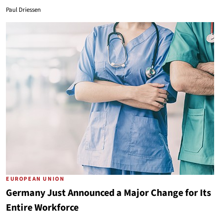
Paul Driessen
EUROPEAN UNION
Germany Just Announced a Major Change for Its
Entire Workforce