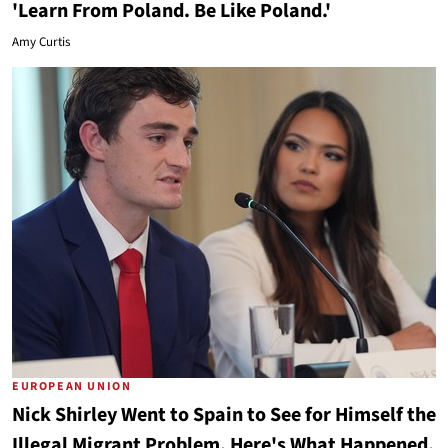
'Learn From Poland. Be Like Poland.'
Amy Curtis
EUROPEAN UNION
Nick Shirley Went to Spain to See for Himself the
Illegal Migrant Problem. Here's What Happened.