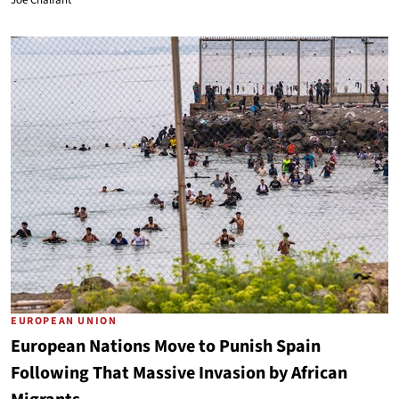
Joe Chalfant
EUROPEAN UNION
European Nations Move to Punish Spain
Following That Massive Invasion by African