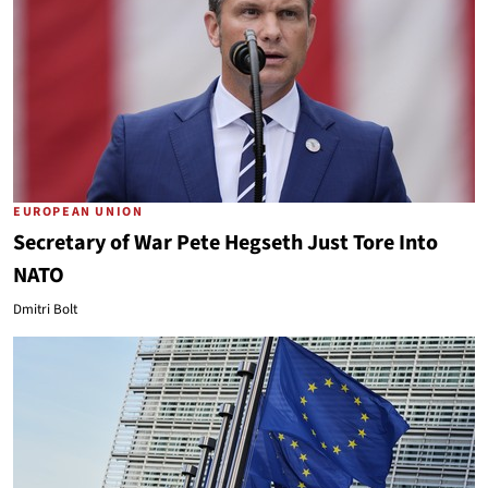
EUROPEAN UNION
Secretary of War Pete Hegseth Just Tore Into
NATO
Dmitri Bolt