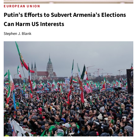
EUROPEAN UNION
Putin’s Efforts to Subvert Armenia’s Elections
Can Harm US Interests
Stephen J. Blank