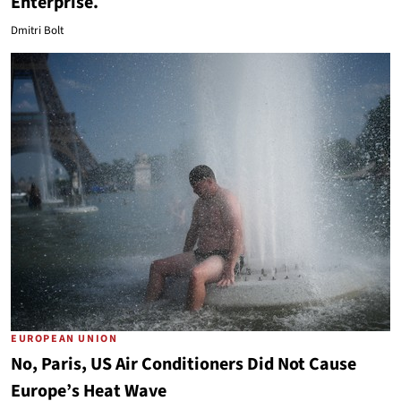
Enterprise.
Dmitri Bolt
EUROPEAN UNION
No, Paris, US Air Conditioners Did Not Cause
Europe’s Heat Wave