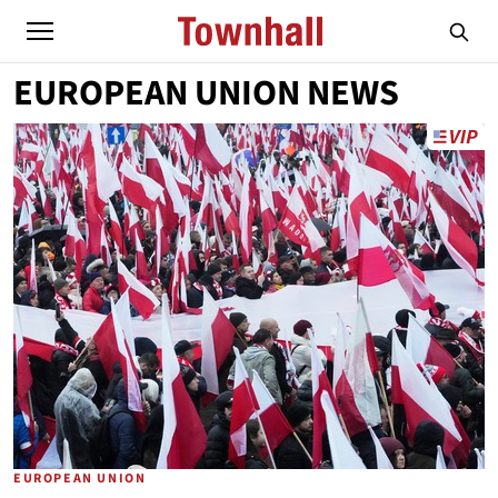
EUROPEAN UNION NEWS
EUROPEAN UNION