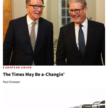
EUROPEAN UNION
The Times May Be a-Changin’
Paul Driessen