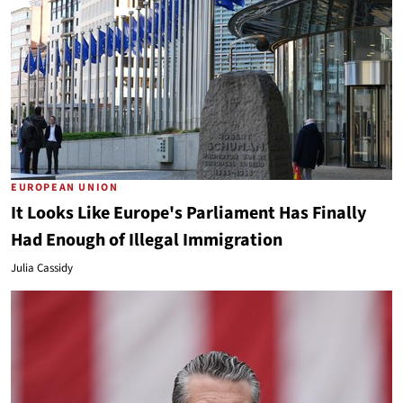
EUROPEAN UNION
It Looks Like Europe's Parliament Has Finally
Had Enough of Illegal Immigration
Julia Cassidy