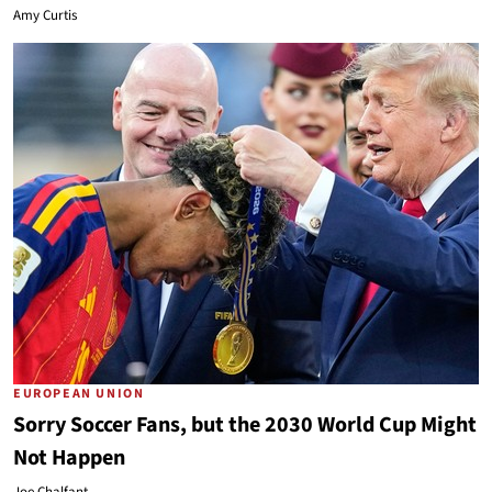
Amy Curtis
EUROPEAN UNION
Sorry Soccer Fans, but the 2030 World Cup Might
Not Happen