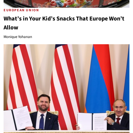
EUROPEAN UNION
What’s in Your Kid’s Snacks That Europe Won’t
Allow
Monique Yohanan