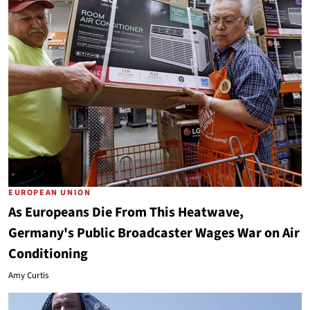
EUROPEAN UNION
As Europeans Die From This Heatwave,
Germany's Public Broadcaster Wages War on Air
Conditioning
Amy Curtis