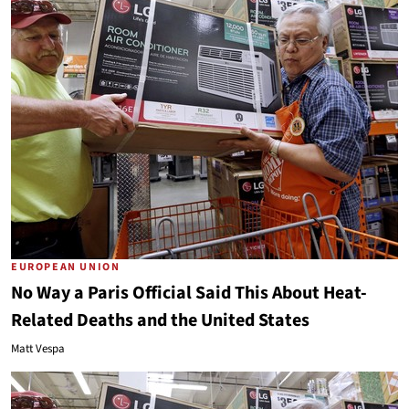
EUROPEAN UNION
No Way a Paris Official Said This About Heat-
Related Deaths and the United States
Matt Vespa