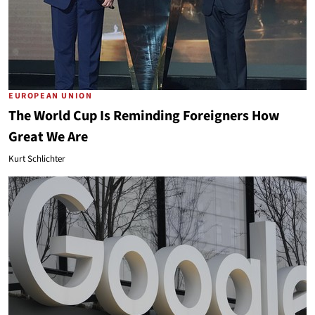
EUROPEAN UNION
The World Cup Is Reminding Foreigners How
Great We Are
Kurt Schlichter