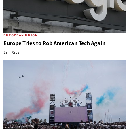
EUROPEAN UNION
Europe Tries to Rob American Tech Again
Sam Raus