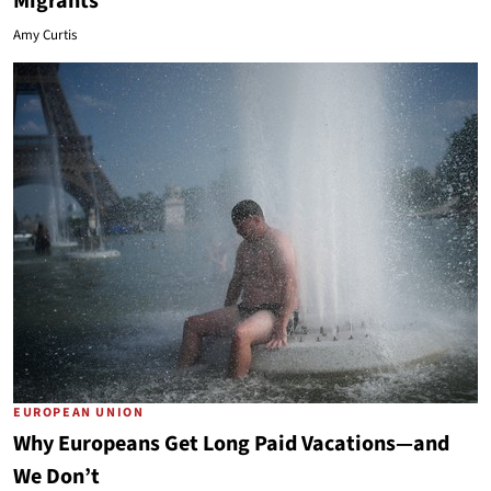
Migrants
Amy Curtis
EUROPEAN UNION
Why Europeans Get Long Paid Vacations—and
We Don’t