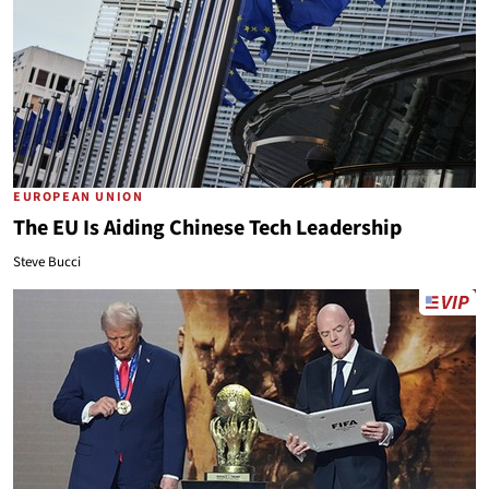
EUROPEAN UNION
The EU Is Aiding Chinese Tech Leadership
Steve Bucci