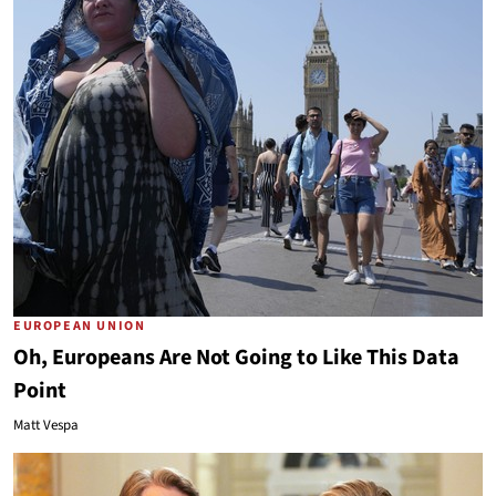
EUROPEAN UNION
Oh, Europeans Are Not Going to Like This Data
Point
Matt Vespa