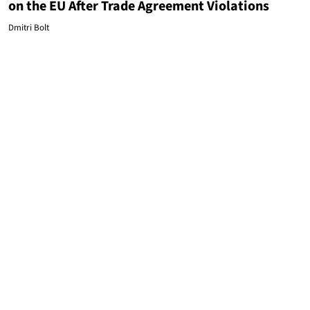
on the EU After Trade Agreement Violations
Dmitri Bolt
EUROPEAN UNION
Leftists Use Russia As an Excuse to Censor Right