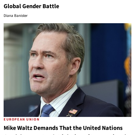
Global Gender Battle
Diana Banister
EUROPEAN UNION
Mike Waltz Demands That the United Nations