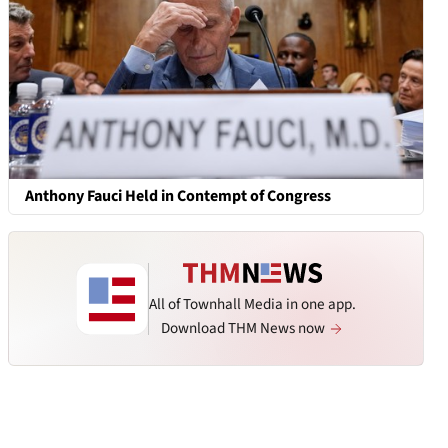
Anthony Fauci Held in Contempt of Congress
All of Townhall Media in one app.
Download THM News now