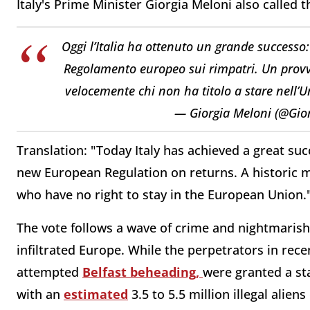
Italy's Prime Minister Giorgia Meloni also called 
Oggi l’Italia ha ottenuto un grande successo
Regolamento europeo sui rimpatri. Un provv
velocemente chi non ha titolo a stare nell’
— Giorgia Meloni (@Gio
Translation: "Today Italy has achieved a great s
new European Regulation on returns. A historic m
who have no right to stay in the European Union.
The vote follows a wave of crime and nightmarish
infiltrated Europe.
While the perpetrators in rece
attempted
Belfast beheading,
were granted a st
with an
estimated
3.5 to 5.5 million illegal aliens