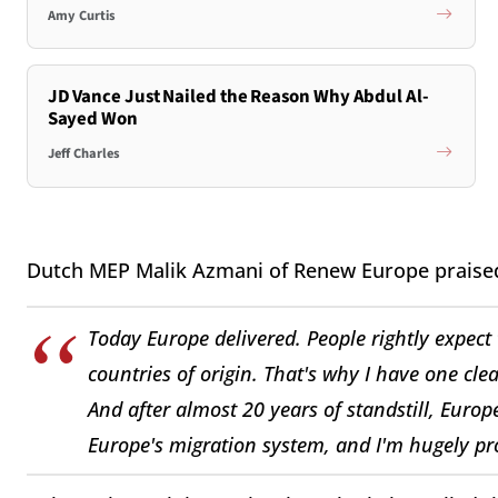
Amy Curtis
JD Vance Just Nailed the Reason Why Abdul Al-
Sayed Won
Jeff Charles
Dutch MEP Malik Azmani of Renew Europe praised 
Today Europe delivered. People rightly expect t
countries of origin. That's why I have one clear
And after almost 20 years of standstill, Europe
Europe's migration system, and I'm hugely pro