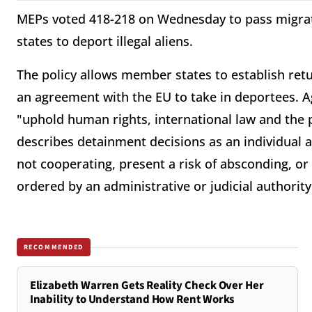
MEPs voted 418-218 on Wednesday to pass migra
states to deport illegal aliens.
The policy allows member states to establish ret
an agreement with the EU to take in deportees. 
"uphold human rights, international law and the 
describes detainment decisions as an individual 
not cooperating, present a risk of absconding, or 
ordered by an administrative or judicial authori
RECOMMENDED
Elizabeth Warren Gets Reality Check Over Her
Inability to Understand How Rent Works