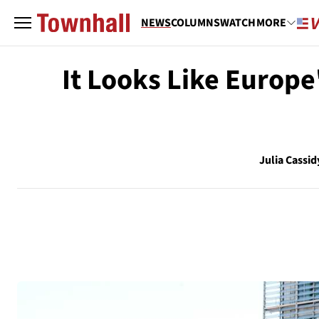
NEWS
COLUMNS
WATCH
MORE
It Looks Like Europe
Julia Cassid