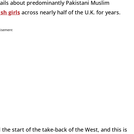
tails about predominantly Pakistani Muslim
ish girls
across nearly half of the U.K. for years.
tisement
 the start of the take-back of the West, and this is