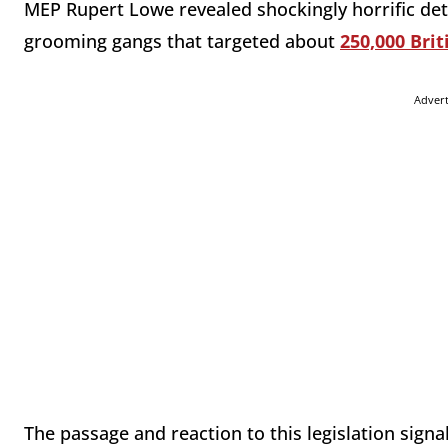
MEP Rupert Lowe revealed shockingly horrific de
grooming gangs that targeted about
250,000 Brit
Adver
The passage and reaction to this legislation signal