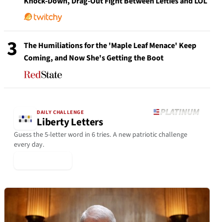
Knock-Down, Drag-Out Fight Between Lefties and LOL
3
The Humiliations for the 'Maple Leaf Menace' Keep
Coming, and Now She's Getting the Boot
DAILY CHALLENGE
Liberty Letters
Guess the 5-letter word in 6 tries. A new patriotic challenge
every day.
▶ Play Today