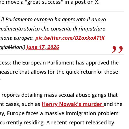
the move a "great success" in a post on X.
: il Parlamento europeo ha approvato il nuovo
edimento storico che consente di rimpatriare
Unione europea.
pic.twitter.com/DZoxkoATtK
rgiaMeloni)
June 17, 2026
uccess: the European Parliament has approved the
easure that allows for the quick return of those
"
 reports detailing mass sexual abuse gangs that
nt cases, such as
Henry Nowak's murder
and the
ay, Europe faces a massive immigration problem
 currently residing.
A recent report released by