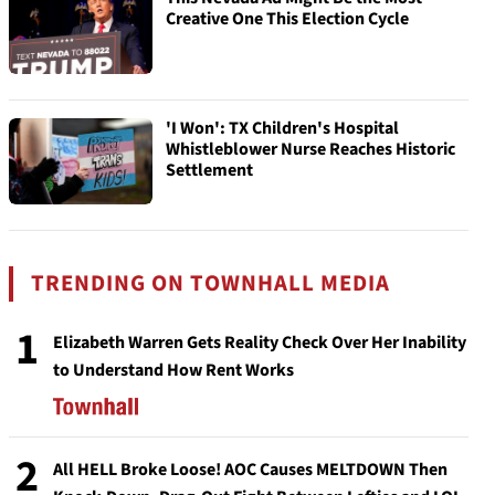
Creative One This Election Cycle
'I Won': TX Children's Hospital
Whistleblower Nurse Reaches Historic
Settlement
TRENDING ON TOWNHALL MEDIA
1
Elizabeth Warren Gets Reality Check Over Her Inability
to Understand How Rent Works
2
All HELL Broke Loose! AOC Causes MELTDOWN Then