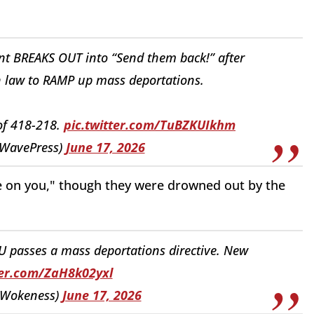
 BREAKS OUT into “Send them back!” after
on law to RAMP up mass deportations.
of 418-218.
pic.twitter.com/TuBZKUIkhm
WavePress)
June 17, 2026
e on you," though they were drowned out by the
U passes a mass deportations directive. New
ter.com/ZaH8k02yxl
dWokeness)
June 17, 2026