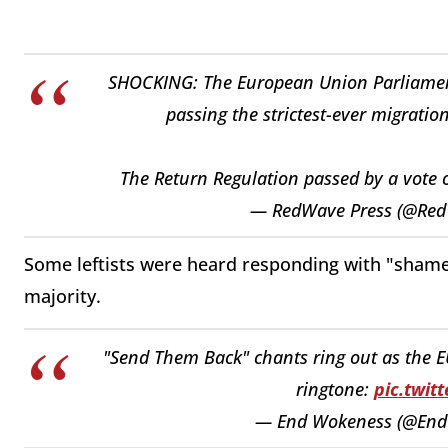
SHOCKING: The European Union Parliament
passing the strictest-ever migrati
The Return Regulation passed by a vote 
— RedWave Press (@Red
Some leftists were heard responding with "sham
majority.
"Send Them Back" chants ring out as the E
ringtone:
pic.twit
— End Wokeness (@En