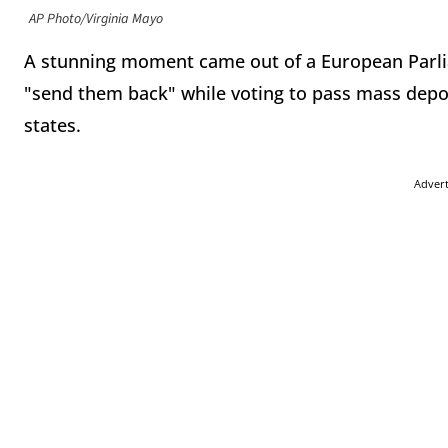
AP Photo/Virginia Mayo
A stunning moment came out of a European Parl
"send them back" while voting to pass mass depo
states.
Adver