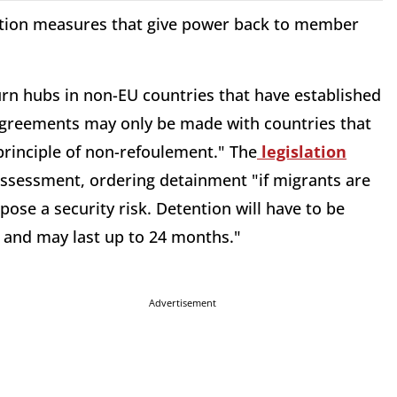
tion measures that give power back to member
urn hubs in non-EU countries that have established
Agreements may only be made with countries that
principle of non-refoulement." The
legislation
assessment, ordering detainment "if migrants are
pose a security risk. Detention will have to be
ty and may last up to 24 months."
Advertisement