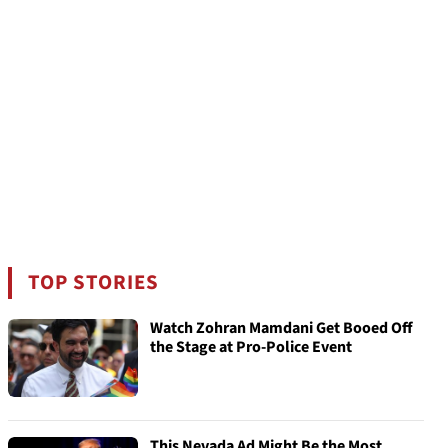
TOP STORIES
Watch Zohran Mamdani Get Booed Off
the Stage at Pro-Police Event
This Nevada Ad Might Be the Most