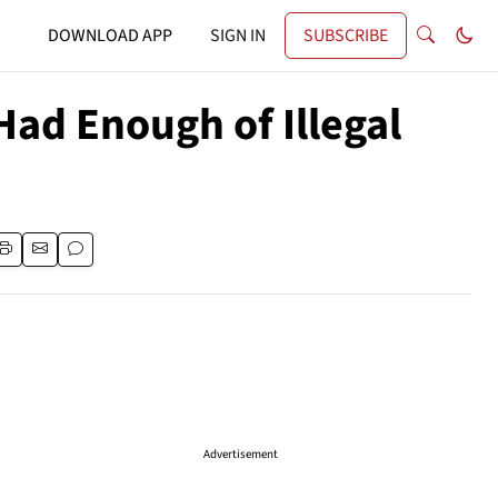
DOWNLOAD APP
SIGN IN
SUBSCRIBE
Had Enough of Illegal
Advertisement