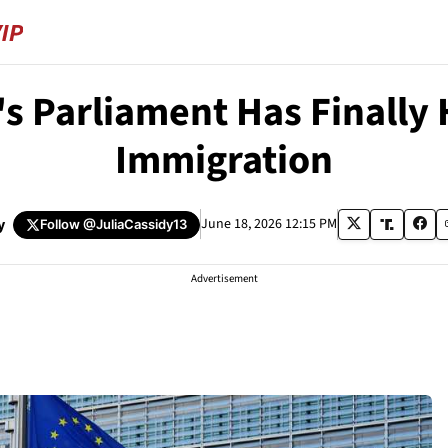
's Parliament Has Finally 
Immigration
y
June 18, 2026 12:15 PM
Follow
@JuliaCassidy13
Advertisement