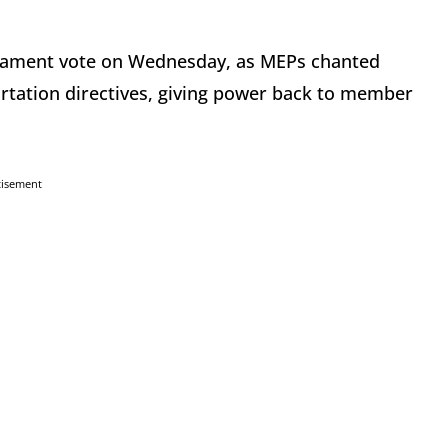
iament vote on Wednesday, as MEPs chanted
rtation directives, giving power back to member
tisement