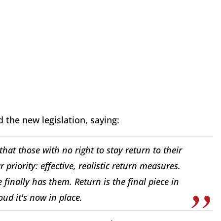
the new legislation, saying:
hat those with no right to stay return to their
 priority: effective, realistic return measures.
 finally has them. Return is the final piece in
ud it's now in place.