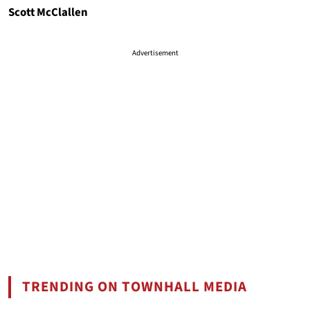
Scott McClallen
Advertisement
TRENDING ON TOWNHALL MEDIA