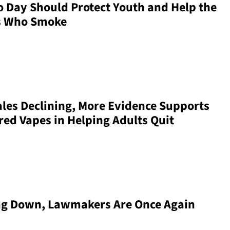
 Day Should Protect Youth and Help the
ts Who Smoke
ales Declining, More Evidence Supports
ored Vapes in Helping Adults Quit
ng Down, Lawmakers Are Once Again