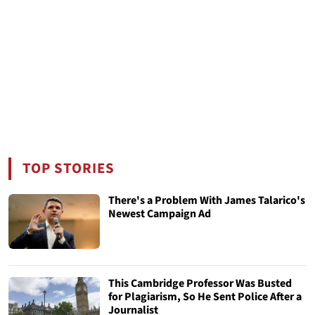
TOP STORIES
There's a Problem With James Talarico's
Newest Campaign Ad
This Cambridge Professor Was Busted
for Plagiarism, So He Sent Police After a
Journalist