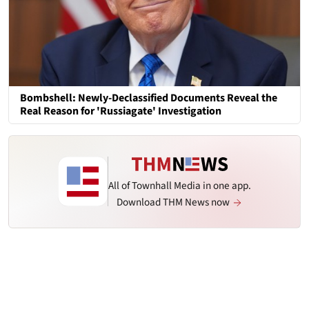
Bombshell: Newly-Declassified Documents Reveal the
Real Reason for 'Russiagate' Investigation
All of Townhall Media in one app.
Download THM News now