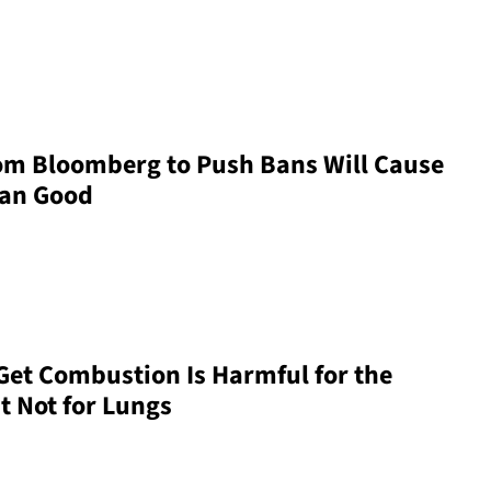
om Bloomberg to Push Bans Will Cause
han Good
et Combustion Is Harmful for the
 Not for Lungs