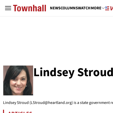
NEWS
COLUMNS
WATCH
MORE
Lindsey Strou
ABOUT
LINDSEY STROUD
Lindsey Stroud (LStroud@heartland.org) is a state government re