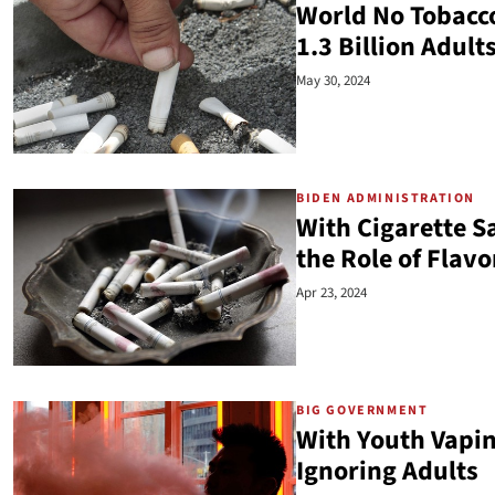
World No Tobacco
1.3 Billion Adul
May 30, 2024
BIDEN ADMINISTRATION
With Cigarette S
the Role of Flav
Apr 23, 2024
BIG GOVERNMENT
With Youth Vapi
Ignoring Adults