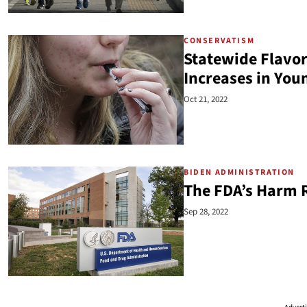
CONSERVATISM
Statewide Flavor
Increases in You
Oct 21, 2022
BIDEN ADMINISTRATION
The FDA’s Harm 
Sep 28, 2022