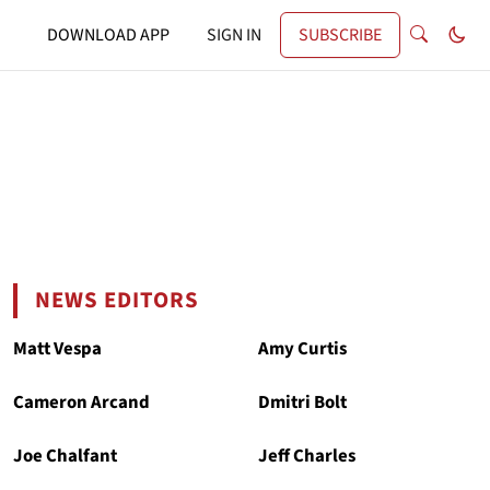
DOWNLOAD APP
SIGN IN
SUBSCRIBE
NEWS EDITORS
Matt Vespa
Amy Curtis
Cameron Arcand
Dmitri Bolt
Joe Chalfant
Jeff Charles