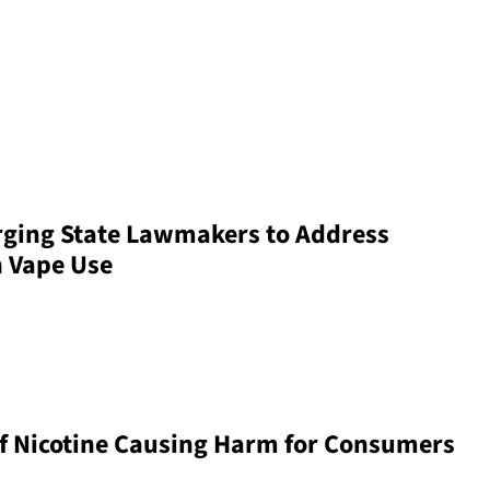
rging State Lawmakers to Address
h Vape Use
f Nicotine Causing Harm for Consumers