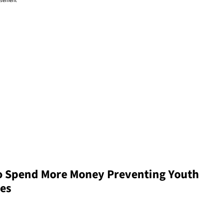
isement
 Spend More Money Preventing Youth
tes