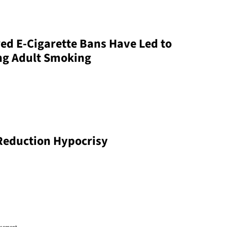
ed E-Cigarette Bans Have Led to
ng Adult Smoking
Reduction Hypocrisy