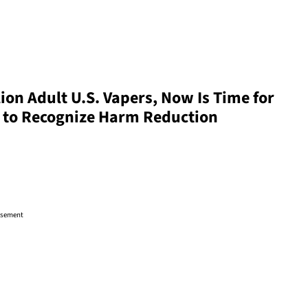
ion Adult U.S. Vapers, Now Is Time for
s to Recognize Harm Reduction
isement