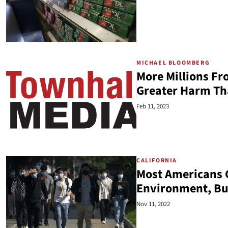
MICHAEL BLOOMBERG
More Millions Fr
Greater Harm T
Feb 11, 2023
CALIFORNIA
Most Americans G
Environment, But
Nov 11, 2022