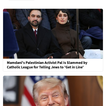
Mamdani's Palestinian Activist Pal Is Slammed by
Catholic League for Telling Jews to 'Get in Line'