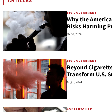
ARTICLES
BY LINDSEY STROUD
BIG GOVERNMENT
Why the America
Risks Harming Pu
Oct 8, 2024
BIG GOVERNMENT
Beyond Cigarett
Transform U.S. 
Aug 3, 2024
CONSERVATISM