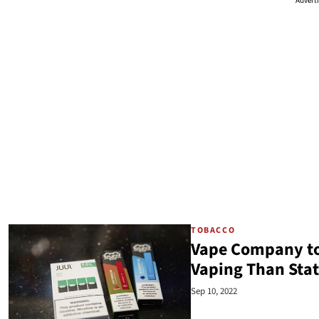
Advert
TOBACCO
Vape Company to
Vaping Than Sta
Sep 10, 2022