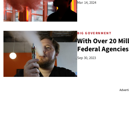
Mar 14, 2024
BIG GOVERNMENT
With Over 20 Mill
Federal Agencie
Sep 30, 2023
Advert