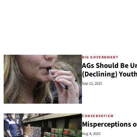
BIG GOVERNMENT
AGs Should Be U
(Declining) Yout
Sep 12, 2023
CONSERVATISM
Misperceptions o
Aug 4, 2023