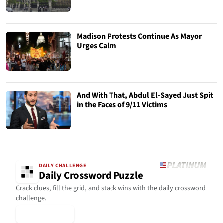
Madison Protests Continue As Mayor
Urges Calm
And With That, Abdul El-Sayed Just Spit
in the Faces of 9/11 Victims
DAILY CHALLENGE
Daily Crossword Puzzle
Crack clues, fill the grid, and stack wins with the daily crossword
challenge.
▶ Play Today