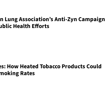
n Lung Association’s Anti-Zyn Campaign
blic Health Efforts
es: How Heated Tobacco Products Could
Smoking Rates