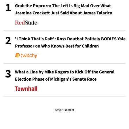
1
Grab the Popcorn: The Left Is Big Mad Over What
Jasmine Crockett Just Said About James Talarico
2
'I Think That's Daft': Ross Douthat Politely BODIES Yale
Professor on Who Knows Best for Children
3
What a Line by Mike Rogers to Kick Off the General
Election Phase of Michigan's Senate Race
Advertisement