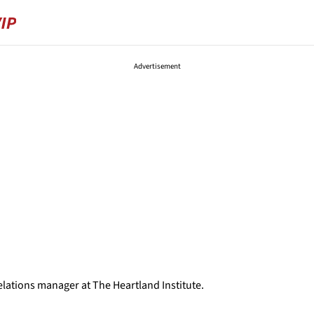
Advertisement
d
lations manager at The Heartland Institute.