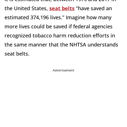
the United States,
seat belts
“have saved an
estimated 374,196 lives.” Imagine how many
more lives could be saved if federal agencies
recognized tobacco harm reduction efforts in
the same manner that the NHTSA understands
seat belts.
Advertisement