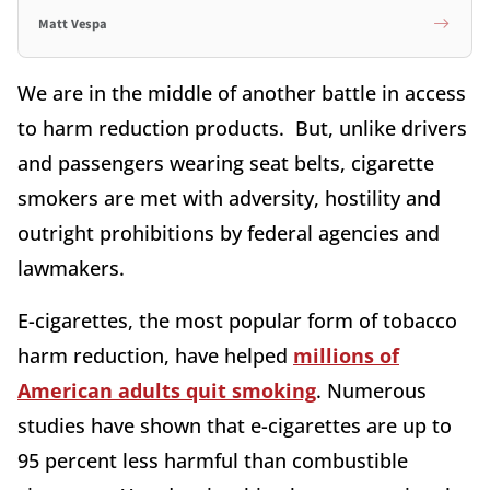
Matt Vespa
We are in the middle of another battle in access
to harm reduction products. But, unlike drivers
and passengers wearing seat belts, cigarette
smokers are met with adversity, hostility and
outright prohibitions by federal agencies and
lawmakers.
E-cigarettes, the most popular form of tobacco
harm reduction, have helped
millions of
American adults quit smoking
. Numerous
studies have shown that e-cigarettes are up to
95 percent less harmful than combustible