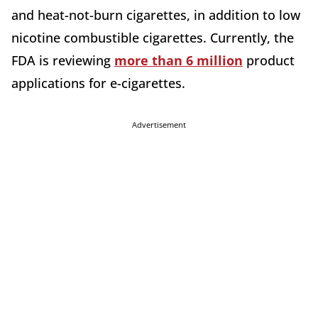
and heat-not-burn cigarettes, in addition to low
nicotine combustible cigarettes. Currently, the
FDA is reviewing
more than 6 million
product
applications for e-cigarettes.
Advertisement