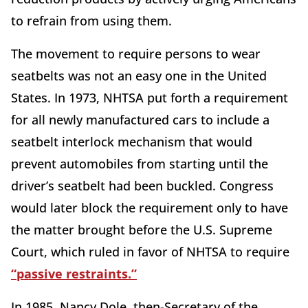
to refrain from using them.
The movement to require persons to wear
seatbelts was not an easy one in the United
States. In 1973, NHTSA put forth a requirement
for all newly manufactured cars to include a
seatbelt interlock mechanism that would
prevent automobiles from starting until the
driver’s seatbelt had been buckled. Congress
would later block the requirement only to have
the matter brought before the U.S. Supreme
Court, which ruled in favor of NHTSA to require
“passive restraints.”
In 1985, Nancy Dole, then-Secretary of the