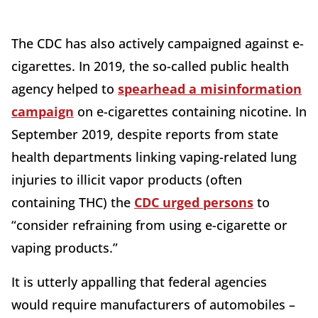
The CDC has also actively campaigned against e-
cigarettes. In 2019, the so-called public health
agency helped to
spearhead a misinformation
campaign
on e-cigarettes containing nicotine. In
September 2019, despite reports from state
health departments linking vaping-related lung
injuries to illicit vapor products (often
containing THC) the
CDC urged persons
to
“consider refraining from using e-cigarette or
vaping products.”
It is utterly appalling that federal agencies
would require manufacturers of automobiles –