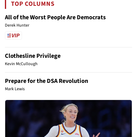
TOP COLUMNS
All of the Worst People Are Democrats
Derek Hunter
Clothesline Privilege
Kevin McCullough
Prepare for the DSA Revolution
Mark Lewis