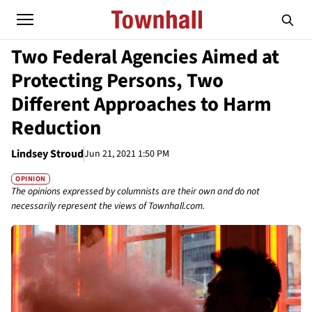
Two Federal Agencies Aimed at
Protecting Persons, Two
Different Approaches to Harm
Reduction
Lindsey Stroud
Jun 21, 2021 1:50 PM
OPINION
The opinions expressed by columnists are their own and do not
necessarily represent the views of Townhall.com.