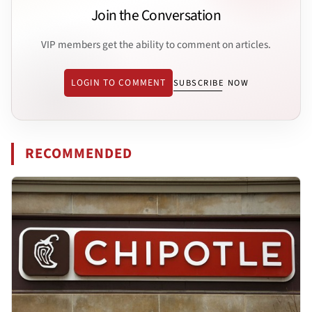
Join the Conversation
VIP members get the ability to comment on articles.
LOGIN TO COMMENT
SUBSCRIBE NOW
RECOMMENDED