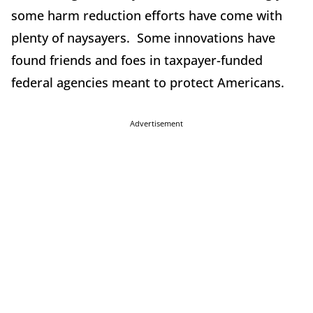
some harm reduction efforts have come with
plenty of naysayers. Some innovations have
found friends and foes in taxpayer-funded
federal agencies meant to protect Americans.
Advertisement