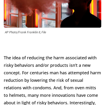
AP Photo/Frank Franklin II, File
The idea of reducing the harm associated with
risky behaviors and/or products isn’t a new
concept. For centuries man has attempted harm
reduction by lowering the risk of sexual
relations with condoms. And, from oven mitts
to helmets, many more innovations have come
about in light of risky behaviors. Interestingly,