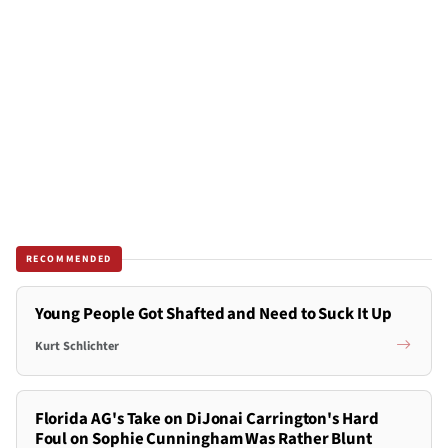
RECOMMENDED
Young People Got Shafted and Need to Suck It Up
Kurt Schlichter
Florida AG's Take on DiJonai Carrington's Hard
Foul on Sophie Cunningham Was Rather Blunt