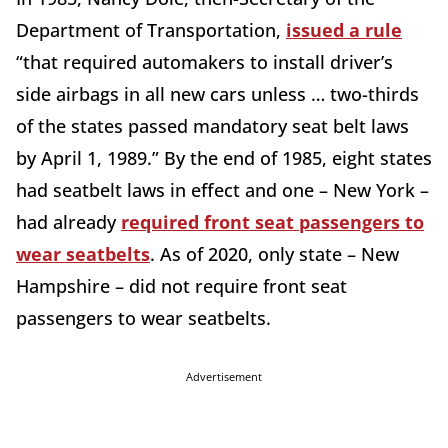
Department of Transportation,
issued a rule
“that required automakers to install driver’s
side airbags in all new cars unless … two-thirds
of the states passed mandatory seat belt laws
by April 1, 1989.” By the end of 1985, eight states
had seatbelt laws in effect and one – New York –
had already
required front seat passengers to
wear seatbelts
. As of 2020, only state – New
Hampshire – did not require front seat
passengers to wear seatbelts.
Advertisement