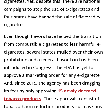
cigarettes. Yet, despite this, there are national
campaigns to stop the use of e-cigarettes and
four states have banned the sale of flavored e-
cigarettes.
Even though flavors have helped the transition
from combustible cigarettes to less harmful e-
cigarettes, several states mulled over their own
prohibition and a federal flavor ban has been
introduced in Congress. The FDA has yet to
approve a marketing order for any e-cigarette.
And, since 2015, the agency has been dragging
its feet by only approving
15 newly deemed
tobacco products
. These approvals consist of
tobacco harm reduction products such as snus