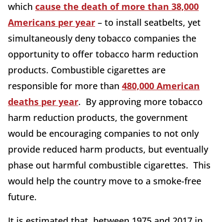
which
cause the death of more than 38,000
Americans per year
– to install seatbelts, yet
simultaneously deny tobacco companies the
opportunity to offer tobacco harm reduction
products. Combustible cigarettes are
responsible for more than
480,000 American
deaths per year
. By approving more tobacco
harm reduction products, the government
would be encouraging companies to not only
provide reduced harm products, but eventually
phase out harmful combustible cigarettes. This
would help the country move to a smoke-free
future.
It is estimated that, between 1975 and 2017 in