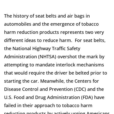
The history of seat belts and air bags in
automobiles and the emergence of tobacco
harm reduction products represents two very
different ideas to reduce harm. For seat belts,
the National Highway Traffic Safety
Administration (NHTSA) overshot the mark by
attempting to mandate interlock mechanisms
that would require the driver be belted prior to
starting the car. Meanwhile, the Centers for
Disease Control and Prevention (CDC) and the
U.S. Food and Drug Administration (FDA) have
failed in their approach to tobacco harm
reduction products by actively urging Americans