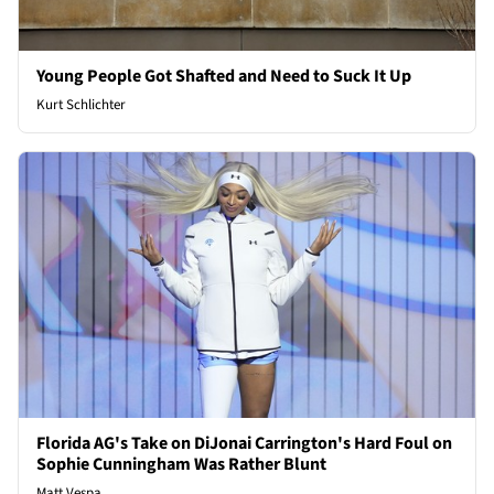
Young People Got Shafted and Need to Suck It Up
Kurt Schlichter
Florida AG's Take on DiJonai Carrington's Hard Foul on
Sophie Cunningham Was Rather Blunt
Matt Vespa