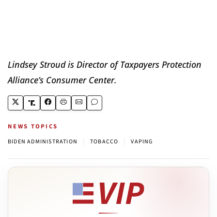
Lindsey Stroud is Director of Taxpayers Protection
Alliance’s Consumer Center.
NEWS TOPICS
|
|
BIDEN ADMINISTRATION
TOBACCO
VAPING