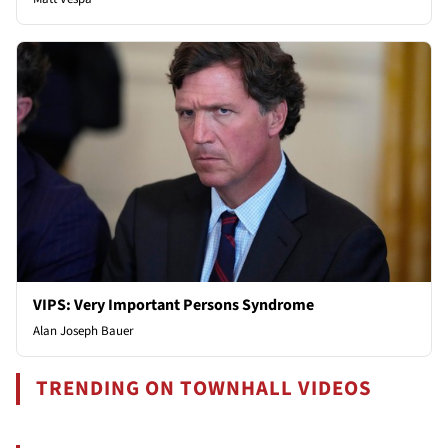
VIPS: Very Important Persons Syndrome
Alan Joseph Bauer
TRENDING ON TOWNHALL VIDEOS