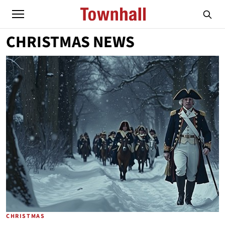
CHRISTMAS NEWS
CHRISTMAS