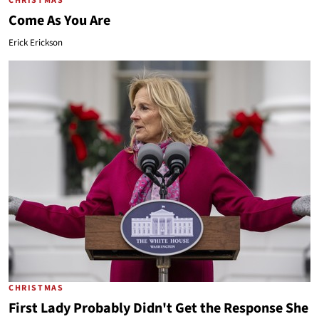
CHRISTMAS
Come As You Are
Erick Erickson
CHRISTMAS
First Lady Probably Didn't Get the Response She