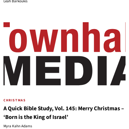
Leah Barkoukis
CHRISTMAS
A Quick Bible Study, Vol. 145: Merry Christmas –
‘Born is the King of Israel’
Myra Kahn Adams