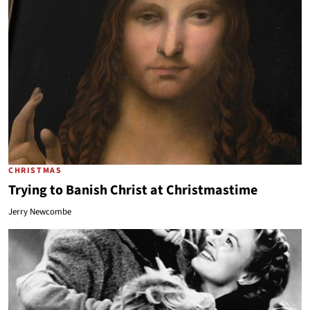
CHRISTMAS
Trying to Banish Christ at Christmastime
Jerry Newcombe