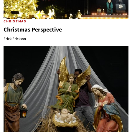
CHRISTMAS
Christmas Perspective
Erick Erickson