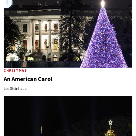
CHRISTMAS
An American Carol
Lee Steinhauer