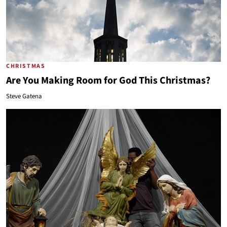
CHRISTMAS
Are You Making Room for God This Christmas?
Steve Gatena