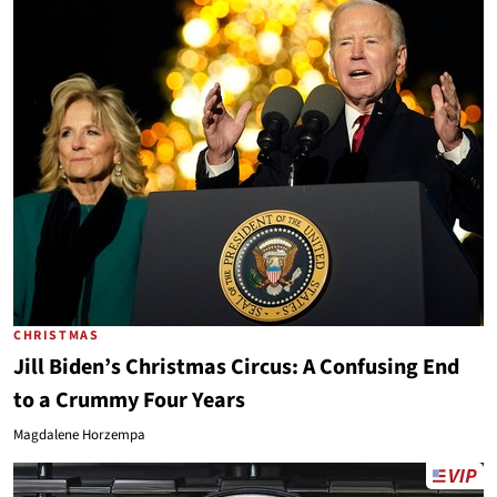
CHRISTMAS
Jill Biden’s Christmas Circus: A Confusing End
to a Crummy Four Years
Magdalene Horzempa