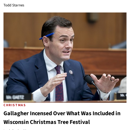
Todd Starnes
CHRISTMAS
Gallagher Incensed Over What Was Included in
Wisconsin Christmas Tree Festival