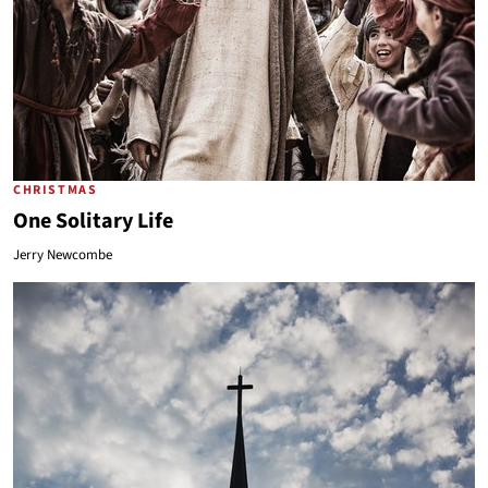
CHRISTMAS
One Solitary Life
Jerry Newcombe