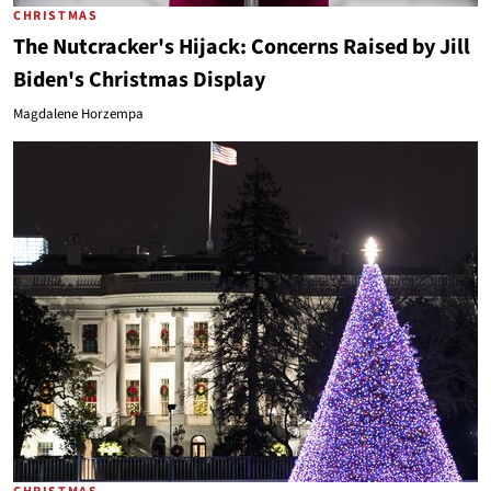
CHRISTMAS
The Nutcracker's Hijack: Concerns Raised by Jill
Biden's Christmas Display
Magdalene Horzempa