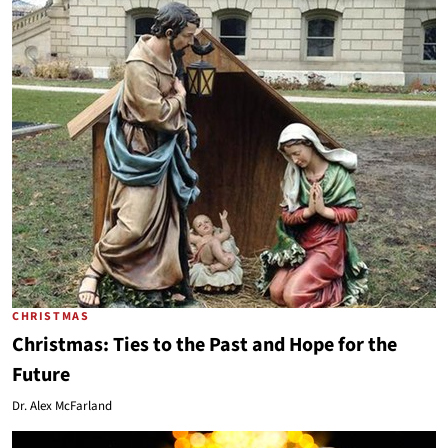
CHRISTMAS
Christmas: Ties to the Past and Hope for the
Future
Dr. Alex McFarland