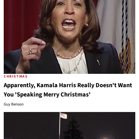
CHRISTMAS
Apparently, Kamala Harris Really Doesn't Want
You 'Speaking Merry Christmas'
Guy Benson