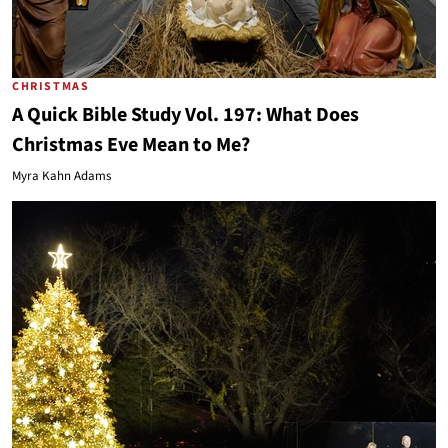
CHRISTMAS
A Quick Bible Study Vol. 197: What Does
Christmas Eve Mean to Me?
Myra Kahn Adams