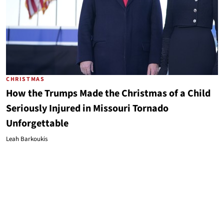
CHRISTMAS
How the Trumps Made the Christmas of a Child
Seriously Injured in Missouri Tornado
Unforgettable
Leah Barkoukis