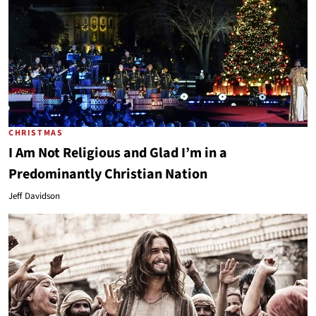
CHRISTMAS
I Am Not Religious and Glad I’m in a
Predominantly Christian Nation
Jeff Davidson