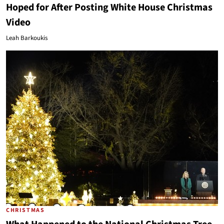
Hoped for After Posting White House Christmas
Video
Leah Barkoukis
CHRISTMAS