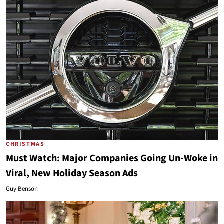
CHRISTMAS
Must Watch: Major Companies Going Un-Woke in
Viral, New Holiday Season Ads
Guy Benson