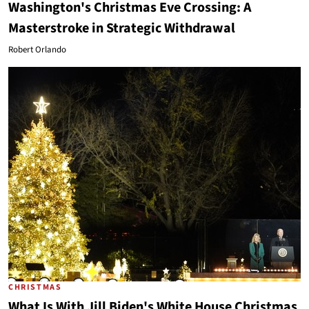
Washington's Christmas Eve Crossing: A
Masterstroke in Strategic Withdrawal
Robert Orlando
CHRISTMAS
What Is With Jill Biden's White House Christmas