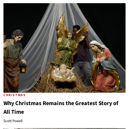
CHRISTMAS
Why Christmas Remains the Greatest Story of
All Time
Scott Powell