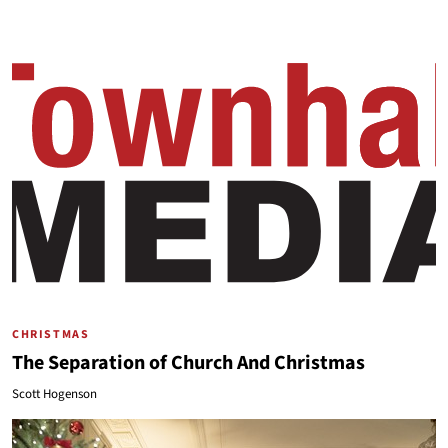
CHRISTMAS
The Separation of Church And Christmas
Scott Hogenson