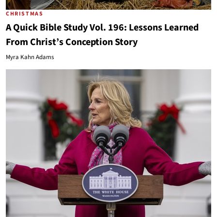
CHRISTMAS
A Quick Bible Study Vol. 196: Lessons Learned
From Christ’s Conception Story
Myra Kahn Adams