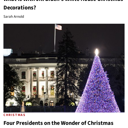
Decorations?
Sarah Arnold
CHRISTMAS
Four Presidents on the Wonder of Christmas