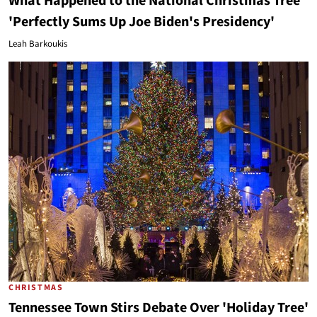
What Happened to the National Christmas Tree
'Perfectly Sums Up Joe Biden's Presidency'
Leah Barkoukis
CHRISTMAS
Tennessee Town Stirs Debate Over 'Holiday Tree'