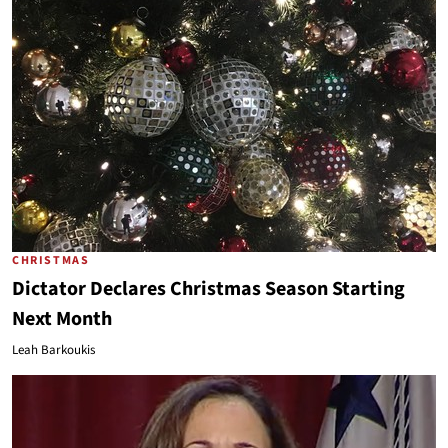
CHRISTMAS
Dictator Declares Christmas Season Starting
Next Month
Leah Barkoukis