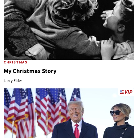
CHRISTMAS
My Christmas Story
Larry Elder