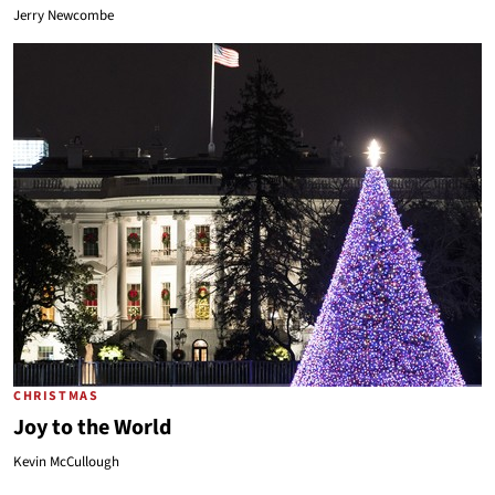
Jerry Newcombe
CHRISTMAS
Joy to the World
Kevin McCullough