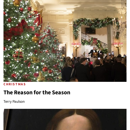
CHRISTMAS
The Reason for the Season
Terry Paulson