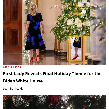
CHRISTMAS
First Lady Reveals Final Holiday Theme for the
Biden White House
Leah Barkoukis