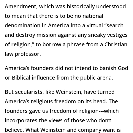
Amendment, which was historically understood
to mean that there is to be no national
denomination in America into a virtual “search
and destroy mission against any sneaky vestiges
of religion,” to borrow a phrase from a Christian
law professor.
America’s founders did not intend to banish God
or Biblical influence from the public arena.
But secularists, like Weinstein, have turned
America’s religious freedom on its head. The
founders gave us freedom of religion---which
incorporates the views of those who don’t
believe. What Weinstein and company want is