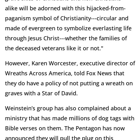
alike will be adorned with this hijacked-from-
paganism symbol of Christianity---circular and
made of evergreen to symbolize everlasting life
through Jesus Christ---whether the families of
the deceased veterans like it or not."
However, Karen Worcester, executive director of
Wreaths Across America, told Fox News that
they do have a policy of not putting a wreath on
graves with a Star of David.
Weinstein’s group has also complained about a
ministry that has made millions of dog tags with
Bible verses on them. The Pentagon has now
announced they will pull the plug on this