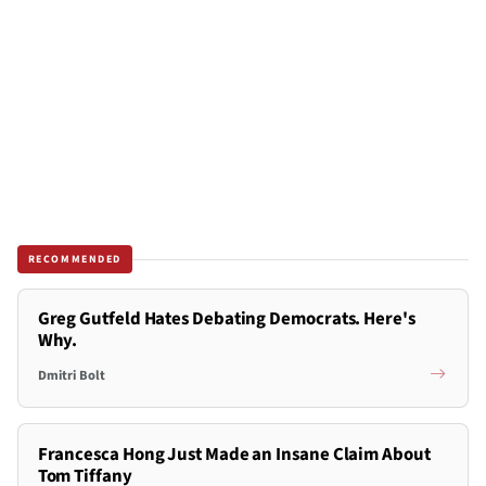
RECOMMENDED
Greg Gutfeld Hates Debating Democrats. Here's
Why.
Dmitri Bolt
Francesca Hong Just Made an Insane Claim About
Tom Tiffany