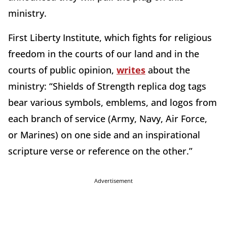
ministry.
First Liberty Institute, which fights for religious
freedom in the courts of our land and in the
courts of public opinion,
writes
about the
ministry: “Shields of Strength replica dog tags
bear various symbols, emblems, and logos from
each branch of service (Army, Navy, Air Force,
or Marines) on one side and an inspirational
scripture verse or reference on the other.”
Advertisement