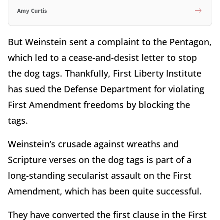
Amy Curtis
But Weinstein sent a complaint to the Pentagon,
which led to a cease-and-desist letter to stop
the dog tags. Thankfully, First Liberty Institute
has sued the Defense Department for violating
First Amendment freedoms by blocking the
tags.
Weinstein’s crusade against wreaths and
Scripture verses on the dog tags is part of a
long-standing secularist assault on the First
Amendment, which has been quite successful.
They have converted the first clause in the First