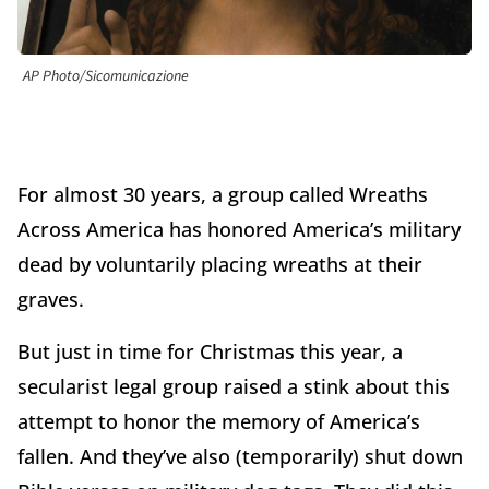
AP Photo/Sicomunicazione
For almost 30 years, a group called Wreaths
Across America has honored America’s military
dead by voluntarily placing wreaths at their
graves.
But just in time for Christmas this year, a
secularist legal group raised a stink about this
attempt to honor the memory of America’s
fallen. And they’ve also (temporarily) shut down