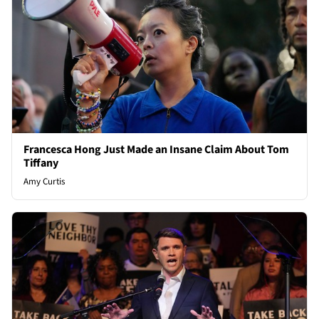
Francesca Hong Just Made an Insane Claim About Tom
Tiffany
Amy Curtis