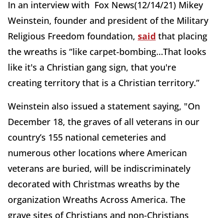
In an interview with Fox News(12/14/21) Mikey
Weinstein, founder and president of the Military
Religious Freedom foundation,
said
that placing
the wreaths is “like carpet-bombing…That looks
like it's a Christian gang sign, that you're
creating territory that is a Christian territory.”
Weinstein also issued a statement saying, "On
December 18, the graves of all veterans in our
country’s 155 national cemeteries and
numerous other locations where American
veterans are buried, will be indiscriminately
decorated with Christmas wreaths by the
organization Wreaths Across America. The
grave sites of Christians and non-Christians