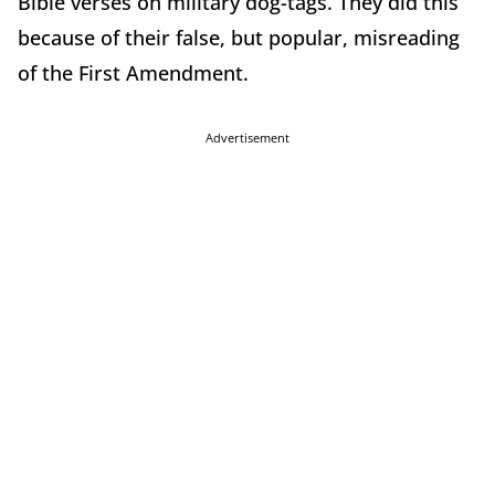
Bible verses on military dog-tags. They did this
because of their false, but popular, misreading
of the First Amendment.
Advertisement