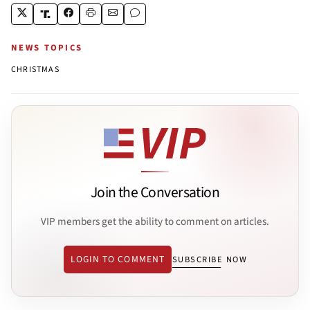
NEWS TOPICS
CHRISTMAS
Join the Conversation
VIP members get the ability to comment on articles.
LOGIN TO COMMENT
SUBSCRIBE NOW