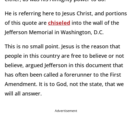
He is referring here to Jesus Christ, and portions
of this quote are
chiseled
into the wall of the
Jefferson Memorial in Washington, D.C.
This is no small point. Jesus is the reason that
people in this country are free to believe or not
believe, argued Jefferson in this document that
has often been called a forerunner to the First
Amendment. It is to God, not the state, that we
will all answer.
Advertisement