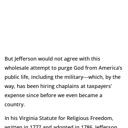
But Jefferson would not agree with this
wholesale attempt to purge God from America’s
public life, including the military---which, by the
way, has been hiring chaplains at taxpayers’
expense since before we even became a
country.
In his Virginia Statute for Religious Freedom,
written in 1777 and adopted in 1786, Jefferson