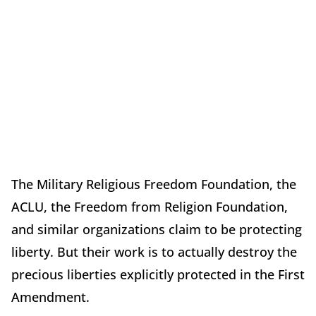
The Military Religious Freedom Foundation, the
ACLU, the Freedom from Religion Foundation,
and similar organizations claim to be protecting
liberty. But their work is to actually destroy the
precious liberties explicitly protected in the First
Amendment.