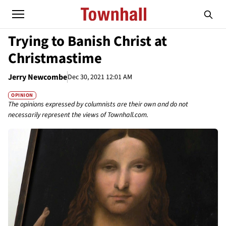
Trying to Banish Christ at
Christmastime
Jerry Newcombe
Dec 30, 2021 12:01 AM
OPINION
The opinions expressed by columnists are their own and do not
necessarily represent the views of Townhall.com.