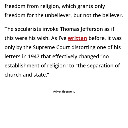
freedom from religion, which grants only
freedom for the unbeliever, but not the believer.
The secularists invoke Thomas Jefferson as if
this were his wish. As I’ve
written
before, it was
only by the Supreme Court distorting one of his
letters in 1947 that effectively changed “no
establishment of religion” to “the separation of
church and state.”
Advertisement