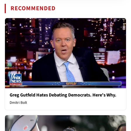
RECOMMENDED
Greg Gutfeld Hates Debating Democrats. Here's Why.
Dmitri Bolt