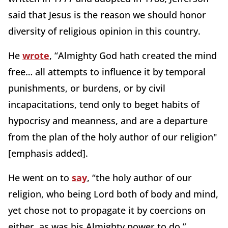
said that Jesus is the reason we should honor
diversity of religious opinion in this country.
He
wrote
, “Almighty God hath created the mind
free… all attempts to influence it by temporal
punishments, or burdens, or by civil
incapacitations, tend only to beget habits of
hypocrisy and meanness, and are a departure
from the plan of the holy author of our religion"
[emphasis added].
He went on to
say
, “the holy author of our
religion, who being Lord both of body and mind,
yet chose not to propagate it by coercions on
either, as was his Almighty power to do.”