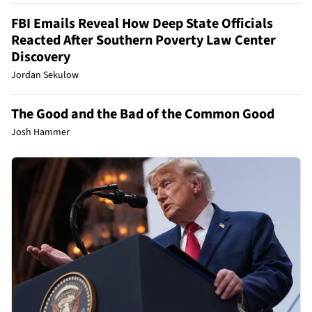
FBI Emails Reveal How Deep State Officials
Reacted After Southern Poverty Law Center
Discovery
Jordan Sekulow
The Good and the Bad of the Common Good
Josh Hammer