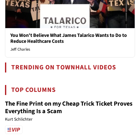
You Won't Believe What James Talarico Wants to Do to
Reduce Healthcare Costs
Jeff Charles
TRENDING ON TOWNHALL VIDEOS
TOP COLUMNS
The Fine Print on my Cheap Trick Ticket Proves
Everything Is a Scam
Kurt Schlichter