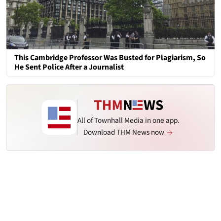
This Cambridge Professor Was Busted for Plagiarism, So
He Sent Police After a Journalist
All of Townhall Media in one app.
Download THM News now