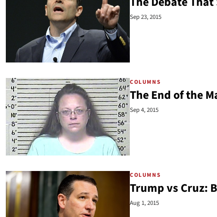
The Debate That 
Sep 23, 2015
COLUMNS
The End of the M
Sep 4, 2015
COLUMNS
Trump vs Cruz: B
Aug 1, 2015