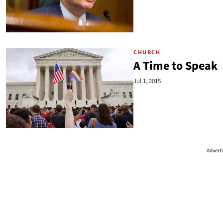
CHURCH
A Time to Speak
Jul 1, 2015
Advert