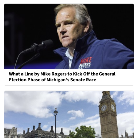
What a Line by Mike Rogers to Kick Off the General
Election Phase of Michigan's Senate Race