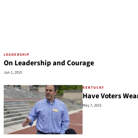
LEADERSHIP
On Leadership and Courage
Jun 1, 2015
KENTUCKY
Have Voters Wear
May 7, 2015