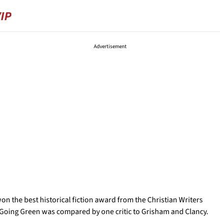
Advertisement
on the best historical fiction award from the Christian Writers
el Going Green was compared by one critic to Grisham and Clancy.