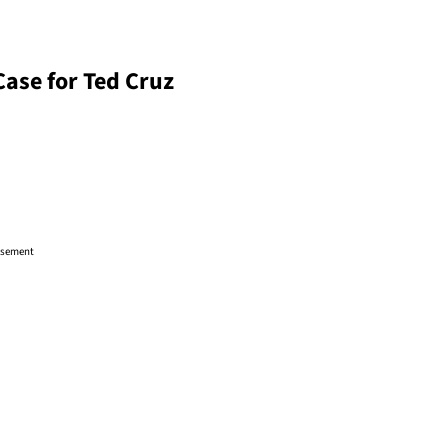
Case for Ted Cruz
isement