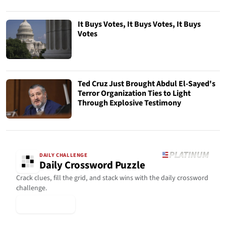
It Buys Votes, It Buys Votes, It Buys
Votes
Ted Cruz Just Brought Abdul El-Sayed's
Terror Organization Ties to Light
Through Explosive Testimony
DAILY CHALLENGE
Daily Crossword Puzzle
Crack clues, fill the grid, and stack wins with the daily crossword
challenge.
▶ Play Today