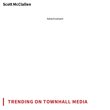
Scott McClallen
Advertisement
TRENDING ON TOWNHALL MEDIA