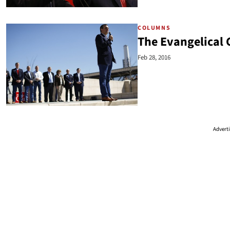
COLUMNS
The Evangelical 
Feb 28, 2016
Advert