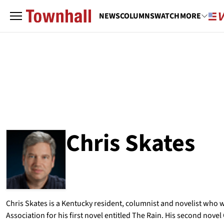
NEWS
COLUMNS
WATCH
MORE
Chris Skates
ABOUT
CHRIS SKATES
Chris Skates is a Kentucky resident, columnist and novelist who w
Association for his first novel entitled The Rain. His second nov