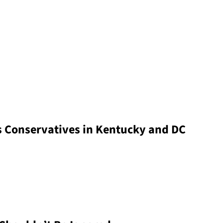
s Conservatives in Kentucky and DC