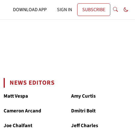
DOWNLOAD APP
SIGN IN
SUBSCRIBE
NEWS EDITORS
Matt Vespa
Amy Curtis
Cameron Arcand
Dmitri Bolt
Joe Chalfant
Jeff Charles