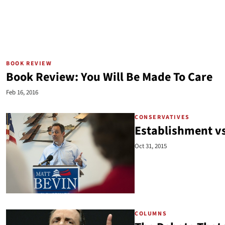
BOOK REVIEW
Book Review: You Will Be Made To Care
Feb 16, 2016
CONSERVATIVES
Establishment v
Oct 31, 2015
COLUMNS