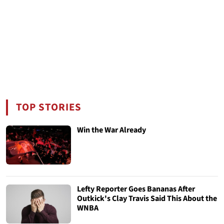
TOP STORIES
Win the War Already
Lefty Reporter Goes Bananas After
Outkick's Clay Travis Said This About the
WNBA