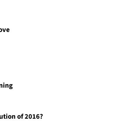
Love
ning
ution of 2016?