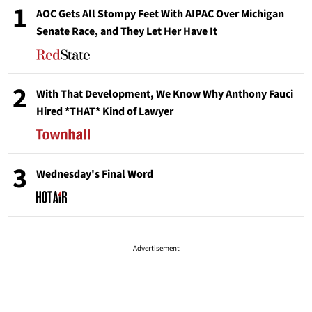
1
AOC Gets All Stompy Feet With AIPAC Over Michigan
Senate Race, and They Let Her Have It
2
With That Development, We Know Why Anthony Fauci
Hired *THAT* Kind of Lawyer
3
Wednesday's Final Word
Advertisement