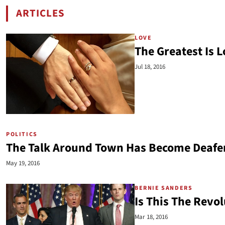
ARTICLES
BY CHRIS SKATES
LOVE
The Greatest Is 
Jul 18, 2016
POLITICS
The Talk Around Town Has Become Deafe
May 19, 2016
BERNIE SANDERS
Is This The Revol
Mar 18, 2016