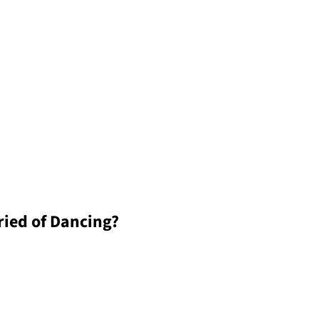
ied of Dancing?