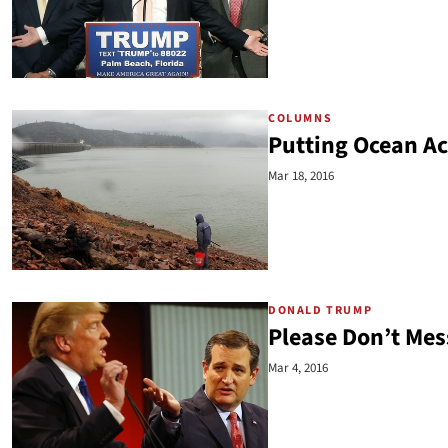
COLUMNS
Putting Ocean Aci
Mar 18, 2016
DONALD TRUMP
Please Don’t Mes
Mar 4, 2016