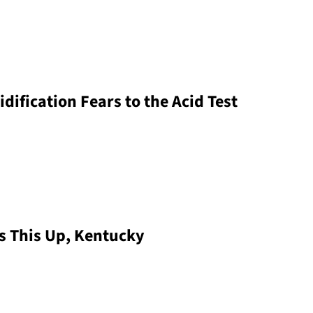
dification Fears to the Acid Test
s This Up, Kentucky