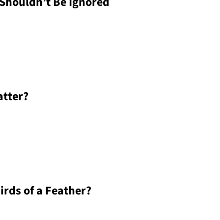
Shouldn’t Be Ignored
atter?
irds of a Feather?