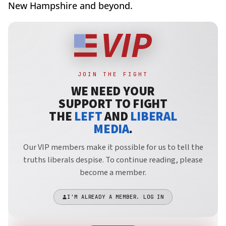
New Hampshire and beyond.