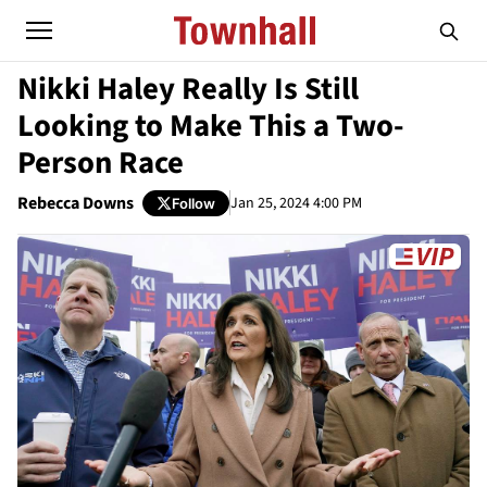
Nikki Haley Really Is Still
Looking to Make This a Two-
Person Race
Rebecca Downs
Jan 25, 2024 4:00 PM
Follow