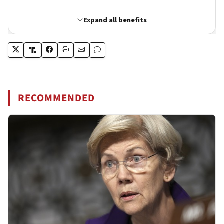
RECOMMENDED