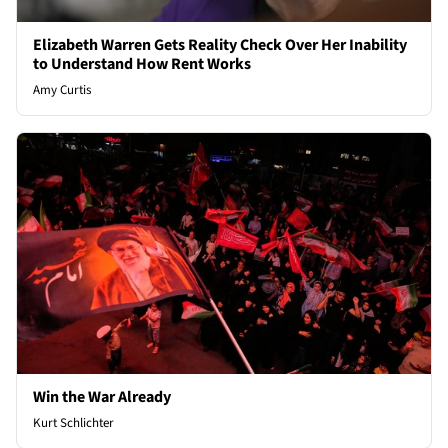
Elizabeth Warren Gets Reality Check Over Her Inability
to Understand How Rent Works
Amy Curtis
Win the War Already
Kurt Schlichter