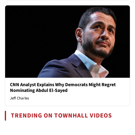
CNN Analyst Explains Why Democrats Might Regret
Nominating Abdul El-Sayed
Jeff Charles
TRENDING ON TOWNHALL VIDEOS