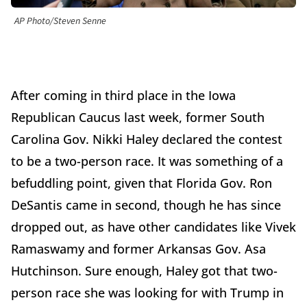
AP Photo/Steven Senne
After coming in third place in the Iowa
Republican Caucus last week, former South
Carolina Gov. Nikki Haley declared the contest
to be a two-person race. It was something of a
befuddling point, given that Florida Gov. Ron
DeSantis came in second, though he has since
dropped out, as have other candidates like Vivek
Ramaswamy and former Arkansas Gov. Asa
Hutchinson. Sure enough, Haley got that two-
person race she was looking for with Trump in