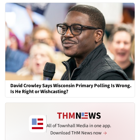
David Crowley Says Wisconsin Primary Polling Is Wrong.
Is He Right or Wishcasting?
All of Townhall Media in one app.
Download THM News now