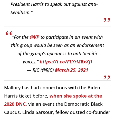
President Harris to speak out against anti-
Semitism.”
“For the
@VP
to participate in an event with
this group would be seen as an endorsement
of the group’s openness to anti-Semitic
voices.”
https://t.co/FLYrMBxXfI
— RJC (@RJC)
March 25, 2021
Mallory has had connections with the Biden-
Harris ticket before,
when she spoke at the
2020 DNC
, via an event the Democratic Black
Caucus. Linda Sarsour, fellow ousted co-founder