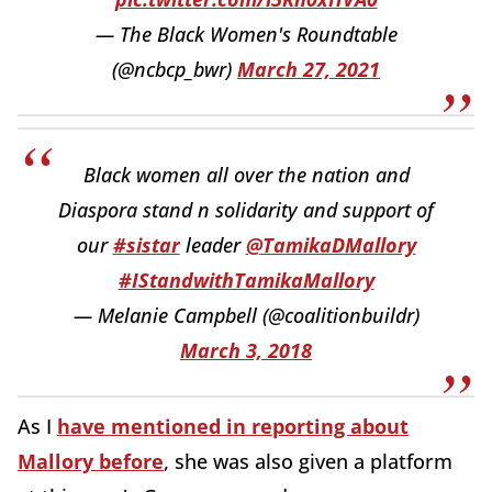
— The Black Women's Roundtable
(@ncbcp_bwr)
March 27, 2021
Black women all over the nation and
Diaspora stand n solidarity and support of
our
#sistar
leader
@TamikaDMallory
#IStandwithTamikaMallory
— Melanie Campbell (@coalitionbuildr)
March 3, 2018
As I
have mentioned in reporting about
Mallory before
, she was also given a platform