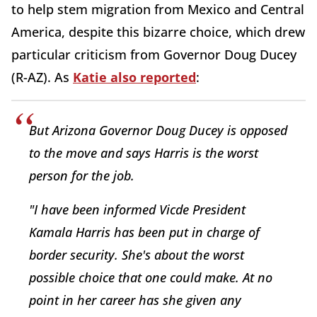
to help stem migration from Mexico and Central
America, despite this bizarre choice, which drew
particular criticism from Governor Doug Ducey
(R-AZ). As
Katie also reported
:
But Arizona Governor Doug Ducey is opposed
to the move and says Harris is the worst
person for the job.
"I have been informed Vicde President
Kamala Harris has been put in charge of
border security. She's about the worst
possible choice that one could make. At no
point in her career has she given any