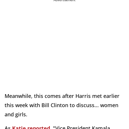
Meanwhile, this comes after Harris met earlier
this week with Bill Clinton to discuss... women
and girls.
As
Katie reported
, "Vice President Kamala