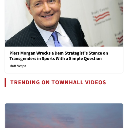
Piers Morgan Wrecks a Dem Strategist's Stance on
Transgenders in Sports With a Simple Question
Matt Vespa
TRENDING ON TOWNHALL VIDEOS