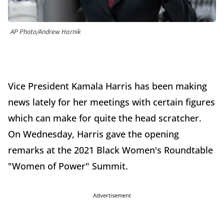
AP Photo/Andrew Harnik
Vice President Kamala Harris has been making
news lately for her meetings with certain figures
which can make for quite the head scratcher.
On Wednesday, Harris gave the opening
remarks at the 2021 Black Women's Roundtable
"Women of Power" Summit.
Advertisement