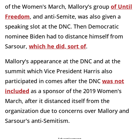
of the Women's March, Mallory's group
of Until
Freedom
, and anti-Semite, was also given a
speaking slot at the DNC. Then Democratic
nominee Biden had to distance himself from
Sarsour,
which he did, sort of
.
Mallory's appearance at the DNC and at the
summit which Vice President Harris also
participated in comes after the DNC
was not
included
as a sponsor of the 2019 Women's
March, after it distanced itself from the
organization due to concerns over Mallory and
Sarsour's anti-Semitism.
Advertisement