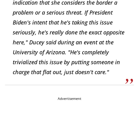
indication that she considers the border a
problem or a serious threat. If President
Biden's intent that he's taking this issue
seriously, he's really done the exact opposite
here," Ducey said during an event at the
University of Arizona. "He's completely
trivialized this issue by putting someone in
charge that flat out, just doesn't care."
Advertisement