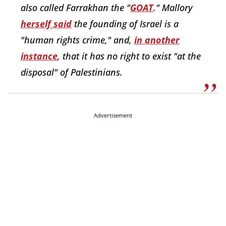
also called Farrakhan the "
GOAT
." Mallory
herself said
the founding of Israel is a
"human rights crime," and,
in another
instance
, that it has no right to exist "at the
disposal" of Palestinians.
Advertisement