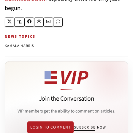
begun.
NEWS TOPICS
KAMALA HARRIS
Join the Conversation
VIP members get the ability to comment on articles.
LOGIN TO COMMENT
SUBSCRIBE NOW