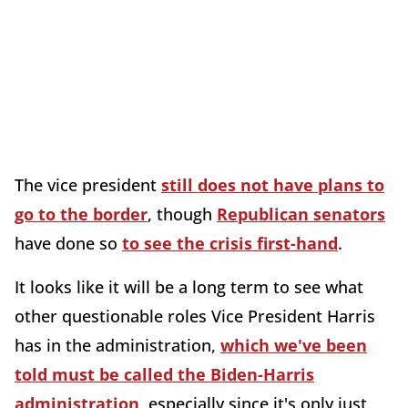
The vice president
still does not have plans to
go to the border
, though
Republican senators
have done so
to see the crisis first-hand
.
It looks like it will be a long term to see what
other questionable roles Vice President Harris
has in the administration,
which we've been
told must be called the Biden-Harris
administration
, especially since it's only just