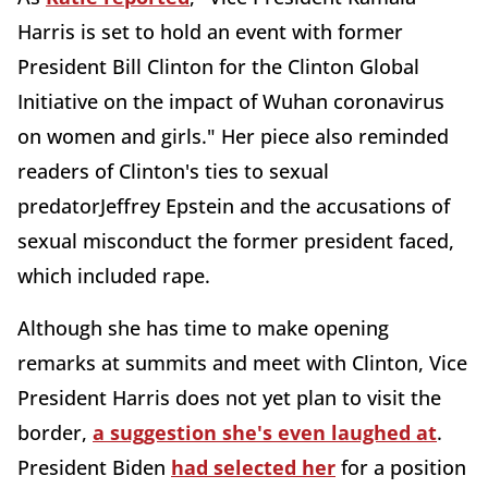
Harris is set to hold an event with former
President Bill Clinton for the Clinton Global
Initiative on the impact of Wuhan coronavirus
on women and girls." Her piece also reminded
readers of Clinton's ties to sexual
predatorJeffrey Epstein and the accusations of
sexual misconduct the former president faced,
which included rape.
Although she has time to make opening
remarks at summits and meet with Clinton, Vice
President Harris does not yet plan to visit the
border,
a suggestion she's even laughed at
.
President Biden
had selected her
for a position