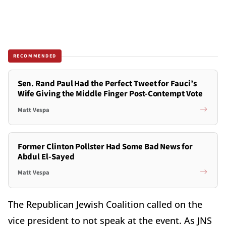
RECOMMENDED
Sen. Rand Paul Had the Perfect Tweet for Fauci’s
Wife Giving the Middle Finger Post-Contempt Vote
Matt Vespa
Former Clinton Pollster Had Some Bad News for
Abdul El-Sayed
Matt Vespa
The Republican Jewish Coalition called on the
vice president to not speak at the event. As JNS