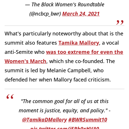
— The Black Women's Roundtable
(@ncbcp_bwr)
March 24, 2021
What's particularly noteworthy about that is the
summit also features
Tamika Mallory
, a vocal
anti-Semite who
was too extreme for even the
Women's March
, which she co-founded. The
summit is led by Melanie Campbell, who
defended her when Mallory faced criticism.
"The common goal for all of us at this
moment is justice, equity, and policy." -
@TamikaDMallory
#BWRSummit10
pic.twitter.com/i5Rh0xHVA0