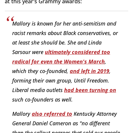
at this year's Grammy awards:
Mallory is known for her anti-semitism and
racist remarks about Black conservatives, or
at least she should be. She and Linda
Sarsour were
ultimately considered too
radical for even the Women's March
,
which they co-founded,
and left in 2019
,
forming their own group, Until Freedom.
Liberal media outlets
had been turning on
such co-founders as well.
Mallory
also referred to
Kentucky Attorney
General Daniel Cameron as "no different
than the sellout negroes that sold our people