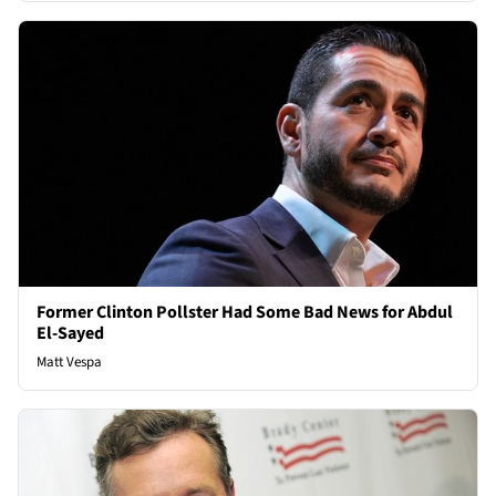
Former Clinton Pollster Had Some Bad News for Abdul
El-Sayed
Matt Vespa