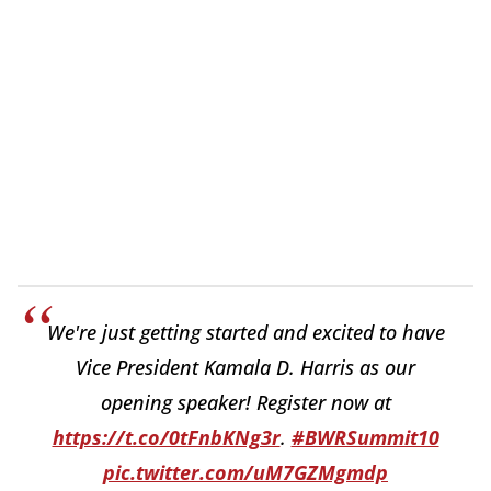
We're just getting started and excited to have
Vice President Kamala D. Harris as our
opening speaker! Register now at
https://t.co/0tFnbKNg3r
.
#BWRSummit10
pic.twitter.com/uM7GZMgmdp