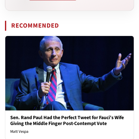
RECOMMENDED
Sen. Rand Paul Had the Perfect Tweet for Fauci’s Wife
Giving the Middle Finger Post-Contempt Vote
Matt Vespa