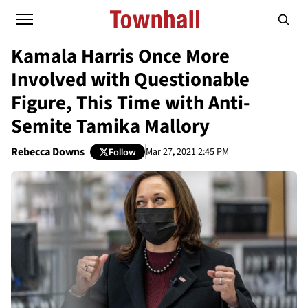
Kamala Harris Once More
Involved with Questionable
Figure, This Time with Anti-
Semite Tamika Mallory
Rebecca Downs
Mar 27, 2021 2:45 PM
Follow