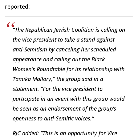
reported:
“The Republican Jewish Coalition is calling on
the vice president to take a stand against
anti-Semitism by canceling her scheduled
appearance and calling out the Black
Women’s Roundtable for its relationship with
Tamika Mallory,” the group said in a
statement. “For the vice president to
participate in an event with this group would
be seen as an endorsement of the group’s
openness to anti-Semitic voices.”
RJC added: “This is an opportunity for Vice