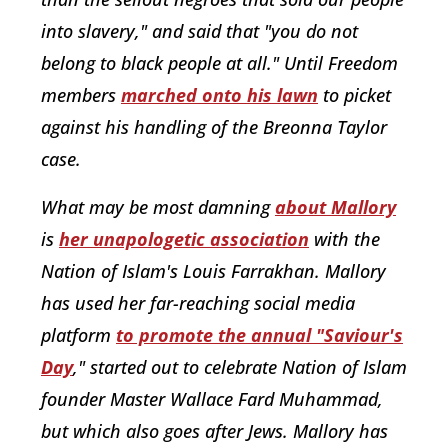
into slavery," and said that "you do not
belong to black people at all." Until Freedom
members
marched onto his lawn
to picket
against his handling of the Breonna Taylor
case.
What may be most damning
about Mallory
is
her unapologetic association
with the
Nation of Islam's Louis Farrakhan. Mallory
has used her far-reaching social media
platform
to promote the annual "Saviour's
Day
," started out to celebrate Nation of Islam
founder Master Wallace Fard Muhammad,
but which also goes after Jews. Mallory has