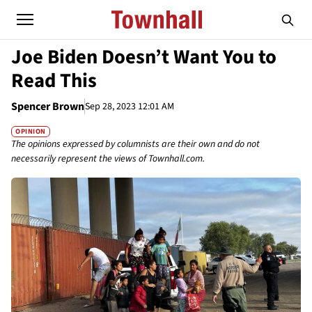
Joe Biden Doesn’t Want You to
Read This
Spencer Brown
Sep 28, 2023 12:01 AM
OPINION
The opinions expressed by columnists are their own and do not
necessarily represent the views of Townhall.com.