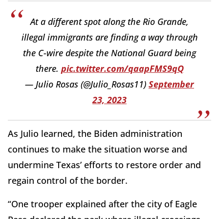
At a different spot along the Rio Grande,
illegal immigrants are finding a way through
the C-wire despite the National Guard being
there.
pic.twitter.com/qaapFMS9qQ
— Julio Rosas (@Julio_Rosas11)
September
23, 2023
As Julio learned, the Biden administration
continues to make the situation worse and
undermine Texas’ efforts to restore order and
regain control of the border.
“One trooper explained after the city of Eagle