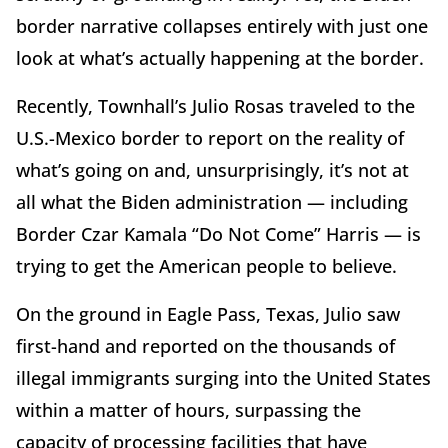
border narrative collapses entirely with just one
look at what’s actually happening at the border.
Recently, Townhall’s Julio Rosas traveled to the
U.S.-Mexico border to report on the reality of
what’s going on and, unsurprisingly, it’s not at
all what the Biden administration — including
Border Czar Kamala “Do Not Come” Harris — is
trying to get the American people to believe.
On the ground in Eagle Pass, Texas, Julio saw
first-hand and reported on the thousands of
illegal immigrants surging into the United States
within a matter of hours, surpassing the
capacity of processing facilities that have