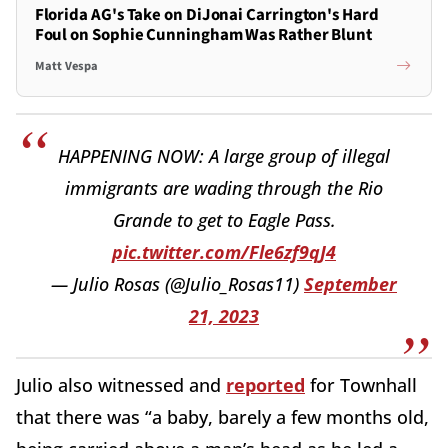
Florida AG's Take on DiJonai Carrington's Hard
Foul on Sophie Cunningham Was Rather Blunt
Matt Vespa
HAPPENING NOW: A large group of illegal
immigrants are wading through the Rio
Grande to get to Eagle Pass.
pic.twitter.com/Fle6zf9qJ4
— Julio Rosas (@Julio_Rosas11)
September
21, 2023
Julio also witnessed and
reported
for Townhall
that there was “a baby, barely a few months old,