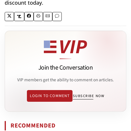
discount today.
Join the Conversation
VIP members get the ability to comment on articles.
LOGIN TO COMMENT
SUBSCRIBE NOW
RECOMMENDED