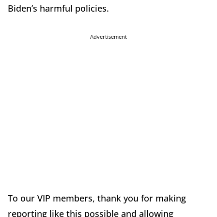
Biden’s harmful policies.
Advertisement
To our VIP members, thank you for making
reporting like this possible and allowing