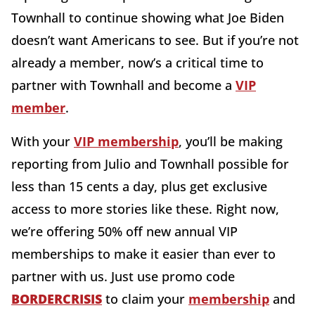
Townhall to continue showing what Joe Biden
doesn’t want Americans to see. But if you’re not
already a member, now’s a critical time to
partner with Townhall and become a
VIP
member
.
With your
VIP membership
, you’ll be making
reporting from Julio and Townhall possible for
less than 15 cents a day, plus get exclusive
access to more stories like these. Right now,
we’re offering 50% off new annual VIP
memberships to make it easier than ever to
partner with us. Just use promo code
BORDERCRISIS
to claim your
membership
and