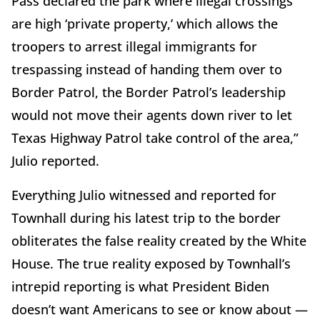
Pass declared the park where illegal crossings
are high ‘private property,’ which allows the
troopers to arrest illegal immigrants for
trespassing instead of handing them over to
Border Patrol, the Border Patrol’s leadership
would not move their agents down river to let
Texas Highway Patrol take control of the area,”
Julio reported.
Everything Julio witnessed and reported for
Townhall during his latest trip to the border
obliterates the false reality created by the White
House. The true reality exposed by Townhall’s
intrepid reporting is what President Biden
doesn’t want Americans to see or know about —