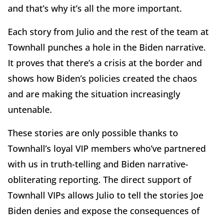
and that’s why it’s all the more important.
Each story from Julio and the rest of the team at
Townhall punches a hole in the Biden narrative.
It proves that there’s a crisis at the border and
shows how Biden’s policies created the chaos
and are making the situation increasingly
untenable.
These stories are only possible thanks to
Townhall’s loyal VIP members who’ve partnered
with us in truth-telling and Biden narrative-
obliterating reporting. The direct support of
Townhall VIPs allows Julio to tell the stories Joe
Biden denies and expose the consequences of