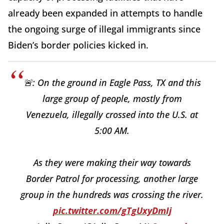
already been expanded in attempts to handle
the ongoing surge of illegal immigrants since
Biden’s border policies kicked in.
🚨: On the ground in Eagle Pass, TX and this
large group of people, mostly from
Venezuela, illegally crossed into the U.S. at
5:00 AM.
As they were making their way towards
Border Patrol for processing, another large
group in the hundreds was crossing the river.
pic.twitter.com/gTgUxyDmIj