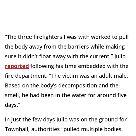
“The three firefighters I was with worked to pull
the body away from the barriers while making
sure it didn’t float away with the current,” Julio
reported
following his time embedded with the
fire department. “The victim was an adult male.
Based on the body’s decomposition and the
smell, he had been in the water for around five
days.”
In just the few days Julio was on the ground for
Townhall, authorities “pulled multiple bodies,