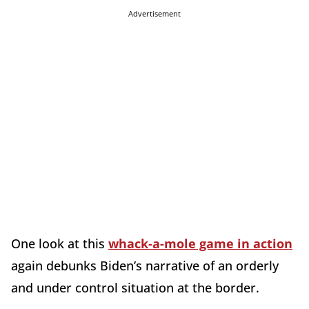
Advertisement
One look at this
whack-a-mole game in action
again debunks Biden’s narrative of an orderly
and under control situation at the border.