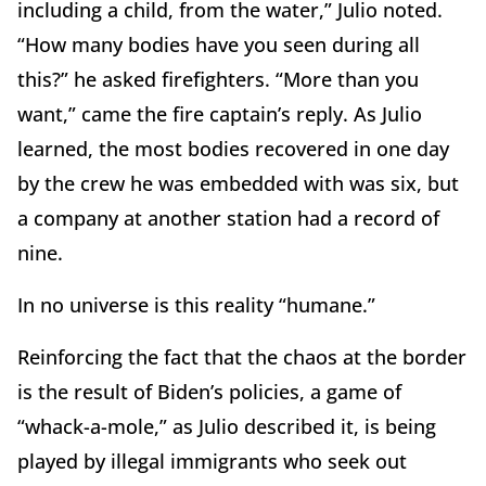
including a child, from the water,” Julio noted.
“How many bodies have you seen during all
this?” he asked firefighters. “More than you
want,” came the fire captain’s reply. As Julio
learned, the most bodies recovered in one day
by the crew he was embedded with was six, but
a company at another station had a record of
nine.
In no universe is this reality “humane.”
Reinforcing the fact that the chaos at the border
is the result of Biden’s policies, a game of
“whack-a-mole,” as Julio described it, is being
played by illegal immigrants who seek out