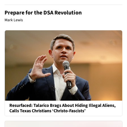
Prepare for the DSA Revolution
Mark Lewis
Resurfaced: Talarico Brags About Hiding Illegal Aliens,
Calls Texas Christians ‘Christo-Fascists’