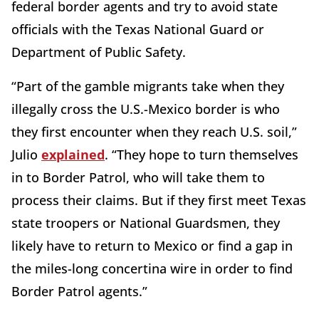
federal border agents and try to avoid state
officials with the Texas National Guard or
Department of Public Safety.
“Part of the gamble migrants take when they
illegally cross the U.S.-Mexico border is who
they first encounter when they reach U.S. soil,”
Julio
explained
. “They hope to turn themselves
in to Border Patrol, who will take them to
process their claims. But if they first meet Texas
state troopers or National Guardsmen, they
likely have to return to Mexico or find a gap in
the miles-long concertina wire in order to find
Border Patrol agents.”