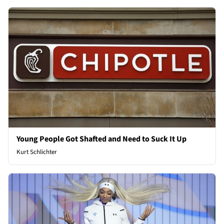
Young People Got Shafted and Need to Suck It Up
Kurt Schlichter