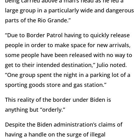
being carried above a man’s head as he led a
large group in a particularly wide and dangerous
parts of the Rio Grande.”
“Due to Border Patrol having to quickly release
people in order to make space for new arrivals,
some people have been released with no way to
get to their intended destination,” Julio noted.
“One group spent the night in a parking lot of a
sporting goods store and gas station.”
This reality of the border under Biden is
anything but “orderly.”
Despite the Biden administration’s claims of
having a handle on the surge of illegal