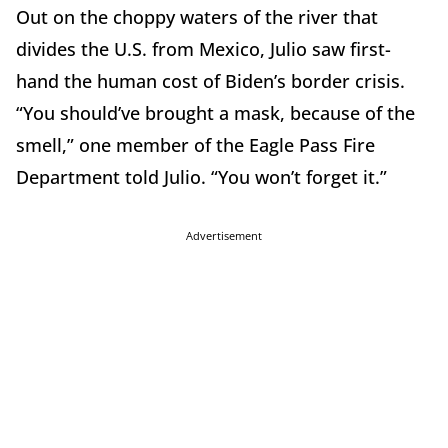
Out on the choppy waters of the river that
divides the U.S. from Mexico, Julio saw first-
hand the human cost of Biden’s border crisis.
“You should’ve brought a mask, because of the
smell,” one member of the Eagle Pass Fire
Department told Julio. “You won’t forget it.”
Advertisement