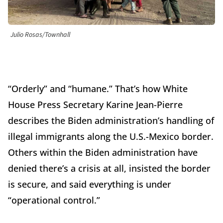
Julio Rosas/Townhall
“Orderly” and “humane.” That’s how White
House Press Secretary Karine Jean-Pierre
describes the Biden administration’s handling of
illegal immigrants along the U.S.-Mexico border.
Others within the Biden administration have
denied there’s a crisis at all, insisted the border
is secure, and said everything is under
“operational control.”