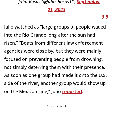
— Julio Rosas (@Julio_Rosas11)
September
21, 2023
Julio watched as “large groups of people waded
into the Rio Grande long after the sun had
risen.” “Boats from different law enforcement
agencies were close by, but they were mainly
focused on preventing people from drowning,
not simply deterring them with their presence.
As soon as one group had made it onto the U.S.
side of the river, another group would show up
on the Mexican side,” Julio
reported
.
Advertisement