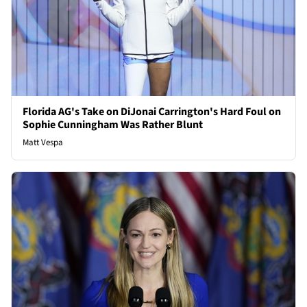
Florida AG's Take on DiJonai Carrington's Hard Foul on
Sophie Cunningham Was Rather Blunt
Matt Vespa