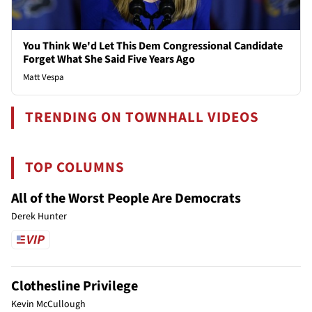
You Think We'd Let This Dem Congressional Candidate
Forget What She Said Five Years Ago
Matt Vespa
TRENDING ON TOWNHALL VIDEOS
TOP COLUMNS
All of the Worst People Are Democrats
Derek Hunter
Clothesline Privilege
Kevin McCullough