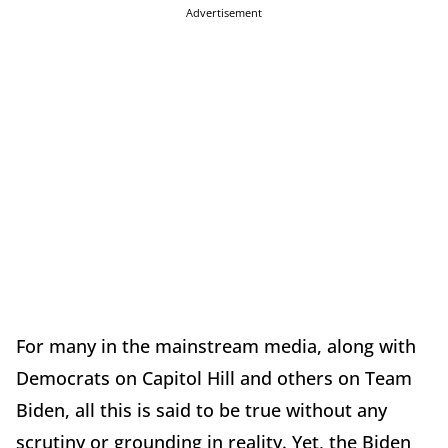
Advertisement
For many in the mainstream media, along with
Democrats on Capitol Hill and others on Team
Biden, all this is said to be true without any
scrutiny or grounding in reality. Yet, the Biden