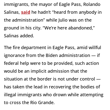
immigrants, the mayor of Eagle Pass, Rolando
Salinas,
said
he hadn’t “heard from anybody in
the administration” while Julio was on the
ground in his city. “We’re here abandoned,”
Salinas added.
The fire department in Eagle Pass, amid willful
ignorance from the Biden administration — if
federal help were to be provided, such action
would be an implicit admission that the
situation at the border is not under control —
has taken the lead in recovering the bodies of
illegal immigrants who drown while attempting
to cross the Rio Grande.