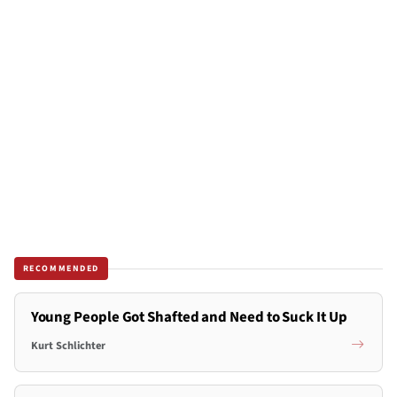
RECOMMENDED
Young People Got Shafted and Need to Suck It Up
Kurt Schlichter