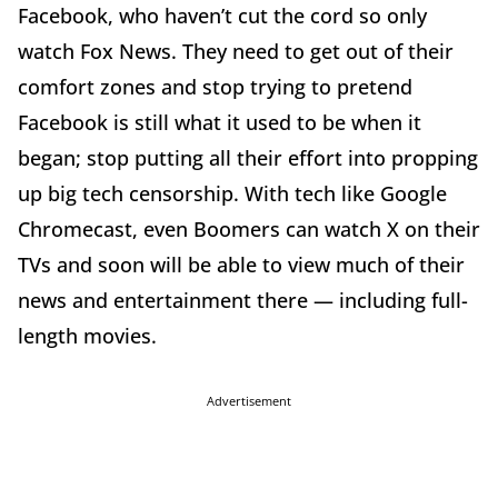
Facebook, who haven’t cut the cord so only
watch Fox News. They need to get out of their
comfort zones and stop trying to pretend
Facebook is still what it used to be when it
began; stop putting all their effort into propping
up big tech censorship. With tech like Google
Chromecast, even Boomers can watch X on their
TVs and soon will be able to view much of their
news and entertainment there — including full-
length movies.
Advertisement