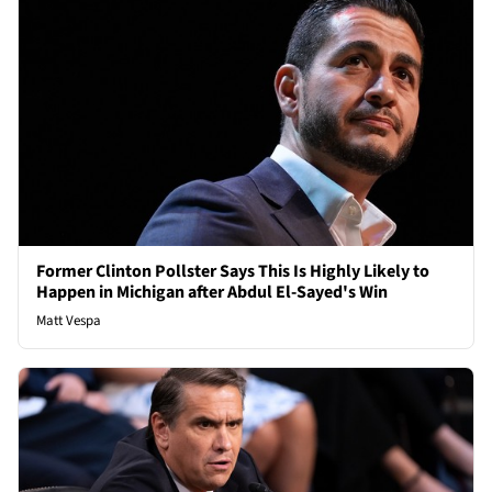
Former Clinton Pollster Says This Is Highly Likely to
Happen in Michigan after Abdul El-Sayed's Win
Matt Vespa