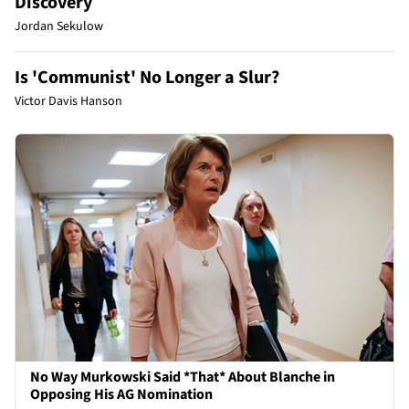
Discovery
Jordan Sekulow
Is 'Communist' No Longer a Slur?
Victor Davis Hanson
No Way Murkowski Said *That* About Blanche in
Opposing His AG Nomination