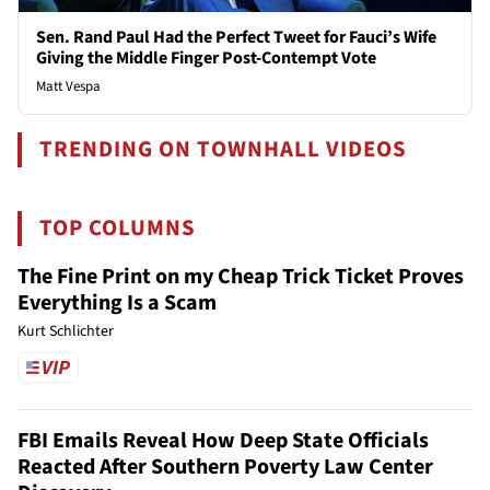
Sen. Rand Paul Had the Perfect Tweet for Fauci’s Wife
Giving the Middle Finger Post-Contempt Vote
Matt Vespa
TRENDING ON TOWNHALL VIDEOS
TOP COLUMNS
The Fine Print on my Cheap Trick Ticket Proves
Everything Is a Scam
Kurt Schlichter
FBI Emails Reveal How Deep State Officials
Reacted After Southern Poverty Law Center