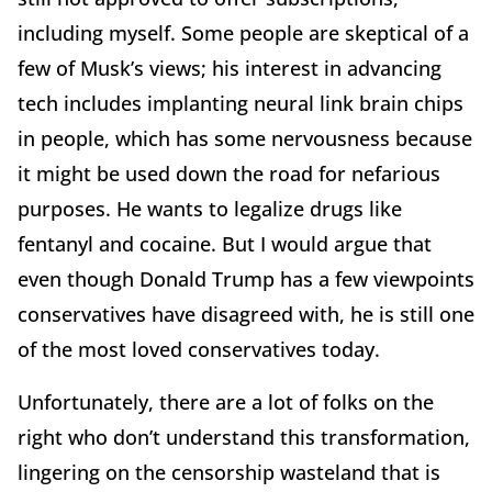
including myself. Some people are skeptical of a
few of Musk’s views; his interest in advancing
tech includes implanting neural link brain chips
in people, which has some nervousness because
it might be used down the road for nefarious
purposes. He wants to legalize drugs like
fentanyl and cocaine. But I would argue that
even though Donald Trump has a few viewpoints
conservatives have disagreed with, he is still one
of the most loved conservatives today.
Unfortunately, there are a lot of folks on the
right who don’t understand this transformation,
lingering on the censorship wasteland that is