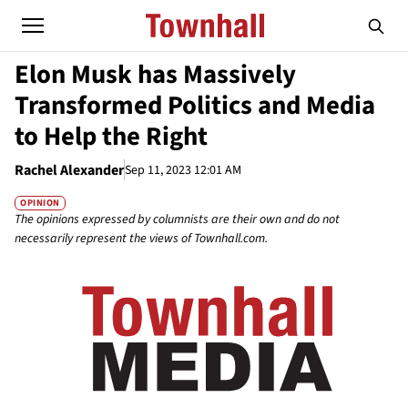
Elon Musk has Massively
Transformed Politics and Media
to Help the Right
Rachel Alexander
Sep 11, 2023 12:01 AM
OPINION
The opinions expressed by columnists are their own and do not
necessarily represent the views of Townhall.com.