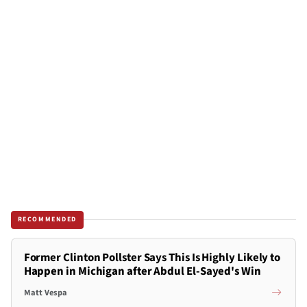
RECOMMENDED
Former Clinton Pollster Says This Is Highly Likely to
Happen in Michigan after Abdul El-Sayed's Win
Matt Vespa