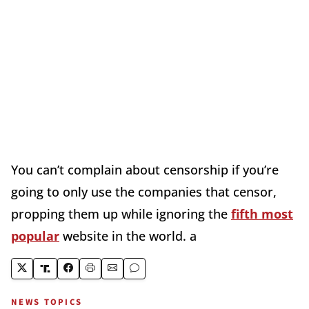
You can’t complain about censorship if you’re
going to only use the companies that censor,
propping them up while ignoring the
fifth most
popular
website in the world. a
NEWS TOPICS