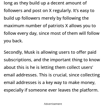
long as they build up a decent amount of
followers and post on X regularly. It’s easy to
build up followers merely by following the
maximum number of patriots X allows you to
follow every day, since most of them will follow
you back.
Secondly, Musk is allowing users to offer paid
subscriptions, and the important thing to know
about this is he is letting them collect users’
email addresses. This is crucial, since collecting
email addresses is a key way to make money,
especially if someone ever leaves the platform.
Advertisement