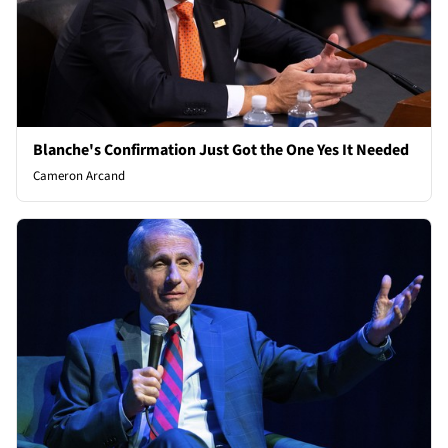
Blanche's Confirmation Just Got the One Yes It Needed
Cameron Arcand