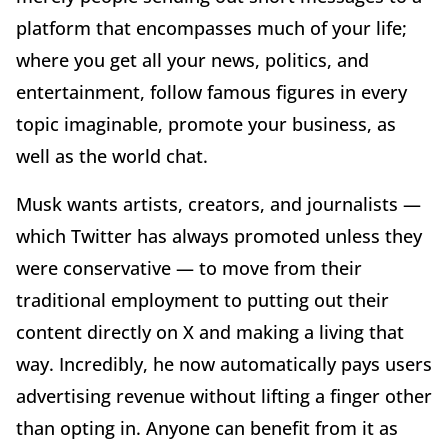
platform that encompasses much of your life;
where you get all your news, politics, and
entertainment, follow famous figures in every
topic imaginable, promote your business, as
well as the world chat.
Musk wants artists, creators, and journalists —
which Twitter has always promoted unless they
were conservative — to move from their
traditional employment to putting out their
content directly on X and making a living that
way. Incredibly, he now automatically pays users
advertising revenue without lifting a finger other
than opting in. Anyone can benefit from it as