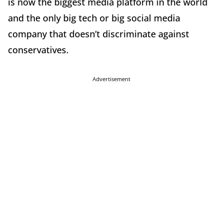
is now the biggest media platform in the world
and the only big tech or big social media
company that doesn’t discriminate against
conservatives.
Advertisement