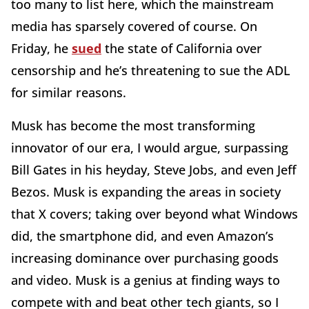
too many to list here, which the mainstream
media has sparsely covered of course. On
Friday, he
sued
the state of California over
censorship and he’s threatening to sue the ADL
for similar reasons.
Musk has become the most transforming
innovator of our era, I would argue, surpassing
Bill Gates in his heyday, Steve Jobs, and even Jeff
Bezos. Musk is expanding the areas in society
that X covers; taking over beyond what Windows
did, the smartphone did, and even Amazon’s
increasing dominance over purchasing goods
and video. Musk is a genius at finding ways to
compete with and beat other tech giants, so I