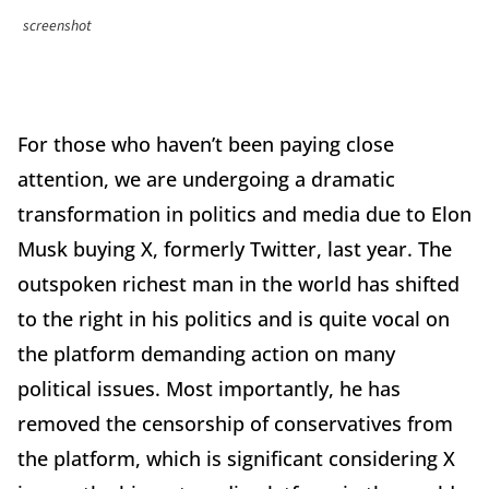
screenshot
For those who haven’t been paying close
attention, we are undergoing a dramatic
transformation in politics and media due to Elon
Musk buying X, formerly Twitter, last year. The
outspoken richest man in the world has shifted
to the right in his politics and is quite vocal on
the platform demanding action on many
political issues. Most importantly, he has
removed the censorship of conservatives from
the platform, which is significant considering X