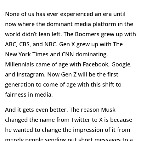
None of us has ever experienced an era until
now where the dominant media platform in the
world didn’t lean left. The Boomers grew up with
ABC, CBS, and NBC. Gen X grew up with The
New York Times and CNN dominating.
Millennials came of age with Facebook, Google,
and Instagram. Now Gen Z will be the first
generation to come of age with this shift to
fairness in media.
And it gets even better. The reason Musk
changed the name from Twitter to X is because
he wanted to change the impression of it from
merely people sending out short messages to a