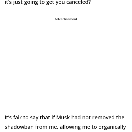
it’s just going to get you canceled?
Advertisement
It’s fair to say that if Musk had not removed the
shadowban from me, allowing me to organically