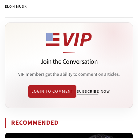
ELON MUSK
Join the Conversation
VIP members get the ability to comment on articles.
LOGIN TO COMMENT
SUBSCRIBE NOW
RECOMMENDED