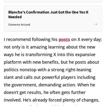
Blanche's Confirmation Just Got the One Yes It
Needed
Cameron Arcand
I recommend following his
posts
on X every day;
not only is it amazing learning about the new
ways he is transforming X into this expansive
platform with new benefits, but he posts about
politics nonstop with a strong right-leaning
slant and calls out powerful players including
the government, demanding action. When he
doesn’t get results, he often gets further
involved. He’s already forced plenty of changes,