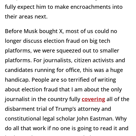
fully expect him to make encroachments into
their areas next.
Before Musk bought X, most of us could no
longer discuss election fraud on big tech
platforms, we were squeezed out to smaller
platforms. For journalists, citizen activists and
candidates running for office, this was a huge
handicap. People are so terrified of writing
about election fraud that I am about the only
journalist in the country fully
covering
all of the
disbarment trial of Trump’s attorney and
constitutional legal scholar John Eastman. Why
do all that work if no one is going to read it and