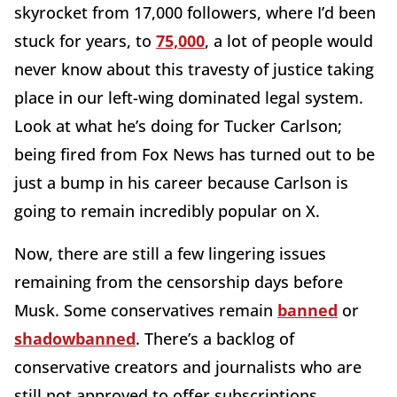
skyrocket from 17,000 followers, where I’d been
stuck for years, to
75,000
, a lot of people would
never know about this travesty of justice taking
place in our left-wing dominated legal system.
Look at what he’s doing for Tucker Carlson;
being fired from Fox News has turned out to be
just a bump in his career because Carlson is
going to remain incredibly popular on X.
Now, there are still a few lingering issues
remaining from the censorship days before
Musk. Some conservatives remain
banned
or
shadowbanned
. There’s a backlog of
conservative creators and journalists who are
still not approved to offer subscriptions,