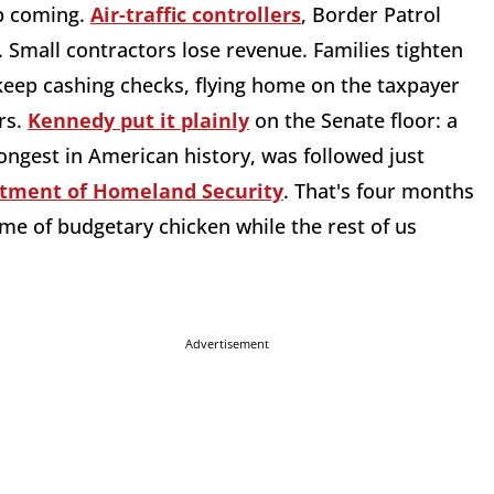
ep coming.
Air-traffic controllers
, Border Patrol
. Small contractors lose revenue. Families tighten
keep cashing checks, flying home on the taxpayer
rs.
Kennedy put it plainly
on the Senate floor: a
 longest in American history, was followed just
tment of Homeland Security
. That's four months
game of budgetary chicken while the rest of us
Advertisement