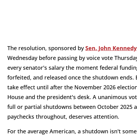
The resolution, sponsored by
Sen. John Kennedy
Wednesday before passing by voice vote Thursday. 
every senator's salary the moment federal funding
forfeited, and released once the shutdown ends.
take effect until after the November 2026 election
House and the president's desk. A unanimous vot
full or partial shutdowns between October 2025 an
paychecks throughout, deserves attention.
For the average American, a shutdown isn't some