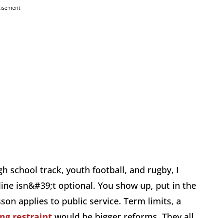
tisement
h school track, youth football, and rugby, I
ne isn&#39;t optional. You show up, put in the
n applies to public service. Term limits, a
ng restraint
would be bigger reforms. They all