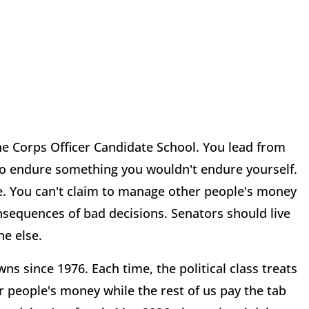
ine Corps Officer Candidate School. You lead from
 to endure something you wouldn't endure yourself.
ise. You can't claim to manage other people's money
nsequences of bad decisions. Senators should live
e else.
since 1976. Each time, the political class treats
r people's money while the rest of us pay the tab