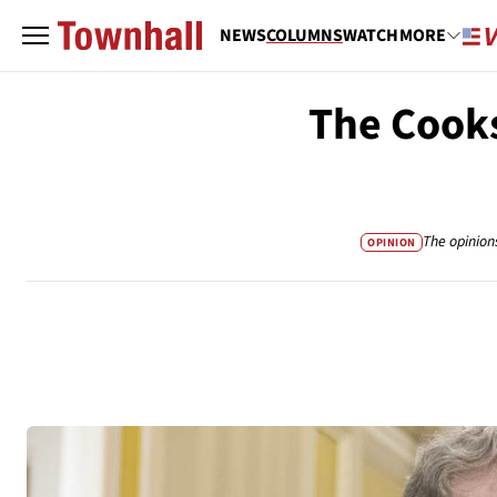
NEWS
COLUMNS
WATCH
MORE
The Cooks
The opinion
OPINION