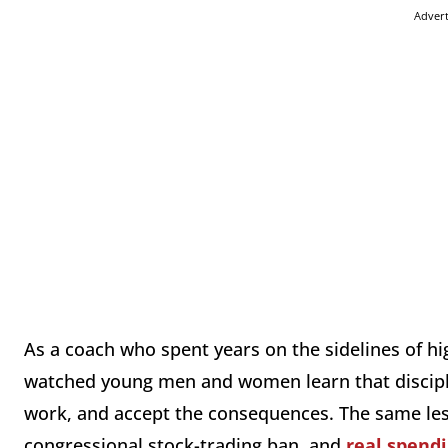
Adver
As a coach who spent years on the sidelines of hig
watched young men and women learn that discipli
work, and accept the consequences. The same lesso
congressional stock-trading ban, and
real spendi