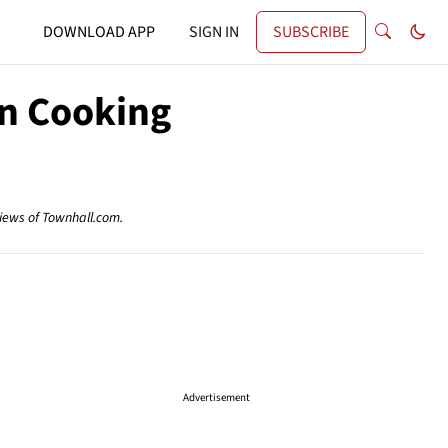
DOWNLOAD APP
SIGN IN
SUBSCRIBE
wn Cooking
views of Townhall.com.
Advertisement