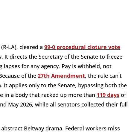
(R-LA), cleared a
99-0 procedural cloture vote
It directs the Secretary of the Senate to freeze
 lapses for any agency. Pay is withheld, not
 Because of the
27th Amendment
, the rule can't
. It applies only to the Senate, bypassing both the
e in a body that racked up more than
119 days
of
d May 2026, while all senators collected their full
 abstract Beltway drama. Federal workers miss