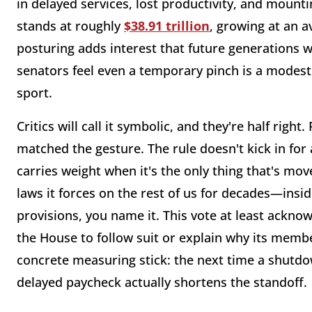
in delayed services, lost productivity, and mounti
stands at roughly
$38.91 trillion
, growing at an a
posturing adds interest that future generations wi
senators feel even a temporary pinch is a modest
sport.
Critics will call it symbolic, and they're half right
matched the gesture. The rule doesn't kick in for
carries weight when it's the only thing that's mo
laws it forces on the rest of us for decades—insid
provisions, you name it. This vote at least acknow
the House to follow suit or explain why its membe
concrete measuring stick: the next time a shutdo
delayed paycheck actually shortens the standoff.