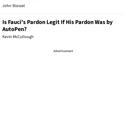
John Stossel
Is Fauci's Pardon Legit If His Pardon Was by
AutoPen?
Kevin McCullough
Advertisement