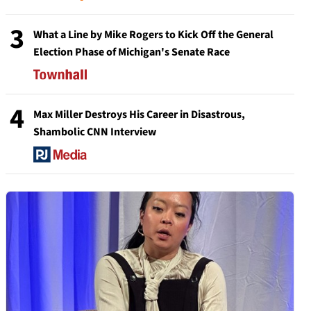
3
What a Line by Mike Rogers to Kick Off the General
Election Phase of Michigan's Senate Race
4
Max Miller Destroys His Career in Disastrous,
Shambolic CNN Interview