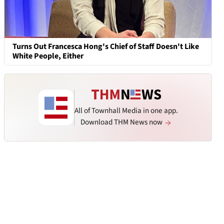
Turns Out Francesca Hong's Chief of Staff Doesn't Like
White People, Either
All of Townhall Media in one app.
Download THM News now