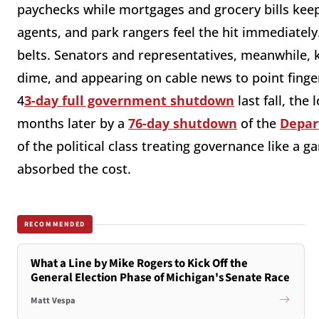
paychecks while mortgages and grocery bills ke
agents, and park rangers feel the hit immediately
belts. Senators and representatives, meanwhile, 
dime, and appearing on cable news to point finge
4
3-day full government shutdown
last fall, the
months later by a
76-day shutdown
of the
Depar
of the political class treating governance like a 
absorbed the cost.
RECOMMENDED
What a Line by Mike Rogers to Kick Off the
General Election Phase of Michigan's Senate Race
Matt Vespa