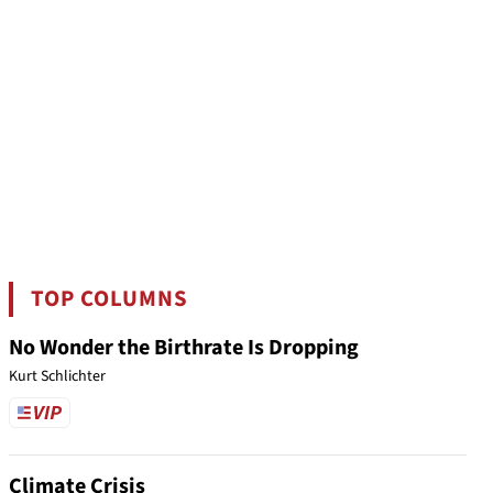
TOP COLUMNS
No Wonder the Birthrate Is Dropping
Kurt Schlichter
Climate Crisis