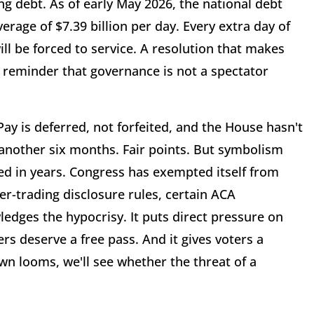
ng debt. As of early May 2026, the national debt
verage of $7.39 billion per day. Every extra day of
ll be forced to service. A resolution that makes
 reminder that governance is not a spectator
. Pay is deferred, not forfeited, and the House hasn't
 another six months. Fair points. But symbolism
ved in years. Congress has exempted itself from
er-trading disclosure rules, certain ACA
ledges the hypocrisy. It puts direct pressure on
rs deserve a free pass. And it gives voters a
wn looms, we'll see whether the threat of a