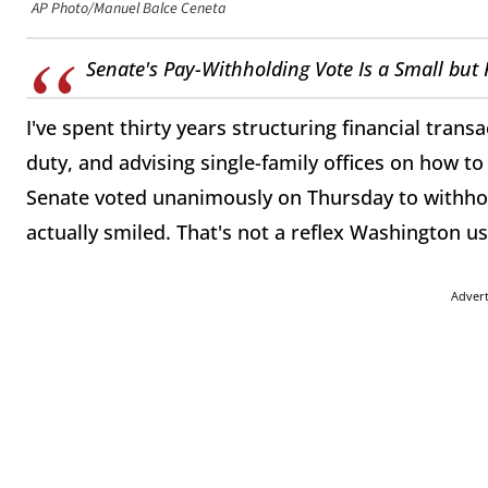
AP Photo/Manuel Balce Ceneta
Senate's Pay-Withholding Vote Is a Small but 
I've spent thirty years structuring financial trans
duty, and advising single-family offices on how t
Senate voted unanimously on Thursday to withho
actually smiled. That's not a reflex Washington us
Adver