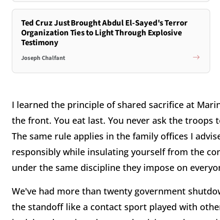
Ted Cruz Just Brought Abdul El-Sayed's Terror
Organization Ties to Light Through Explosive
Testimony
Joseph Chalfant
I learned the principle of shared sacrifice at Mar
the front. You eat last. You never ask the troops
The same rule applies in the family offices I adv
responsibly while insulating yourself from the co
under the same discipline they impose on everyon
We've had more than twenty government shutdowns 
the standoff like a contact sport played with othe