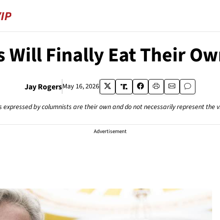
 Will Finally Eat Their O
Jay Rogers
May 16, 2026
s expressed by columnists are their own and do not necessarily represent the 
Advertisement