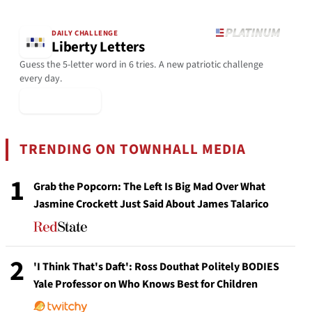
DAILY CHALLENGE
Liberty Letters
Guess the 5-letter word in 6 tries. A new patriotic challenge
every day.
▶ Play Today
TRENDING ON TOWNHALL MEDIA
1
Grab the Popcorn: The Left Is Big Mad Over What
Jasmine Crockett Just Said About James Talarico
2
'I Think That's Daft': Ross Douthat Politely BODIES
Yale Professor on Who Knows Best for Children