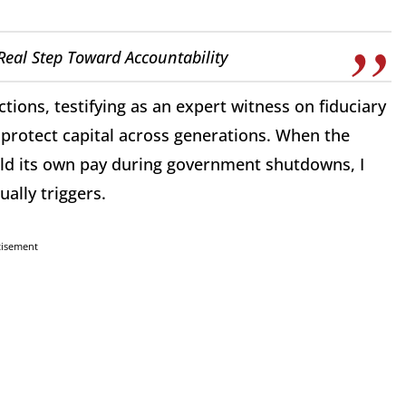
Real Step Toward Accountability
actions, testifying as an expert witness on fiduciary
o protect capital across generations. When the
ld its own pay during government shutdowns, I
ually triggers.
tisement