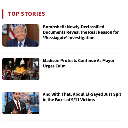
TOP STORIES
Bombshell: Newly-Declassified
Documents Reveal the Real Reason for
'Russiagate' Investigation
Madison Protests Continue As Mayor
Urges Calm
And With That, Abdul El-Sayed Just Spit
in the Faces of 9/11 Victims