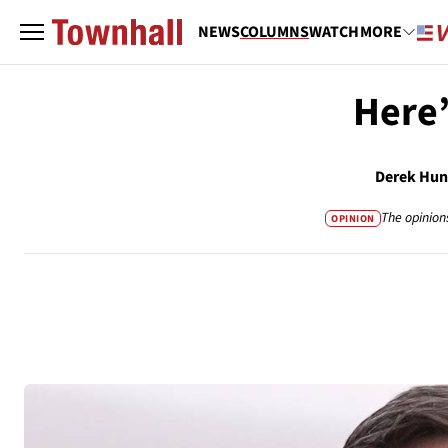
NEWS
COLUMNS
WATCH
MORE
Here
Derek Hun
The opinion
OPINION