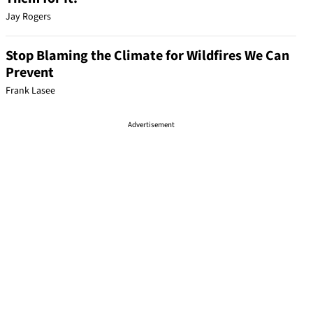
Jay Rogers
Stop Blaming the Climate for Wildfires We Can
Prevent
Frank Lasee
Advertisement