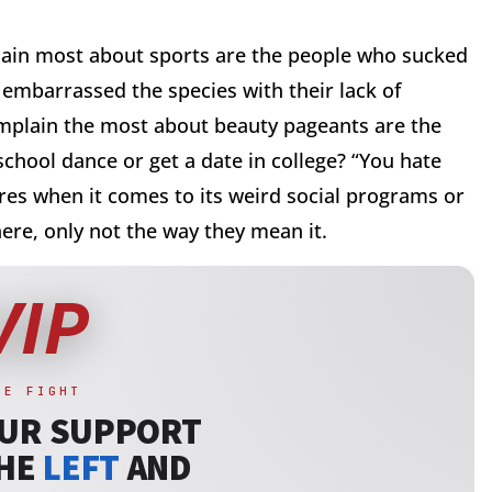
ain most about sports are the people who sucked
 embarrassed the species with their lack of
omplain the most about beauty pageants are the
school dance or get a date in college? “You hate
res when it comes to its weird social programs or
ere, only not the way they mean it.