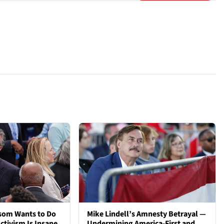
som Wants to Do
Mike Lindell’s Amnesty Betrayal —
ctivism Is Insane.
Undermining America-First and