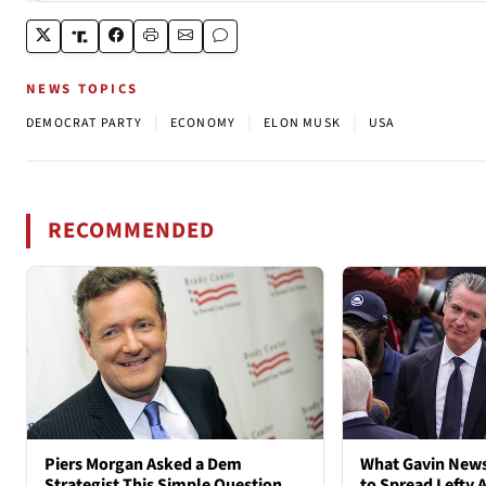
NEWS TOPICS
|
|
|
DEMOCRAT PARTY
ECONOMY
ELON MUSK
USA
RECOMMENDED
Piers Morgan Asked a Dem
What Gavin New
Strategist This Simple Question
to Spread Lefty A