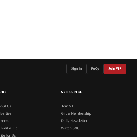
Sign In
FAQs
Join VIP
ORE
SUBSCRIBE
out Us
Join VIP
vertise
Gift a Membership
reers
Daily Newsletter
bmit a Tip
Watch SNC
ite for Us