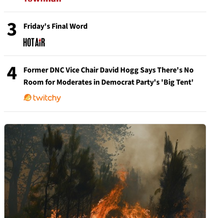
3
Friday's Final Word
4
Former DNC Vice Chair David Hogg Says There's No
Room for Moderates in Democrat Party's 'Big Tent'