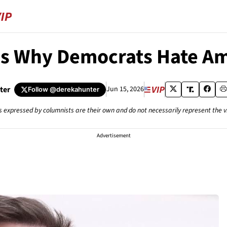
’s Why Democrats Hate Am
ter
Jun 15, 2026
Follow
@derekahunter
s expressed by columnists are their own and do not necessarily represent the 
Advertisement