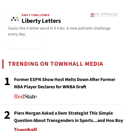
DAILY CHALLENGE
Liberty Letters
Guess the 5-letter word in 6 tries. A new patriotic challenge
every day.
▶ Play Today
TRENDING ON TOWNHALL MEDIA
1
Former ESPN Show Host Melts Down After Former
NBA Player Declares for WNBA Draft
2
Piers Morgan Asked a Dem Strategist This Simple
Question About Transgenders in Sports...and Hoo Boy