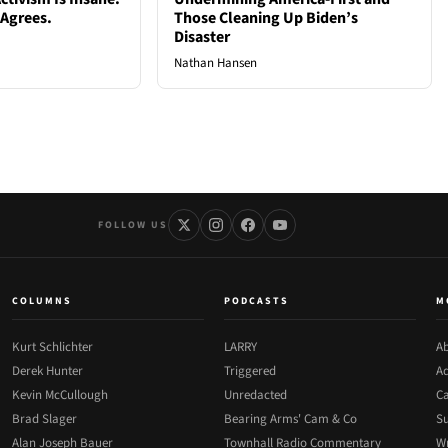
 Agrees.
Those Cleaning Up Biden’s
Disaster
Nathan Hansen
FOLLOW US
COLUMNS
PODCASTS
M
Kurt Schlichter
LARRY
Ab
Derek Hunter
Triggered
Ad
Kevin McCullough
Unredacted
Ca
Brad Slager
Bearing Arms' Cam & Co
Su
Alan Joseph Bauer
Townhall Radio Commentary
Wr