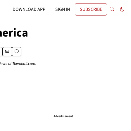
DOWNLOAD APP
SIGN IN
SUBSCRIBE
erica
views of Townhall.com.
Advertisement