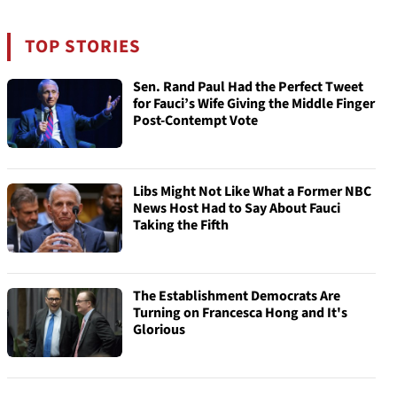
TOP STORIES
Sen. Rand Paul Had the Perfect Tweet
for Fauci’s Wife Giving the Middle Finger
Post-Contempt Vote
Libs Might Not Like What a Former NBC
News Host Had to Say About Fauci
Taking the Fifth
The Establishment Democrats Are
Turning on Francesca Hong and It's
Glorious