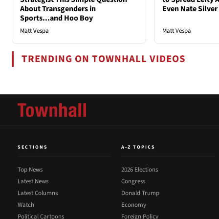
About Transgenders in
Even Nate Silver
Sports...and Hoo Boy
Matt Vespa
Matt Vespa
TRENDING ON TOWNHALL VIDEOS
SECTIONS
A-Z TOPICS
Top News
2026 Elections
Latest News
Congress
Latest Columns
Donald Trump
Watch
Economy
Political Cartoons
Foreign Policy