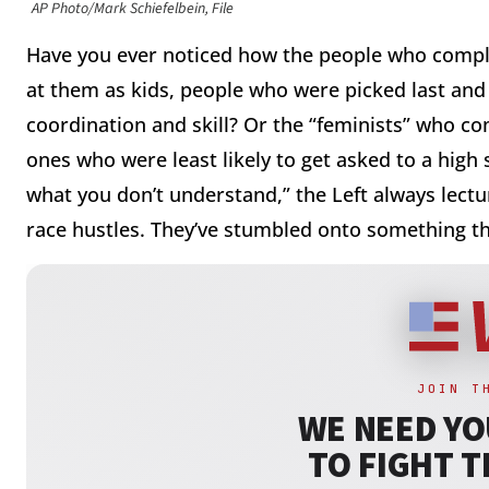
AP Photo/Mark Schiefelbein, File
Have you ever noticed how the people who compl
at them as kids, people who were picked last and
coordination and skill? Or the “feminists” who c
ones who were least likely to get asked to a high 
what you don’t understand,” the Left always lectu
race hustles. They’ve stumbled onto something th