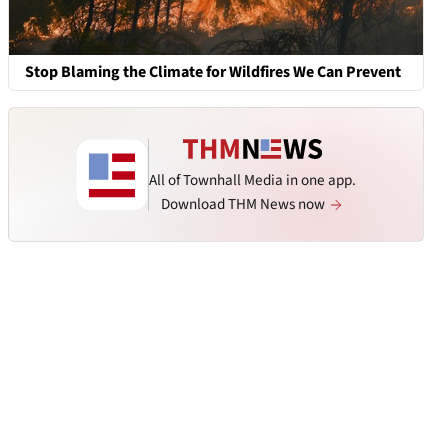
Stop Blaming the Climate for Wildfires We Can Prevent
All of Townhall Media in one app.
Download THM News now