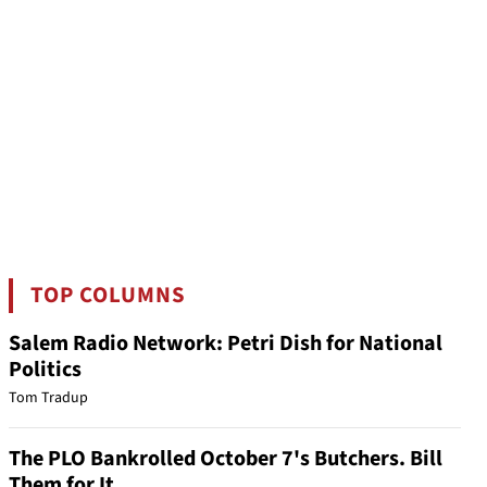
TOP COLUMNS
Salem Radio Network: Petri Dish for National
Politics
Tom Tradup
The PLO Bankrolled October 7's Butchers. Bill
Them for It.