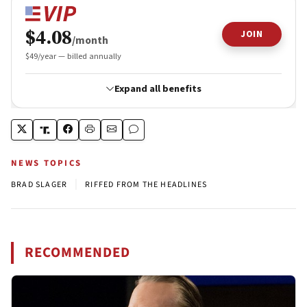
NEWS TOPICS
|
BRAD SLAGER
RIFFED FROM THE HEADLINES
RECOMMENDED