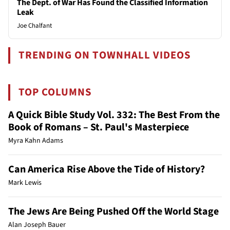
The Dept. of War Has Found the Classified Information
Leak
Joe Chalfant
TRENDING ON TOWNHALL VIDEOS
TOP COLUMNS
A Quick Bible Study Vol. 332: The Best From the
Book of Romans – St. Paul's Masterpiece
Myra Kahn Adams
Can America Rise Above the Tide of History?
Mark Lewis
The Jews Are Being Pushed Off the World Stage
Alan Joseph Bauer