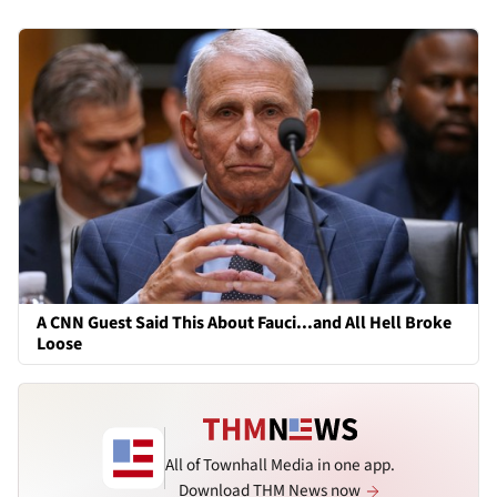
A CNN Guest Said This About Fauci...and All Hell Broke
Loose
All of Townhall Media in one app.
Download THM News now