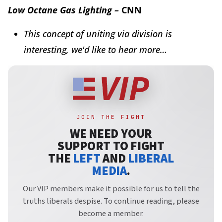
Low Octane Gas Lighting –
CNN
This concept of uniting via division is
interesting, we'd like to hear more…