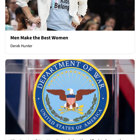
Men Make the Best Women
Derek Hunter