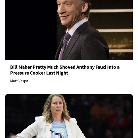
Bill Maher Pretty Much Shoved Anthony Fauci Into a
Pressure Cooker Last Night
Matt Vespa