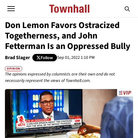
Don Lemon Favors Ostracized
Togetherness, and John
Fetterman Is an Oppressed Bully
Brad Slager
Sep 01, 2022 1:10 PM
Follow
OPINION
The opinions expressed by columnists are their own and do not
necessarily represent the views of Townhall.com.