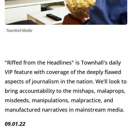
Townhall Media
"Riffed from the Headlines" is Townhall's daily
VIP feature with coverage of the deeply flawed
aspects of journalism in the nation. We'll look to
bring accountability to the mishaps, malaprops,
misdeeds, manipulations, malpractice, and
manufactured narratives in mainstream media.
09.01.22