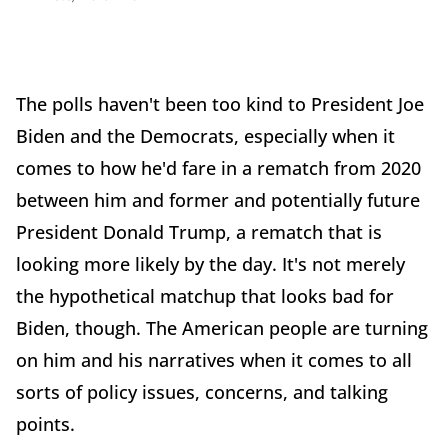
The polls haven't been too kind to President Joe
Biden and the Democrats, especially when it
comes to how he'd fare in a rematch from 2020
between him and former and potentially future
President Donald Trump, a rematch that is
looking more likely by the day. It's not merely
the hypothetical matchup that looks bad for
Biden, though. The American people are turning
on him and his narratives when it comes to all
sorts of policy issues, concerns, and talking
points.