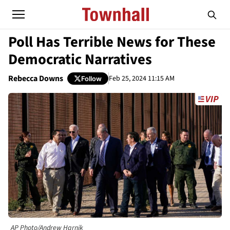
Poll Has Terrible News for These
Democratic Narratives
Rebecca Downs
Feb 25, 2024 11:15 AM
Follow
AP Photo/Andrew Harnik