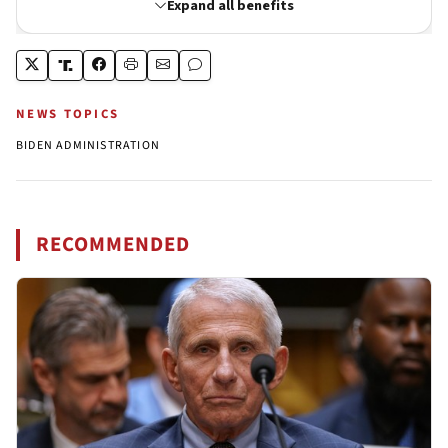
NEWS TOPICS
BIDEN ADMINISTRATION
RECOMMENDED