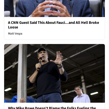
A CNN Guest Said This About Fauci...and All Hell Broke
Loose
Matt Vespa
Why Mike Rowe Doesn't Blame the Folks Fueling the