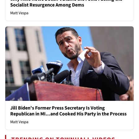
Socialist Resurgence Among Dems
Matt Vespa
Jill Biden's Former Press Secretary Is Voting
Republican in MI...and Cooked His Party in the Process
Matt Vespa