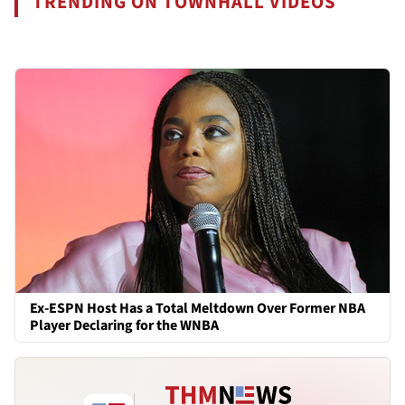
TRENDING ON TOWNHALL VIDEOS
Ex-ESPN Host Has a Total Meltdown Over Former NBA
Player Declaring for the WNBA