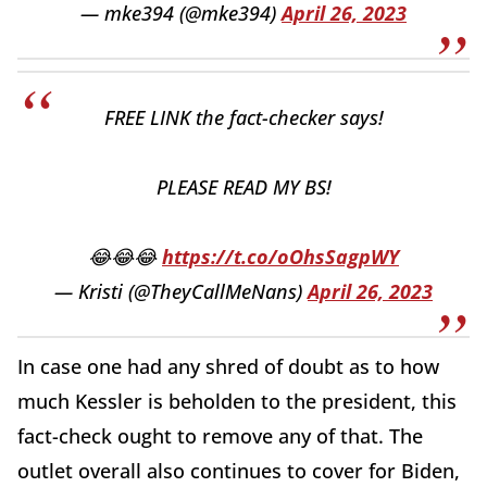
— mke394 (@mke394)
April 26, 2023
FREE LINK the fact-checker says!
PLEASE READ MY BS!
😂😂😂
https://t.co/oOhsSagpWY
— Kristi (@TheyCallMeNans)
April 26, 2023
In case one had any shred of doubt as to how
much Kessler is beholden to the president, this
fact-check ought to remove any of that. The
outlet overall also continues to cover for Biden,