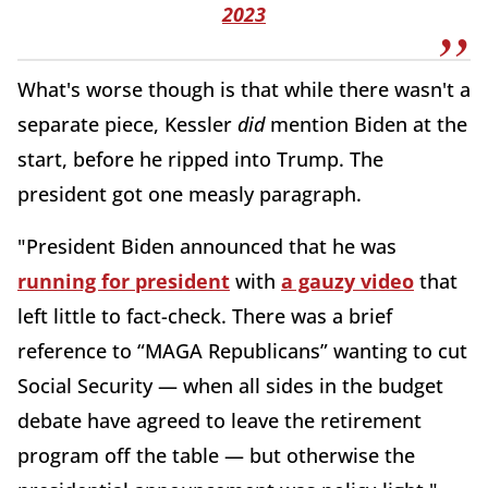
2023
What's worse though is that while there wasn't a
separate piece, Kessler
did
mention Biden at the
start, before he ripped into Trump. The
president got one measly paragraph.
"President Biden announced that he was
running for president
with
a gauzy video
that
left little to fact-check. There was a brief
reference to “MAGA Republicans” wanting to cut
Social Security — when all sides in the budget
debate have agreed to leave the retirement
program off the table — but otherwise the