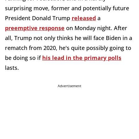
surprising move, former and potentially future
President Donald Trump
released
a
preemptive response
on Monday night. After
all, Trump not only thinks he will face Biden in a
rematch from 2020, he's quite possibly going to
be doing so if
his lead in the primary polls
lasts.
Advertisement