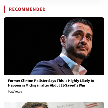
RECOMMENDED
Former Clinton Pollster Says This Is Highly Likely to
Happen in Michigan after Abdul El-Sayed's Win
Matt Vespa