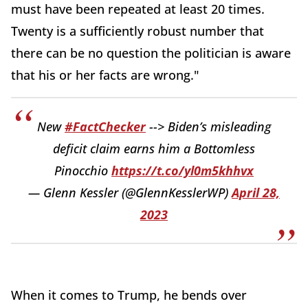
must have been repeated at least 20 times.
Twenty is a sufficiently robust number that
there can be no question the politician is aware
that his or her facts are wrong."
New
#FactChecker
--> Biden’s misleading
deficit claim earns him a Bottomless
Pinocchio
https://t.co/yl0m5khhvx
— Glenn Kessler (@GlennKesslerWP)
April 28,
2023
When it comes to Trump, he bends over