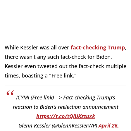
While Kessler was all over
fact-checking Trump
,
there wasn't any such fact-check for Biden.
Kessler even tweeted out the fact-check multiple
times, boasting a "Free link."
ICYMI (Free link) --> Fact-checking Trump’s
reaction to Biden’s reelection announcement
https://t.co/tQiUKzzuxk
— Glenn Kessler (@GlennKesslerWP)
April 26,