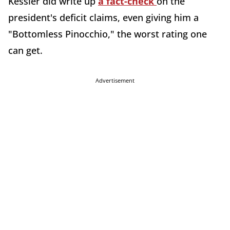
Kessler did write up
a fact-check
on the
president's deficit claims, even giving him a
"Bottomless Pinocchio," the worst rating one
can get.
Advertisement