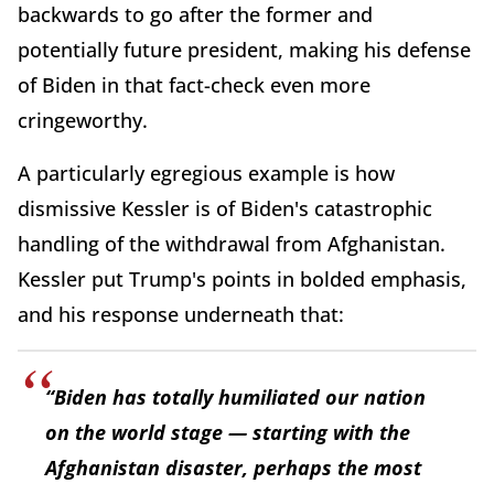
backwards to go after the former and
potentially future president, making his defense
of Biden in that fact-check even more
cringeworthy.
A particularly egregious example is how
dismissive Kessler is of Biden's catastrophic
handling of the withdrawal from Afghanistan.
Kessler put Trump's points in bolded emphasis,
and his response underneath that:
“Biden has totally humiliated our nation
on the world stage — starting with the
Afghanistan disaster, perhaps the most