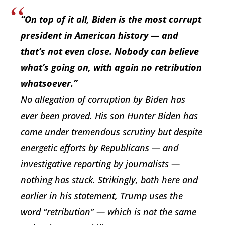
“On top of it all, Biden is the most corrupt
president in American history — and
that’s not even close. Nobody can believe
what’s going on, with again no retribution
whatsoever.”
No allegation of corruption by Biden has
ever been proved. His son Hunter Biden has
come under tremendous scrutiny but despite
energetic efforts by Republicans — and
investigative reporting by journalists —
nothing has stuck. Strikingly, both here and
earlier in his statement, Trump uses the
word “retribution” — which is not the same