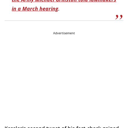
in a March hearing
.
Advertisement