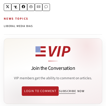
NEWS TOPICS
LIBERAL MEDIA BIAS
Join the Conversation
VIP members get the ability to comment on articles.
LOGIN TO COMMENT
SUBSCRIBE NOW