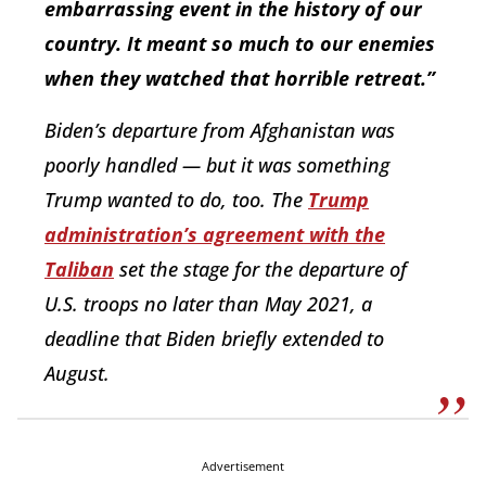
embarrassing event in the history of our
country. It meant so much to our enemies
when they watched that horrible retreat.”
Biden’s departure from Afghanistan was
poorly handled — but it was something
Trump wanted to do, too. The
Trump
administration’s agreement with the
Taliban
set the stage for the departure of
U.S. troops no later than May 2021, a
deadline that Biden briefly extended to
August.
Advertisement