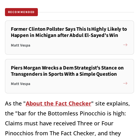
RECOMMENDED
Former Clinton Pollster Says This Is Highly Likely to
Happen in Michigan after Abdul El-Sayed's Win
Matt Vespa
Piers Morgan Wrecks a Dem Strategist's Stance on
Transgenders in Sports With a Simple Question
Matt Vespa
As the "
About the Fact Checker
" site explains,
the "bar for the Bottomless Pinocchio is high:
Claims must have received Three or Four
Pinocchios from The Fact Checker, and they