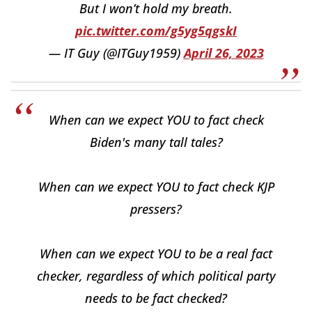
But I won’t hold my breath.
pic.twitter.com/g5yg5qgskI
— IT Guy (@ITGuy1959)
April 26, 2023
When can we expect YOU to fact check
Biden's many tall tales?
When can we expect YOU to fact check KJP
pressers?
When can we expect YOU to be a real fact
checker, regardless of which political party
needs to be fact checked?