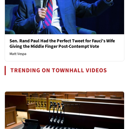
Sen. Rand Paul Had the Perfect Tweet for Fauci’s Wife
Giving the Middle Finger Post-Contempt Vote
Matt Vespa
TRENDING ON TOWNHALL VIDEOS