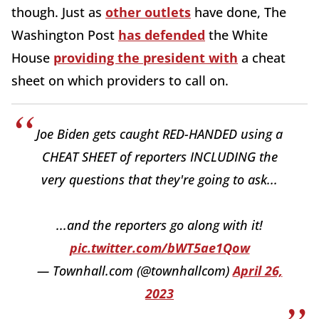
though. Just as
other outlets
have done, The
Washington Post
has defended
the White
House
providing the president with
a cheat
sheet on which providers to call on.
Joe Biden gets caught RED-HANDED using a
CHEAT SHEET of reporters INCLUDING the
very questions that they're going to ask...
...and the reporters go along with it!
pic.twitter.com/bWT5ae1Qow
— Townhall.com (@townhallcom)
April 26,
2023