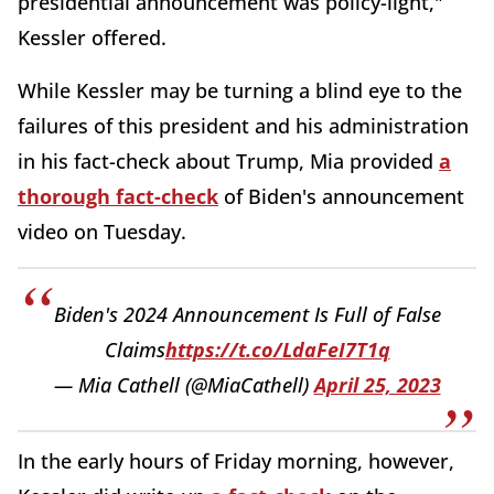
presidential announcement was policy-light,"
Kessler offered.
While Kessler may be turning a blind eye to the
failures of this president and his administration
in his fact-check about Trump, Mia provided
a
thorough fact-check
of Biden's announcement
video on Tuesday.
Biden's 2024 Announcement Is Full of False
Claims
https://t.co/LdaFeI7T1q
— Mia Cathell (@MiaCathell)
April 25, 2023
In the early hours of Friday morning, however,