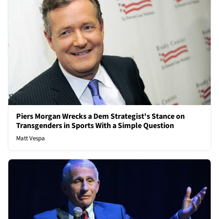
Piers Morgan Wrecks a Dem Strategist's Stance on
Transgenders in Sports With a Simple Question
Matt Vespa