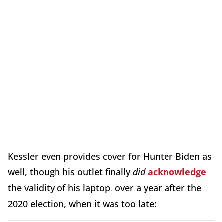
Kessler even provides cover for Hunter Biden as
well, though his outlet finally
did
acknowledge
the validity of his laptop, over a year after the
2020 election, when it was too late: