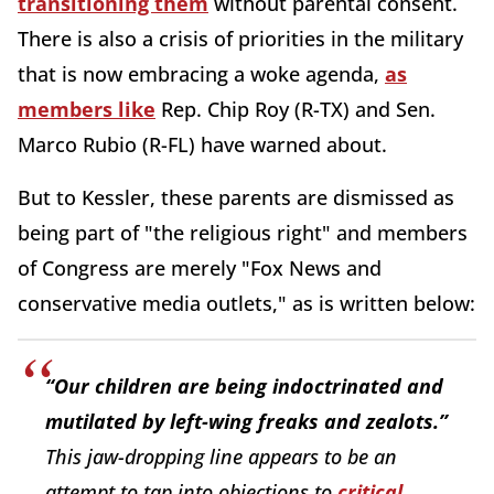
transitioning them
without parental consent.
There is also a crisis of priorities in the military
that is now embracing a woke agenda,
as
members like
Rep. Chip Roy (R-TX) and Sen.
Marco Rubio (R-FL) have warned about.
But to Kessler, these parents are dismissed as
being part of "the religious right" and members
of Congress are merely "Fox News and
conservative media outlets," as is written below:
“Our children are being indoctrinated and
mutilated by left-wing freaks and zealots.”
This jaw-dropping line appears to be an
attempt to tap into objections to
critical