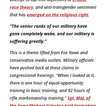
race theory
, and anti-transgender sentiment
that has
emerged on the religious right
.
“The senior ranks of our military have
gone completely woke, and our military is
suffering greatly.”
This is a theme lifted from Fox News and
conservative media outlets. Military officials
have pushed back at these claims in
congressional hearings. “When I looked at it,
there is one hour of equal-opportunity
training in basic training, and 92 hours of
rifle marksmanship training,”
Sgt. Maj. of
the Army Michael Grinston told lawmakers