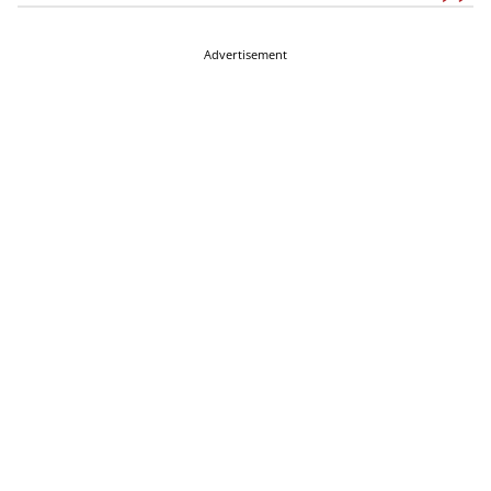
Advertisement