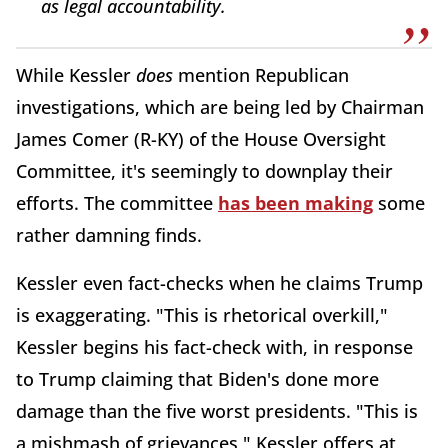
as legal accountability.
While Kessler
does
mention Republican
investigations, which are being led by Chairman
James Comer (R-KY) of the House Oversight
Committee, it's seemingly to downplay their
efforts. The committee
has been making
some
rather damning finds.
Kessler even fact-checks when he claims Trump
is exaggerating. "This is rhetorical overkill,"
Kessler begins his fact-check with, in response
to Trump claiming that Biden's done more
damage than the five worst presidents. "This is
a mishmash of grievances," Kessler offers at