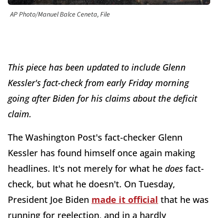
AP Photo/Manuel Balce Ceneta, File
This piece has been updated to include Glenn
Kessler's fact-check from early Friday morning
going after Biden for his claims about the deficit
claim.
The Washington Post's fact-checker Glenn
Kessler has found himself once again making
headlines. It's not merely for what he
does
fact-
check, but what he doesn't. On Tuesday,
President Joe Biden
made it official
that he was
running for reelection, and in a hardly