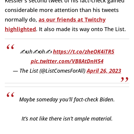
Kessler's second tweet of his fact-check gained
considerable more attention than his tweets
normally do,
as our friends at Twitchy
highlighted
. It also made its way onto The List.
✍️uh✍️oh✍️
https://t.co/zheOK4iTR5
pic.twitter.com/VB8AtDnH54
— The List (@ListComesForAll)
April 26, 2023
Maybe someday you’ll fact-check Biden.
It’s not like there isn’t ample material.