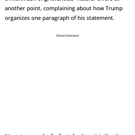
another point, complaining about how Trump
organizes one paragraph of his statement.
Advertisement