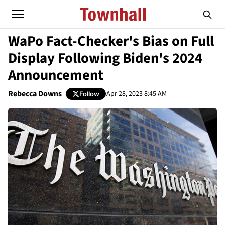
WaPo Fact-Checker's Bias on Full
Display Following Biden's 2024
Announcement
Rebecca Downs
Apr 28, 2023 8:45 AM
Follow