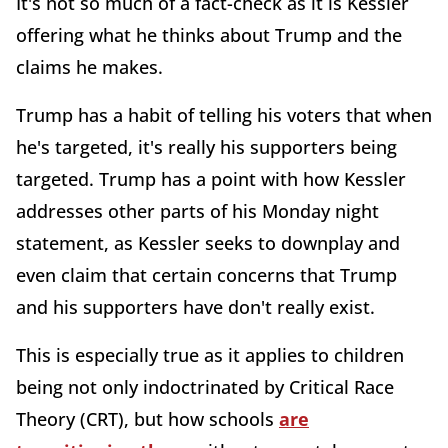
It's not so much of a fact-check as it is Kessler
offering what he thinks about Trump and the
claims he makes.
Trump has a habit of telling his voters that when
he's targeted, it's really his supporters being
targeted. Trump has a point with how Kessler
addresses other parts of his Monday night
statement, as Kessler seeks to downplay and
even claim that certain concerns that Trump
and his supporters have don't really exist.
This is especially true as it applies to children
being not only indoctrinated by Critical Race
Theory (CRT), but how schools
are