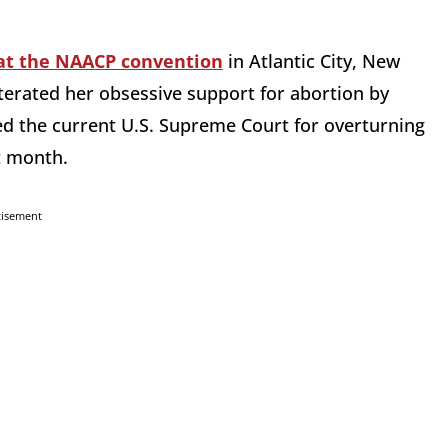
at the NAACP convention
in Atlantic City, New
iterated her obsessive support for abortion by
ed the current U.S. Supreme Court for overturning
t month.
tisement