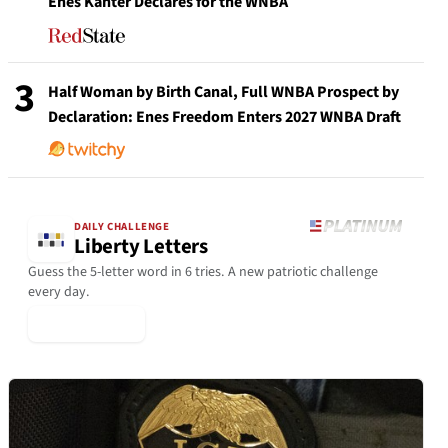
Enes Kanter Declares for the WNBA
3
Half Woman by Birth Canal, Full WNBA Prospect by
Declaration: Enes Freedom Enters 2027 WNBA Draft
DAILY CHALLENGE
Liberty Letters
Guess the 5-letter word in 6 tries. A new patriotic challenge
every day.
▶ Play Today