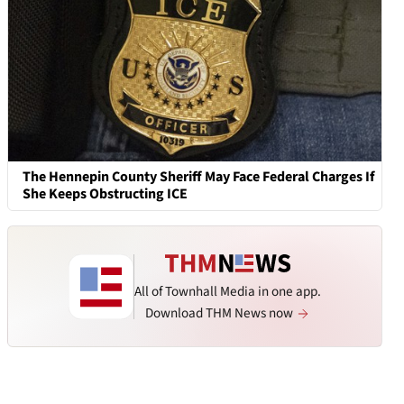
The Hennepin County Sheriff May Face Federal Charges If
She Keeps Obstructing ICE
All of Townhall Media in one app.
Download THM News now