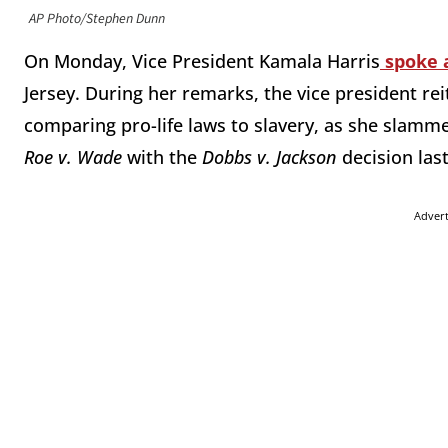
AP Photo/Stephen Dunn
On Monday, Vice President Kamala Harris
spoke 
Jersey. During her remarks, the vice president re
comparing pro-life laws to slavery, as she slamm
Roe v. Wade
with the
Dobbs v. Jackson
decision las
Adver