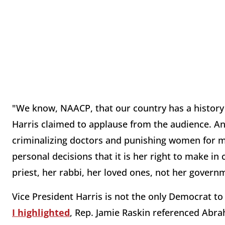
"We know, NAACP, that our country has a history
Harris claimed to applause from the audience. And
criminalizing doctors and punishing women for m
personal decisions that it is her right to make in
priest, her rabbi, her loved ones, not her govern
Vice President Harris is not the only Democrat to 
I highlighted
, Rep. Jamie Raskin referenced Abra