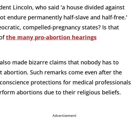
ident Lincoln, who said 'a house divided against
ot endure permanently half-slave and half-free.'
eocratic, compelled-pregnancy states? Is that
 of
the many pro-abortion hearings
 also made bizarre claims that nobody has to
ort abortion. Such remarks come even after the
conscience protections for medical professionals
orm abortions due to their religious beliefs.
Advertisement