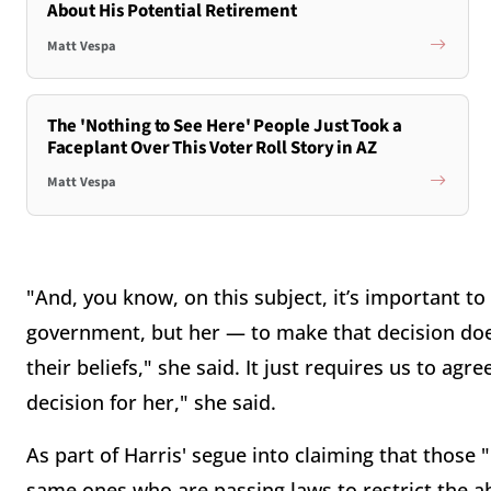
About His Potential Retirement
Matt Vespa
The 'Nothing to See Here' People Just Took a
Faceplant Over This Voter Roll Story in AZ
Matt Vespa
"And, you know, on this subject, it’s important t
government, but her — to make that decision doe
their beliefs," she said. It just requires us to a
decision for her," she said.
As part of Harris' segue into claiming that those
same ones who are passing laws to restrict the ab