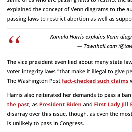
explained the concept of Venn diagrams to the a
passing laws to restrict abortion as well as suppos
Kamala Harris explains Venn dia
— Townhall.com (@to
The vice president even lied about many state la
voter integrity laws "that make it illegal to give p
The Washington Post
fact-checked such claims
w
Harris also reiterated her demands to pass a ban
the past
, as
President Biden
and
First Lady Jill
disarray over this issue, though, as even the mo
is unlikely to pass in Congress.