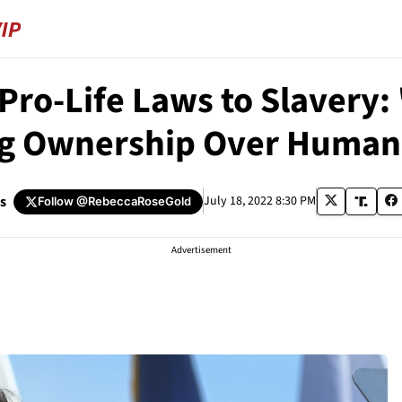
Pro-Life Laws to Slavery: 
g Ownership Over Human
s
July 18, 2022 8:30 PM
Follow
@RebeccaRoseGold
Advertisement