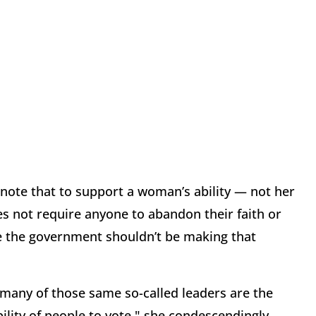
o note that to support a woman’s ability — not her
s not require anyone to abandon their faith or
gree the government shouldn’t be making that
 "many of those same so-called leaders are the
ility of people to vote," she condescendingly