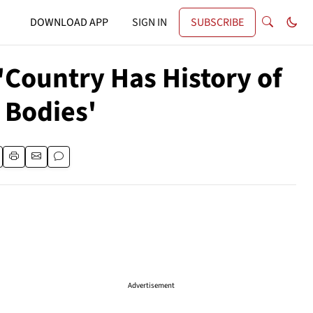
DOWNLOAD APP
SIGN IN
SUBSCRIBE
'Country Has History of
 Bodies'
Advertisement