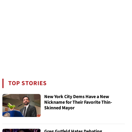
TOP STORIES
New York City Dems Have a New
Nickname for Their Favorite Thin-
Skinned Mayor
Greg Gutfeld Hates Debating