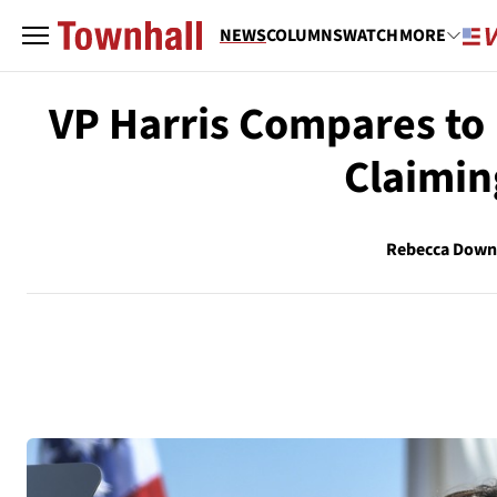
NEWS
COLUMNS
WATCH
MORE
VP Harris Compares to 
Claimin
Rebecca Down