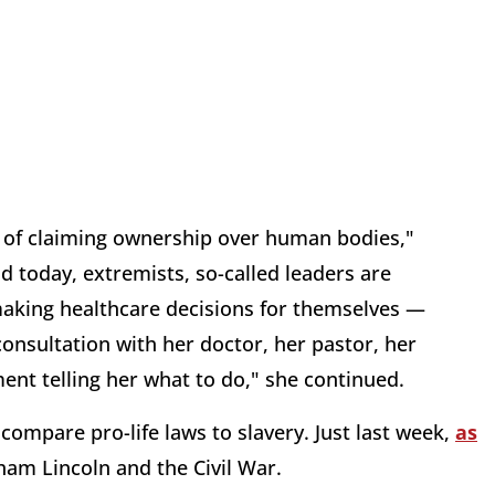
 of claiming ownership over human bodies,"
 today, extremists, so-called leaders are
aking healthcare decisions for themselves —
 consultation with her doctor, her pastor, her
ment telling her what to do," she continued.
compare pro-life laws to slavery. Just last week,
as
ham Lincoln and the Civil War.