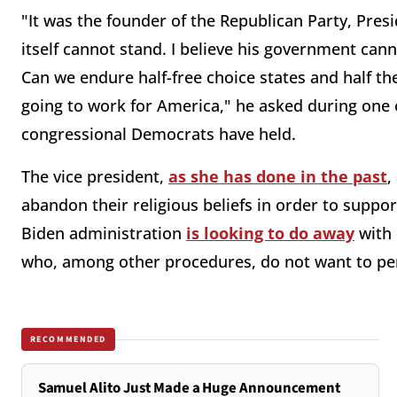
"It was the founder of the Republican Party, Pres
itself cannot stand. I believe his government cann
Can we endure half-free choice states and half th
going to work for America," he asked during one
congressional Democrats have held.
The vice president,
as she has done in the past
,
abandon their religious beliefs in order to supp
Biden administration
is looking to do away
with 
who, among other procedures, do not want to perf
RECOMMENDED
Samuel Alito Just Made a Huge Announcement