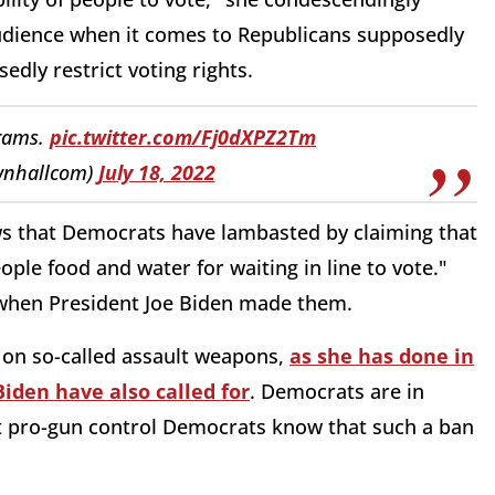
udience when it comes to Republicans supposedly
edly restrict voting rights.
grams.
pic.twitter.com/Fj0dXPZ2Tm
wnhallcom)
July 18, 2022
ws that Democrats have lambasted by claiming that
eople food and water for waiting in line to vote."
hen President Joe Biden made them.
 on so-called assault weapons,
as she has done in
 Biden have also called for
. Democrats are in
st pro-gun control Democrats know that such a ban