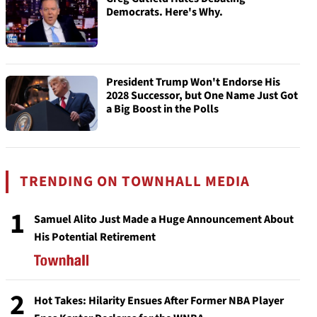
Democrats. Here's Why.
President Trump Won't Endorse His
2028 Successor, but One Name Just Got
a Big Boost in the Polls
TRENDING ON TOWNHALL MEDIA
1
Samuel Alito Just Made a Huge Announcement About
His Potential Retirement
2
Hot Takes: Hilarity Ensues After Former NBA Player