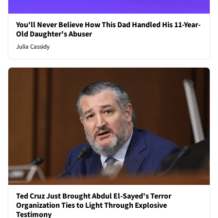
You'll Never Believe How This Dad Handled His 11-Year-
Old Daughter's Abuser
Julia Cassidy
Ted Cruz Just Brought Abdul El-Sayed's Terror
Organization Ties to Light Through Explosive
Testimony