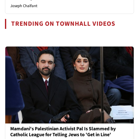
Joseph Chalfant
TRENDING ON TOWNHALL VIDEOS
Mamdani's Palestinian Activist Pal Is Slammed by
Catholic League for Telling Jews to 'Get in Line'