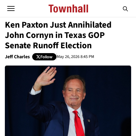
Ken Paxton Just Annihilated
John Cornyn in Texas GOP
Senate Runoff Election
Jeff Charles
May 26, 2026 8:45 PM
Follow