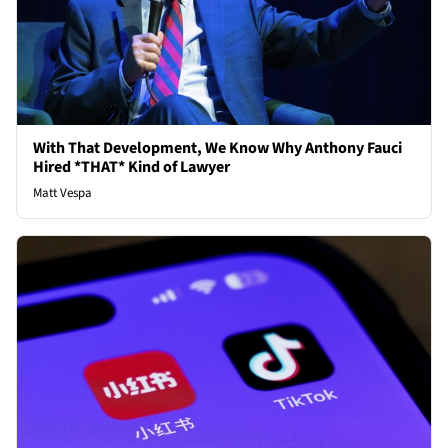
With That Development, We Know Why Anthony Fauci
Hired *THAT* Kind of Lawyer
Matt Vespa