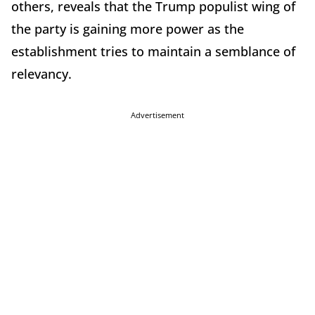
others, reveals that the Trump populist wing of
the party is gaining more power as the
establishment tries to maintain a semblance of
relevancy.
Advertisement