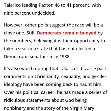
Talarico leading Paxton 46 to 41 percent, with
nine percent undecided.
However, other polls suggest the race will be a
close one. Still,
Democrats remain buoyed
by
the numbers, believing it is their opportunity to
take a seat in a state that has not elected a
Democratic senator since 1988.
It’s also worth noting that Talarico’s bizarre past
comments on Christianity, sexuality, and gender
ideology have been coming back to haunt him.
Over his political career, he has made a series of
ridiculous statements about God being
nonbinary and the story of the Virgin Mary