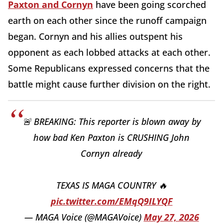
Paxton and Cornyn
have been going scorched
earth on each other since the runoff campaign
began. Cornyn and his allies outspent his
opponent as each lobbed attacks at each other.
Some Republicans expressed concerns that the
battle might cause further division on the right.
🚨 BREAKING: This reporter is blown away by
how bad Ken Paxton is CRUSHING John
Cornyn already
TEXAS IS MAGA COUNTRY 🔥
pic.twitter.com/EMqQ9ILYQF
— MAGA Voice (@MAGAVoice)
May 27, 2026