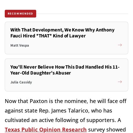
RECOMMENDED
With That Development, We Know Why Anthony
Fauci Hired *THAT* Kind of Lawyer
Matt Vespa
You'll Never Believe How This Dad Handled His 11-
Year-Old Daughter's Abuser
Julia Cassidy
Now that Paxton is the nominee, he will face off
against state Rep. James Talarico, who has
cultivated an active following of supporters. A
Texas Public Opinion Research
survey showed