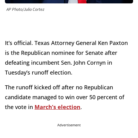
AP Photo/Julio Cortez
It’s official. Texas Attorney General Ken Paxton
is the Republican nominee for Senate after
defeating incumbent Sen. John Cornyn in
Tuesday’s runoff election.
The runoff kicked off after no Republican
candidate managed to win over 50 percent of
the vote in
March’s election
.
Advertisement