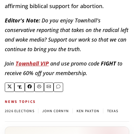
affirming biblical support for abortion.
Editor's Note:
Do you enjoy Townhall's
conservative reporting that takes on the radical left
and woke media? Support our work so that we can
continue to bring you the truth.
Join
Townhall VIP
and use promo code
FIGHT
to
receive 60% off your membership.
NEWS TOPICS
|
|
|
2026 ELECTIONS
JOHN CORNYN
KEN PAXTON
TEXAS