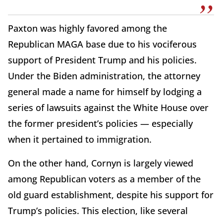
Paxton was highly favored among the
Republican MAGA base due to his vociferous
support of President Trump and his policies.
Under the Biden administration, the attorney
general made a name for himself by lodging a
series of lawsuits against the White House over
the former president’s policies — especially
when it pertained to immigration.
On the other hand, Cornyn is largely viewed
among Republican voters as a member of the
old guard establishment, despite his support for
Trump’s policies. This election, like several