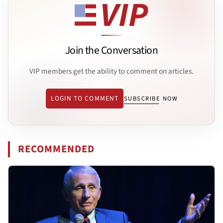
Join the Conversation
VIP members get the ability to comment on articles.
LOGIN TO COMMENT
SUBSCRIBE NOW
RECOMMENDED