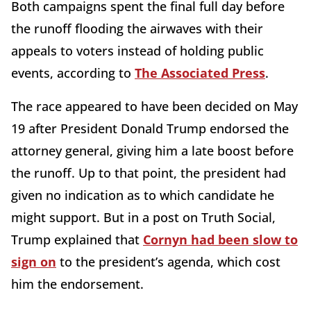
Both campaigns spent the final full day before
the runoff flooding the airwaves with their
appeals to voters instead of holding public
events, according to
The Associated Press
.
The race appeared to have been decided on May
19 after President Donald Trump endorsed the
attorney general, giving him a late boost before
the runoff. Up to that point, the president had
given no indication as to which candidate he
might support. But in a post on Truth Social,
Trump explained that
Cornyn had been slow to
sign on
to the president’s agenda, which cost
him the endorsement.