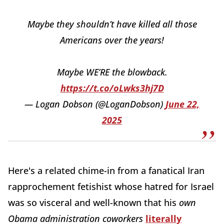
Maybe they shouldn’t have killed all those
Americans over the years!
Maybe WE’RE the blowback.
https://t.co/oLwks3hj7D
— Logan Dobson (@LoganDobson)
June 22,
2025
Here's a related chime-in from a fanatical Iran
rapprochement
fetishist whose hatred for Israel
was so visceral and well-known that his
own
Obama administration coworkers
literally