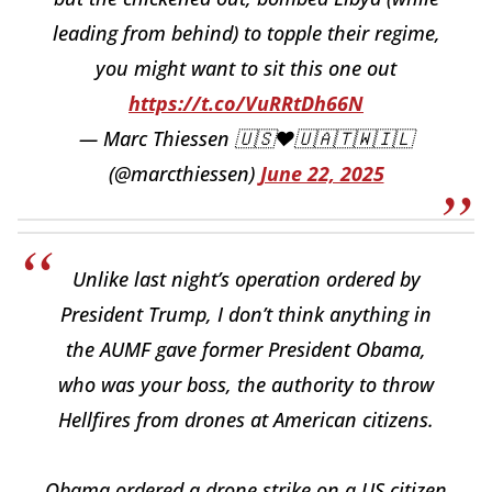
leading from behind) to topple their regime,
you might want to sit this one out
https://t.co/VuRRtDh66N
— Marc Thiessen 🇺🇸❤️🇺🇦🇹🇼🇮🇱
(@marcthiessen)
June 22, 2025
Unlike last night’s operation ordered by
President Trump, I don’t think anything in
the AUMF gave former President Obama,
who was your boss, the authority to throw
Hellfires from drones at American citizens.
Obama ordered a drone strike on a US citizen