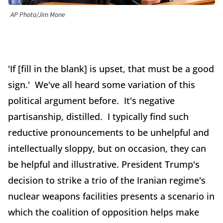
AP Photo/Jim Mone
'If [fill in the blank] is upset, that must be a good
sign.' We've all heard some variation of this
political argument before. It's negative
partisanship, distilled. I typically find such
reductive pronouncements to be unhelpful and
intellectually sloppy, but on occasion, they can
be helpful and illustrative. President Trump's
decision to strike a trio of the Iranian regime's
nuclear weapons facilities presents a scenario in
which the coalition of opposition helps make