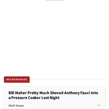
RECOMMENDED
Bill Maher Pretty Much Shoved Anthony Fauci Into
a Pressure Cooker Last Night
Matt Vespa