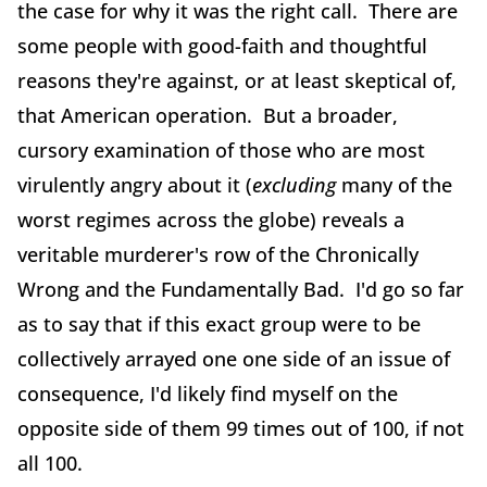
the case for why it was the right call. There are
some people with good-faith and thoughtful
reasons they're against, or at least skeptical of,
that American operation. But a broader,
cursory examination of those who are most
virulently angry about it (
excluding
many of the
worst regimes across the globe) reveals a
veritable murderer's row of the Chronically
Wrong and the Fundamentally Bad. I'd go so far
as to say that if this exact group were to be
collectively arrayed one one side of an issue of
consequence, I'd likely find myself on the
opposite side of them 99 times out of 100, if not
all 100.