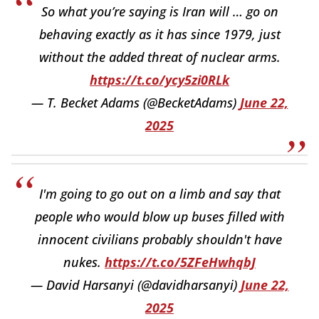
So what you’re saying is Iran will … go on
behaving exactly as it has since 1979, just
without the added threat of nuclear arms.
https://t.co/ycy5zi0RLk
— T. Becket Adams (@BecketAdams)
June 22,
2025
I'm going to go out on a limb and say that
people who would blow up buses filled with
innocent civilians probably shouldn't have
nukes.
https://t.co/5ZFeHwhqbJ
— David Harsanyi (@davidharsanyi)
June 22,
2025