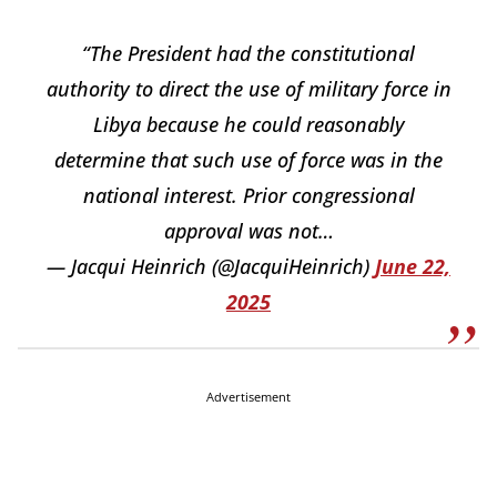
“The President had the constitutional
authority to direct the use of military force in
Libya because he could reasonably
determine that such use of force was in the
national interest. Prior congressional
approval was not…
— Jacqui Heinrich (@JacquiHeinrich)
June 22,
2025
Advertisement