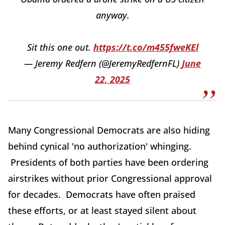
anyway.
Sit this one out.
https://t.co/m455fweKEl
— Jeremy Redfern (@JeremyRedfernFL)
June
22, 2025
Many Congressional Democrats are also hiding
behind cynical 'no authorization' whinging.
Presidents of both parties have been ordering
airstrikes without prior Congressional approval
for decades. Democrats have often praised
these efforts, or at least stayed silent about