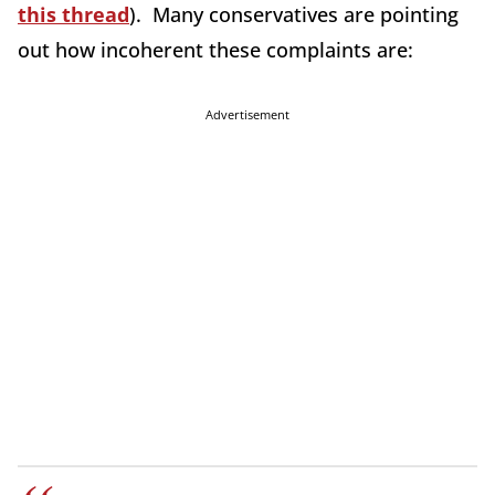
this thread
). Many conservatives are pointing
out how incoherent these complaints are:
Advertisement