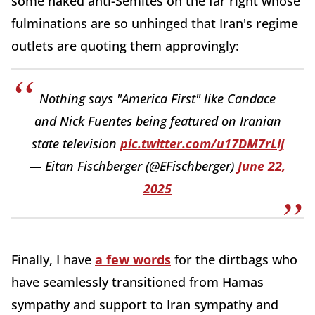
some naked anti-Semites on the far right whose
fulminations are so unhinged that Iran's regime
outlets are quoting them approvingly:
Nothing says "America First" like Candace
and Nick Fuentes being featured on Iranian
state television
pic.twitter.com/u17DM7rLlj
— Eitan Fischberger (@EFischberger)
June 22,
2025
Finally, I have
a few words
for the dirtbags who
have seamlessly transitioned from Hamas
sympathy and support to Iran sympathy and