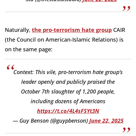
Naturally,
the pro-terrorism hate group
CAIR
(the Council on American-Islamic Relations) is
on the same page:
Context: This vile, pro-terrorism hate group’s
leader openly and publicly praised the
October 7th slaughter of 1,200 people,
including dozens of Americans
https://t.co/4L4sFSYt3N
— Guy Benson (@guypbenson)
June 22, 2025