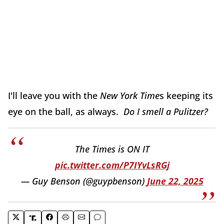
I'll leave you with the
New York Time
s keeping its
eye on the ball, as always.
Do I smell a Pulitzer?
The Times is ON IT
pic.twitter.com/P7IYvLsRGj
— Guy Benson (@guypbenson)
June 22, 2025