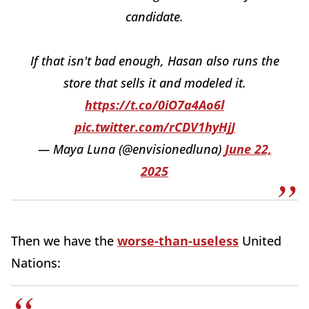
candidate.
If that isn't bad enough, Hasan also runs the
store that sells it and modeled it.
https://t.co/0iO7a4Ao6l
pic.twitter.com/rCDV1hyHjJ
— Maya Luna (@envisionedluna)
June 22,
2025
Then we have the
worse-than-useless
United
Nations: