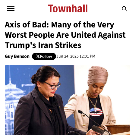
Axis of Bad: Many of the Very
Worst People Are United Against
Trump's Iran Strikes
Guy Benson
Jun 24, 2025 12:01 PM
Follow