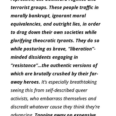
terrorist groups. These people traffic in
morally bankrupt, ignorant moral
equivalencies, and outright lies, in order
to drag down their own societies while
glorifying theocratic tyrants. They do so
while posturing as brave, “liberation”-
minded dissidents engaging in
“resistance”…the authentic versions of
which are brutally crushed by their far-
away heroes.
It’s especially breathtaking
seeing this from self-described queer
activists, who embarrass themselves and
discredit whatever cause they think they’re
advancing.
Tapping away on expensive