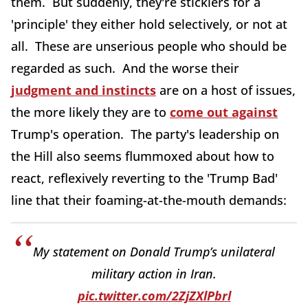
them. But suddenly, they're sticklers for a
'principle' they either hold selectively, or not at
all. These are unserious people who should be
regarded as such. And the worse their
judgment and instincts
are on a host of issues,
the more likely they are to
come out against
Trump's operation. The party's leadership on
the Hill also seems flummoxed about how to
react, reflexively reverting to the 'Trump Bad'
line that their foaming-at-the-mouth demands:
My statement on Donald Trump’s unilateral
military action in Iran.
pic.twitter.com/2ZjZXlPbrl