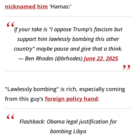
nicknamed him
'Hamas:'
If your take is "I oppose Trump's fascism but
support him lawlessly bombing this other
country" maybe pause and give that a think.
— Ben Rhodes (@brhodes)
June 22, 2025
"Lawlessly bombing" is rich, especially coming
from this guy's
foreign policy hand
:
Flashback: Obama legal justification for
bombing Libya