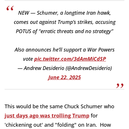
NEW — Schumer, a longtime Iran hawk,
comes out against Trump’s strikes, accusing
POTUS of “erratic threats and no strategy”
Also announces he’ll support a War Powers
vote
pic.twitter.com/3dAmMiCdSP
— Andrew Desiderio (@AndrewDesiderio)
June 22, 2025
This would be the same Chuck Schumer who
just days ago was trolling Trump
for
'chickening out' and "folding" on Iran. How