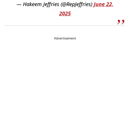
— Hakeem Jeffries (@RepJeffries)
June 22,
2025
Advertisement