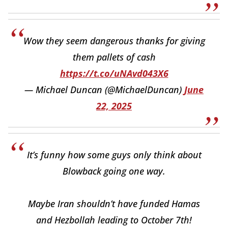
Wow they seem dangerous thanks for giving
them pallets of cash
https://t.co/uNAvd043X6
— Michael Duncan (@MichaelDuncan)
June
22, 2025
It’s funny how some guys only think about
Blowback going one way.
Maybe Iran shouldn’t have funded Hamas
and Hezbollah leading to October 7th!