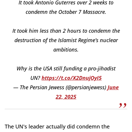
It took Antonio Guterres over 2 weeks to
condemn the October 7 Massacre.
It took him less than 2 hours to condemn the
destruction of the Islamist Regime’s nuclear
ambitions.
Why is the USA still funding a pro-jihadist
UN?
https://t.co/X2DnujOyI5
— The Persian Jewess (@persianjewess)
June
22, 2025
The UN's leader actually did condemn the