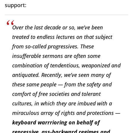
support:
Over the last decade or so, we’ve been
treated to endless lectures on that subject
from so-called progressives. These
insufferable sermons are often some
combination of tendentious, weaponized and
antiquated. Recently, we’ve seen many of
these same people — from the safety and
comfort of free societies and tolerant
cultures, in which they are imbued with a
miraculous array of rights and protections —
keyboard warrrioring on behalf of
repressive, ass-backward regimes and