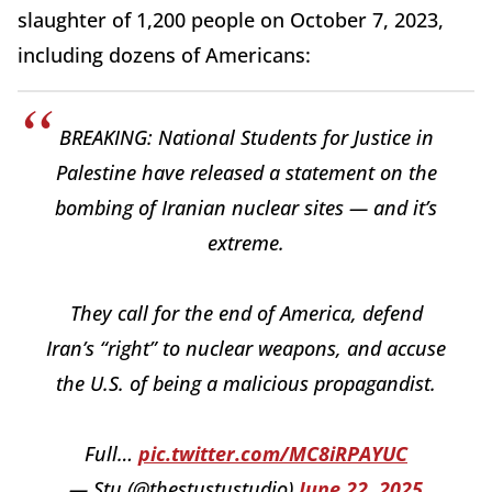
slaughter of 1,200 people on October 7, 2023,
including dozens of Americans:
BREAKING: National Students for Justice in
Palestine have released a statement on the
bombing of Iranian nuclear sites — and it’s
extreme.
They call for the end of America, defend
Iran’s “right” to nuclear weapons, and accuse
the U.S. of being a malicious propagandist.
Full…
pic.twitter.com/MC8iRPAYUC
— Stu (@thestustustudio)
June 22, 2025