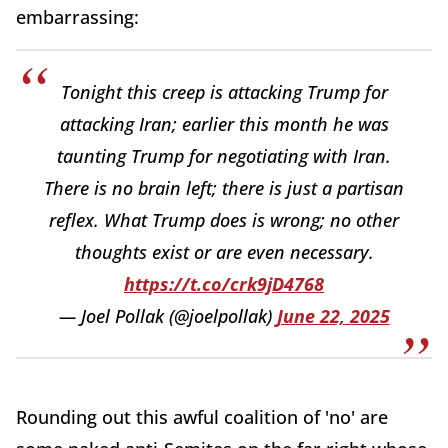
embarrassing:
Tonight this creep is attacking Trump for
attacking Iran; earlier this month he was
taunting Trump for negotiating with Iran.
There is no brain left; there is just a partisan
reflex. What Trump does is wrong; no other
thoughts exist or are even necessary.
https://t.co/crk9jD4768
— Joel Pollak (@joelpollak)
June 22, 2025
Rounding out this awful coalition of 'no' are