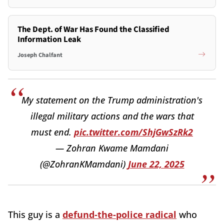
The Dept. of War Has Found the Classified
Information Leak
Joseph Chalfant
My statement on the Trump administration's
illegal military actions and the wars that
must end.
pic.twitter.com/ShjGwSzRk2
— Zohran Kwame Mamdani
(@ZohranKMamdani)
June 22, 2025
This guy is a
defund-the-police radical
who