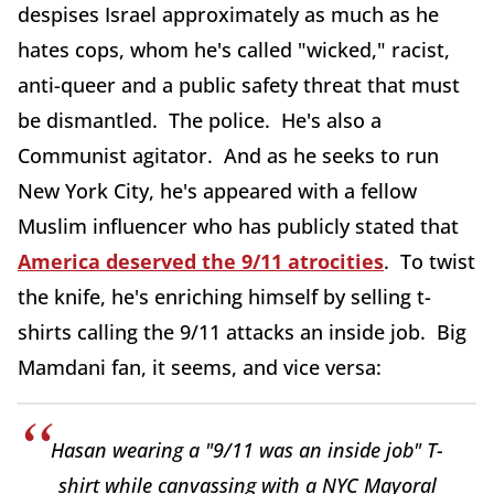
despises Israel approximately as much as he
hates cops, whom he's called "wicked," racist,
anti-queer and a public safety threat that must
be dismantled. The police. He's also a
Communist agitator. And as he seeks to run
New York City, he's appeared with a fellow
Muslim influencer who has publicly stated that
America deserved the 9/11 atrocities
. To twist
the knife, he's enriching himself by selling t-
shirts calling the 9/11 attacks an inside job. Big
Mamdani fan, it seems, and vice versa:
Hasan wearing a "9/11 was an inside job" T-
shirt while canvassing with a NYC Mayoral