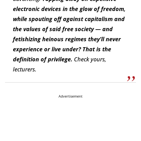
electronic devices in the glow of freedom,
while spouting off against capitalism and
the values of said free society — and
fetishizing heinous regimes they’ll never
experience or live under?
That
is the
definition
of privilege.
Check yours,
lecturers.
Advertisement