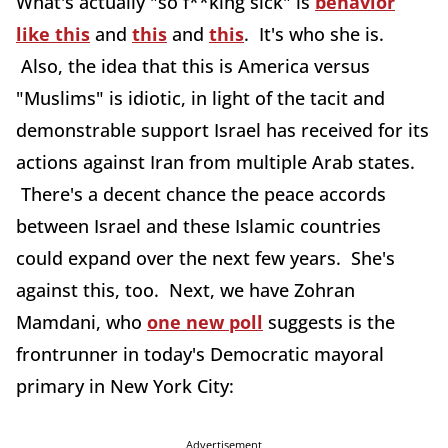
What's actually "so f**king sick" is
behavior
like this
and
this
and
this
. It's who she is.
Also, the idea that this is America versus
"Muslims" is idiotic, in light of the tacit and
demonstrable support Israel has received for its
actions against Iran from multiple Arab states.
There's a decent chance the peace accords
between Israel and these Islamic countries
could expand over the next few years. She's
against this, too. Next, we have Zohran
Mamdani, who
one new poll
suggests is the
frontrunner in today's Democratic mayoral
primary in New York City:
Advertisement