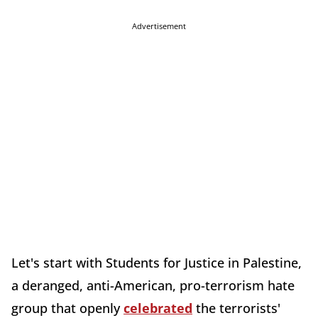
Advertisement
Let's start with Students for Justice in Palestine,
a deranged, anti-American, pro-terrorism hate
group that openly
celebrated
the terrorists'