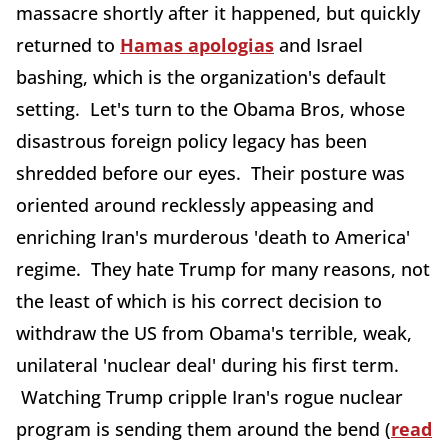
massacre shortly after it happened, but quickly
returned to
Hamas apologias
and Israel
bashing, which is the organization's default
setting. Let's turn to the Obama Bros, whose
disastrous foreign policy legacy has been
shredded before our eyes. Their posture was
oriented around recklessly appeasing and
enriching Iran's murderous 'death to America'
regime. They hate Trump for many reasons, not
the least of which is his correct decision to
withdraw the US from Obama's terrible, weak,
unilateral 'nuclear deal' during his first term.
Watching Trump cripple Iran's rogue nuclear
program is sending them around the bend (
read