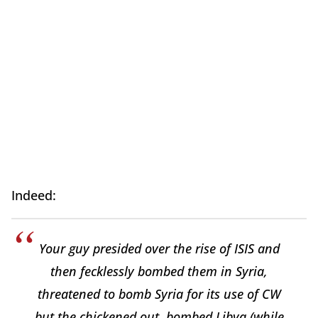
Indeed:
Your guy presided over the rise of ISIS and
then fecklessly bombed them in Syria,
threatened to bomb Syria for its use of CW
but the chickened out, bombed Libya (while