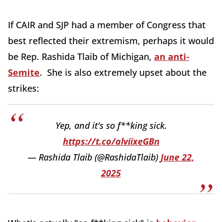
If CAIR and SJP had a member of Congress that
best reflected their extremism, perhaps it would
be Rep. Rashida Tlaib of Michigan,
an anti-
Semite
. She is also extremely upset about the
strikes:
Yep, and it's so f**king sick.
https://t.co/alviixeGBn
— Rashida Tlaib (@RashidaTlaib)
June 22,
2025