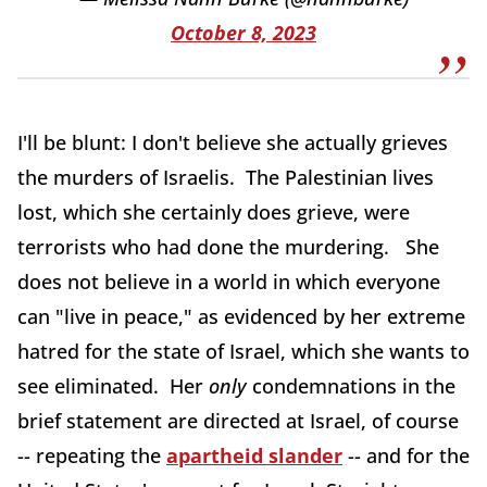
October 8, 2023
I'll be blunt: I don't believe she actually grieves
the murders of Israelis. The Palestinian lives
lost, which she certainly does grieve, were
terrorists who had done the murdering. She
does not believe in a world in which everyone
can "live in peace," as evidenced by her extreme
hatred for the state of Israel, which she wants to
see eliminated. Her
only
condemnations in the
brief statement are directed at Israel, of course
-- repeating the
apartheid slander
-- and for the