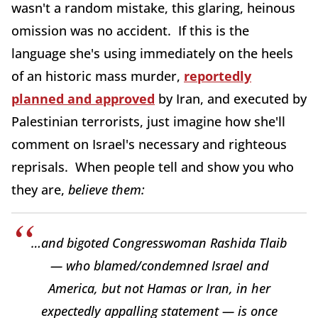
wasn't a random mistake, this glaring, heinous
omission was no accident. If this is the
language she's using immediately on the heels
of an historic mass murder,
reportedly
planned and approved
by Iran, and executed by
Palestinian terrorists, just imagine how she'll
comment on Israel's necessary and righteous
reprisals. When people tell and show you who
they are,
believe them:
…and bigoted Congresswoman Rashida Tlaib
— who blamed/condemned Israel and
America, but not Hamas or Iran, in her
expectedly appalling statement — is once