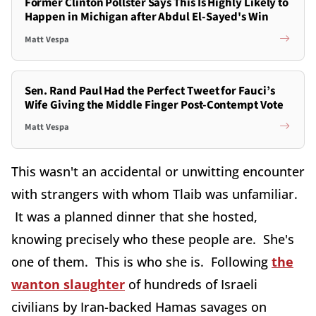
Former Clinton Pollster Says This Is Highly Likely to
Happen in Michigan after Abdul El-Sayed's Win
Matt Vespa
Sen. Rand Paul Had the Perfect Tweet for Fauci’s
Wife Giving the Middle Finger Post-Contempt Vote
Matt Vespa
This wasn't an accidental or unwitting encounter
with strangers with whom Tlaib was unfamiliar.
It was a planned dinner that she hosted,
knowing precisely who these people are. She's
one of them. This is who she is. Following
the
wanton slaughter
of hundreds of Israeli
civilians by Iran-backed Hamas savages on