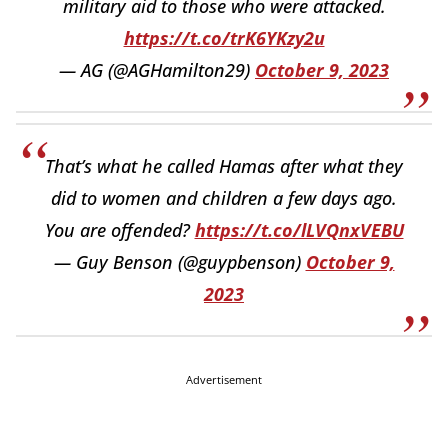
military aid to those who were attacked.
https://t.co/trK6YKzy2u
— AG (@AGHamilton29)
October 9, 2023
That’s what he called Hamas after what they
did to women and children a few days ago.
You are offended?
https://t.co/lLVQnxVEBU
— Guy Benson (@guypbenson)
October 9,
2023
Advertisement