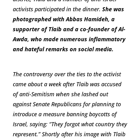
activists participated in the dinner.
She was
photographed with Abbas Hamideh, a
supporter of Tlaib and a co-founder of Al-
Awda, who made numerous inflammatory
and hateful remarks on social media.
The controversy over the ties to the activist
came about a week after Tlaib was accused
of anti-Semitism when she lashed out
against Senate Republicans for planning to
introduce a measure banning boycotts of
Israel, saying: “They forgot what country they
represent.” Shortly after his image with Tlaib