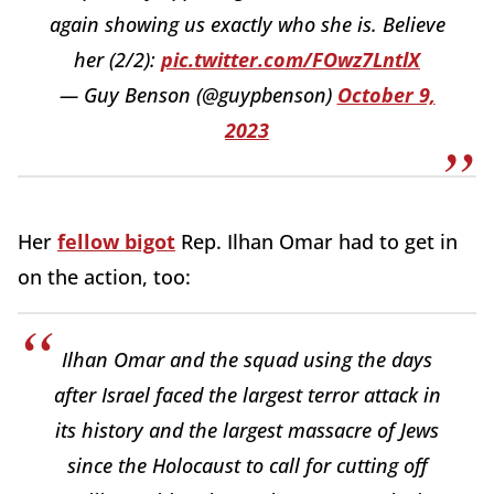
again showing us exactly who she is. Believe
her (2/2):
pic.twitter.com/FOwz7LntlX
— Guy Benson (@guypbenson)
October 9,
2023
Her
fellow bigot
Rep. Ilhan Omar had to get in
on the action, too:
Ilhan Omar and the squad using the days
after Israel faced the largest terror attack in
its history and the largest massacre of Jews
since the Holocaust to call for cutting off