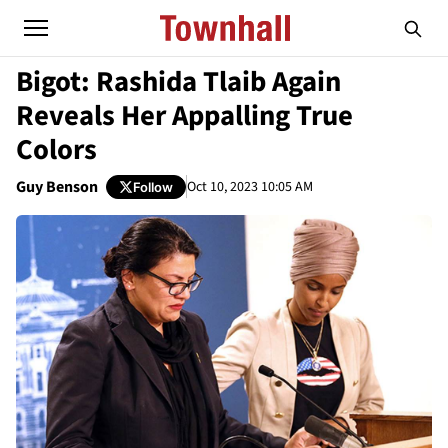
Bigot: Rashida Tlaib Again
Reveals Her Appalling True
Colors
Guy Benson
Oct 10, 2023 10:05 AM
Follow