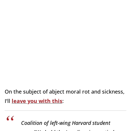
On the subject of abject moral rot and sickness,
I'll
leave you with this
:
Coalition of left-wing Harvard student