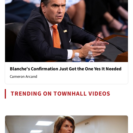
Blanche's Confirmation Just Got the One Yes It Needed
Cameron Arcand
TRENDING ON TOWNHALL VIDEOS