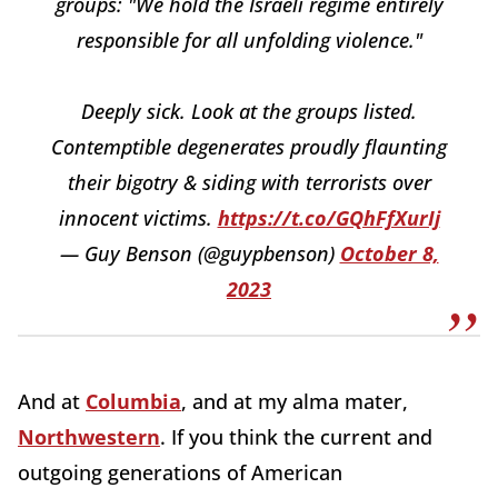
groups: "We hold the Israeli regime entirely
responsible for all unfolding violence."
Deeply sick. Look at the groups listed.
Contemptible degenerates proudly flaunting
their bigotry & siding with terrorists over
innocent victims.
https://t.co/GQhFfXurIj
— Guy Benson (@guypbenson)
October 8,
2023
And at
Columbia
, and at my alma mater,
Northwestern
. If you think the current and
outgoing generations of American