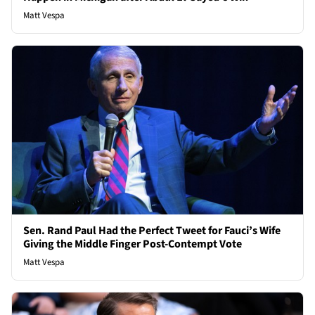
Matt Vespa
Sen. Rand Paul Had the Perfect Tweet for Fauci’s Wife
Giving the Middle Finger Post-Contempt Vote
Matt Vespa