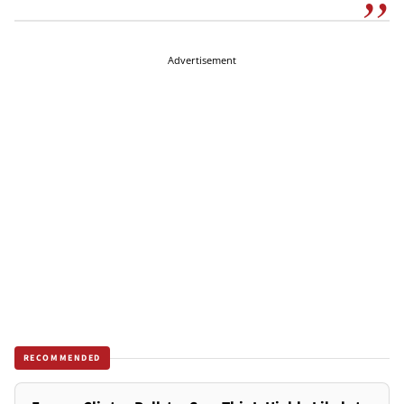
Advertisement
RECOMMENDED