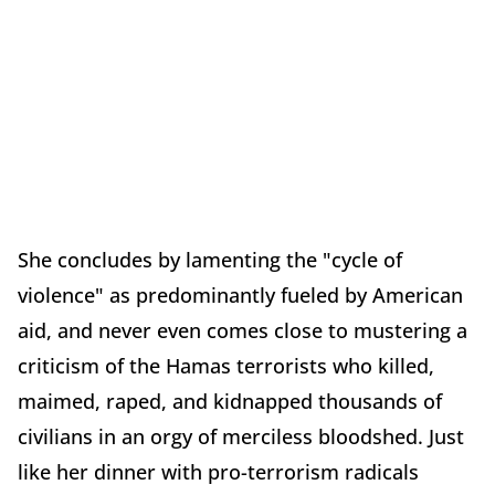
She concludes by lamenting the "cycle of
violence" as predominantly fueled by American
aid, and never even comes close to mustering a
criticism of the Hamas terrorists who killed,
maimed, raped, and kidnapped thousands of
civilians in an orgy of merciless bloodshed. Just
like her dinner with pro-terrorism radicals