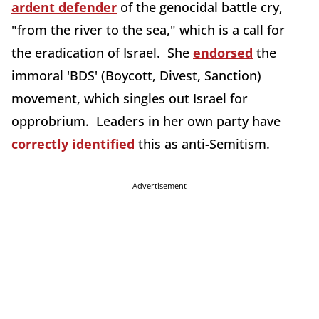
ardent defender
of the genocidal battle cry,
"from the river to the sea," which is a call for
the eradication of Israel. She
endorsed
the
immoral 'BDS' (Boycott, Divest, Sanction)
movement, which singles out Israel for
opprobrium. Leaders in her own party have
correctly identified
this as anti-Semitism.
Advertisement