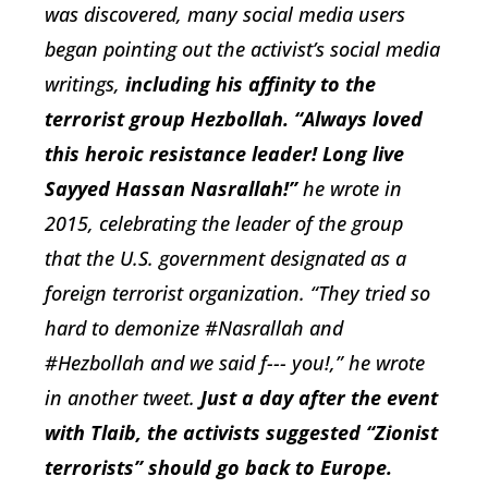
was discovered, many social media users
began pointing out the activist’s social media
writings,
including his affinity to the
terrorist group Hezbollah. “Always loved
this heroic resistance leader! Long live
Sayyed Hassan Nasrallah!”
he wrote in
2015, celebrating the leader of the group
that the U.S. government designated as a
foreign terrorist organization. “They tried so
hard to demonize #Nasrallah and
#Hezbollah and we said f--- you!,” he wrote
in another tweet.
Just a day after the event
with Tlaib, the activists suggested “Zionist
terrorists” should go back to Europe.