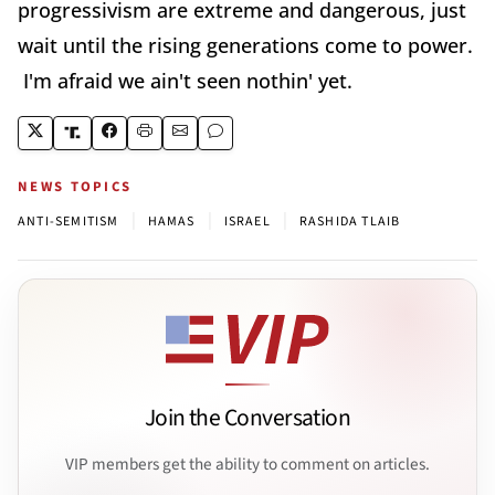
progressivism are extreme and dangerous, just
wait until the rising generations come to power.
I'm afraid we ain't seen nothin' yet.
NEWS TOPICS
|
|
|
ANTI-SEMITISM
HAMAS
ISRAEL
RASHIDA TLAIB
Join the Conversation
VIP members get the ability to comment on articles.