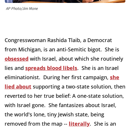
AP Photo/Jim Mone
Congresswoman Rashida Tlaib, a Democrat
from Michigan, is an anti-Semitic bigot. She is
obsessed
with Israel, about which she routinely
lies and
spreads blood libels
. She is an Israel
eliminationist. During her first campaign,
she
lied about
supporting a two-state solution, then
reverted to her true belief: A one-state solution,
with Israel gone. She fantasizes about Israel,
the world's lone, tiny Jewish state, being
removed from the map --
literally
. She is an