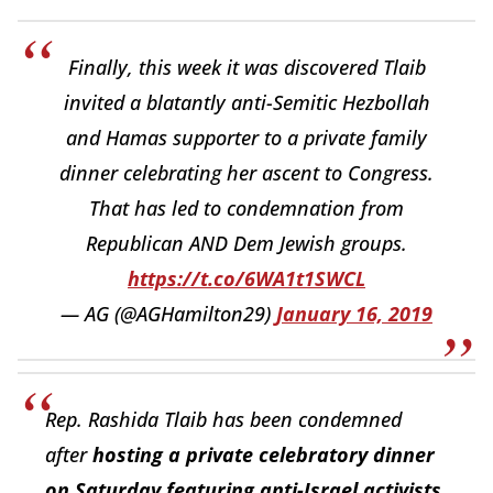
Finally, this week it was discovered Tlaib
invited a blatantly anti-Semitic Hezbollah
and Hamas supporter to a private family
dinner celebrating her ascent to Congress.
That has led to condemnation from
Republican AND Dem Jewish groups.
https://t.co/6WA1t1SWCL
— AG (@AGHamilton29)
January 16, 2019
Rep. Rashida Tlaib has been condemned
after
hosting a private celebratory dinner
on Saturday featuring anti-Israel activists