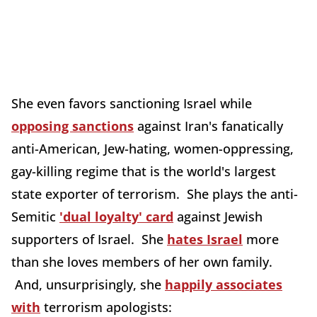
She even favors sanctioning Israel while
opposing sanctions
against Iran's fanatically
anti-American, Jew-hating, women-oppressing,
gay-killing regime that is the world's largest
state exporter of terrorism. She plays the anti-
Semitic
'dual loyalty' card
against Jewish
supporters of Israel. She
hates Israel
more
than she loves members of her own family.
And, unsurprisingly, she
happily associates
with
terrorism apologists: