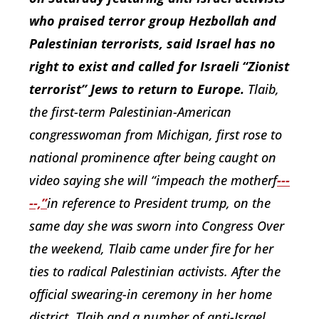
who praised terror group Hezbollah and
Palestinian terrorists, said Israel has no
right to exist and called for Israeli “Zionist
terrorist” Jews to return to Europe.
Tlaib,
the first-term Palestinian-American
congresswoman from Michigan, first rose to
national prominence
after being caught on
video saying she will “impeach the
motherf
---
--,”
in reference to President trump, on the
same day she was sworn into Congress Over
the weekend, Tlaib came under fire for her
ties to radical Palestinian activists. After the
official swearing-in ceremony in her home
district, Tlaib and a number of anti-Israel