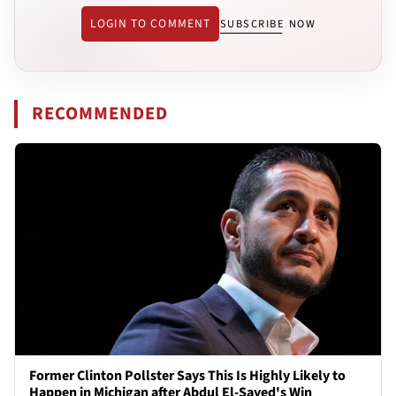
LOGIN TO COMMENT
SUBSCRIBE NOW
RECOMMENDED
Former Clinton Pollster Says This Is Highly Likely to
Happen in Michigan after Abdul El-Sayed's Win