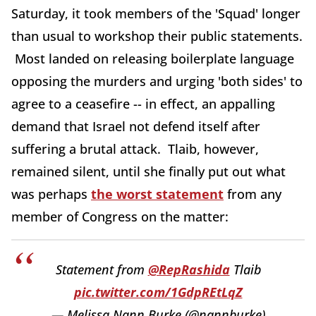
Saturday, it took members of the 'Squad' longer
than usual to workshop their public statements.
Most landed on releasing boilerplate language
opposing the murders and urging 'both sides' to
agree to a ceasefire -- in effect, an appalling
demand that Israel not defend itself after
suffering a brutal attack. Tlaib, however,
remained silent, until she finally put out what
was perhaps
the worst statement
from any
member of Congress on the matter:
Statement from ⁦
@RepRashida
⁩ Tlaib
pic.twitter.com/1GdpREtLqZ
— Melissa Nann Burke (@nannburke)