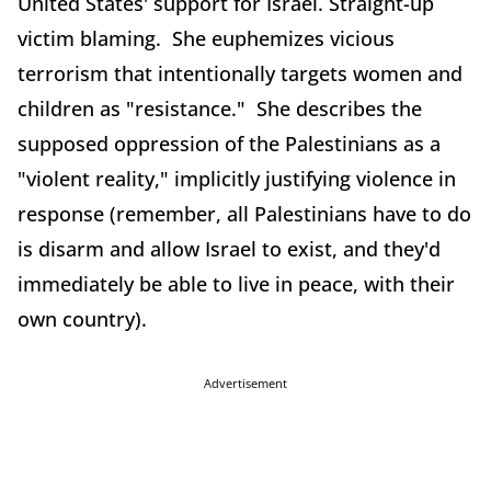
United States' support for Israel. Straight-up
victim blaming. She euphemizes vicious
terrorism that intentionally targets women and
children as "resistance." She describes the
supposed oppression of the Palestinians as a
"violent reality," implicitly justifying violence in
response (remember, all Palestinians have to do
is disarm and allow Israel to exist, and they'd
immediately be able to live in peace, with their
own country).
Advertisement