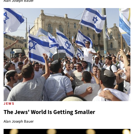
Alan Joseph Bauer
JEWS
The Jews' World Is Getting Smaller
Alan Joseph Bauer