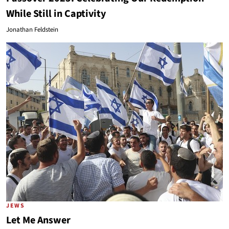
While Still in Captivity
Jonathan Feldstein
JEWS
Let Me Answer