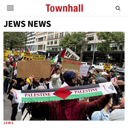
JEWS NEWS
JEWS