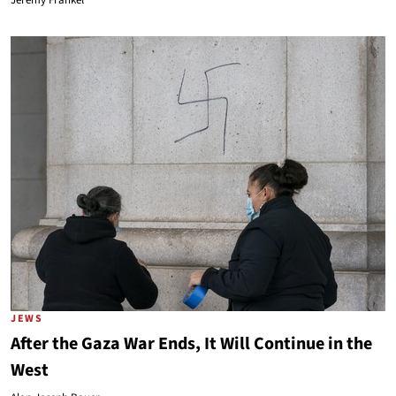
Jeremy Frankel
JEWS
After the Gaza War Ends, It Will Continue in the
West