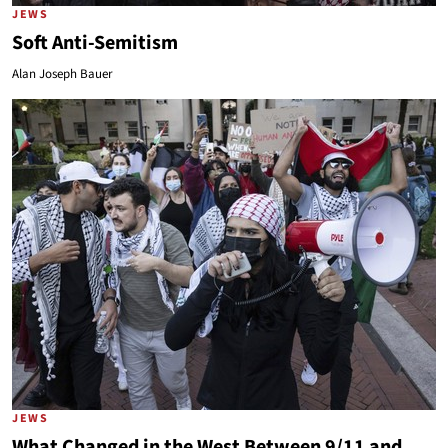
JEWS
Soft Anti-Semitism
Alan Joseph Bauer
JEWS
What Changed in the West Between 9/11 and