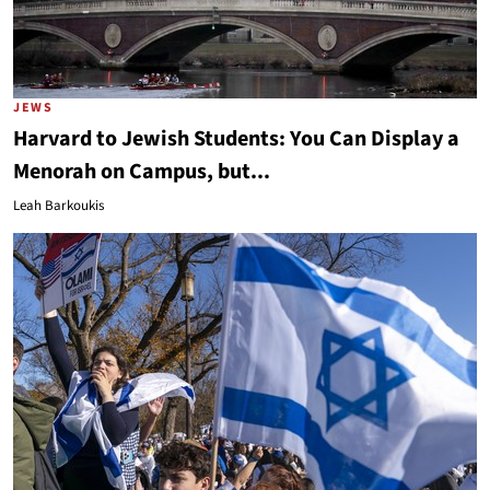
JEWS
Harvard to Jewish Students: You Can Display a
Menorah on Campus, but...
Leah Barkoukis