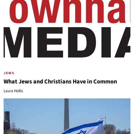
JEWS
What Jews and Christians Have in Common
Laura Hollis