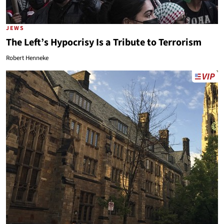
JEWS
The Left’s Hypocrisy Is a Tribute to Terrorism
Robert Henneke