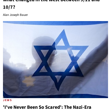
10/7?
Alan Joseph Bauer
JEWS
'I've Never Been So Scared': The Nazi-Era