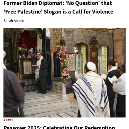
Former Biden Diplomat: 'No Question' that
'Free Palestine' Slogan is a Call for Violence
Sarah Arnold
JEWS
Passover 2025: Celebrating Our Redemption