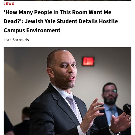
JEWS
'How Many People in This Room Want Me
Dead?': Jewish Yale Student Details Hostile
Campus Environment
Leah Barkoukis