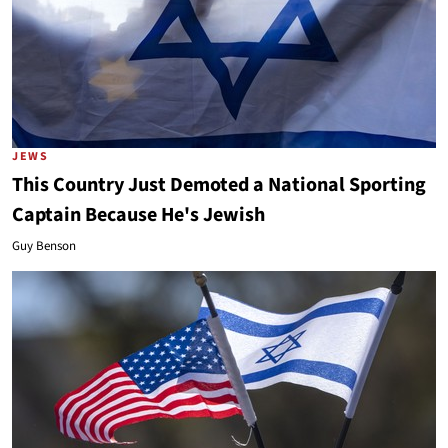
JEWS
This Country Just Demoted a National Sporting
Captain Because He's Jewish
Guy Benson