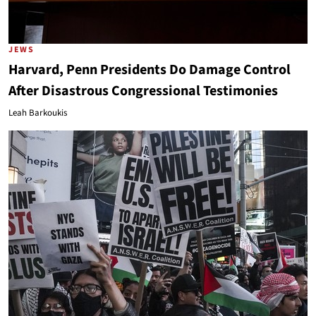
JEWS
Harvard, Penn Presidents Do Damage Control
After Disastrous Congressional Testimonies
Leah Barkoukis