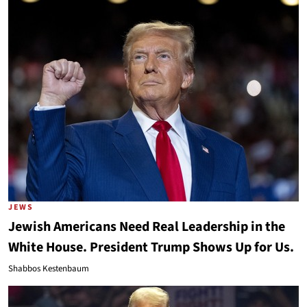
JEWS
Jewish Americans Need Real Leadership in the
White House. President Trump Shows Up for Us.
Shabbos Kestenbaum