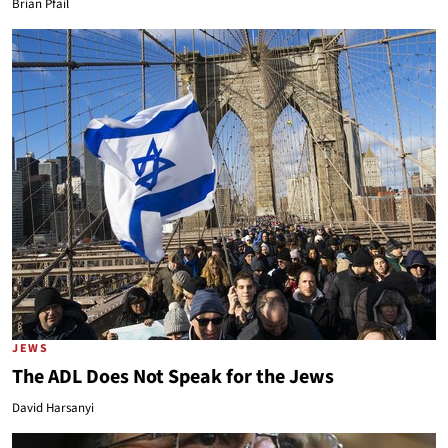
Brian Pfail
JEWS
The ADL Does Not Speak for the Jews
David Harsanyi