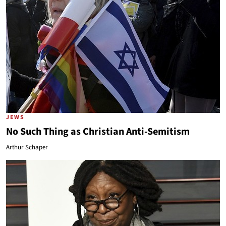
JEWS
No Such Thing as Christian Anti-Semitism
Arthur Schaper