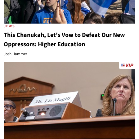
JEWS
This Chanukah, Let's Vow to Defeat Our New
Oppressors: Higher Education
Josh Hammer