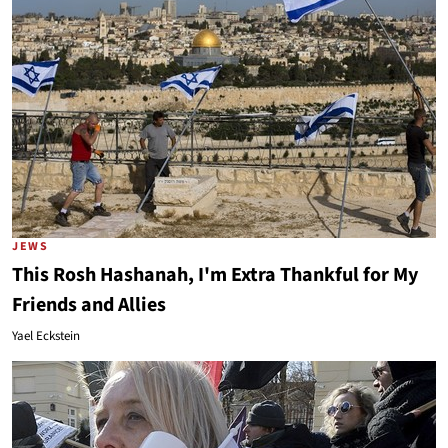
JEWS
This Rosh Hashanah, I'm Extra Thankful for My
Friends and Allies
Yael Eckstein