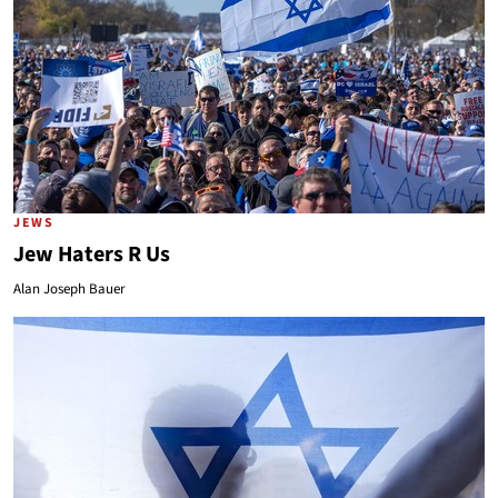
JEWS
Jew Haters R Us
Alan Joseph Bauer