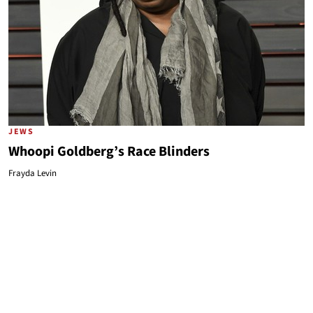
JEWS
Whoopi Goldberg’s Race Blinders
Frayda Levin