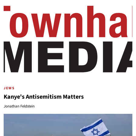
JEWS
Kanye's Antisemitism Matters
Jonathan Feldstein