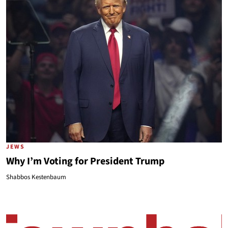
JEWS
Why I’m Voting for President Trump
Shabbos Kestenbaum