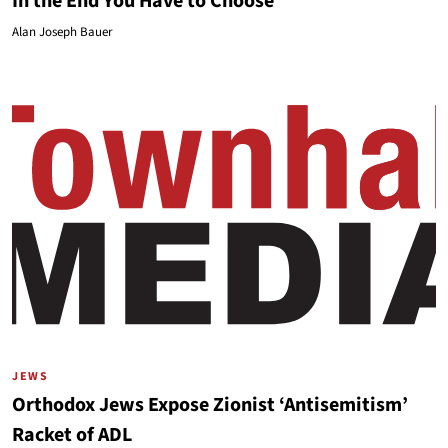
In the End You Have to Choose
Alan Joseph Bauer
JEWS
Orthodox Jews Expose Zionist ‘Antisemitism’
Racket of ADL