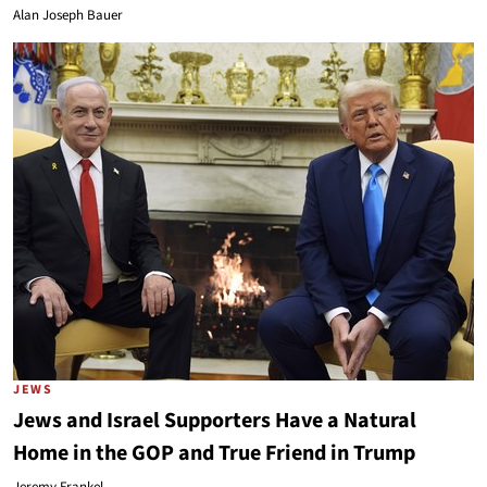
Alan Joseph Bauer
JEWS
Jews and Israel Supporters Have a Natural
Home in the GOP and True Friend in Trump