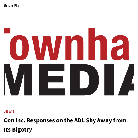
Brian Pfail
JEWS
Con Inc. Responses on the ADL Shy Away from
Its Bigotry