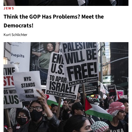
JEWS
Think the GOP Has Problems? Meet the
Democrats!
Kurt Schlichter