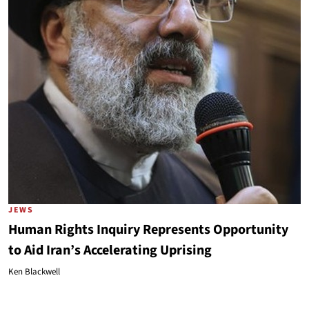
JEWS
Human Rights Inquiry Represents Opportunity
to Aid Iran’s Accelerating Uprising
Ken Blackwell