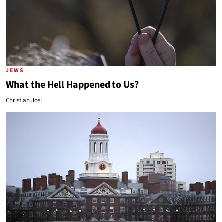
JEWS
What the Hell Happened to Us?
Christian Josi