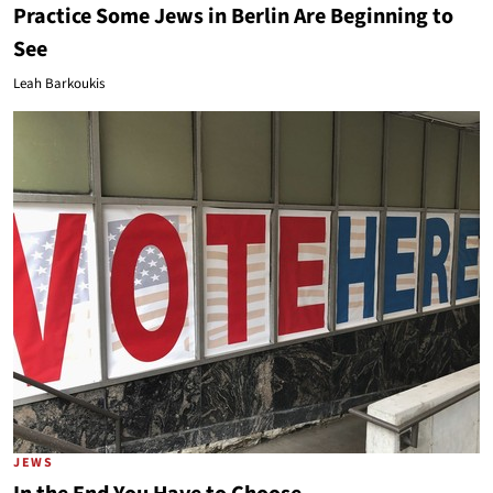
Practice Some Jews in Berlin Are Beginning to
See
Leah Barkoukis
JEWS