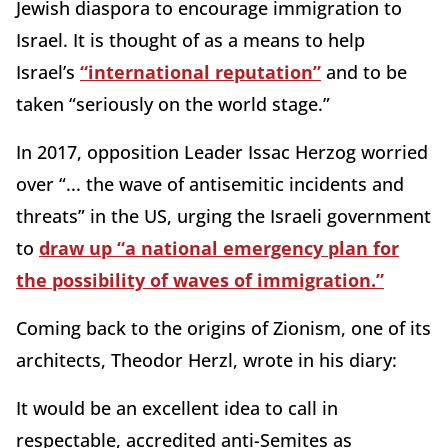
Jewish diaspora to encourage immigration to
Israel. It is thought of as a means to help
Israel’s
“international reputation”
and to be
taken “seriously on the world stage.”
In 2017, opposition Leader Issac Herzog worried
over “... the wave of antisemitic incidents and
threats” in the US, urging the Israeli government
to
draw up “a national emergency plan for
the possibility of waves of immigration.”
Coming back to the origins of Zionism, one of its
architects, Theodor Herzl, wrote in his diary:
It would be an excellent idea to call in
respectable, accredited anti-Semites as