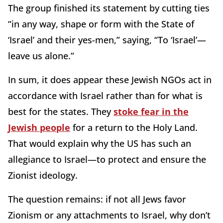
The group finished its statement by cutting ties
“in any way, shape or form with the State of
‘Israel’ and their yes-men,” saying, “To ‘Israel’—
leave us alone.”
In sum, it does appear these Jewish NGOs act in
accordance with Israel rather than for what is
best for the states. They
stoke fear in the
Jewish people
for a return to the Holy Land.
That would explain why the US has such an
allegiance to Israel—to protect and ensure the
Zionist ideology.
The question remains: if not all Jews favor
Zionism or any attachments to Israel, why don’t