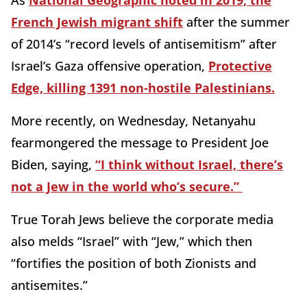
As
National Geographic noted in 2019, the
French Jewish migrant shift
after the summer
of 2014’s “record levels of antisemitism” after
Israel’s Gaza offensive operation,
Protective
Edge, killing 1391 non-hostile Palestinians.
More recently, on Wednesday, Netanyahu
fearmongered the message to President Joe
Biden, saying,
“I think without Israel, there’s
not a Jew in the world who’s secure.”
True Torah Jews believe the corporate media
also melds “Israel” with “Jew,” which then
“fortifies the position of both Zionists and
antisemites.”