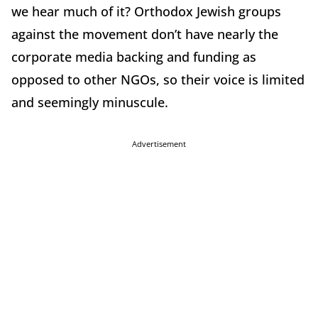
we hear much of it? Orthodox Jewish groups
against the movement don’t have nearly the
corporate media backing and funding as
opposed to other NGOs, so their voice is limited
and seemingly minuscule.
Advertisement