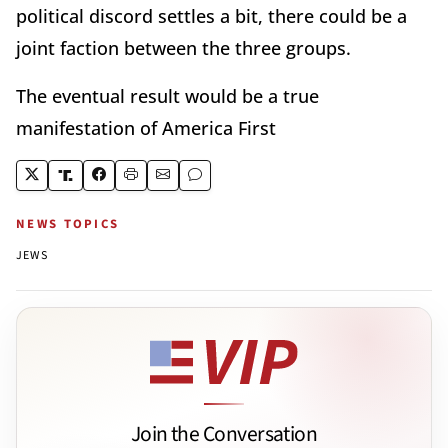
political discord settles a bit, there could be a
joint faction between the three groups.
The eventual result would be a true
manifestation of America First
NEWS TOPICS
JEWS
Join the Conversation