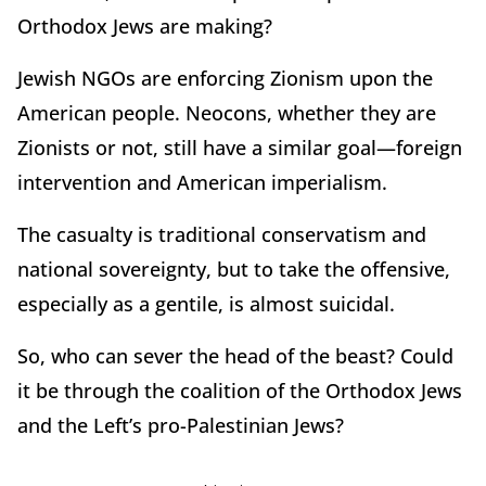
Orthodox Jews are making?
Jewish NGOs are enforcing Zionism upon the
American people. Neocons, whether they are
Zionists or not, still have a similar goal—foreign
intervention and American imperialism.
The casualty is traditional conservatism and
national sovereignty, but to take the offensive,
especially as a gentile, is almost suicidal.
So, who can sever the head of the beast? Could
it be through the coalition of the Orthodox Jews
and the Left’s pro-Palestinian Jews?