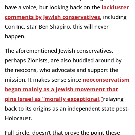
have a voice, but looking back on the
lackluster
comments by Jewish conservatives
, including
Con Inc. star Ben Shapiro, this will never
happen.
The aforementioned Jewish conservatives,
perhaps Zionists, are also huddled around by
the neocons, who advocate and support the
mission. It makes sense since
neoconservatism
began mainly as a Jewish movement that
pins Israel as “morally exceptional,”
relaying
back to its origins as an independent state post-
Holocaust.
Full circle, doesn’t that prove the point these