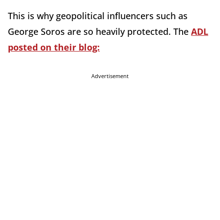
This is why geopolitical influencers such as
George Soros are so heavily protected. The
ADL
posted on their blog:
Advertisement