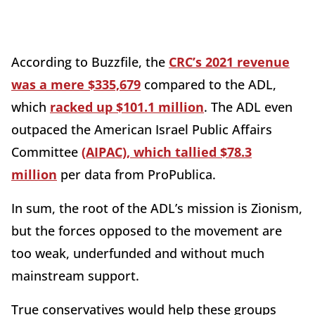
According to Buzzfile, the
CRC’s 2021 revenue
was a mere $335,679
compared to the ADL,
which
racked up $101.1 million
. The ADL even
outpaced the American Israel Public Affairs
Committee
(AIPAC), which tallied $78.3
million
per data from ProPublica.
In sum, the root of the ADL’s mission is Zionism,
but the forces opposed to the movement are
too weak, underfunded and without much
mainstream support.
True conservatives would help these groups