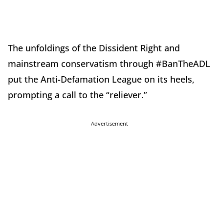
The unfoldings of the Dissident Right and
mainstream conservatism through #BanTheADL
put the Anti-Defamation League on its heels,
prompting a call to the “reliever.”
Advertisement