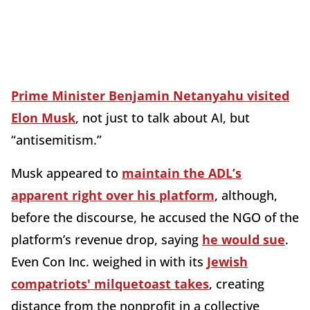
Prime Minister Benjamin Netanyahu visited
Elon Musk
, not just to talk about AI, but
“antisemitism.”
Musk appeared to
maintain the ADL’s
apparent right over his platform
, although,
before the discourse, he accused the NGO of the
platform’s revenue drop, saying
he would sue
.
Even Con Inc. weighed in with its
Jewish
compatriots' milquetoast takes
, creating
distance from the nonprofit in a collective