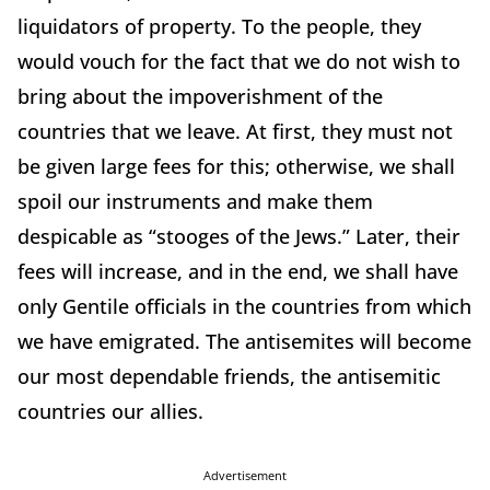
liquidators of property. To the people, they
would vouch for the fact that we do not wish to
bring about the impoverishment of the
countries that we leave. At first, they must not
be given large fees for this; otherwise, we shall
spoil our instruments and make them
despicable as “stooges of the Jews.” Later, their
fees will increase, and in the end, we shall have
only Gentile officials in the countries from which
we have emigrated. The antisemites will become
our most dependable friends, the antisemitic
countries our allies.
Advertisement