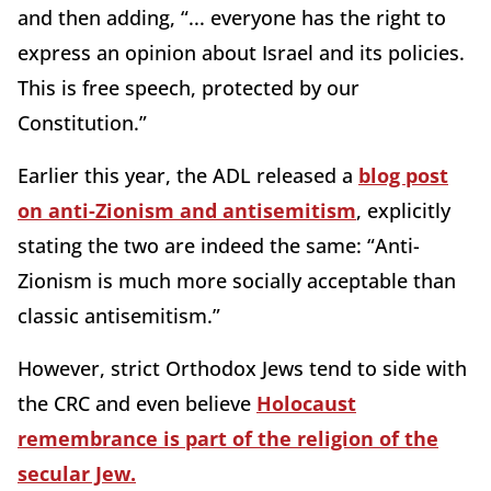
and then adding, “... everyone has the right to
express an opinion about Israel and its policies.
This is free speech, protected by our
Constitution.”
Earlier this year, the ADL released a
blog post
on anti-Zionism and antisemitism
, explicitly
stating the two are indeed the same: “Anti-
Zionism is much more socially acceptable than
classic antisemitism.”
However, strict Orthodox Jews tend to side with
the CRC and even believe
Holocaust
remembrance is part of the religion of the
secular Jew.