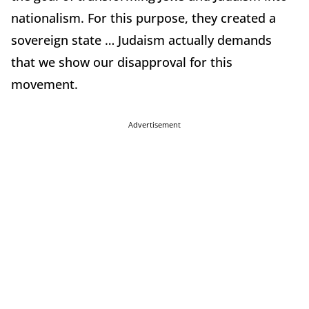
nationalism. For this purpose, they created a
sovereign state … Judaism actually demands
that we show our disapproval for this
movement.
Advertisement