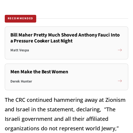
RECOMMENDED
Bill Maher Pretty Much Shoved Anthony Fauci Into
a Pressure Cooker Last Night
Matt Vespa
Men Make the Best Women
Derek Hunter
The CRC continued hammering away at Zionism
and Israel in the statement, declaring, “The
Israeli government and all their affiliated
organizations do not represent world Jewry,”