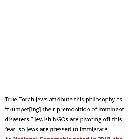
True Torah Jews attribute this philosophy as
“trumpet[ing] their premonition of imminent
disasters.” Jewish NGOs are pivoting off this
fear, so Jews are pressed to immigrate.