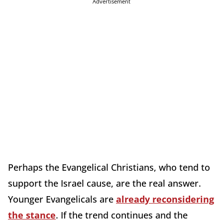
Advertisement
Perhaps the Evangelical Christians,
who tend to
support the Israel cause, are the real answer.
Younger Evangelicals are
already reconsidering
the stance
. If the trend continues and the