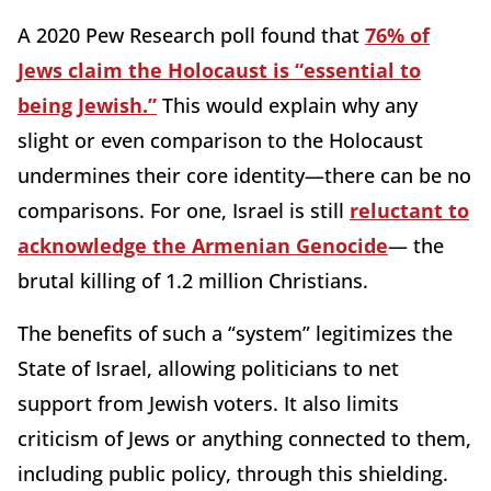
A 2020 Pew Research poll found that
76% of
Jews claim the Holocaust is “essential to
being Jewish.”
This would explain why any
slight or even comparison to the Holocaust
undermines their core identity—there can be no
comparisons. For one, Israel is still
reluctant to
acknowledge the Armenian Genocide
— the
brutal killing of 1.2 million Christians.
The benefits of such a “system” legitimizes the
State of Israel, allowing politicians to net
support from Jewish voters. It also limits
criticism of Jews or anything connected to them,
including public policy, through this shielding.