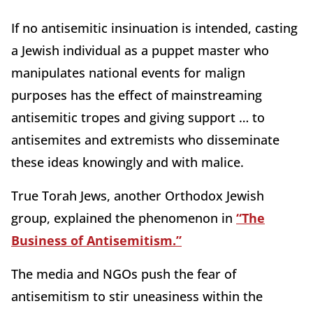
If no antisemitic insinuation is intended, casting
a Jewish individual as a puppet master who
manipulates national events for malign
purposes has the effect of mainstreaming
antisemitic tropes and giving support … to
antisemites and extremists who disseminate
these ideas knowingly and with malice.
True Torah Jews, another Orthodox Jewish
group, explained the phenomenon in
“The
Business of Antisemitism.”
The media and NGOs push the fear of
antisemitism to stir uneasiness within the