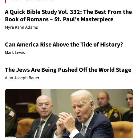
A Quick Bible Study Vol. 332: The Best From the
Book of Romans – St. Paul's Masterpiece
Myra Kahn Adams
Can America Rise Above the Tide of History?
Mark Lewis
The Jews Are Being Pushed Off the World Stage
Alan Joseph Bauer