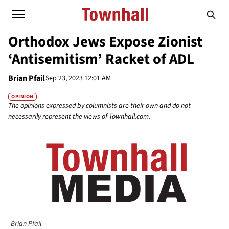
Orthodox Jews Expose Zionist
‘Antisemitism’ Racket of ADL
Brian Pfail
Sep 23, 2023 12:01 AM
OPINION
The opinions expressed by columnists are their own and do not
necessarily represent the views of Townhall.com.
Brian Pfail