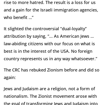
rise to more hatred. The result is a loss for us
and a gain for the Israeli immigration agencies,
who benefit …”
It slighted the controversial “dual-loyalty”
attribution by saying, “... As American Jews …
law-abiding citizens with our focus on what is
best is in the interest of the USA. No foreign
country represents us in any way whatsoever.”
The CRC has rebuked Zionism before and did so
again:
Jews and Judaism are a religion, not a form of
nationalism. The Zionist movement arose with
the goal of transforming Jews and Judaism into