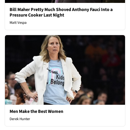
Bill Maher Pretty Much Shoved Anthony Fauci Into a
Pressure Cooker Last Night
Matt Vespa
Men Make the Best Women
Derek Hunter