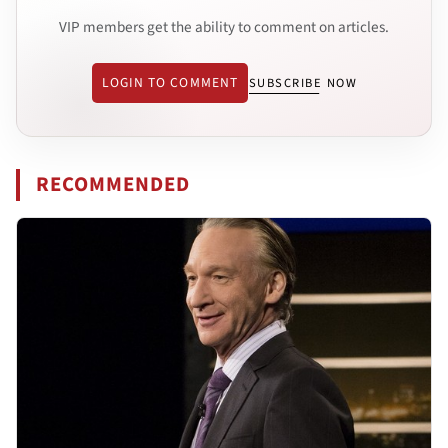
VIP members get the ability to comment on articles.
LOGIN TO COMMENT
SUBSCRIBE NOW
RECOMMENDED