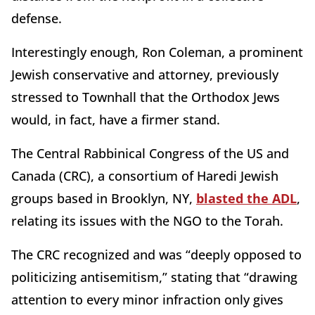
defense.
Interestingly enough, Ron Coleman, a prominent
Jewish conservative and attorney, previously
stressed to Townhall that the Orthodox Jews
would, in fact, have a firmer stand.
The Central Rabbinical Congress of the US and
Canada (CRC), a consortium of Haredi Jewish
groups based in Brooklyn, NY,
blasted the ADL
,
relating its issues with the NGO to the Torah.
The CRC recognized and was “deeply opposed to
politicizing antisemitism,” stating that “drawing
attention to every minor infraction only gives