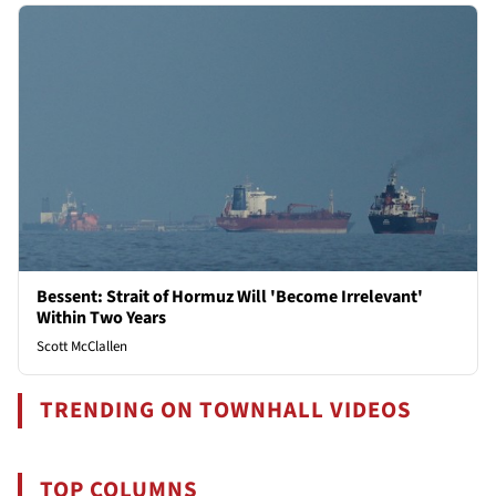
Bessent: Strait of Hormuz Will 'Become Irrelevant'
Within Two Years
Scott McClallen
TRENDING ON TOWNHALL VIDEOS
TOP COLUMNS