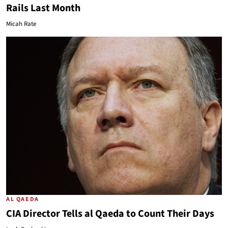
Rails Last Month
Micah Rate
AL QAEDA
CIA Director Tells al Qaeda to Count Their Days