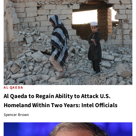
AL QAEDA
Al Qaeda to Regain Ability to Attack U.S.
Homeland Within Two Years: Intel Officials
Spencer Brown