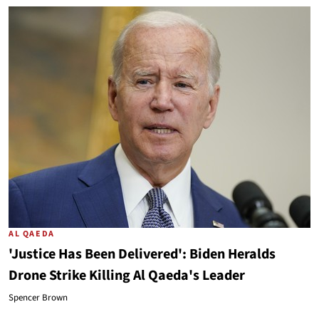
AL QAEDA
'Justice Has Been Delivered': Biden Heralds
Drone Strike Killing Al Qaeda's Leader
Spencer Brown