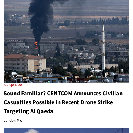
AL QAEDA
Sound Familiar? CENTCOM Announces Civilian
Casualties Possible in Recent Drone Strike
Targeting Al Qaeda
Landon Mion