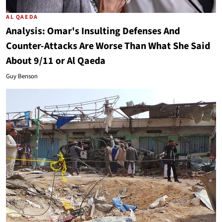
AL QAEDA
Analysis: Omar's Insulting Defenses And
Counter-Attacks Are Worse Than What She Said
About 9/11 or Al Qaeda
Guy Benson