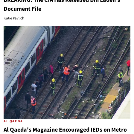
BREAKING: The CIA Has Released Bin Laden's
Document File
Katie Pavlich
AL QAEDA
Al Qaeda's Magazine Encouraged IEDs on Metro