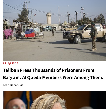
AL QAEDA
Taliban Frees Thousands of Prisoners From
Bagram. Al Qaeda Members Were Among Them.
Leah Barkoukis