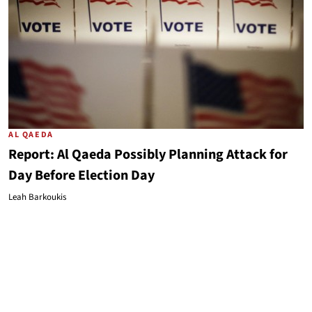
AL QAEDA
Report: Al Qaeda Possibly Planning Attack for
Day Before Election Day
Leah Barkoukis