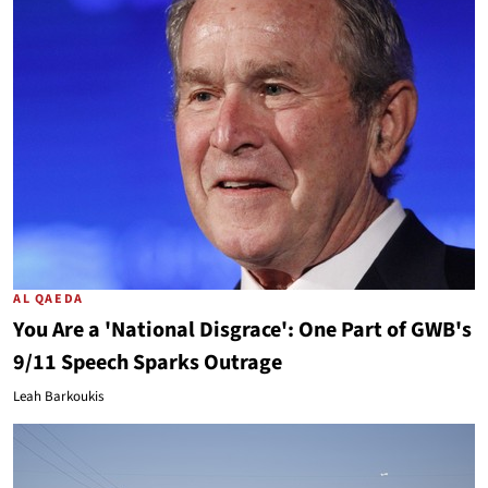
AL QAEDA
You Are a 'National Disgrace': One Part of GWB's
9/11 Speech Sparks Outrage
Leah Barkoukis