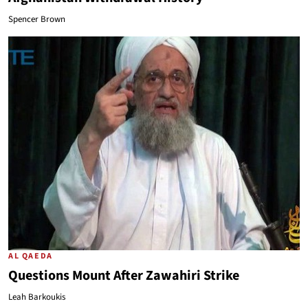
Spencer Brown
AL QAEDA
Questions Mount After Zawahiri Strike
Leah Barkoukis