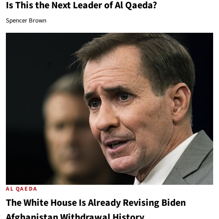
Is This the Next Leader of Al Qaeda?
Spencer Brown
AL QAEDA
The White House Is Already Revising Biden
Afghanistan Withdrawal History