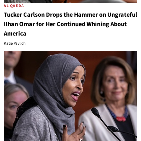
AL QAEDA
Tucker Carlson Drops the Hammer on Ungrateful
Ilhan Omar for Her Continued Whining About
America
Katie Pavlich