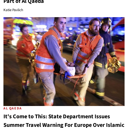
Part of Al Qaeda
Katie Pavlich
AL QAEDA
It's Come to This: State Department Issues
Summer Travel Warning For Europe Over Islamic