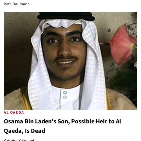
Beth Baumann
AL QAEDA
Osama Bin Laden's Son, Possible Heir to Al
Qaeda, Is Dead
Yuichiro Kakutani