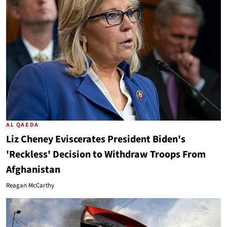
AL QAEDA
Liz Cheney Eviscerates President Biden's
'Reckless' Decision to Withdraw Troops From
Afghanistan
Reagan McCarthy