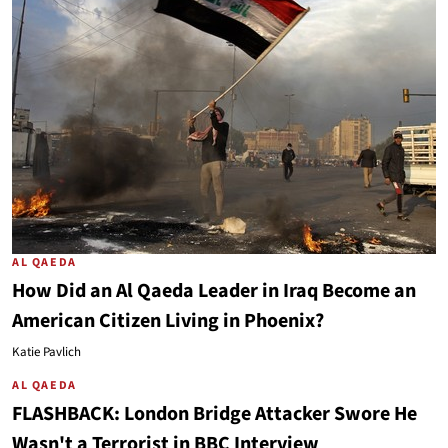
AL QAEDA
How Did an Al Qaeda Leader in Iraq Become an
American Citizen Living in Phoenix?
Katie Pavlich
AL QAEDA
FLASHBACK: London Bridge Attacker Swore He
Wasn't a Terrorist in BBC Interview