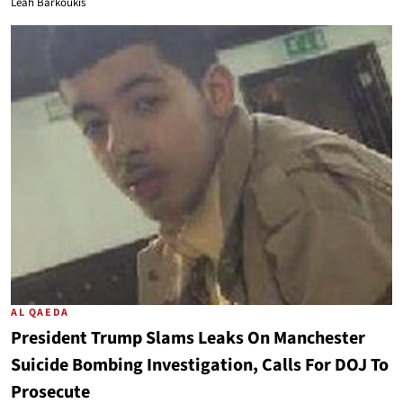
Leah Barkoukis
AL QAEDA
President Trump Slams Leaks On Manchester
Suicide Bombing Investigation, Calls For DOJ To
Prosecute