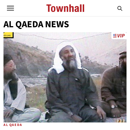
AL QAEDA NEWS
AL QAEDA