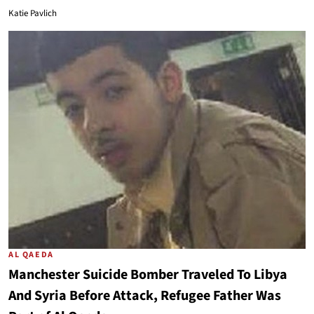
Katie Pavlich
AL QAEDA
Manchester Suicide Bomber Traveled To Libya
And Syria Before Attack, Refugee Father Was