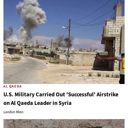
AL QAEDA
U.S. Military Carried Out 'Successful' Airstrike
on Al Qaeda Leader in Syria
Landon Mion