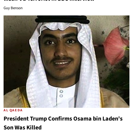
Guy Benson
AL QAEDA
President Trump Confirms Osama bin Laden's
Son Was Killed