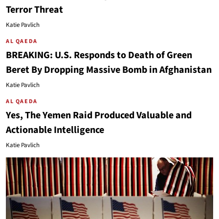
Terror Threat
Katie Pavlich
AL QAEDA
BREAKING: U.S. Responds to Death of Green
Beret By Dropping Massive Bomb in Afghanistan
Katie Pavlich
AL QAEDA
Yes, The Yemen Raid Produced Valuable and
Actionable Intelligence
Katie Pavlich