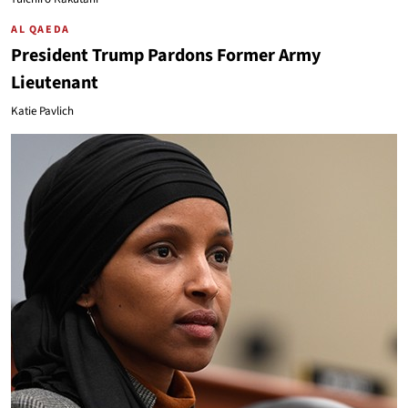
AL QAEDA
President Trump Pardons Former Army
Lieutenant
Katie Pavlich