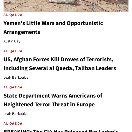
AL QAEDA
Yemen's Little Wars and Opportunistic
Arrangements
Austin Bay
AL QAEDA
US, Afghan Forces Kill Droves of Terrorists,
Including Several al Qaeda, Taliban Leaders
Leah Barkoukis
AL QAEDA
State Department Warns Americans of
Heightened Terror Threat in Europe
Leah Barkoukis
AL QAEDA