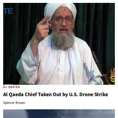
AL QAEDA
Al Qaeda Chief Taken Out by U.S. Drone Strike
Spencer Brown