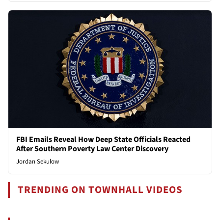
FBI Emails Reveal How Deep State Officials Reacted
After Southern Poverty Law Center Discovery
Jordan Sekulow
TRENDING ON TOWNHALL VIDEOS