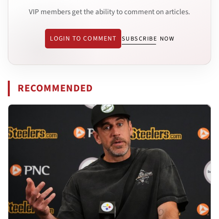
VIP members get the ability to comment on articles.
LOGIN TO COMMENT
SUBSCRIBE NOW
RECOMMENDED