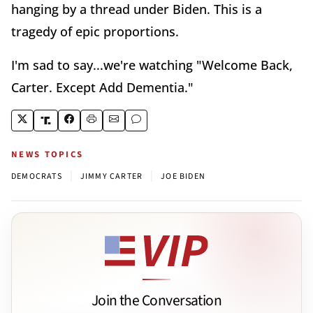
hanging by a thread under Biden. This is a
tragedy of epic proportions.
I'm sad to say...we're watching "Welcome Back,
Carter. Except Add Dementia."
NEWS TOPICS
|
|
DEMOCRATS
JIMMY CARTER
JOE BIDEN
Join the Conversation