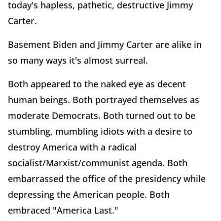
today's hapless, pathetic, destructive Jimmy
Carter.
Basement Biden and Jimmy Carter are alike in
so many ways it's almost surreal.
Both appeared to the naked eye as decent
human beings. Both portrayed themselves as
moderate Democrats. Both turned out to be
stumbling, mumbling idiots with a desire to
destroy America with a radical
socialist/Marxist/communist agenda. Both
embarrassed the office of the presidency while
depressing the American people. Both
embraced "America Last."