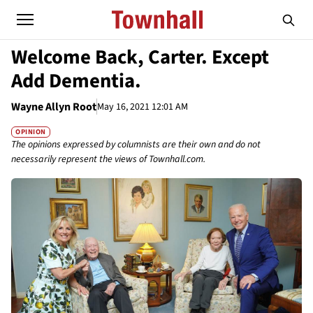
Welcome Back, Carter. Except
Add Dementia.
Wayne Allyn Root
May 16, 2021 12:01 AM
OPINION
The opinions expressed by columnists are their own and do not
necessarily represent the views of Townhall.com.