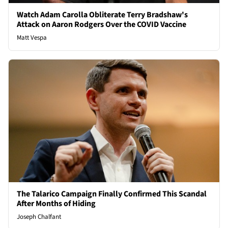
Watch Adam Carolla Obliterate Terry Bradshaw's
Attack on Aaron Rodgers Over the COVID Vaccine
Matt Vespa
The Talarico Campaign Finally Confirmed This Scandal
After Months of Hiding
Joseph Chalfant