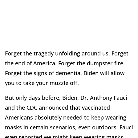
Forget the tragedy unfolding around us. Forget
the end of America. Forget the dumpster fire.
Forget the signs of dementia. Biden will allow
you to take your muzzle off.
But only days before, Biden, Dr. Anthony Fauci
and the CDC announced that vaccinated
Americans absolutely needed to keep wearing
masks in certain scenarios, even outdoors. Fauci
even reported we might keep wearing masks