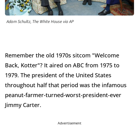
Adam Schultz, The White House via AP
Remember the old 1970s sitcom "Welcome
Back, Kotter"? It aired on ABC from 1975 to
1979. The president of the United States
throughout half that period was the infamous
peanut-farmer-turned-worst-president-ever
Jimmy Carter.
Advertisement