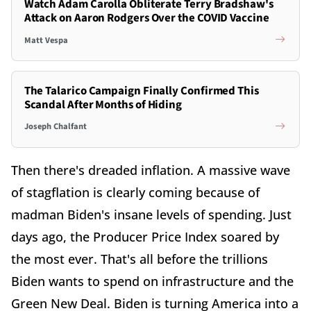
Watch Adam Carolla Obliterate Terry Bradshaw's
Attack on Aaron Rodgers Over the COVID Vaccine
Matt Vespa
The Talarico Campaign Finally Confirmed This
Scandal After Months of Hiding
Joseph Chalfant
Then there's dreaded inflation. A massive wave
of stagflation is clearly coming because of
madman Biden's insane levels of spending. Just
days ago, the Producer Price Index soared by
the most ever. That's all before the trillions
Biden wants to spend on infrastructure and the
Green New Deal. Biden is turning America into a