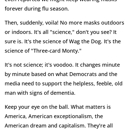
forever during flu season.
Then, suddenly, voila! No more masks outdoors
or indoors. It's all "science," don't you see? It
sure is. It's the science of Wag the Dog. It's the
science of "Three-card Monty."
It's not science; it's voodoo. It changes minute
by minute based on what Democrats and the
media need to support the helpless, feeble, old
man with signs of dementia.
Keep your eye on the ball. What matters is
America, American exceptionalism, the
American dream and capitalism. They're all