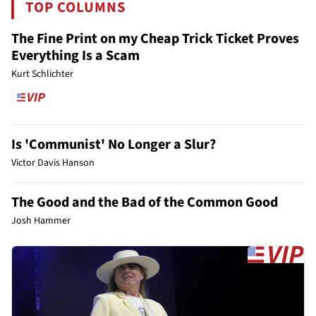
TOP COLUMNS
The Fine Print on my Cheap Trick Ticket Proves
Everything Is a Scam
Kurt Schlichter
Is 'Communist' No Longer a Slur?
Victor Davis Hanson
The Good and the Bad of the Common Good
Josh Hammer