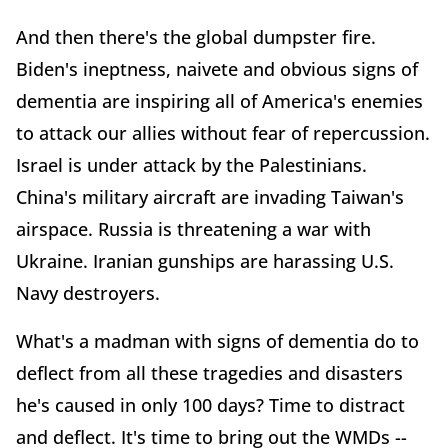
And then there's the global dumpster fire.
Biden's ineptness, naivete and obvious signs of
dementia are inspiring all of America's enemies
to attack our allies without fear of repercussion.
Israel is under attack by the Palestinians.
China's military aircraft are invading Taiwan's
airspace. Russia is threatening a war with
Ukraine. Iranian gunships are harassing U.S.
Navy destroyers.
What's a madman with signs of dementia do to
deflect from all these tragedies and disasters
he's caused in only 100 days? Time to distract
and deflect. It's time to bring out the WMDs --