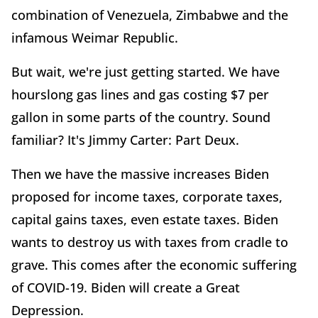
combination of Venezuela, Zimbabwe and the
infamous Weimar Republic.
But wait, we're just getting started. We have
hourslong gas lines and gas costing $7 per
gallon in some parts of the country. Sound
familiar? It's Jimmy Carter: Part Deux.
Then we have the massive increases Biden
proposed for income taxes, corporate taxes,
capital gains taxes, even estate taxes. Biden
wants to destroy us with taxes from cradle to
grave. This comes after the economic suffering
of COVID-19. Biden will create a Great
Depression.