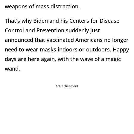
weapons of mass distraction.
That's why Biden and his Centers for Disease
Control and Prevention suddenly just
announced that vaccinated Americans no longer
need to wear masks indoors or outdoors. Happy
days are here again, with the wave of a magic
wand.
Advertisement