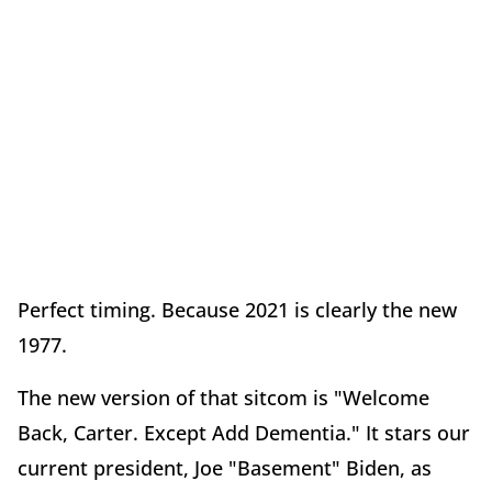
Perfect timing. Because 2021 is clearly the new
1977.
The new version of that sitcom is "Welcome
Back, Carter. Except Add Dementia." It stars our
current president, Joe "Basement" Biden, as