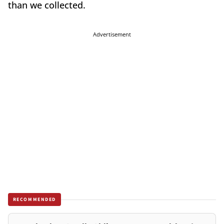
than we collected.
Advertisement
RECOMMENDED