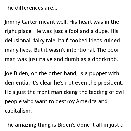
The differences are...
Jimmy Carter meant well. His heart was in the
right place. He was just a fool and a dupe. His
delusional, fairy tale, half-cooked ideas ruined
many lives. But it wasn't intentional. The poor
man was just naive and dumb as a doorknob.
Joe Biden, on the other hand, is a puppet with
dementia. It's clear he's not even the president.
He's just the front man doing the bidding of evil
people who want to destroy America and
capitalism.
The amazing thing is Biden's done it all in just a