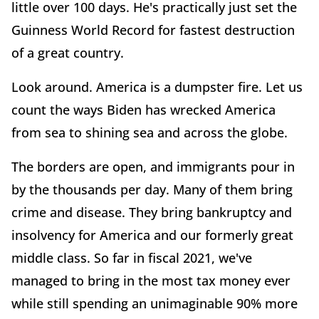
little over 100 days. He's practically just set the
Guinness World Record for fastest destruction
of a great country.
Look around. America is a dumpster fire. Let us
count the ways Biden has wrecked America
from sea to shining sea and across the globe.
The borders are open, and immigrants pour in
by the thousands per day. Many of them bring
crime and disease. They bring bankruptcy and
insolvency for America and our formerly great
middle class. So far in fiscal 2021, we've
managed to bring in the most tax money ever
while still spending an unimaginable 90% more