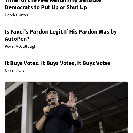
Time for the Few Remaining Sensible
Democrats to Put Up or Shut Up
Derek Hunter
Is Fauci's Pardon Legit If His Pardon Was by
AutoPen?
Kevin McCullough
It Buys Votes, It Buys Votes, It Buys Votes
Mark Lewis