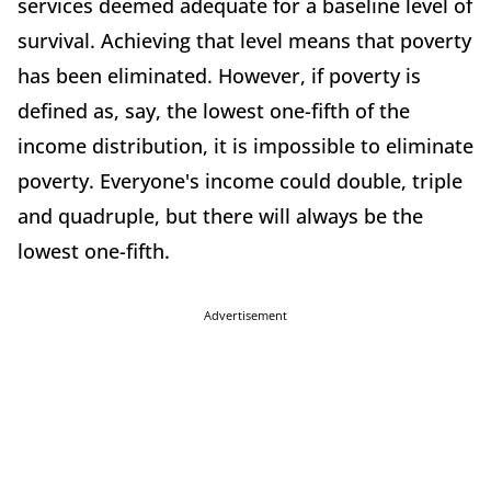
services deemed adequate for a baseline level of
survival. Achieving that level means that poverty
has been eliminated. However, if poverty is
defined as, say, the lowest one-fifth of the
income distribution, it is impossible to eliminate
poverty. Everyone's income could double, triple
and quadruple, but there will always be the
lowest one-fifth.
Advertisement