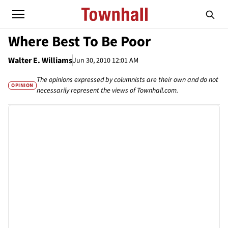
Where Best To Be Poor
Walter E. Williams
Jun 30, 2010 12:01 AM
The opinions expressed by columnists are their own and do not
OPINION
necessarily represent the views of Townhall.com.