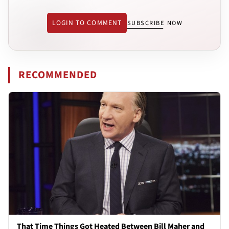
LOGIN TO COMMENT
SUBSCRIBE NOW
RECOMMENDED
That Time Things Got Heated Between Bill Maher and