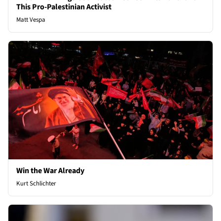
This Pro-Palestinian Activist
Matt Vespa
Win the War Already
Kurt Schlichter