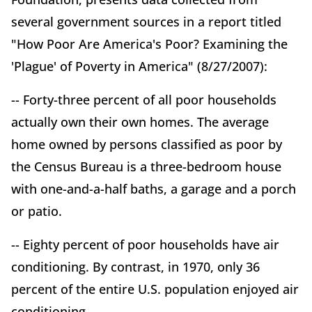
several government sources in a report titled
"How Poor Are America's Poor? Examining the
'Plague' of Poverty in America" (8/27/2007):
-- Forty-three percent of all poor households
actually own their own homes. The average
home owned by persons classified as poor by
the Census Bureau is a three-bedroom house
with one-and-a-half baths, a garage and a porch
or patio.
-- Eighty percent of poor households have air
conditioning. By contrast, in 1970, only 36
percent of the entire U.S. population enjoyed air
conditioning.