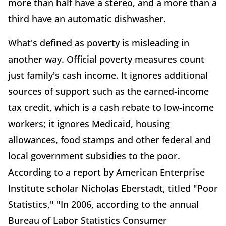
more than half have a stereo, and a more than a
third have an automatic dishwasher.
What's defined as poverty is misleading in
another way. Official poverty measures count
just family's cash income. It ignores additional
sources of support such as the earned-income
tax credit, which is a cash rebate to low-income
workers; it ignores Medicaid, housing
allowances, food stamps and other federal and
local government subsidies to the poor.
According to a report by American Enterprise
Institute scholar Nicholas Eberstadt, titled "Poor
Statistics," "In 2006, according to the annual
Bureau of Labor Statistics Consumer