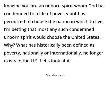
Imagine you are an unborn spirit whom God has
condemned to a life of poverty but has
permitted to choose the nation in which to live.
I'm betting that most any such condemned
unborn spirit would choose the United States.
Why? What has historically been defined as
poverty, nationally or internationally, no longer
exists in the U.S. Let's look at it.
Advertisement