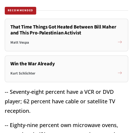
RECOMMENDED
That Time Things Got Heated Between Bill Maher
and This Pro-Palestinian Activist
Matt Vespa
Win the War Already
Kurt Schlichter
-- Seventy-eight percent have a VCR or DVD
player; 62 percent have cable or satellite TV
reception.
-- Eighty-nine percent own microwave ovens,