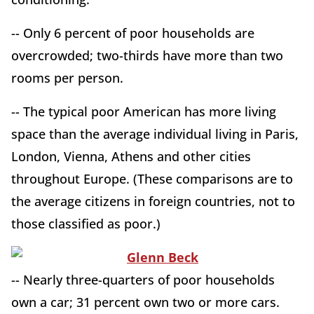
-- Only 6 percent of poor households are
overcrowded; two-thirds have more than two
rooms per person.
-- The typical poor American has more living
space than the average individual living in Paris,
London, Vienna, Athens and other cities
throughout Europe. (These comparisons are to
the average citizens in foreign countries, not to
those classified as poor.)
-- Nearly three-quarters of poor households
own a car; 31 percent own two or more cars.