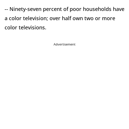
-- Ninety-seven percent of poor households have
a color television; over half own two or more
color televisions.
Advertisement