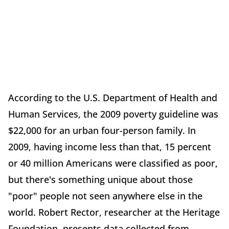
According to the U.S. Department of Health and
Human Services, the 2009 poverty guideline was
$22,000 for an urban four-person family. In
2009, having income less than that, 15 percent
or 40 million Americans were classified as poor,
but there's something unique about those
"poor" people not seen anywhere else in the
world. Robert Rector, researcher at the Heritage
Foundation, presents data collected from