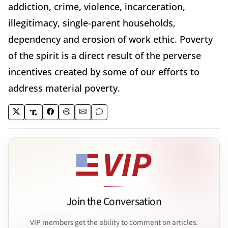
addiction, crime, violence, incarceration,
illegitimacy, single-parent households,
dependency and erosion of work ethic. Poverty
of the spirit is a direct result of the perverse
incentives created by some of our efforts to
address material poverty.
Join the Conversation
VIP members get the ability to comment on articles.