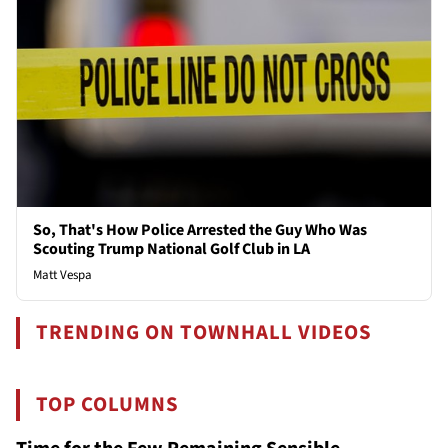
So, That's How Police Arrested the Guy Who Was
Scouting Trump National Golf Club in LA
Matt Vespa
TRENDING ON TOWNHALL VIDEOS
TOP COLUMNS