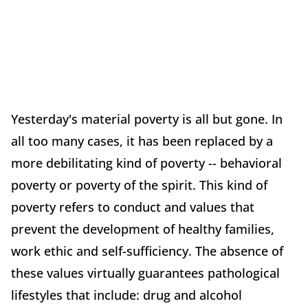
Yesterday's material poverty is all but gone. In
all too many cases, it has been replaced by a
more debilitating kind of poverty -- behavioral
poverty or poverty of the spirit. This kind of
poverty refers to conduct and values that
prevent the development of healthy families,
work ethic and self-sufficiency. The absence of
these values virtually guarantees pathological
lifestyles that include: drug and alcohol