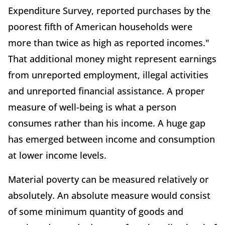
Expenditure Survey, reported purchases by the
poorest fifth of American households were
more than twice as high as reported incomes."
That additional money might represent earnings
from unreported employment, illegal activities
and unreported financial assistance. A proper
measure of well-being is what a person
consumes rather than his income. A huge gap
has emerged between income and consumption
at lower income levels.
Material poverty can be measured relatively or
absolutely. An absolute measure would consist
of some minimum quantity of goods and