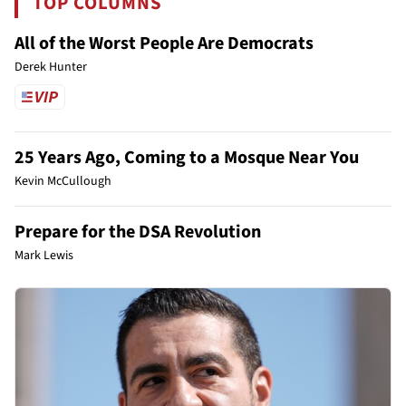
TOP COLUMNS
All of the Worst People Are Democrats
Derek Hunter
25 Years Ago, Coming to a Mosque Near You
Kevin McCullough
Prepare for the DSA Revolution
Mark Lewis