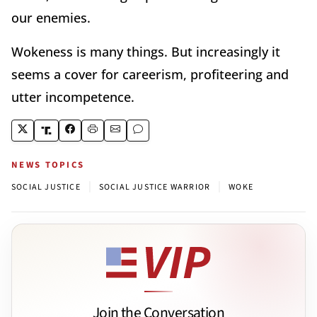
our enemies.
Wokeness is many things. But increasingly it
seems a cover for careerism, profiteering and
utter incompetence.
NEWS TOPICS
|
|
SOCIAL JUSTICE
SOCIAL JUSTICE WARRIOR
WOKE
Join the Conversation