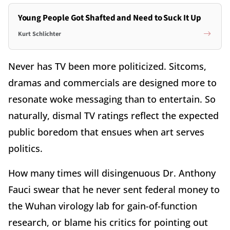
Young People Got Shafted and Need to Suck It Up
Kurt Schlichter
Never has TV been more politicized. Sitcoms,
dramas and commercials are designed more to
resonate woke messaging than to entertain. So
naturally, dismal TV ratings reflect the expected
public boredom that ensues when art serves
politics.
How many times will disingenuous Dr. Anthony
Fauci swear that he never sent federal money to
the Wuhan virology lab for gain-of-function
research, or blame his critics for pointing out