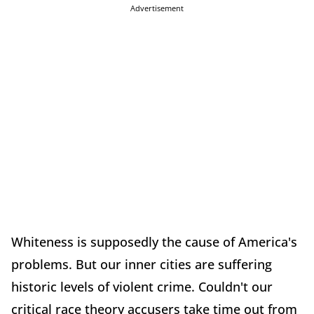
Advertisement
Whiteness is supposedly the cause of America's
problems. But our inner cities are suffering
historic levels of violent crime. Couldn't our
critical race theory accusers take time out from