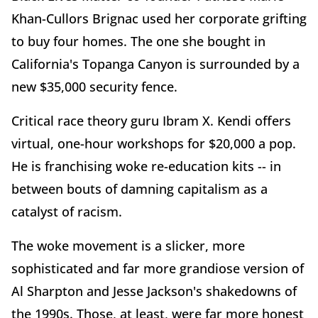
Khan-Cullors Brignac used her corporate grifting
to buy four homes. The one she bought in
California's Topanga Canyon is surrounded by a
new $35,000 security fence.
Critical race theory guru Ibram X. Kendi offers
virtual, one-hour workshops for $20,000 a pop.
He is franchising woke re-education kits -- in
between bouts of damning capitalism as a
catalyst of racism.
The woke movement is a slicker, more
sophisticated and far more grandiose version of
Al Sharpton and Jesse Jackson's shakedowns of
the 1990s. Those, at least, were far more honest