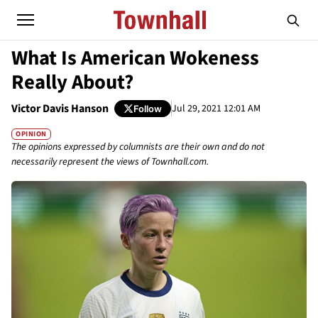
What Is American Wokeness
Really About?
Victor Davis Hanson
Jul 29, 2021 12:01 AM
Follow
OPINION
The opinions expressed by columnists are their own and do not
necessarily represent the views of Townhall.com.