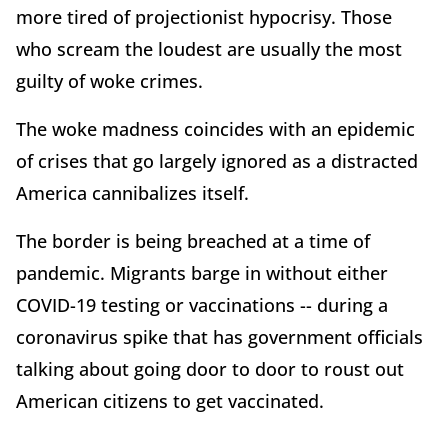
more tired of projectionist hypocrisy. Those
who scream the loudest are usually the most
guilty of woke crimes.
The woke madness coincides with an epidemic
of crises that go largely ignored as a distracted
America cannibalizes itself.
The border is being breached at a time of
pandemic. Migrants barge in without either
COVID-19 testing or vaccinations -- during a
coronavirus spike that has government officials
talking about going door to door to roust out
American citizens to get vaccinated.