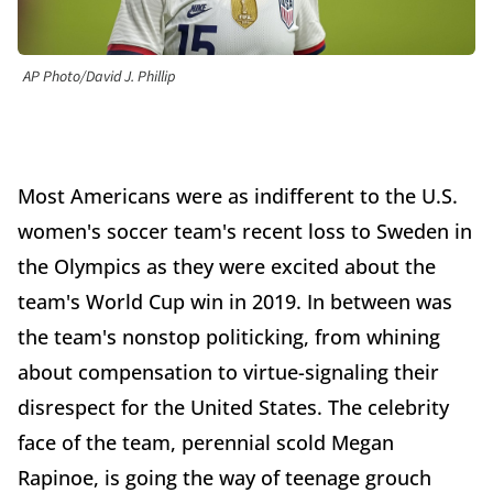
AP Photo/David J. Phillip
Most Americans were as indifferent to the U.S.
women's soccer team's recent loss to Sweden in
the Olympics as they were excited about the
team's World Cup win in 2019. In between was
the team's nonstop politicking, from whining
about compensation to virtue-signaling their
disrespect for the United States. The celebrity
face of the team, perennial scold Megan
Rapinoe, is going the way of teenage grouch