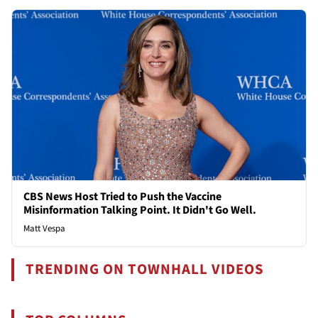
CBS News Host Tried to Push the Vaccine
Misinformation Talking Point. It Didn't Go Well.
Matt Vespa
TRENDING ON TOWNHALL VIDEOS