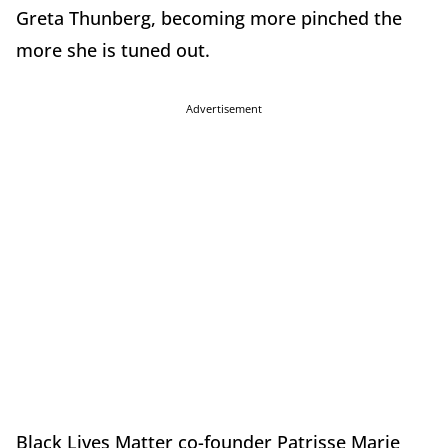
Greta Thunberg, becoming more pinched the
more she is tuned out.
Advertisement
Black Lives Matter co-founder Patrisse Marie