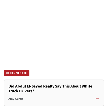
RECOMMENDED
Did Abdul El-Sayed Really Say This About White
Truck Drivers?
Amy Curtis