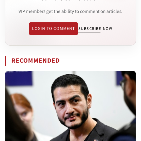
VIP members get the ability to comment on articles.
LOGIN TO COMMENT
SUBSCRIBE NOW
RECOMMENDED