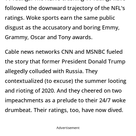
followed the downward trajectory of the NFL's
ratings. Woke sports earn the same public
disgust as the accusatory and boring Emmy,
Grammy, Oscar and Tony awards.
Cable news networks CNN and MSNBC fueled
the story that former President Donald Trump
allegedly colluded with Russia. They
contextualized (to excuse) the summer looting
and rioting of 2020. And they cheered on two
impeachments as a prelude to their 24/7 woke
drumbeat. Their ratings, too, have now dived.
Advertisement