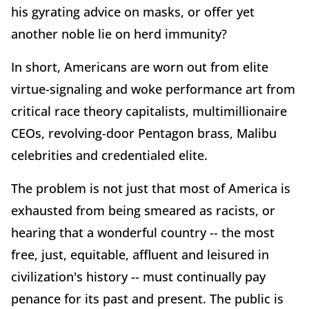
his gyrating advice on masks, or offer yet
another noble lie on herd immunity?
In short, Americans are worn out from elite
virtue-signaling and woke performance art from
critical race theory capitalists, multimillionaire
CEOs, revolving-door Pentagon brass, Malibu
celebrities and credentialed elite.
The problem is not just that most of America is
exhausted from being smeared as racists, or
hearing that a wonderful country -- the most
free, just, equitable, affluent and leisured in
civilization's history -- must continually pay
penance for its past and present. The public is