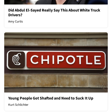
Did Abdul El-Sayed Really Say This About White Truck
Drivers?
Amy Curtis
Young People Got Shafted and Need to Suck It Up
Kurt Schlichter