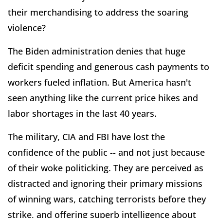
their merchandising to address the soaring
violence?
The Biden administration denies that huge
deficit spending and generous cash payments to
workers fueled inflation. But America hasn't
seen anything like the current price hikes and
labor shortages in the last 40 years.
The military, CIA and FBI have lost the
confidence of the public -- and not just because
of their woke politicking. They are perceived as
distracted and ignoring their primary missions
of winning wars, catching terrorists before they
strike, and offering superb intelligence about