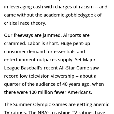
in leveraging cash with charges of racism -- and
came without the academic gobbledygook of
critical race theory.
Our freeways are jammed. Airports are
crammed. Labor is short. Huge pent-up
consumer demand for essentials and
entertainment outpaces supply. Yet Major
League Baseball's recent All-Star Game saw
record low television viewership -- about a
quarter of the audience of 40 years ago, when
there were 100 million fewer Americans.
The Summer Olympic Games are getting anemic
TV ratings. The NBA's crashing TV ratings have