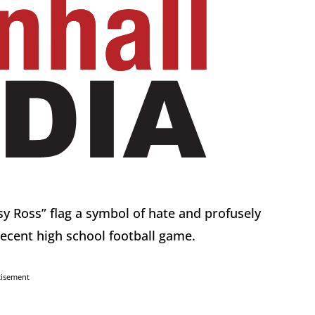
tsy Ross” flag a symbol of hate and profusely
recent high school football game.
tisement