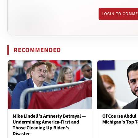
LOGIN TO COMM
RECOMMENDED
Mike Lindell’s Amnesty Betrayal —
Of Course Abdul 
Undermining America-First and
Michigan's Top T
Those Cleaning Up Biden’s
Disaster