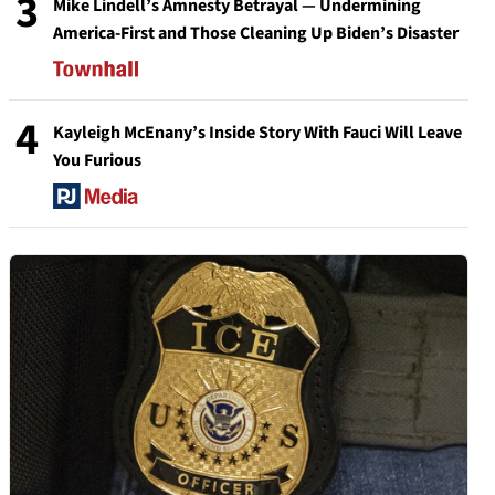
3
Mike Lindell’s Amnesty Betrayal — Undermining
America-First and Those Cleaning Up Biden’s Disaster
4
Kayleigh McEnany’s Inside Story With Fauci Will Leave
You Furious