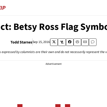
ict: Betsy Ross Flag Symb
Todd Starnes
Sep 15, 2016
s expressed by columnists are their own and do not necessarily represent the 
Advertisement