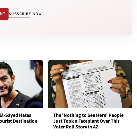
ENT
SUBSCRIBE NOW
El-Sayed Hates
The 'Nothing to See Here' People
ourist Destination
Just Took a Faceplant Over This
Voter Roll Story in AZ