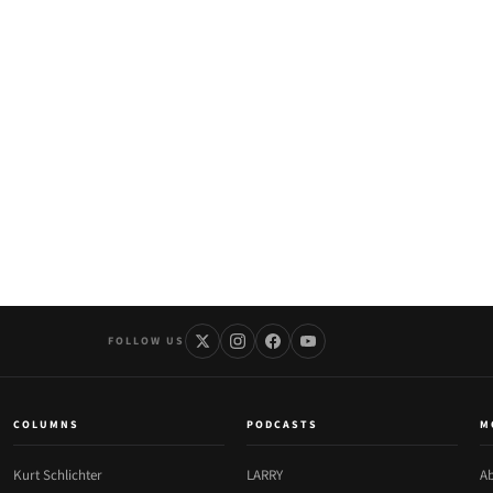
FOLLOW US
COLUMNS
PODCASTS
M
Kurt Schlichter
LARRY
Ab