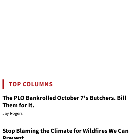
TOP COLUMNS
The PLO Bankrolled October 7's Butchers. Bill
Them for It.
Jay Rogers
Stop Blaming the Climate for Wildfires We Can
Prevent