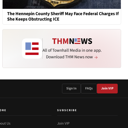
The Hennepin County Sheriff May Face Federal Charges If
She Keeps Obstructing ICE
All of Townhall Media in one app.
Download THM News now
Sign In
FAQs
Join VIP
ORE
SUBSCRIBE
out Us
Join VIP