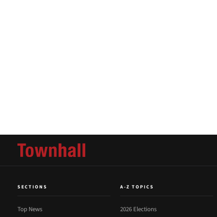
SECTIONS
A-Z TOPICS
Top News
2026 Elections