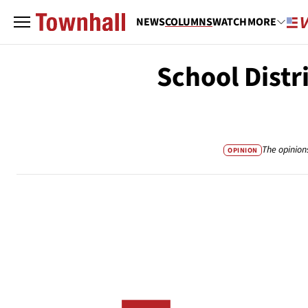
NEWS
COLUMNS
WATCH
MORE
School Distr
The opinion
OPINION