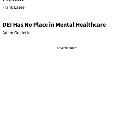
Frank Lasee
DEI Has No Place in Mental Healthcare
Adam Guillette
Advertisement