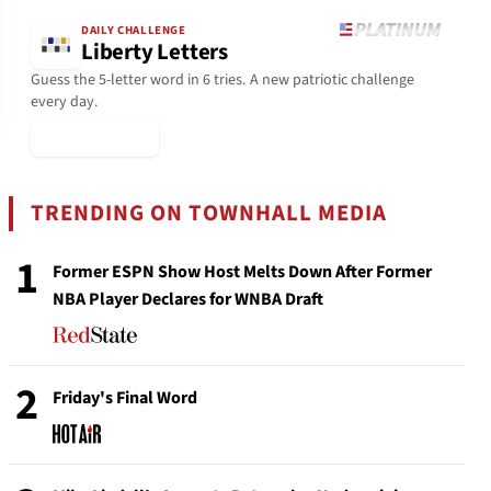
DAILY CHALLENGE
Liberty Letters
Guess the 5-letter word in 6 tries. A new patriotic challenge
every day.
▶ Play Today
TRENDING ON TOWNHALL MEDIA
1
Former ESPN Show Host Melts Down After Former
NBA Player Declares for WNBA Draft
2
Friday's Final Word