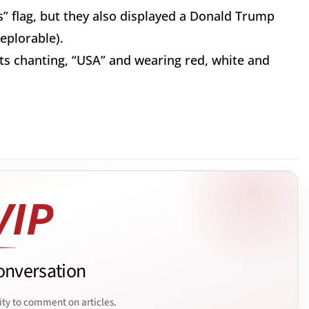
s” flag, but they also displayed a Donald Trump
eplorable).
ts chanting, “USA” and wearing red, white and
onversation
ity to comment on articles.