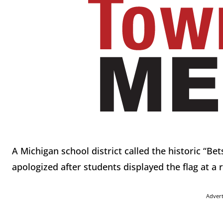
A Michigan school district called the historic “Be
apologized after students displayed the flag at a 
Adver