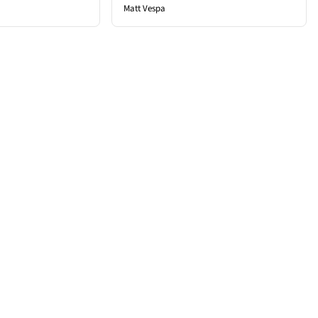
Matt Vespa