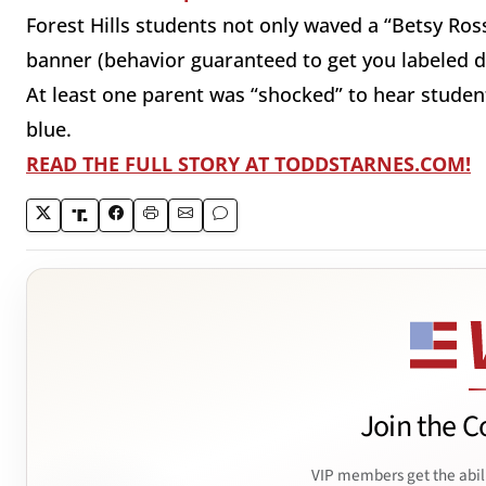
Forest Hills students not only waved a “Betsy Ros
banner (behavior guaranteed to get you labeled d
At least one parent was “shocked” to hear studen
blue.
READ THE FULL STORY AT TODDSTARNES.COM!
Join the C
VIP members get the abil