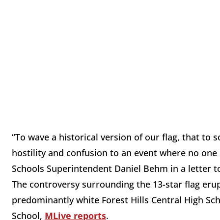
“To wave a historical version of our flag, that to
hostility and confusion to an event where no one 
Schools Superintendent Daniel Behm in a letter t
The controversy surrounding the 13-star flag eru
predominantly white Forest Hills Central High Sc
School,
MLive reports
.