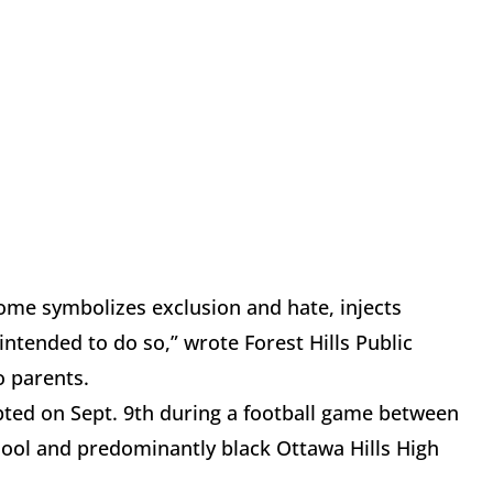
 some symbolizes exclusion and hate, injects
intended to do so,” wrote Forest Hills Public
o parents.
pted on Sept. 9th during a football game between
hool and predominantly black Ottawa Hills High