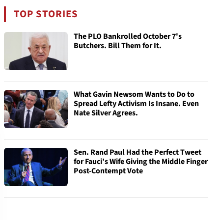
TOP STORIES
The PLO Bankrolled October 7's
Butchers. Bill Them for It.
What Gavin Newsom Wants to Do to
Spread Lefty Activism Is Insane. Even
Nate Silver Agrees.
Sen. Rand Paul Had the Perfect Tweet
for Fauci’s Wife Giving the Middle Finger
Post-Contempt Vote