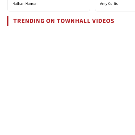
Nathan Hansen
Amy Curtis
TRENDING ON TOWNHALL VIDEOS