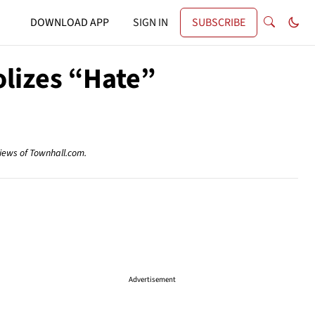
DOWNLOAD APP
SIGN IN
SUBSCRIBE
olizes “Hate”
views of Townhall.com.
Advertisement