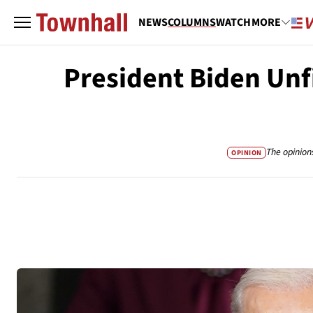
NEWS
COLUMNS
WATCH
MORE
President Biden Unf
The opinion
OPINION