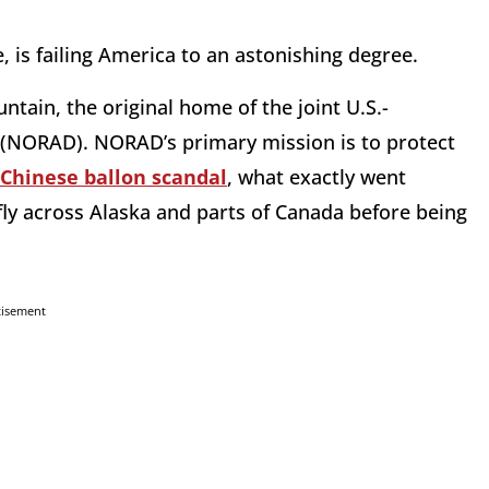
 is failing America to an astonishing degree.
tain, the original home of the joint U.S.-
NORAD). NORAD’s primary mission is to protect
Chinese ballon scandal
, what exactly went
fly across Alaska and parts of Canada before being
tisement