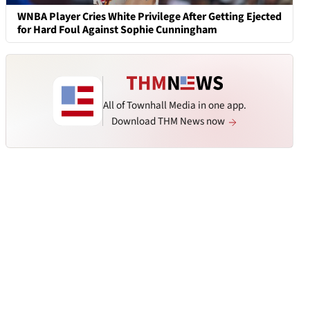
WNBA Player Cries White Privilege After Getting Ejected
for Hard Foul Against Sophie Cunningham
All of Townhall Media in one app.
Download THM News now