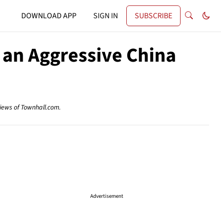
DOWNLOAD APP
SIGN IN
SUBSCRIBE
 an Aggressive China
views of Townhall.com.
Advertisement