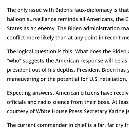
The only issue with Biden’s faux-diplomacy is tha
balloon surveillance reminds all Americans, the 
States as an enemy. The Biden administration ma
conflict more likely than at any point in recent 
The logical question is this: What does the Biden
“who” suggests the American response will be as
president out of his depths. President Biden has 
maneuvering or the potential for U.S. retaliation,
Expecting answers, American citizens have recei
officials and radio silence from their boss. At l
courtesy of White House Press Secretary Karine J
The current commander in chief is a far, far cry 