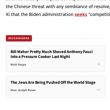
the Chinese threat with any semblance of resolve
Xi that the Biden administration
seeks
“
competiti
RECOMMENDED
Bill Maher Pretty Much Shoved Anthony Fauci
Into a Pressure Cooker Last Night
Matt Vespa
The Jews Are Being Pushed Off the World Stage
Alan Joseph Bauer