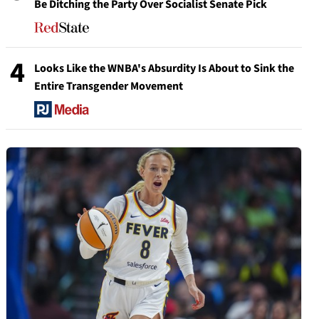
Be Ditching the Party Over Socialist Senate Pick
4
Looks Like the WNBA's Absurdity Is About to Sink the
Entire Transgender Movement