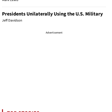
Mark Lewis
Presidents Unilaterally Using the U.S. Military
Jeff Davidson
Advertisement