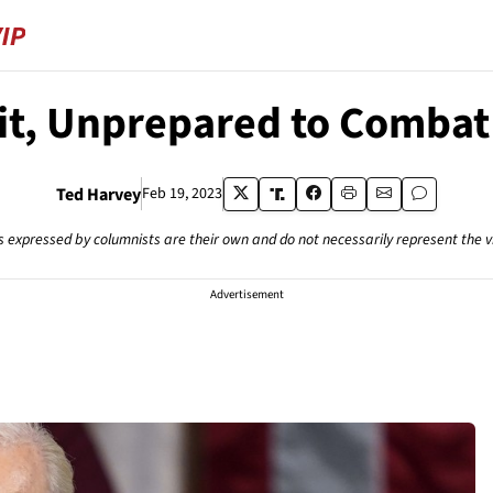
it, Unprepared to Combat
Ted Harvey
Feb 19, 2023
s expressed by columnists are their own and do not necessarily represent the 
Advertisement