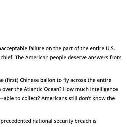
cceptable failure on the part of the entire U.S.
chief. The American people deserve answers from
 (first) Chinese ballon to fly across the entire
n over the Atlantic Ocean? How much intelligence
e to collect? Americans still don’t know the
nprecedented national security breach is