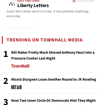
DAILY CHALLENGE
Liberty Letters
Guess the 5-letter word in 6 tries. A new patriotic challenge
every day.
▶ Play Today
TRENDING ON TOWNHALL MEDIA
1
Bill Maher Pretty Much Shoved Anthony Fauci Into a
Pressure Cooker Last Night
2
Nicola Sturgeon Loses Another Round to JK Rowling
3
Now Two Inner Circle DC Democrats Hint They Might