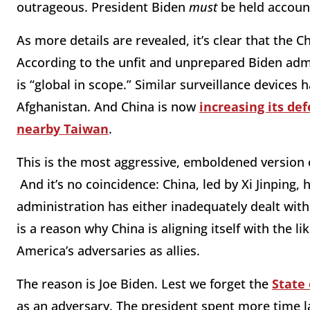
outrageous. President Biden
must
be held accoun
As more details are revealed, it’s clear that the 
According to the unfit and unprepared Biden admi
is “global in scope.” Similar surveillance devices
Afghanistan. And China is now
increasing its de
nearby Taiwan
.
This is the most aggressive, emboldened version 
And it’s no coincidence: China, led by Xi Jinpin
administration has either inadequately dealt with
is a reason why China is aligning itself with the li
America’s adversaries as allies.
The reason is Joe Biden. Lest we forget the
State
as an adversary. The president spent more time 