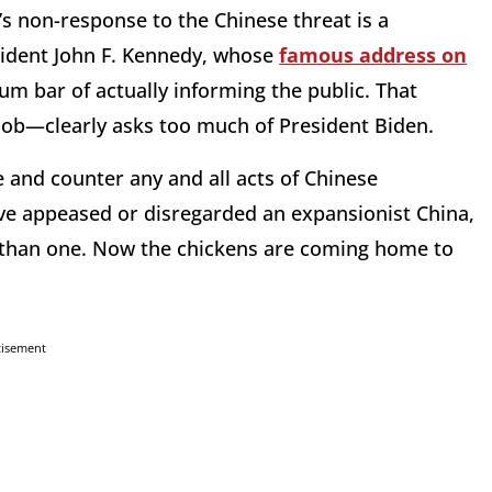
’s non-response to the Chinese threat is a
ident John F. Kennedy, whose
famous address on
m bar of actually informing the public. That
 job—clearly asks too much of President Biden.
e and counter any and all acts of Chinese
have appeased or disregarded an expansionist China,
s than one. Now the chickens are coming home to
tisement