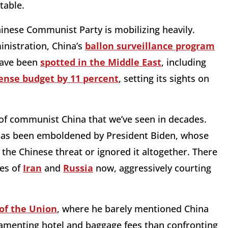
table.
Chinese Communist Party is mobilizing heavily.
nistration, China’s
ballon surveillance program
 have been
spotted in the Middle East
, including
fense budget by 11 percent
, setting its sights on
of communist China that we’ve seen in decades.
g, has been emboldened by President Biden, whose
 the Chinese threat or ignored it altogether. There
kes of
Iran
and
Russia
now, aggressively courting
 of the Union
, where he barely mentioned China
lamenting hotel and baggage fees than confronting