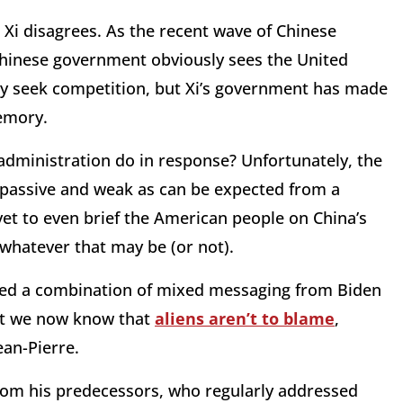
t Xi disagrees. As the recent wave of Chinese
Chinese government obviously sees the United
y seek competition, but Xi’s government has made
memory.
 administration do in response? Unfortunately, the
 passive and weak as can be expected from a
yet to even brief the American people on China’s
 whatever that may be (or not).
ved a combination of mixed messaging from Biden
east we now know that
aliens aren’t to blame
,
ean-Pierre.
from his predecessors, who regularly addressed