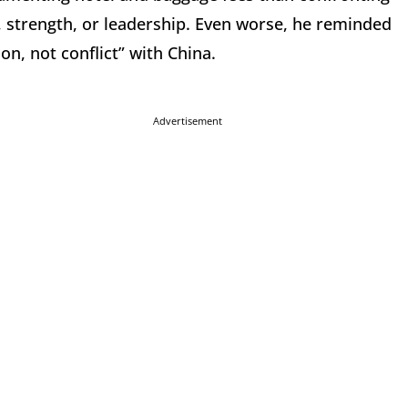
, strength, or leadership. Even worse, he reminded
on, not conflict” with China.
Advertisement