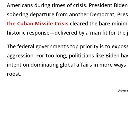
Americans during times of crisis. President Biden
sobering departure from another Democrat, Pres
the Cuban Missile Crisis
cleared the bare-minimu
historic response—delivered by a man fit for the
The federal government’s top priority is to expos
aggression. For too long, politicians like Biden 
intent on dominating global affairs in more way
roost.
Adver