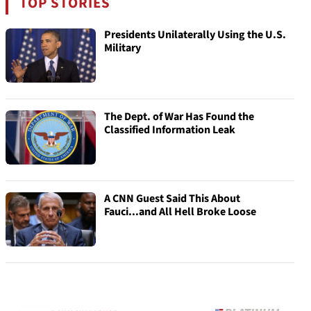
TOP STORIES
Presidents Unilaterally Using the U.S.
Military
The Dept. of War Has Found the
Classified Information Leak
A CNN Guest Said This About
Fauci...and All Hell Broke Loose