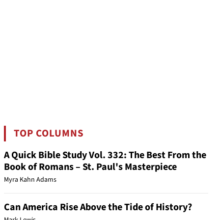
TOP COLUMNS
A Quick Bible Study Vol. 332: The Best From the
Book of Romans – St. Paul's Masterpiece
Myra Kahn Adams
Can America Rise Above the Tide of History?