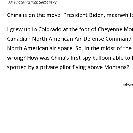
AP Photo/Patrick Semansky
China is on the move. President Biden, meanwhile,
I grew up in Colorado at the foot of Cheyenne Moun
Canadian North American Air Defense Command (
North American air space. So, in the midst of the
wrong? How was China’s first spy balloon able to 
spotted by a private pilot flying above Montana?
Adver