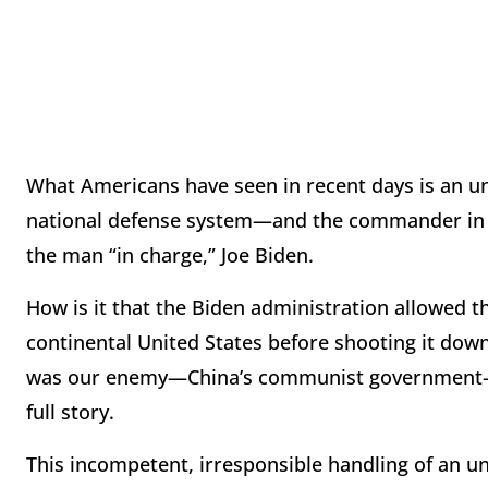
What Americans have seen in recent days is an una
national defense system—and the commander in 
the man “in charge,” Joe Biden.
How is it that the Biden administration allowed the
continental United States before shooting it dow
was our enemy—China’s communist government—abl
full story.
This incompetent, irresponsible handling of an u