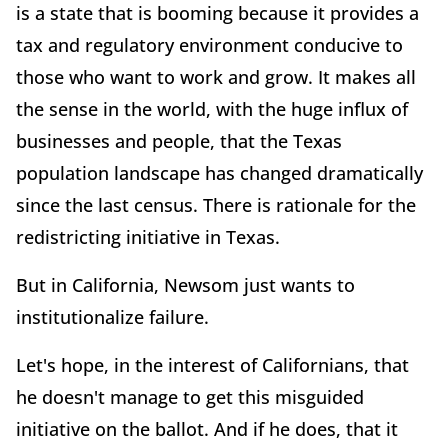
is a state that is booming because it provides a
tax and regulatory environment conducive to
those who want to work and grow. It makes all
the sense in the world, with the huge influx of
businesses and people, that the Texas
population landscape has changed dramatically
since the last census. There is rationale for the
redistricting initiative in Texas.
But in California, Newsom just wants to
institutionalize failure.
Let's hope, in the interest of Californians, that
he doesn't manage to get this misguided
initiative on the ballot. And if he does, that it