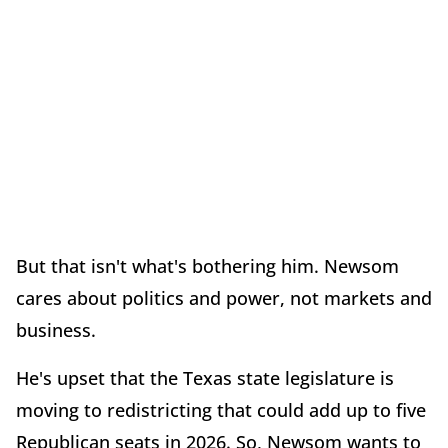
But that isn't what's bothering him. Newsom
cares about politics and power, not markets and
business.
He's upset that the Texas state legislature is
moving to redistricting that could add up to five
Republican seats in 2026. So, Newsom wants to