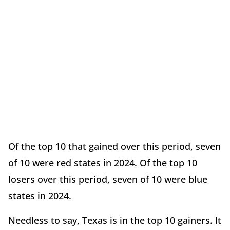
Of the top 10 that gained over this period, seven
of 10 were red states in 2024. Of the top 10
losers over this period, seven of 10 were blue
states in 2024.
Needless to say, Texas is in the top 10 gainers. It