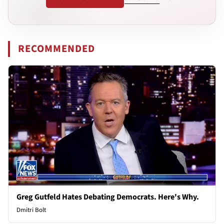
RECOMMENDED
Greg Gutfeld Hates Debating Democrats. Here's Why.
Dmitri Bolt