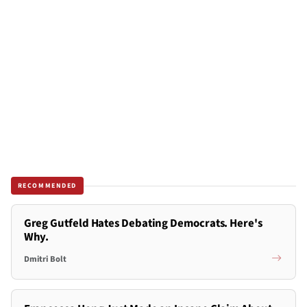
RECOMMENDED
Greg Gutfeld Hates Debating Democrats. Here's
Why.
Dmitri Bolt