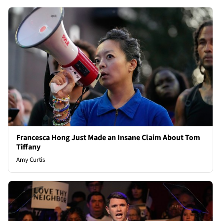
Francesca Hong Just Made an Insane Claim About Tom
Tiffany
Amy Curtis