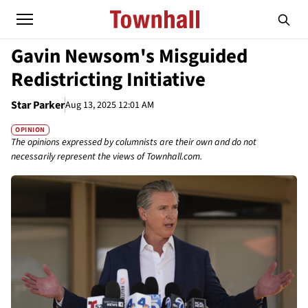
Gavin Newsom's Misguided
Redistricting Initiative
Star Parker
Aug 13, 2025 12:01 AM
OPINION
The opinions expressed by columnists are their own and do not
necessarily represent the views of Townhall.com.