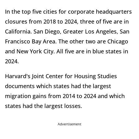
In the top five cities for corporate headquarters
closures from 2018 to 2024, three of five are in
California. San Diego, Greater Los Angeles, San
Francisco Bay Area. The other two are Chicago
and New York City. All five are in blue states in
2024.
Harvard's Joint Center for Housing Studies
documents which states had the largest
migration gains from 2014 to 2024 and which
states had the largest losses.
Advertisement