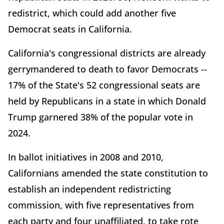
redistrict, which could add another five
Democrat seats in California.
California's congressional districts are already
gerrymandered to death to favor Democrats --
17% of the State's 52 congressional seats are
held by Republicans in a state in which Donald
Trump garnered 38% of the popular vote in
2024.
In ballot initiatives in 2008 and 2010,
Californians amended the state constitution to
establish an independent redistricting
commission, with five representatives from
each party and four unaffiliated, to take rote