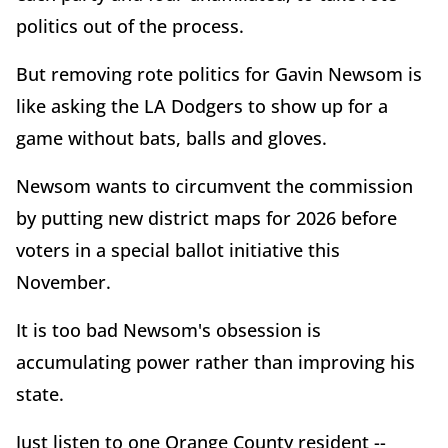
politics out of the process.
But removing rote politics for Gavin Newsom is
like asking the LA Dodgers to show up for a
game without bats, balls and gloves.
Newsom wants to circumvent the commission
by putting new district maps for 2026 before
voters in a special ballot initiative this
November.
It is too bad Newsom's obsession is
accumulating power rather than improving his
state.
Just listen to one Orange County resident --