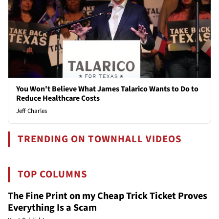
You Won't Believe What James Talarico Wants to Do to
Reduce Healthcare Costs
Jeff Charles
TRENDING ON TOWNHALL VIDEOS
TOP COLUMNS
The Fine Print on my Cheap Trick Ticket Proves
Everything Is a Scam