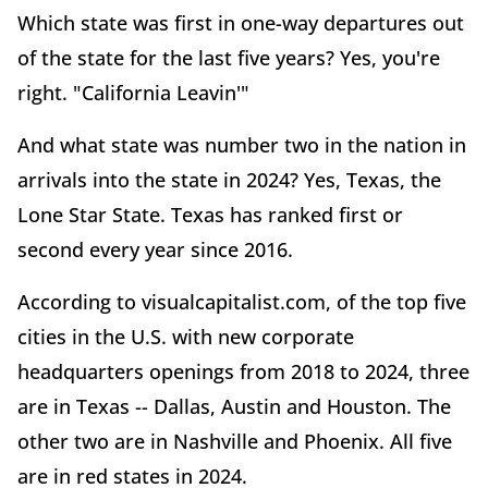
Which state was first in one-way departures out
of the state for the last five years? Yes, you're
right. "California Leavin'"
And what state was number two in the nation in
arrivals into the state in 2024? Yes, Texas, the
Lone Star State. Texas has ranked first or
second every year since 2016.
According to visualcapitalist.com, of the top five
cities in the U.S. with new corporate
headquarters openings from 2018 to 2024, three
are in Texas -- Dallas, Austin and Houston. The
other two are in Nashville and Phoenix. All five
are in red states in 2024.