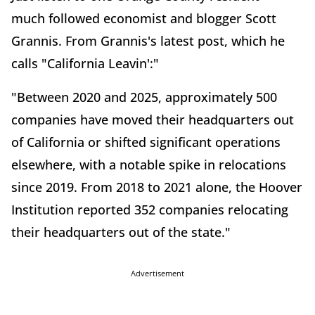
much followed economist and blogger Scott
Grannis. From Grannis's latest post, which he
calls "California Leavin':"
"Between 2020 and 2025, approximately 500
companies have moved their headquarters out
of California or shifted significant operations
elsewhere, with a notable spike in relocations
since 2019. From 2018 to 2021 alone, the Hoover
Institution reported 352 companies relocating
their headquarters out of the state."
Advertisement