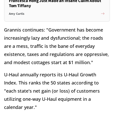
Francesca Hong Just Made an Insane Claim About
Tom Tiffany
Amy Curtis
Grannis continues: "Government has become
increasingly lazy and dysfunctional; the roads
are a mess, traffic is the bane of everyday
existence, taxes and regulations are oppressive,
and modest cottages start at $1 million."
U-Haul annually reports its U-Haul Growth
Index. This ranks the 50 states according to
"each state's net gain (or loss) of customers
utilizing one-way U-Haul equipment in a
calendar year."