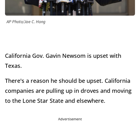
AP Photo/Jae C. Hong
California Gov. Gavin Newsom is upset with
Texas.
There's a reason he should be upset. California
companies are pulling up in droves and moving
to the Lone Star State and elsewhere.
Advertisement