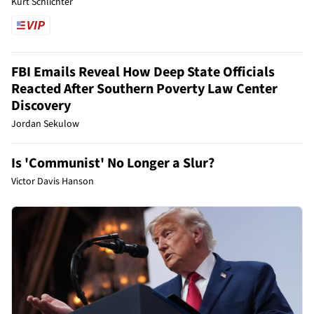
Kurt Schlichter
FBI Emails Reveal How Deep State Officials
Reacted After Southern Poverty Law Center
Discovery
Jordan Sekulow
Is 'Communist' No Longer a Slur?
Victor Davis Hanson