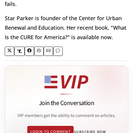
fails.
Star Parker is founder of the Center for Urban
Renewal and Education. Her recent book, "What
Is the CURE for America?" is available now.
Join the Conversation
VIP members get the ability to comment on articles.
LOGIN TO COMMENT
SUBSCRIBE NOW