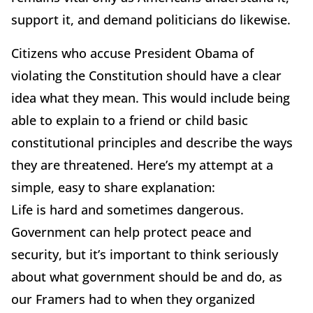
support it, and demand politicians do likewise.
Citizens who accuse President Obama of
violating the Constitution should have a clear
idea what they mean. This would include being
able to explain to a friend or child basic
constitutional principles and describe the ways
they are threatened. Here’s my attempt at a
simple, easy to share explanation:
Life is hard and sometimes dangerous.
Government can help protect peace and
security, but it’s important to think seriously
about what government should be and do, as
our Framers had to when they organized