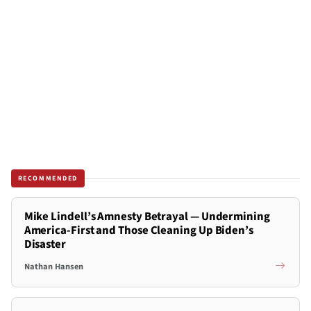
RECOMMENDED
Mike Lindell’s Amnesty Betrayal — Undermining
America-First and Those Cleaning Up Biden’s
Disaster
Nathan Hansen