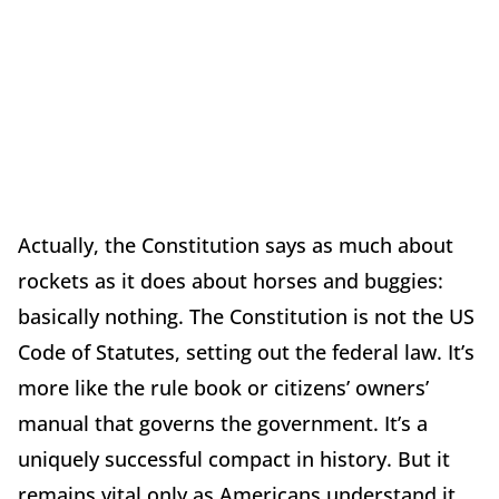
Actually, the Constitution says as much about
rockets as it does about horses and buggies:
basically nothing. The Constitution is not the US
Code of Statutes, setting out the federal law. It’s
more like the rule book or citizens’ owners’
manual that governs the government. It’s a
uniquely successful compact in history. But it
remains vital only as Americans understand it,