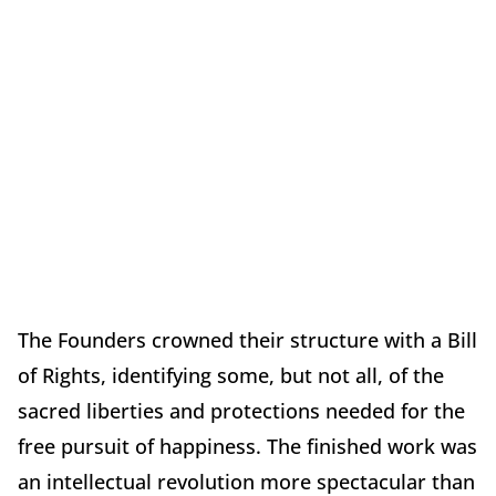
The Founders crowned their structure with a Bill
of Rights, identifying some, but not all, of the
sacred liberties and protections needed for the
free pursuit of happiness. The finished work was
an intellectual revolution more spectacular than