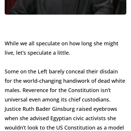
While we all speculate on how long she might
live, let’s speculate a little.
Some on the Left barely conceal their disdain
for the world-changing handiwork of dead white
males. Reverence for the Constitution isn’t
universal even among its chief custodians.
Justice Ruth Bader Ginsburg raised eyebrows
when she advised Egyptian civic activists she
wouldn’t look to the US Constitution as a model