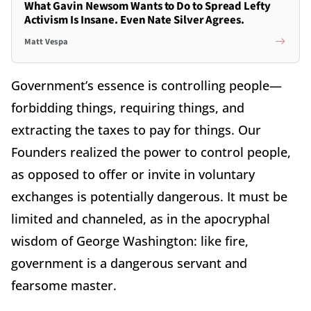
What Gavin Newsom Wants to Do to Spread Lefty
Activism Is Insane. Even Nate Silver Agrees.
Matt Vespa
Government’s essence is controlling people—
forbidding things, requiring things, and
extracting the taxes to pay for things. Our
Founders realized the power to control people,
as opposed to offer or invite in voluntary
exchanges is potentially dangerous. It must be
limited and channeled, as in the apocryphal
wisdom of George Washington: like fire,
government is a dangerous servant and
fearsome master.