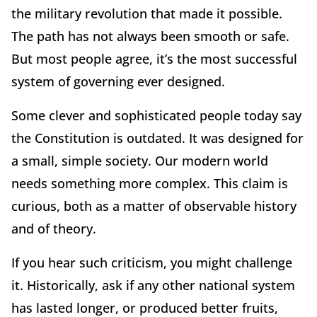
the military revolution that made it possible.
The path has not always been smooth or safe.
But most people agree, it’s the most successful
system of governing ever designed.
Some clever and sophisticated people today say
the Constitution is outdated. It was designed for
a small, simple society. Our modern world
needs something more complex. This claim is
curious, both as a matter of observable history
and of theory.
If you hear such criticism, you might challenge
it. Historically, ask if any other national system
has lasted longer, or produced better fruits,