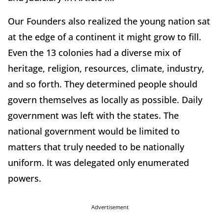
Our Founders also realized the young nation sat
at the edge of a continent it might grow to fill.
Even the 13 colonies had a diverse mix of
heritage, religion, resources, climate, industry,
and so forth. They determined people should
govern themselves as locally as possible. Daily
government was left with the states. The
national government would be limited to
matters that truly needed to be nationally
uniform. It was delegated only enumerated
powers.
Advertisement