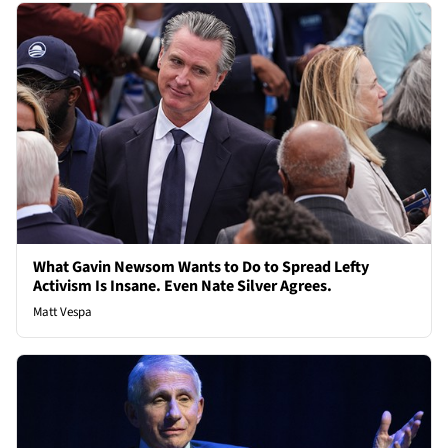
What Gavin Newsom Wants to Do to Spread Lefty
Activism Is Insane. Even Nate Silver Agrees.
Matt Vespa