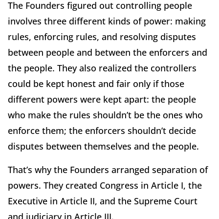
The Founders figured out controlling people
involves three different kinds of power: making
rules, enforcing rules, and resolving disputes
between people and between the enforcers and
the people. They also realized the controllers
could be kept honest and fair only if those
different powers were kept apart: the people
who make the rules shouldn’t be the ones who
enforce them; the enforcers shouldn’t decide
disputes between themselves and the people.
That’s why the Founders arranged separation of
powers. They created Congress in Article I, the
Executive in Article II, and the Supreme Court
and judiciary in Article III.