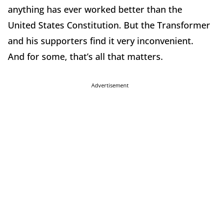
anything has ever worked better than the
United States Constitution. But the Transformer
and his supporters find it very inconvenient.
And for some, that’s all that matters.
Advertisement