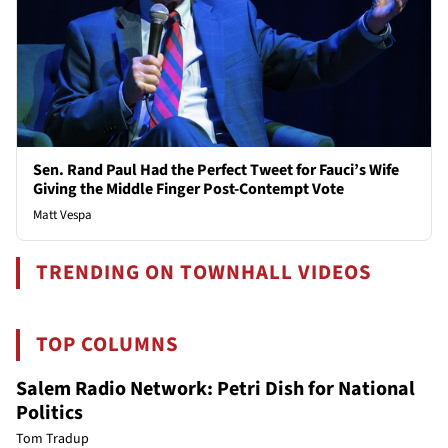
Sen. Rand Paul Had the Perfect Tweet for Fauci’s Wife
Giving the Middle Finger Post-Contempt Vote
Matt Vespa
TRENDING ON TOWNHALL VIDEOS
TOP COLUMNS
Salem Radio Network: Petri Dish for National
Politics
Tom Tradup