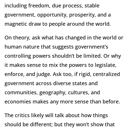
including freedom, due process, stable
government, opportunity, prosperity, and a
magnetic draw to people around the world.
On theory, ask what has changed in the world or
human nature that suggests government’s
controlling powers shouldn’t be limited. Or why
it makes sense to mix the powers to legislate,
enforce, and judge. Ask too, if rigid, centralized
government across diverse states and
communities, geography, cultures, and
economies makes any more sense than before.
The critics likely will talk about how things
should be different; but they won’t show that