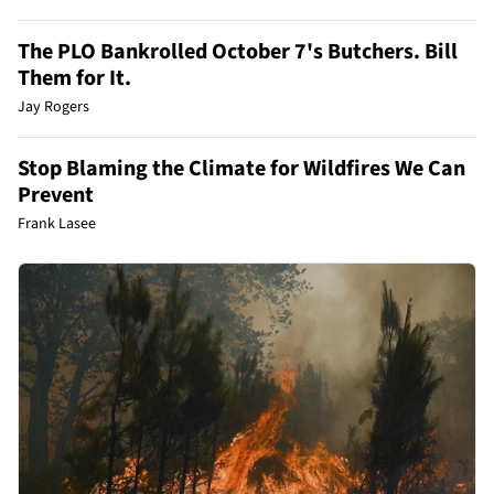
The PLO Bankrolled October 7's Butchers. Bill
Them for It.
Jay Rogers
Stop Blaming the Climate for Wildfires We Can
Prevent
Frank Lasee