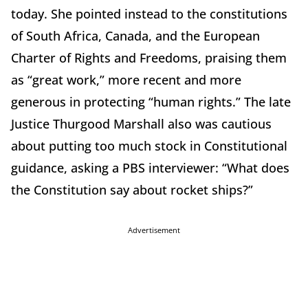
today. She pointed instead to the constitutions
of South Africa, Canada, and the European
Charter of Rights and Freedoms, praising them
as “great work,” more recent and more
generous in protecting “human rights.” The late
Justice Thurgood Marshall also was cautious
about putting too much stock in Constitutional
guidance, asking a PBS interviewer: “What does
the Constitution say about rocket ships?”
Advertisement