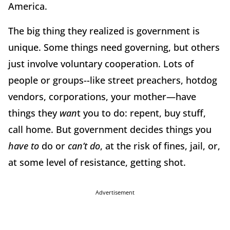
America.
The big thing they realized is government is
unique. Some things need governing, but others
just involve voluntary cooperation. Lots of
people or groups--like street preachers, hotdog
vendors, corporations, your mother—have
things they
wan
t you to do: repent, buy stuff,
call home. But government decides things you
have to
do or
can’t do
, at the risk of fines, jail, or,
at some level of resistance, getting shot.
Advertisement