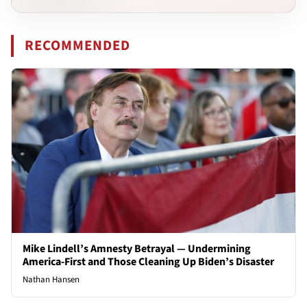
RECOMMENDED
Mike Lindell’s Amnesty Betrayal — Undermining
America-First and Those Cleaning Up Biden’s Disaster
Nathan Hansen