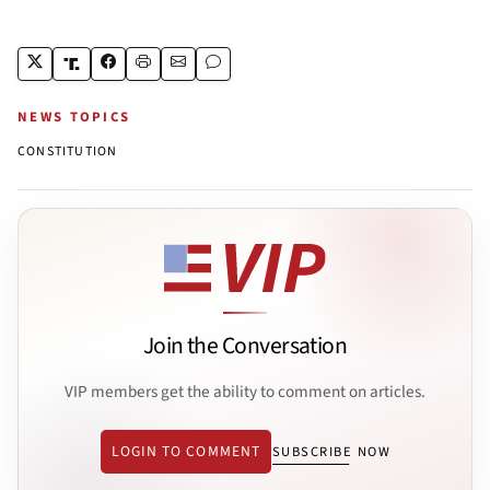
NEWS TOPICS
CONSTITUTION
Join the Conversation
VIP members get the ability to comment on articles.
LOGIN TO COMMENT
SUBSCRIBE NOW