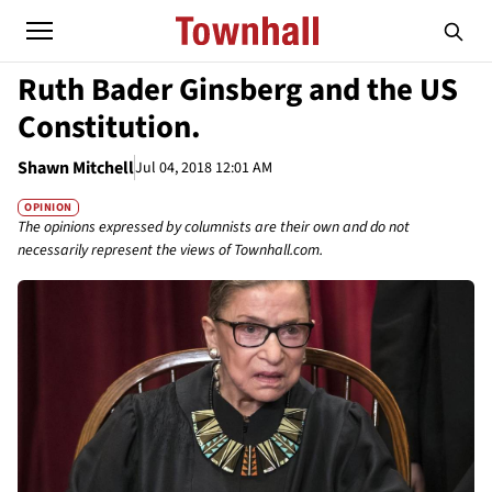
Ruth Bader Ginsberg and the US
Constitution.
Shawn Mitchell
Jul 04, 2018 12:01 AM
OPINION
The opinions expressed by columnists are their own and do not
necessarily represent the views of Townhall.com.