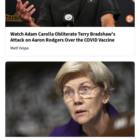
Watch Adam Carolla Obliterate Terry Bradshaw's
Attack on Aaron Rodgers Over the COVID Vaccine
Matt Vespa