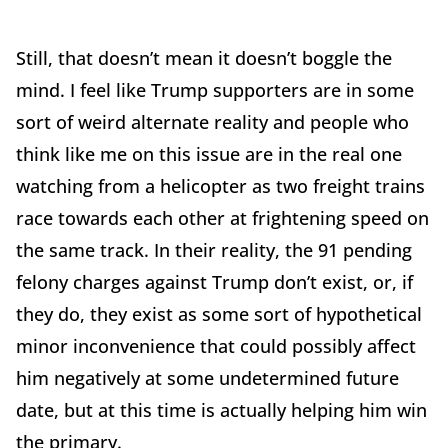
Still, that doesn’t mean it doesn’t boggle the
mind. I feel like Trump supporters are in some
sort of weird alternate reality and people who
think like me on this issue are in the real one
watching from a helicopter as two freight trains
race towards each other at frightening speed on
the same track. In their reality, the 91 pending
felony charges against Trump don’t exist, or, if
they do, they exist as some sort of hypothetical
minor inconvenience that could possibly affect
him negatively at some undetermined future
date, but at this time is actually helping him win
the primary.