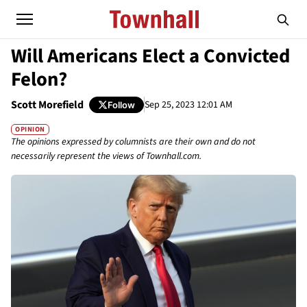
Will Americans Elect a Convicted
Felon?
Scott Morefield
Sep 25, 2023 12:01 AM
Follow
OPINION
The opinions expressed by columnists are their own and do not
necessarily represent the views of Townhall.com.