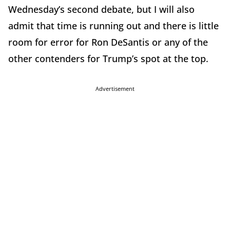
Wednesday’s second debate, but I will also
admit that time is running out and there is little
room for error for Ron DeSantis or any of the
other contenders for Trump’s spot at the top.
Advertisement