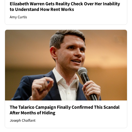
Elizabeth Warren Gets Reality Check Over Her Inability
to Understand How Rent Works
Amy Curtis
The Talarico Campaign Finally Confirmed This Scandal
After Months of Hiding
Joseph Chalfant