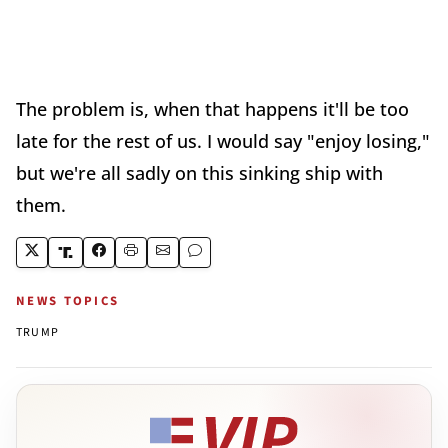
The problem is, when that happens it'll be too
late for the rest of us. I would say "enjoy losing,"
but we're all sadly on this sinking ship with
them.
NEWS TOPICS
TRUMP