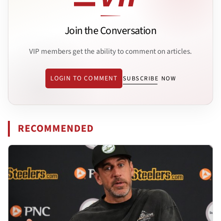
Join the Conversation
VIP members get the ability to comment on articles.
LOGIN TO COMMENT
SUBSCRIBE NOW
RECOMMENDED