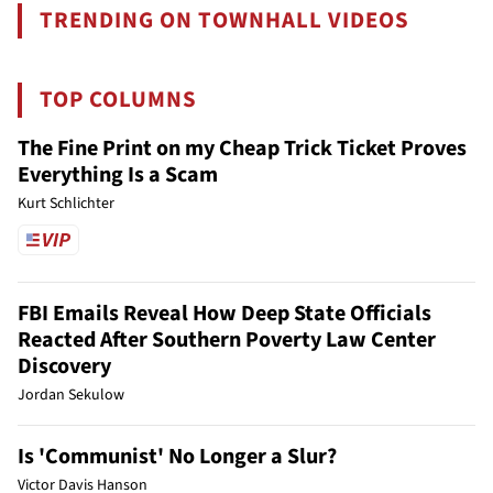
TRENDING ON TOWNHALL VIDEOS
TOP COLUMNS
The Fine Print on my Cheap Trick Ticket Proves
Everything Is a Scam
Kurt Schlichter
FBI Emails Reveal How Deep State Officials
Reacted After Southern Poverty Law Center
Discovery
Jordan Sekulow
Is 'Communist' No Longer a Slur?
Victor Davis Hanson