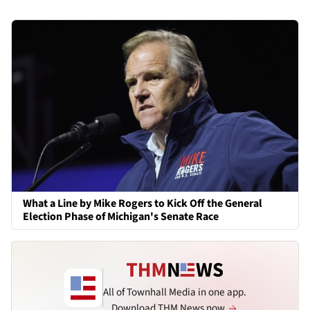
What a Line by Mike Rogers to Kick Off the General
Election Phase of Michigan's Senate Race
All of Townhall Media in one app.
Download THM News now