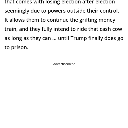
that comes with losing election after election
seemingly due to powers outside their control.
It allows them to continue the grifting money
train, and they fully intend to ride that cash cow
as long as they can ... until Trump finally does go
to prison.
Advertisement