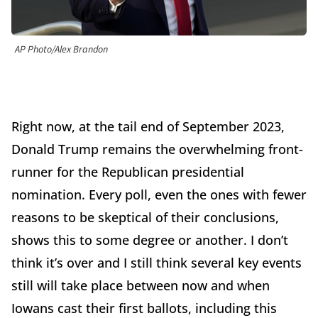
AP Photo/Alex Brandon
Right now, at the tail end of September 2023,
Donald Trump remains the overwhelming front-
runner for the Republican presidential
nomination. Every poll, even the ones with fewer
reasons to be skeptical of their conclusions,
shows this to some degree or another. I don’t
think it’s over and I still think several key events
still will take place between now and when
Iowans cast their first ballots, including this