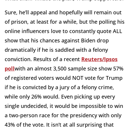
Sure, he’ll appeal and hopefully will remain out
of prison, at least for a while, but the polling his
online influencers love to constantly quote ALL
show that his chances against Biden drop
dramatically if he is saddled with a felony
conviction. Results of a recent
Reuters/Ipsos
poll
with an almost 3,500 sample size show 57%
of registered voters would NOT vote for Trump
if he is convicted by a jury of a felony crime,
while only 26% would. Even picking up every
single undecided, it would be impossible to win
a two-person race for the presidency with only
43% of the vote. It isn’t at all surprising that