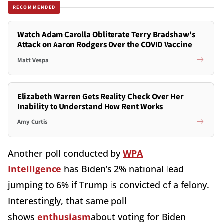
RECOMMENDED
Watch Adam Carolla Obliterate Terry Bradshaw's
Attack on Aaron Rodgers Over the COVID Vaccine
Matt Vespa
Elizabeth Warren Gets Reality Check Over Her
Inability to Understand How Rent Works
Amy Curtis
Another poll conducted by
WPA
Intelligence
has Biden’s 2% national lead
jumping to 6% if Trump is convicted of a felony.
Interestingly, that same poll
shows
enthusiasm
about voting for Biden