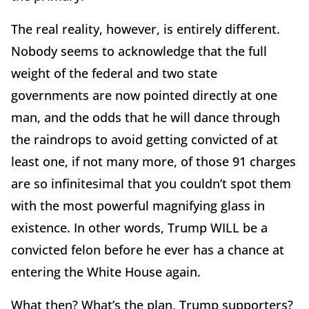
The real reality, however, is entirely different.
Nobody seems to acknowledge that the full
weight of the federal and two state
governments are now pointed directly at one
man, and the odds that he will dance through
the raindrops to avoid getting convicted of at
least one, if not many more, of those 91 charges
are so infinitesimal that you couldn’t spot them
with the most powerful magnifying glass in
existence. In other words, Trump WILL be a
convicted felon before he ever has a chance at
entering the White House again.
What then? What’s the plan, Trump supporters?