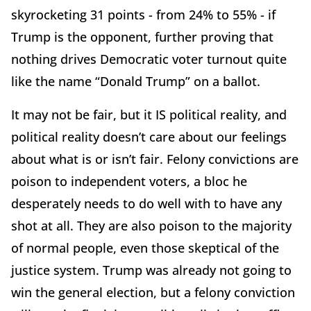
skyrocketing 31 points - from 24% to 55% - if
Trump is the opponent, further proving that
nothing drives Democratic voter turnout quite
like the name “Donald Trump” on a ballot.
It may not be fair, but it IS political reality, and
political reality doesn’t care about our feelings
about what is or isn’t fair. Felony convictions are
poison to independent voters, a bloc he
desperately needs to do well with to have any
shot at all. They are also poison to the majority
of normal people, even those skeptical of the
justice system. Trump was already not going to
win the general election, but a felony conviction