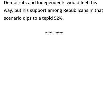
Democrats and Independents would feel this
way, but his support among Republicans in that
scenario dips to a tepid 52%.
Advertisement