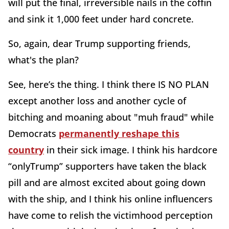
will put the final, irreversible nails in the coffin
and sink it 1,000 feet under hard concrete.
So, again, dear Trump supporting friends,
what's the plan?
See, here’s the thing. I think there IS NO PLAN
except another loss and another cycle of
bitching and moaning about "muh fraud" while
Democrats
permanently reshape this
country
in their sick image. I think his hardcore
“onlyTrump” supporters have taken the black
pill and are almost excited about going down
with the ship, and I think his online influencers
have come to relish the victimhood perception