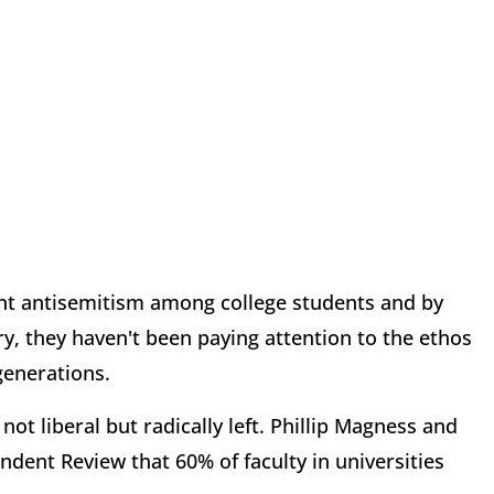
ant antisemitism among college students and by
ry, they haven't been paying attention to the ethos
 generations.
ot liberal but radically left. Phillip Magness and
ndent Review that 60% of faculty in universities