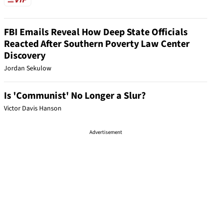
FBI Emails Reveal How Deep State Officials
Reacted After Southern Poverty Law Center
Discovery
Jordan Sekulow
Is 'Communist' No Longer a Slur?
Victor Davis Hanson
Advertisement