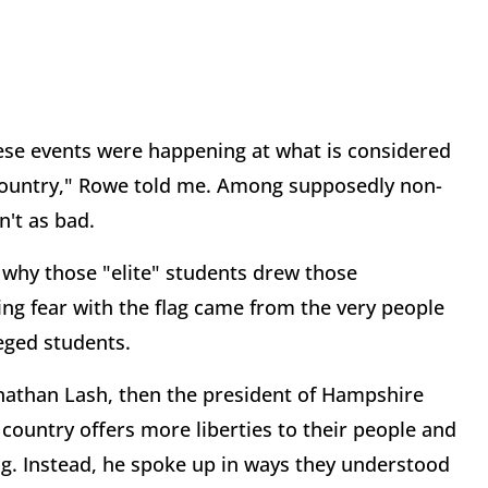
hese events were happening at what is considered
e country," Rowe told me. Among supposedly non-
n't as bad.
t why those "elite" students drew those
ing fear with the flag came from the very people
eged students.
onathan Lash, then the president of Hampshire
 country offers more liberties to their people and
ag. Instead, he spoke up in ways they understood