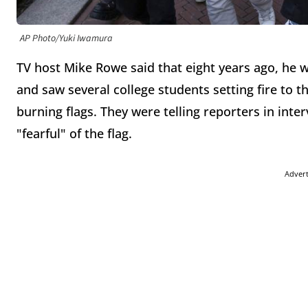
AP Photo/Yuki Iwamura
TV host Mike Rowe said that eight years ago, he w
and saw several college students setting fire to 
burning flags. They were telling reporters in int
"fearful" of the flag.
Adver