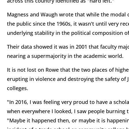
across this country identified as "hard left."
Magness and Waugh wrote that while the modal col
the public since the 1960s, it wasn't until very re
underlying stability in the political composition of
Their data showed it was in 2001 that faculty majo
nearing a supermajority in the academic world.
It is not lost on Rowe that the two places of hi
erupting in violence and destroying the safety o
colleges.
"In 2016, I was feeling very proud to have a scho
when everywhere I looked, I saw people burning the
"Maybe it happened then, or maybe it is happening