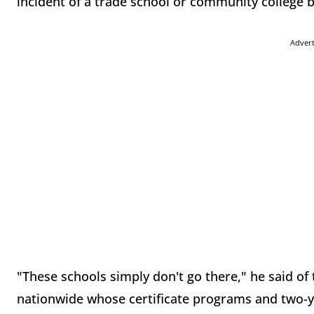
incident of a trade school or community college 
Adver
"These schools simply don't go there," he said o
nationwide whose certificate programs and two-ye