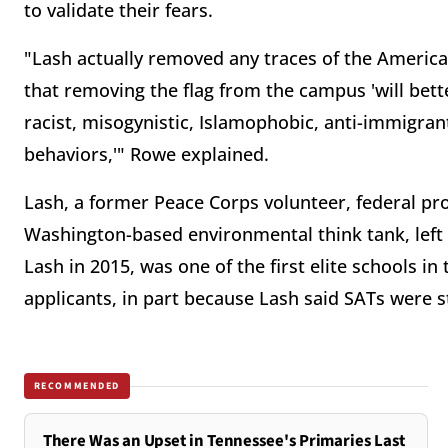
to validate their fears.
"Lash actually removed any traces of the America
that removing the flag from the campus 'will bett
racist, misogynistic, Islamophobic, anti-immigran
behaviors,'" Rowe explained.
Lash, a former Peace Corps volunteer, federal pr
Washington-based environmental think tank, left 
Lash in 2015, was one of the first elite schools i
applicants, in part because Lash said SATs were s
RECOMMENDED
There Was an Upset in Tennessee's Primaries Last