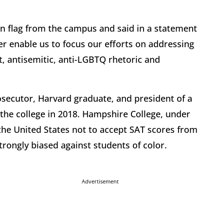
n flag from the campus and said in a statement
er enable us to focus our efforts on addressing
t, antisemitic, anti-LGBTQ rhetoric and
osecutor, Harvard graduate, and president of a
the college in 2018. Hampshire College, under
n the United States not to accept SAT scores from
trongly biased against students of color.
Advertisement