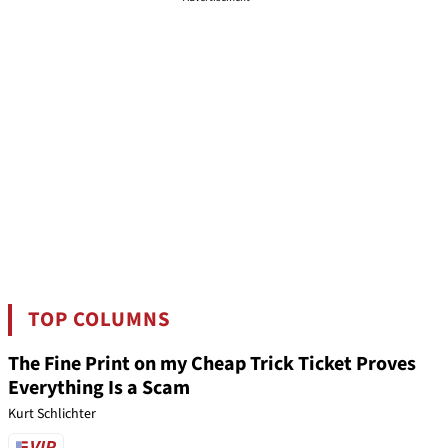
TOP COLUMNS
The Fine Print on my Cheap Trick Ticket Proves
Everything Is a Scam
Kurt Schlichter