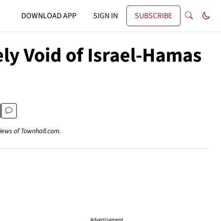
DOWNLOAD APP
SIGN IN
SUBSCRIBE
ly Void of Israel-Hamas
views of Townhall.com.
Advertisement