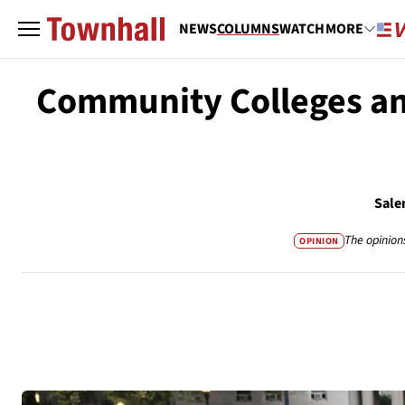
NEWS
COLUMNS
WATCH
MORE
Community Colleges and
Sale
The opinion
OPINION