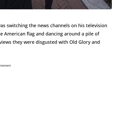
as switching the news channels on his television
the American flag and dancing around a pile of
erviews they were disgusted with Old Glory and
tisement