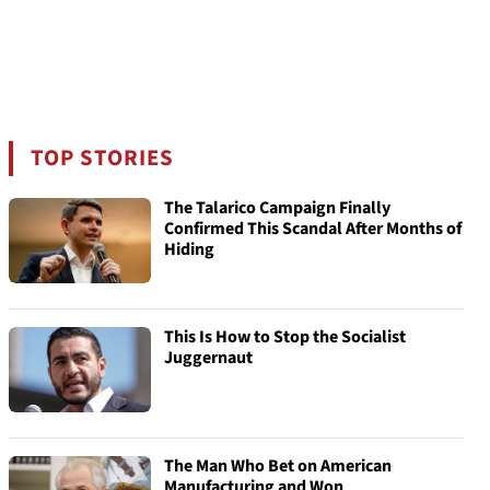
TOP STORIES
The Talarico Campaign Finally
Confirmed This Scandal After Months of
Hiding
This Is How to Stop the Socialist
Juggernaut
The Man Who Bet on American
Manufacturing and Won