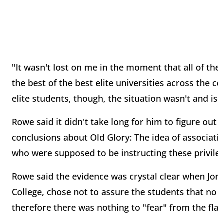
"It wasn't lost on me in the moment that all of t
the best of the best elite universities across th
elite students, though, the situation wasn't and is
Rowe said it didn't take long for him to figure ou
conclusions about Old Glory: The idea of associat
who were supposed to be instructing these privil
Rowe said the evidence was crystal clear when J
College, chose not to assure the students that no
therefore there was nothing to "fear" from the fl