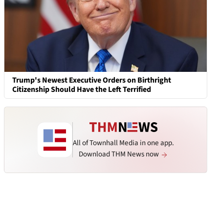
Trump's Newest Executive Orders on Birthright
Citizenship Should Have the Left Terrified
All of Townhall Media in one app.
Download THM News now