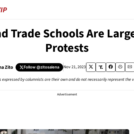
 Trade Schools Are Large
Protests
na Zito
Nov 21, 2023
Follow
@zitosalena
s expressed by columnists are their own and do not necessarily represent the 
Advertisement