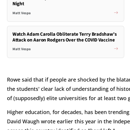
Night
Matt Vespa
Watch Adam Carolla Obliterate Terry Bradshaw's
Attack on Aaron Rodgers Over the COVID Vaccine
Matt Vespa
Rowe said that if people are shocked by the blat
the students' clear lack of understanding of histo
of (supposedly) elite universities for at least two
Higher education, for decades, has been trending n
David Waugh wrote earlier this year in the Indepe