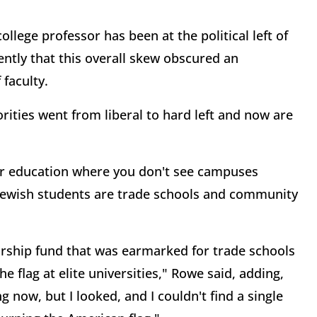
lege professor has been at the political left of
cently that this overall skew obscured an
 faculty.
rities went from liberal to hard left and now are
gher education where you don't see campuses
f Jewish students are trade schools and community
larship fund that was earmarked for trade schools
 flag at elite universities," Rowe said, adding,
 now, but I looked, and I couldn't find a single