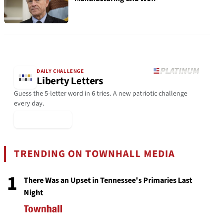
DAILY CHALLENGE
Liberty Letters
Guess the 5-letter word in 6 tries. A new patriotic challenge
every day.
▶ Play Today
TRENDING ON TOWNHALL MEDIA
1
There Was an Upset in Tennessee's Primaries Last
Night