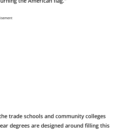
burning the American flag."
tisement
f the trade schools and community colleges
ar degrees are designed around filling this