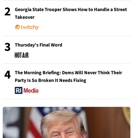
2
Georgia State Trooper Shows How to Handle a Street
Takeover
3
Thursday's Final Word
4
The Morning Briefing: Dems Will Never Think Their
Party Is So Broken It Needs Fixing