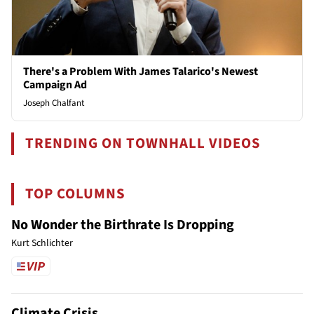
There's a Problem With James Talarico's Newest
Campaign Ad
Joseph Chalfant
TRENDING ON TOWNHALL VIDEOS
TOP COLUMNS
No Wonder the Birthrate Is Dropping
Kurt Schlichter
Climate Crisis