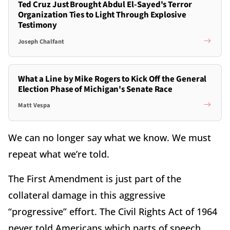
Ted Cruz Just Brought Abdul El-Sayed's Terror
Organization Ties to Light Through Explosive
Testimony
Joseph Chalfant
What a Line by Mike Rogers to Kick Off the General
Election Phase of Michigan's Senate Race
Matt Vespa
We can no longer say what we know. We must
repeat what we’re told.
The First Amendment is just part of the
collateral damage in this aggressive
“progressive” effort. The Civil Rights Act of 1964
never told Americans which parts of speech