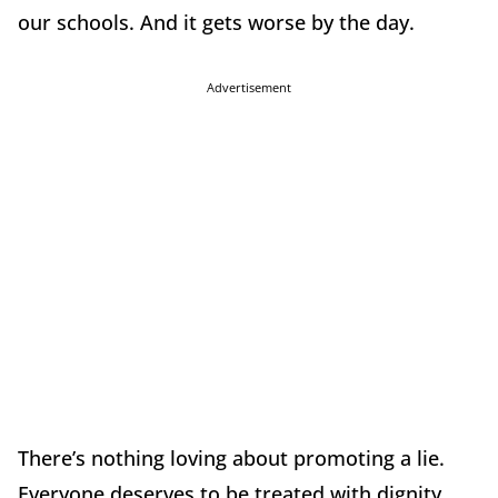
our schools. And it gets worse by the day.
Advertisement
There’s nothing loving about promoting a lie.
Everyone deserves to be treated with dignity.