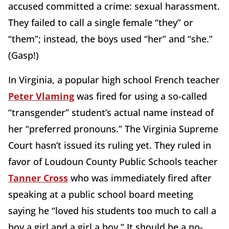
accused committed a crime: sexual harassment.
They failed to call a single female “they” or
“them”; instead, the boys used “her” and “she.”
(Gasp!)
In Virginia, a popular high school French teacher
Peter Vlaming
was fired for using a so-called
“transgender” student’s actual name instead of
her “preferred pronouns.” The Virginia Supreme
Court hasn’t issued its ruling yet. They ruled in
favor of Loudoun County Public Schools teacher
Tanner Cross
who was immediately fired after
speaking at a public school board meeting
saying he “loved his students too much to call a
boy a girl and a girl a boy.” It should be a no-