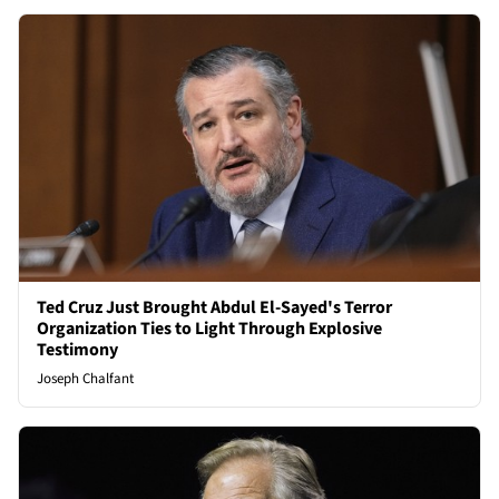
Ted Cruz Just Brought Abdul El-Sayed's Terror
Organization Ties to Light Through Explosive
Testimony
Joseph Chalfant