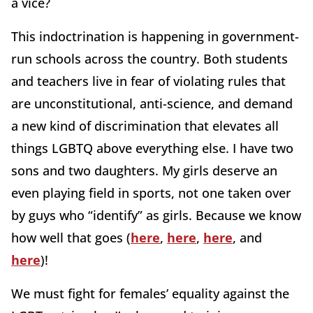
a vice?
This indoctrination is happening in government-
run schools across the country. Both students
and teachers live in fear of violating rules that
are unconstitutional, anti-science, and demand
a new kind of discrimination that elevates all
things LGBTQ above everything else. I have two
sons and two daughters. My girls deserve an
even playing field in sports, not one taken over
by guys who “identify” as girls. Because we know
how well that goes (
here
,
here
,
here
, and
here
)!
We must fight for females’ equality against the