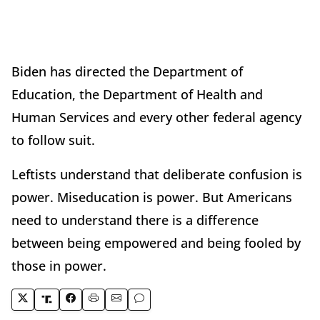
Biden has directed the Department of
Education, the Department of Health and
Human Services and every other federal agency
to follow suit.
Leftists understand that deliberate confusion is
power. Miseducation is power. But Americans
need to understand there is a difference
between being empowered and being fooled by
those in power.