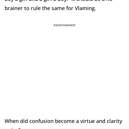
brainer to rule the same for Vlaming.
Advertisement
When did confusion become a virtue and clarity