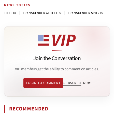
NEWS TOPICS
|
|
TITLE IX
TRANSGENDER ATHLETES
TRANSGENDER SPORTS
Join the Conversation
VIP members get the ability to comment on articles.
LOGIN TO COMMENT
SUBSCRIBE NOW
RECOMMENDED