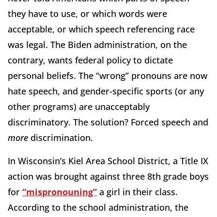
they have to use, or which words were
acceptable, or which speech referencing race
was legal. The Biden administration, on the
contrary, wants federal policy to dictate
personal beliefs. The “wrong” pronouns are now
hate speech, and gender-specific sports (or any
other programs) are unacceptably
discriminatory. The solution? Forced speech and
more
discrimination.
In Wisconsin’s Kiel Area School District, a Title IX
action was brought against three 8th grade boys
for
“mispronouning”
a girl in their class.
According to the school administration, the