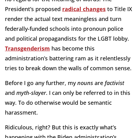
President’s proposed
radical changes
to Title IX
render the actual text meaningless and turn
federally-funded schools into pronoun police
and political propagandists for the LGBT lobby.
Transgenderism
has become this
administration’s battering ram as it relentlessly
tries to break down the walls of common sense.
Before I go any further, my
nouns
are
factivist
and
myth-slayer
. I can only be referred to in this
way. To do otherwise would be semantic
harassment.
Ridiculous, right? But this is exactly what’s
happening with the Biden administration’s