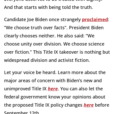
And that starts with being told the truth.
Candidate Joe Biden once strangely
proclaimed
:
“We choose truth over facts”. President Biden
clearly chooses neither. He also said: “We
choose unity over division. We choose science
over fiction.” This Title IX takeover is nothing but
widespread division and activist fiction.
Let your voice be heard. Learn more about the
major areas of concern with Biden’s new and
unimproved Title IX
here
. You can also let the
federal government know your opinions about
the proposed Title IX policy changes
here
before
September 12th.