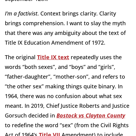
I’m a factivist
. Context brings clarity. Clarity
brings comprehension. I want to slay the myth
that there was any ambiguity about the text of
Title IX Education Amendment of 1972.
The original
Title IX text
repeatedly uses the
words “both sexes”, and “boys” and “girls”,
“father-daughter”, “mother-son”, and refers to
“the other sex” making things quite binary. In
1964, there was no confusion about what sex
meant. In 2019, Chief Justice Roberts and Justice
Gorsuch decided in
Bostock vs Clayton County
to redefine the word “sex” (from the Civil Rights
Act of 1964’s
Title VII
Amendment) to include