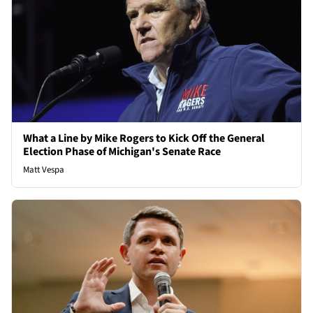
What a Line by Mike Rogers to Kick Off the General
Election Phase of Michigan's Senate Race
Matt Vespa