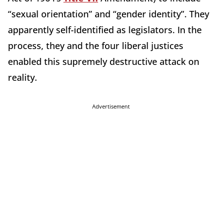
“sexual orientation” and “gender identity”. They
apparently self-identified as legislators. In the
process, they and the four liberal justices
enabled this supremely destructive attack on
reality.
Advertisement