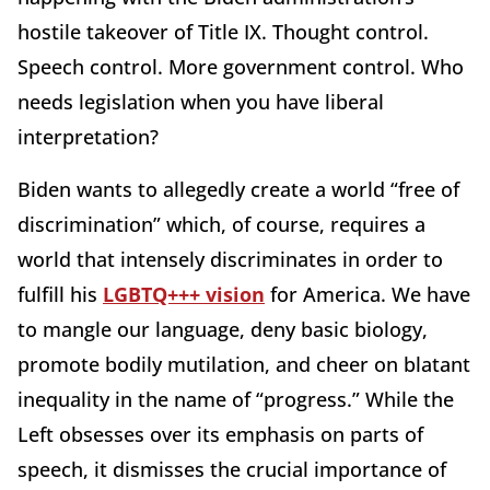
hostile takeover of Title IX. Thought control.
Speech control. More government control. Who
needs legislation when you have liberal
interpretation?
Biden wants to allegedly create a world “free of
discrimination” which, of course, requires a
world that intensely discriminates in order to
fulfill his
LGBTQ+++ vision
for America. We have
to mangle our language, deny basic biology,
promote bodily mutilation, and cheer on blatant
inequality in the name of “progress.” While the
Left obsesses over its emphasis on parts of
speech, it dismisses the crucial importance of