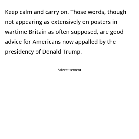
Keep calm and carry on. Those words, though
not appearing as extensively on posters in
wartime Britain as often supposed, are good
advice for Americans now appalled by the
presidency of Donald Trump.
Advertisement