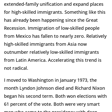
extended-family unification and expand places
for high-skilled immigrants. Something like this
has already been happening since the Great
Recession. Immigration of low-skilled people
from Mexico has fallen to nearly zero. Relatively
high-skilled immigrants from Asia now
outnumber relatively low-skilled immigrants
from Latin America. Accelerating this trend is
not radical.
I moved to Washington in January 1973, the
month Lyndon Johnson died and Richard Nixon
began his second term. Both won elections with
61 percent of the vote. Both were very smart