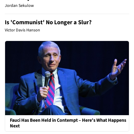
Jordan Sekulow
Is 'Communist' No Longer a Slur?
Victor Davis Hanson
Fauci Has Been Held in Contempt – Here's What Happens
Next