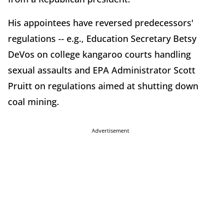
His appointees have reversed predecessors'
regulations -- e.g., Education Secretary Betsy
DeVos on college kangaroo courts handling
sexual assaults and EPA Administrator Scott
Pruitt on regulations aimed at shutting down
coal mining.
Advertisement