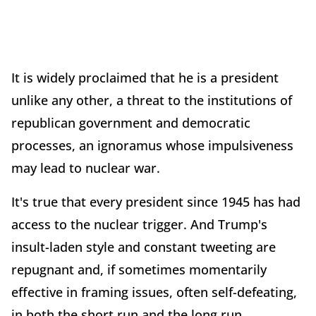
It is widely proclaimed that he is a president
unlike any other, a threat to the institutions of
republican government and democratic
processes, an ignoramus whose impulsiveness
may lead to nuclear war.
It's true that every president since 1945 has had
access to the nuclear trigger. And Trump's
insult-laden style and constant tweeting are
repugnant and, if sometimes momentarily
effective in framing issues, often self-defeating,
in both the short run and the long run.