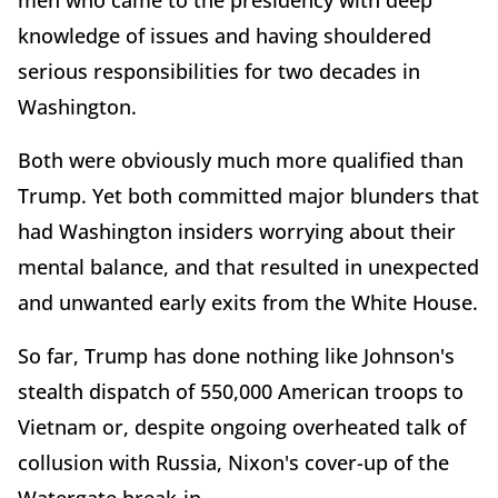
men who came to the presidency with deep
knowledge of issues and having shouldered
serious responsibilities for two decades in
Washington.
Both were obviously much more qualified than
Trump. Yet both committed major blunders that
had Washington insiders worrying about their
mental balance, and that resulted in unexpected
and unwanted early exits from the White House.
So far, Trump has done nothing like Johnson's
stealth dispatch of 550,000 American troops to
Vietnam or, despite ongoing overheated talk of
collusion with Russia, Nixon's cover-up of the