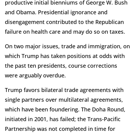
productive initial bienniums of George W. Bush
and Obama. Presidential ignorance and
disengagement contributed to the Republican
failure on health care and may do so on taxes.
On two major issues, trade and immigration, on
which Trump has taken positions at odds with
the past ten presidents, course corrections
were arguably overdue.
Trump favors bilateral trade agreements with
single partners over multilateral agreements,
which have been foundering. The Doha Round,
initiated in 2001, has failed; the Trans-Pacific
Partnership was not completed in time for