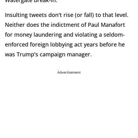
Watergate break-in.
Insulting tweets don't rise (or fall) to that level.
Neither does the indictment of Paul Manafort
for money laundering and violating a seldom-
enforced foreign lobbying act years before he
was Trump's campaign manager.
Advertisement