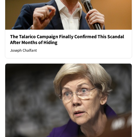
The Talarico Campaign Finally Confirmed This Scandal
After Months of Hiding
Joseph Chalfant