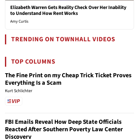
Elizabeth Warren Gets Reality Check Over Her Inability
to Understand How Rent Works
Amy Curtis
TRENDING ON TOWNHALL VIDEOS
TOP COLUMNS
The Fine Print on my Cheap Trick Ticket Proves
Everything Is a Scam
Kurt Schlichter
FBI Emails Reveal How Deep State Officials
Reacted After Southern Poverty Law Center
Discovery