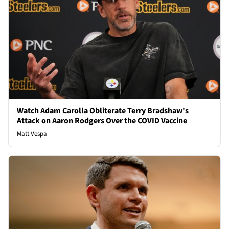
Watch Adam Carolla Obliterate Terry Bradshaw's
Attack on Aaron Rodgers Over the COVID Vaccine
Matt Vespa