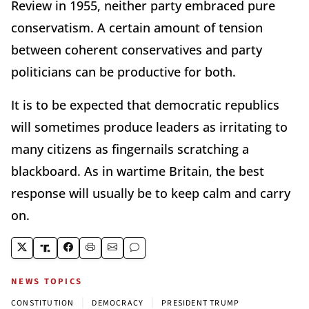
Review in 1955, neither party embraced pure
conservatism. A certain amount of tension
between coherent conservatives and party
politicians can be productive for both.
It is to be expected that democratic republics
will sometimes produce leaders as irritating to
many citizens as fingernails scratching a
blackboard. As in wartime Britain, the best
response will usually be to keep calm and carry
on.
NEWS TOPICS
|
|
CONSTITUTION
DEMOCRACY
PRESIDENT TRUMP