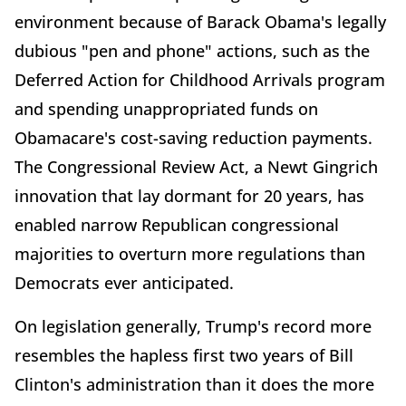
environment because of Barack Obama's legally
dubious "pen and phone" actions, such as the
Deferred Action for Childhood Arrivals program
and spending unappropriated funds on
Obamacare's cost-saving reduction payments.
The Congressional Review Act, a Newt Gingrich
innovation that lay dormant for 20 years, has
enabled narrow Republican congressional
majorities to overturn more regulations than
Democrats ever anticipated.
On legislation generally, Trump's record more
resembles the hapless first two years of Bill
Clinton's administration than it does the more