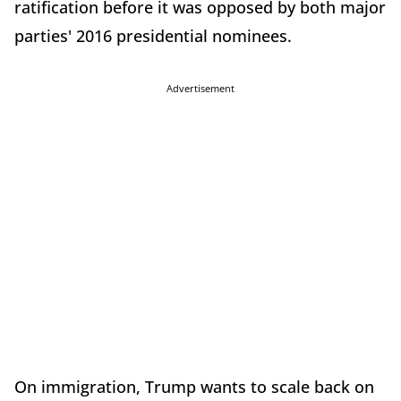
ratification before it was opposed by both major
parties' 2016 presidential nominees.
Advertisement
On immigration, Trump wants to scale back on