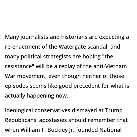
Many journalists and historians are expecting a
re-enactment of the Watergate scandal, and
many political strategists are hoping "the
resistance" will be a replay of the anti-Vietnam
War movement, even though neither of those
episodes seems like good precedent for what is
actually happening now.
Ideological conservatives dismayed at Trump
Republicans' apostasies should remember that
when William F. Buckley Jr. founded National