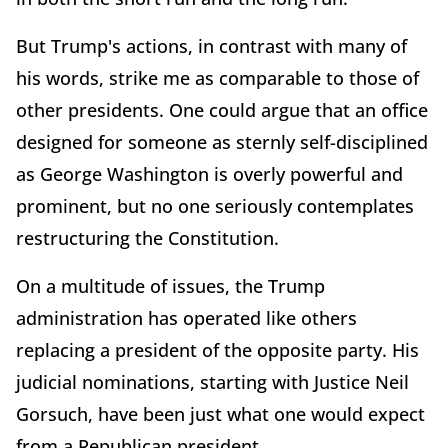
But Trump's actions, in contrast with many of
his words, strike me as comparable to those of
other presidents. One could argue that an office
designed for someone as sternly self-disciplined
as George Washington is overly powerful and
prominent, but no one seriously contemplates
restructuring the Constitution.
On a multitude of issues, the Trump
administration has operated like others
replacing a president of the opposite party. His
judicial nominations, starting with Justice Neil
Gorsuch, have been just what one would expect
from a Republican president.