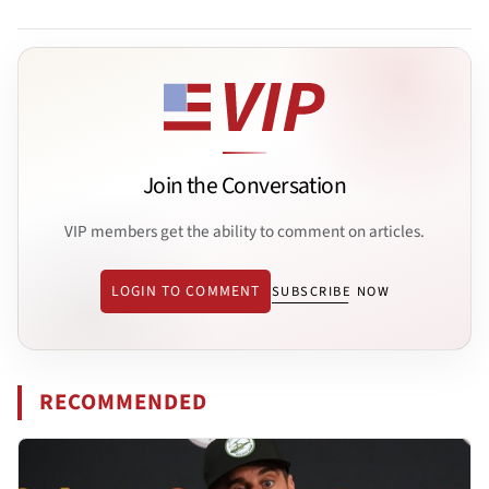
Join the Conversation
VIP members get the ability to comment on articles.
LOGIN TO COMMENT
SUBSCRIBE NOW
RECOMMENDED