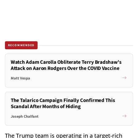
RECOMMENDED
Watch Adam Carolla Obliterate Terry Bradshaw's
Attack on Aaron Rodgers Over the COVID Vaccine
Matt Vespa
The Talarico Campaign Finally Confirmed This
Scandal After Months of Hiding
Joseph Chalfant
The Trump team is operating in a target-rich