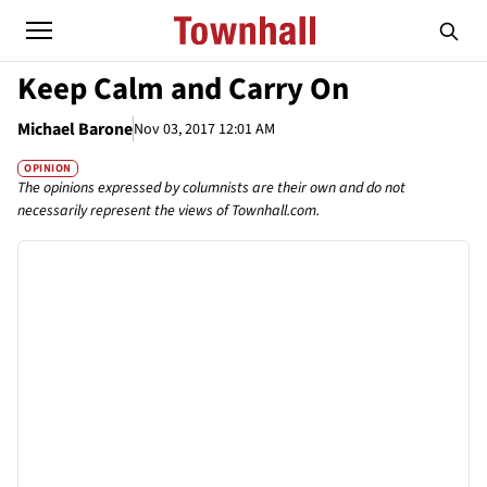
Keep Calm and Carry On
Michael Barone
Nov 03, 2017 12:01 AM
OPINION
The opinions expressed by columnists are their own and do not
necessarily represent the views of Townhall.com.