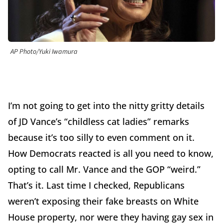
AP Photo/Yuki Iwamura
I’m not going to get into the nitty gritty details
of JD Vance’s “childless cat ladies” remarks
because it’s too silly to even comment on it.
How Democrats reacted is all you need to know,
opting to call Mr. Vance and the GOP “weird.”
That’s it. Last time I checked, Republicans
weren’t exposing their fake breasts on White
House property, nor were they having gay sex in