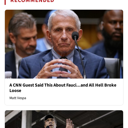
RECOMMENDED
A CNN Guest Said This About Fauci...and All Hell Broke
Loose
Matt Vespa