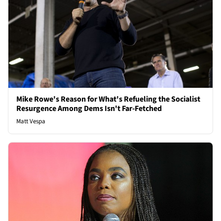
Mike Rowe's Reason for What's Refueling the Socialist
Resurgence Among Dems Isn't Far-Fetched
Matt Vespa