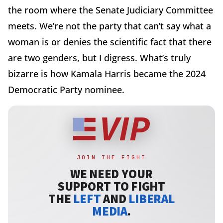
the room where the Senate Judiciary Committee
meets. We’re not the party that can’t say what a
woman is or denies the scientific fact that there
are two genders, but I digress. What’s truly
bizarre is how Kamala Harris became the 2024
Democratic Party nominee.