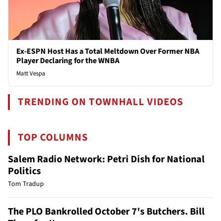
Ex-ESPN Host Has a Total Meltdown Over Former NBA
Player Declaring for the WNBA
Matt Vespa
TRENDING ON TOWNHALL VIDEOS
TOP COLUMNS
Salem Radio Network: Petri Dish for National
Politics
Tom Tradup
The PLO Bankrolled October 7's Butchers. Bill