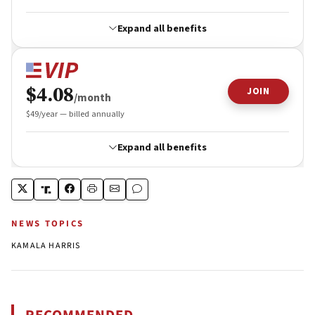
NEWS TOPICS
KAMALA HARRIS