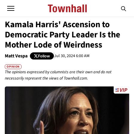
Kamala Harris' Ascension to
Democratic Party Leader Is the
Mother Lode of Weirdness
Matt Vespa
Jul 30, 2024 6:00 AM
Follow
OPINION
The opinions expressed by columnists are their own and do not
necessarily represent the views of Townhall.com.