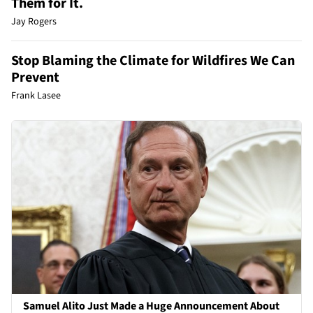
Them for It.
Jay Rogers
Stop Blaming the Climate for Wildfires We Can
Prevent
Frank Lasee
Samuel Alito Just Made a Huge Announcement About