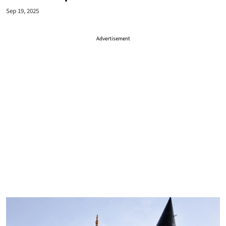
Sep 19, 2025
Advertisement