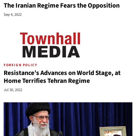
The Iranian Regime Fears the Opposition
Sep 4, 2022
FOREIGN POLICY
Resistance’s Advances on World Stage, at
Home Terrifies Tehran Regime
Jul 30, 2022