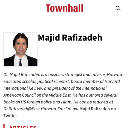
Majid Rafizadeh
ABOUT
MAJID RAFIZADEH
Dr. Majid Rafizadeh is a business strategist and advisor, Harvard-
educated scholar, political scientist, board member of Harvard
International Review, and president of the International
American Council on the Middle East. He has
authored
several
books on US foreign policy and Islam. He can be reached at
Dr.Rafizadeh@Post.Harvard.Edu
Follow Majid Rafizadeh on
Twitter