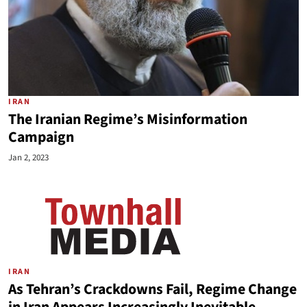
IRAN
The Iranian Regime’s Misinformation
Campaign
Jan 2, 2023
IRAN
As Tehran’s Crackdowns Fail, Regime Change