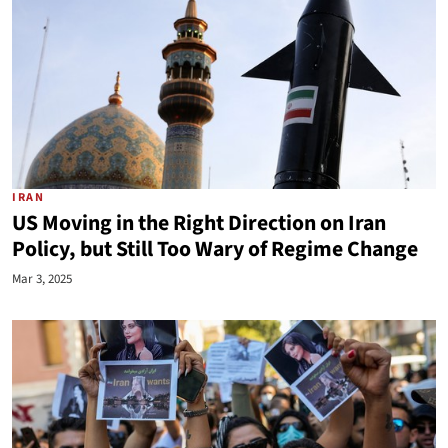
IRAN
US Moving in the Right Direction on Iran
Policy, but Still Too Wary of Regime Change
Mar 3, 2025