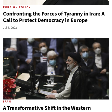
FOREIGN POLICY
Confronting the Forces of Tyranny in Iran: A
Call to Protect Democracy in Europe
Jul 3, 2023
IRAN
A Transformative Shift in the Western