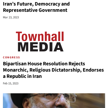
Iran’s Future, Democracy and
Representative Government
Mar 23, 2023
CONGRESS
Bipartisan House Resolution Rejects
Monarchic, Religious Dictatorship, Endorses
a Republic in Iran
Feb 15, 2023