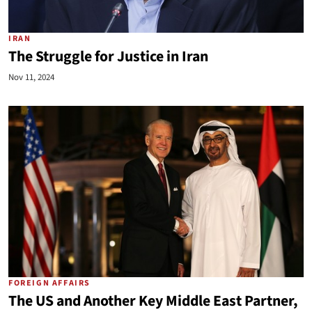
IRAN
The Struggle for Justice in Iran
Nov 11, 2024
FOREIGN AFFAIRS
The US and Another Key Middle East Partner,