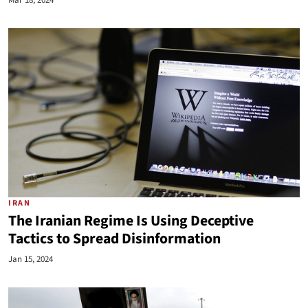
Mar 18, 2024
IRAN
The Iranian Regime Is Using Deceptive
Tactics to Spread Disinformation
Jan 15, 2024