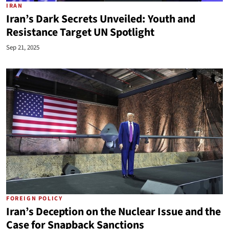
IRAN
Iran’s Dark Secrets Unveiled: Youth and
Resistance Target UN Spotlight
Sep 21, 2025
FOREIGN POLICY
Iran’s Deception on the Nuclear Issue and the
Case for Snapback Sanctions