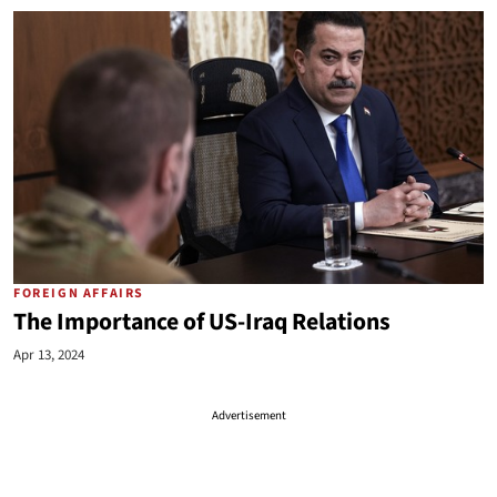
FOREIGN AFFAIRS
The Importance of US-Iraq Relations
Apr 13, 2024
Advertisement