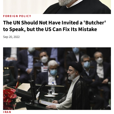
FOREIGN POLICY
The UN Should Not Have Invited a 'Butcher'
to Speak, but the US Can Fix Its Mistake
Sep 20, 2022
IRAN