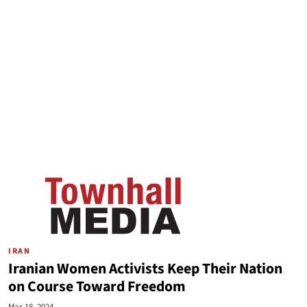
IRAN
Iranian Women Activists Keep Their Nation
on Course Toward Freedom