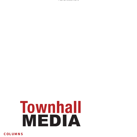
COLUMNS