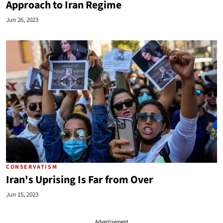
Approach to Iran Regime
Jun 26, 2023
CONSERVATISM
Iran's Uprising Is Far from Over
Jun 15, 2023
Advertisement