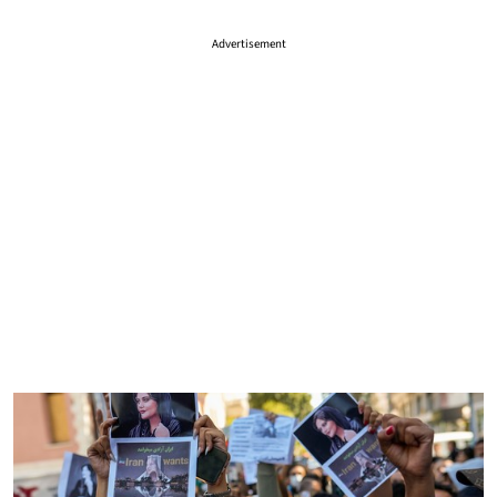
Advertisement