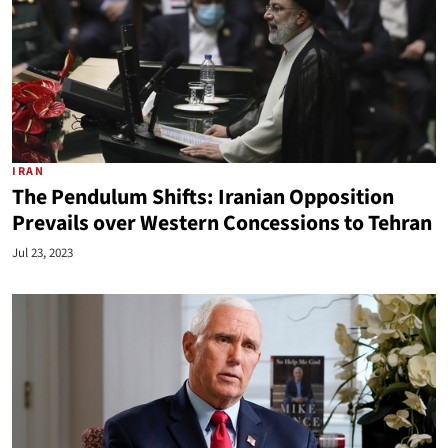
IRAN
The Pendulum Shifts: Iranian Opposition
Prevails over Western Concessions to Tehran
Jul 23, 2023