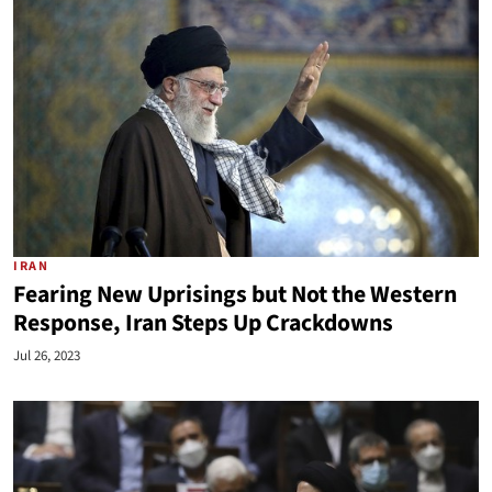
IRAN
Fearing New Uprisings but Not the Western
Response, Iran Steps Up Crackdowns
Jul 26, 2023