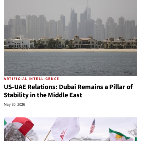
ARTIFICIAL INTELLIGENCE
US-UAE Relations: Dubai Remains a Pillar of
Stability in the Middle East
May 30, 2026