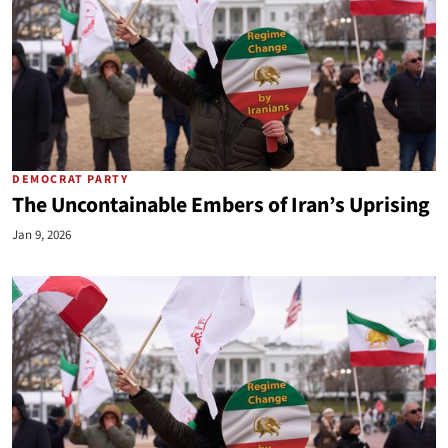
DEMOCRAT PARTY
The Uncontainable Embers of Iran’s Uprising
Jan 9, 2026