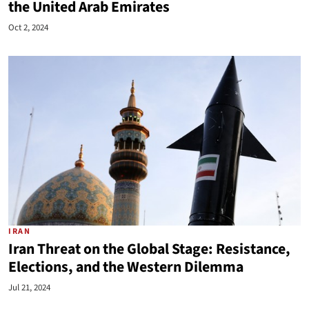
the United Arab Emirates
Oct 2, 2024
IRAN
Iran Threat on the Global Stage: Resistance,
Elections, and the Western Dilemma
Jul 21, 2024