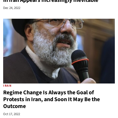
in Iran Appears Increasingly Inevitable
Dec 24, 2022
IRAN
Regime Change Is Always the Goal of
Protests in Iran, and Soon It May Be the
Outcome
Oct 17, 2022