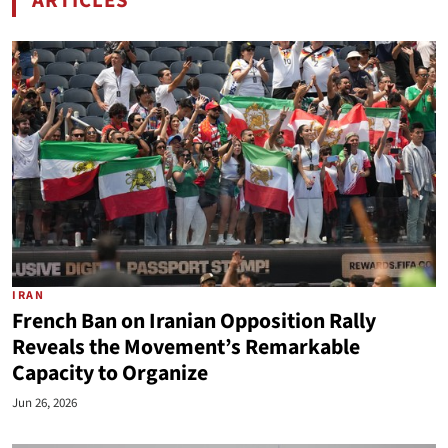
ARTICLES
BY MAJID RAFIZADEH
IRAN
French Ban on Iranian Opposition Rally
Reveals the Movement’s Remarkable
Capacity to Organize
Jun 26, 2026