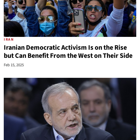
IRAN
Iranian Democratic Activism Is on the Rise
but Can Benefit From the West on Their Side
Feb 15, 2025