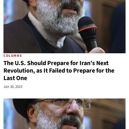
COLUMNS
The U.S. Should Prepare for Iran’s Next
Revolution, as It Failed to Prepare for the
Last One
Jan 30, 2023