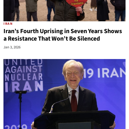
IRAN
Iran’s Fourth Uprising in Seven Years Shows
a Resistance That Won’t Be Silenced
Jan 3, 2026