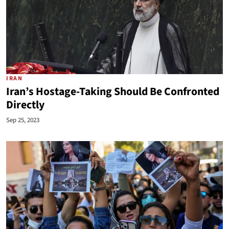
IRAN
Iran’s Hostage-Taking Should Be Confronted
Directly
Sep 25, 2023