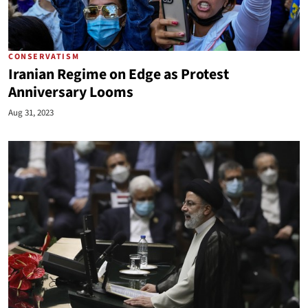
CONSERVATISM
Iranian Regime on Edge as Protest
Anniversary Looms
Aug 31, 2023