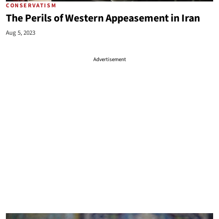
CONSERVATISM
The Perils of Western Appeasement in Iran
Aug 5, 2023
Advertisement