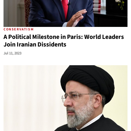
CONSERVATISM
A Political Milestone in Paris: World Leaders
Join Iranian Dissidents
Jul 11, 2023