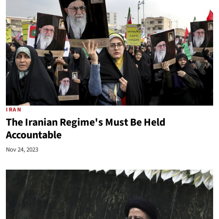
IRAN
The Iranian Regime's Must Be Held
Accountable
Nov 24, 2023