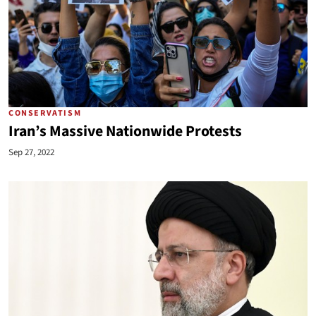
CONSERVATISM
Iran’s Massive Nationwide Protests
Sep 27, 2022